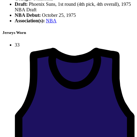
Draft:
Phoenix Suns, 1st round (4th pick, 4th overall), 1975
NBA Draft
NBA Debut:
October 25, 1975
Association(s):
NBA
Jerseys Worn
33