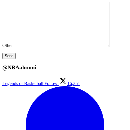
Other
@NBAalumni
Legends of Basketball
Follow
16,251