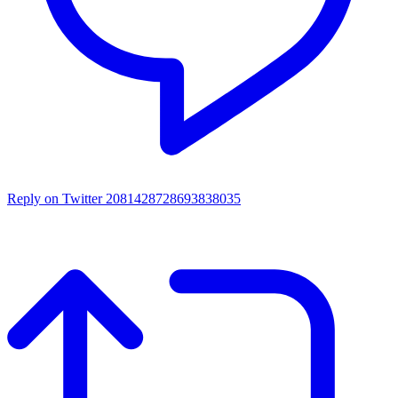
Reply on Twitter 2081428728693838035