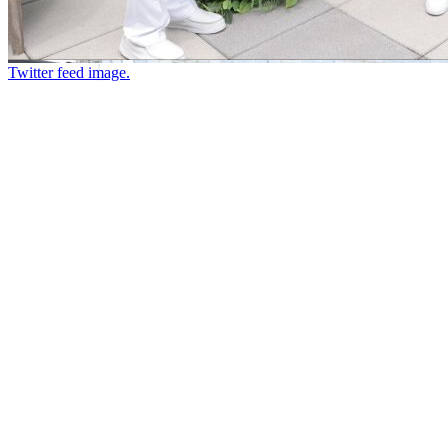
Twitter feed image.