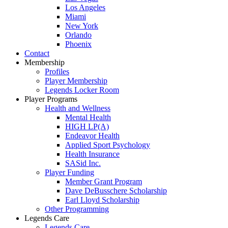
Los Angeles
Miami
New York
Orlando
Phoenix
Contact
Membership
Profiles
Player Membership
Legends Locker Room
Player Programs
Health and Wellness
Mental Health
HIGH LP(A)
Endeavor Health
Applied Sport Psychology
Health Insurance
SASid Inc.
Player Funding
Member Grant Program
Dave DeBusschere Scholarship
Earl Lloyd Scholarship
Other Programming
Legends Care
Legends Care