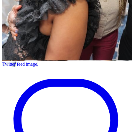
Twitter feed image.