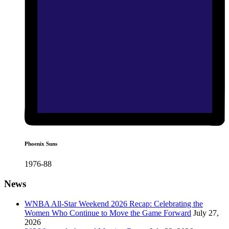
Phoenix Suns
1976-88
News
WNBA All-Star Weekend 2026 Recap: Celebrating the
Women Who Continue to Move the Game Forward
July 27,
2026