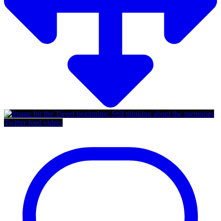
Twitter feed video.