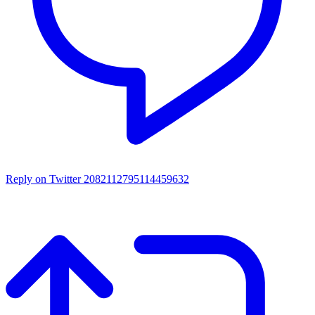
Reply on Twitter 2082112795114459632