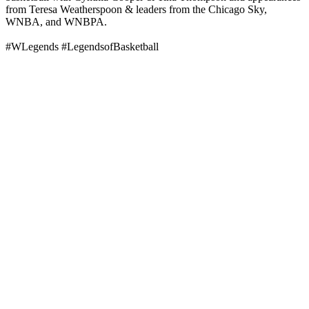
from Teresa Weatherspoon & leaders from the Chicago Sky,
WNBA, and WNBPA.
#WLegends #LegendsofBasketball