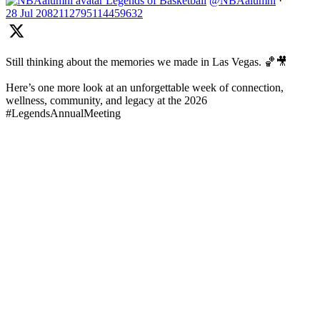
Legends of Basketball
@NBAalumni
·
28 Jul
2082112795114459632
Still thinking about the memories we made in Las Vegas. 🏀🎥
Here’s one more look at an unforgettable week of connection,
wellness, community, and legacy at the 2026
#LegendsAnnualMeeting