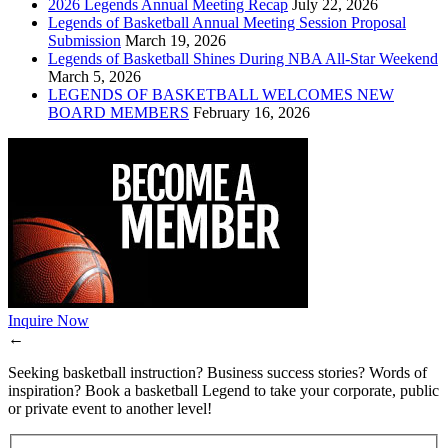
2026 Legends Annual Meeting Recap
July 22, 2026
Legends of Basketball Annual Meeting Session Proposal
Submission
March 19, 2026
Legends of Basketball Shines During NBA All-Star Weekend
March 5, 2026
LEGENDS OF BASKETBALL WELCOMES NEW
BOARD MEMBERS
February 16, 2026
Inquire Now
←
Seeking basketball instruction? Business success stories? Words of
inspiration? Book a basketball Legend to take your corporate, public
or private event to another level!