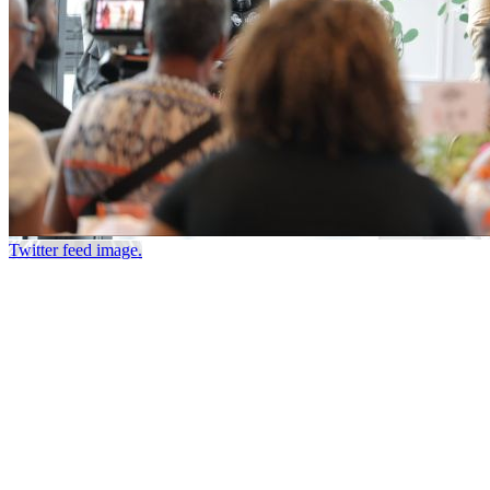
Twitter feed image.