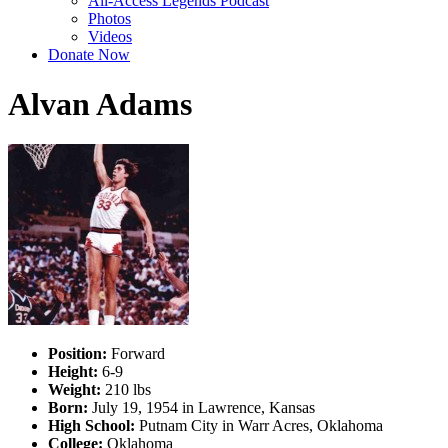
All-Access Legends Podcast
Photos
Videos
Donate Now
Alvan Adams
Position:
Forward
Height:
6-9
Weight:
210 lbs
Born:
July 19, 1954 in Lawrence, Kansas
High School:
Putnam City in Warr Acres, Oklahoma
College:
Oklahoma