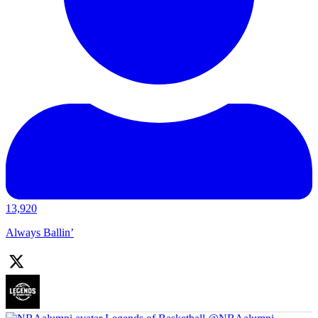
13,920
Always Ballin’