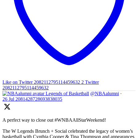
Like on Twitter 2082112795114459632
2
Twitter
2082112795114459632
Legends of Basketball
@NBAalumni
·
26 Jul
2081428728693838035
A perfect way to close out #WNBAAllStarWeekend!
The W Legends Brunch + Social celebrated the legacy of women’s
basketball with Cynthia Cooper & Tina Thompson and appearances