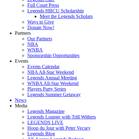
Full Court Press
Legends HBCU Scholarship
Meet the Legends Scholars
Ways to Give
Donate Now!
Partners
Our Partners
NBA
WNBA
Sponsorship Opportunities
Events
Events Calendar
NBA All-Star Weekend
Legends Annual Meeting
WNBA All-Star Weekend
Players Party Series
Legends Summer Getaway
News
Media
Legends Magazine
Legends Lounge with Trill Withers
LEGENDS LIVE
Hoop du Jour with Peter Vecsey
Legends Blog