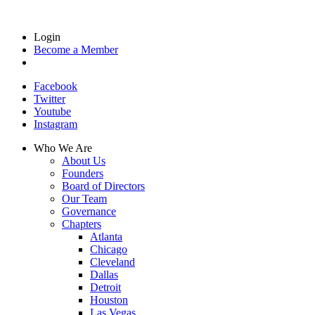
Login
Become a Member
Facebook
Twitter
Youtube
Instagram
Who We Are
About Us
Founders
Board of Directors
Our Team
Governance
Chapters
Atlanta
Chicago
Cleveland
Dallas
Detroit
Houston
Las Vegas