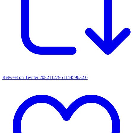
Retweet on Twitter 2082112795114459632
0