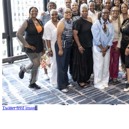
Twitter feed image.