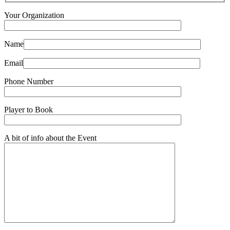
Your Organization
Name
Email
Phone Number
Player to Book
A bit of info about the Event