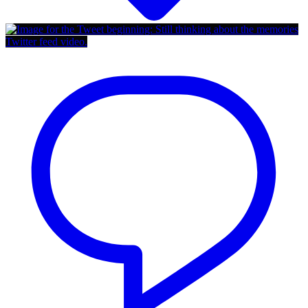
Twitter feed video.