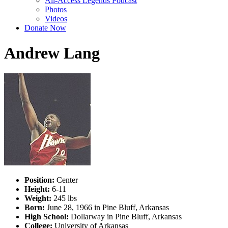
All-Access Legends Podcast
Photos
Videos
Donate Now
Andrew Lang
Position:
Center
Height:
6-11
Weight:
245 lbs
Born:
June 28, 1966 in Pine Bluff, Arkansas
High School:
Dollarway in Pine Bluff, Arkansas
College:
University of Arkansas