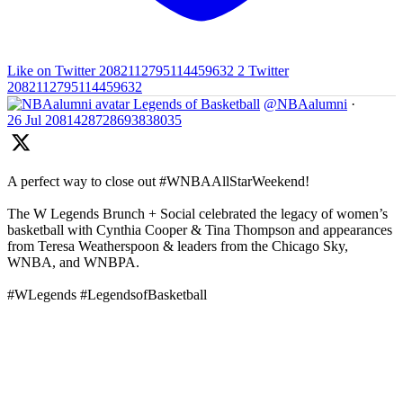
Like on Twitter 2082112795114459632
2
Twitter
2082112795114459632
Legends of Basketball
@NBAalumni
·
26 Jul
2081428728693838035
A perfect way to close out #WNBAAllStarWeekend!
The W Legends Brunch + Social celebrated the legacy of women’s
basketball with Cynthia Cooper & Tina Thompson and appearances
from Teresa Weatherspoon & leaders from the Chicago Sky,
WNBA, and WNBPA.
#WLegends #LegendsofBasketball