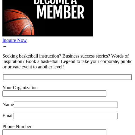
Inquire Now
←
Seeking basketball instruction? Business success stories? Words of
inspiration? Book a basketball Legend to take your corporate, public
or private event to another level!
Your Organization
Name
Email
Phone Number