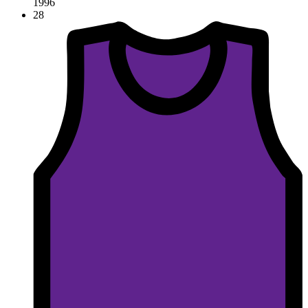
1996
28