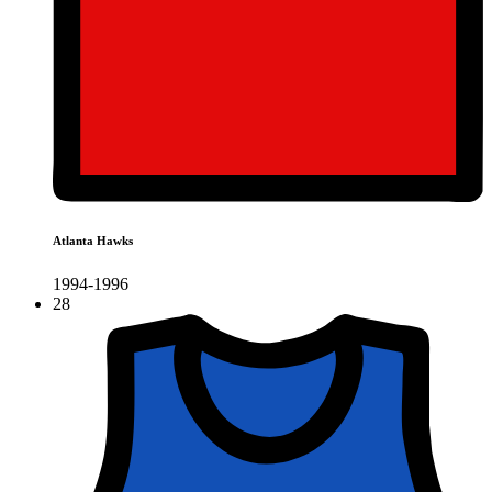
Atlanta Hawks
1994-1996
28