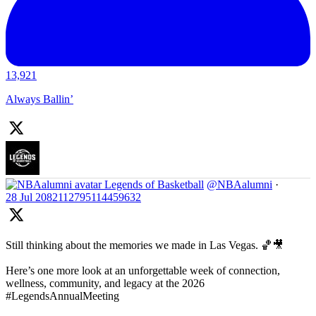
13,921
Always Ballin’
Legends of Basketball
@NBAalumni
·
28 Jul
2082112795114459632
Still thinking about the memories we made in Las Vegas. 🏀🎥
Here’s one more look at an unforgettable week of connection,
wellness, community, and legacy at the 2026
#LegendsAnnualMeeting