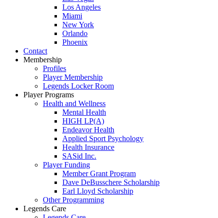
Los Angeles
Miami
New York
Orlando
Phoenix
Contact
Membership
Profiles
Player Membership
Legends Locker Room
Player Programs
Health and Wellness
Mental Health
HIGH LP(A)
Endeavor Health
Applied Sport Psychology
Health Insurance
SASid Inc.
Player Funding
Member Grant Program
Dave DeBusschere Scholarship
Earl Lloyd Scholarship
Other Programming
Legends Care
Legends Care