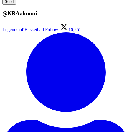
@NBAalumni
Legends of Basketball
Follow
16,251