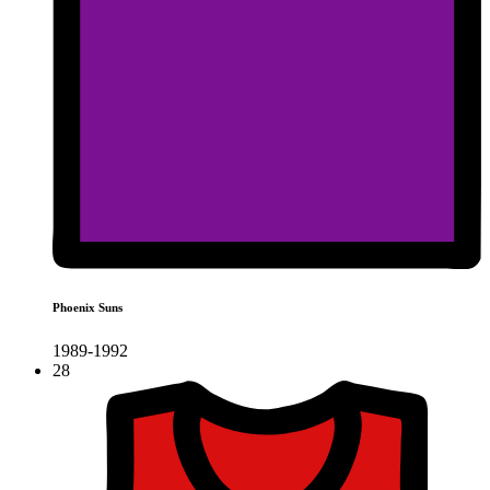
Phoenix Suns
1989-1992
28