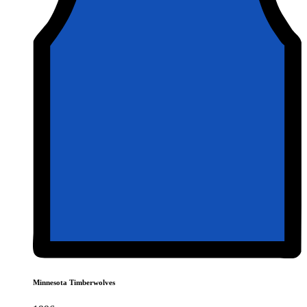
Minnesota Timberwolves