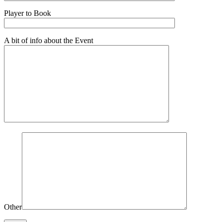
Player to Book
A bit of info about the Event
Other