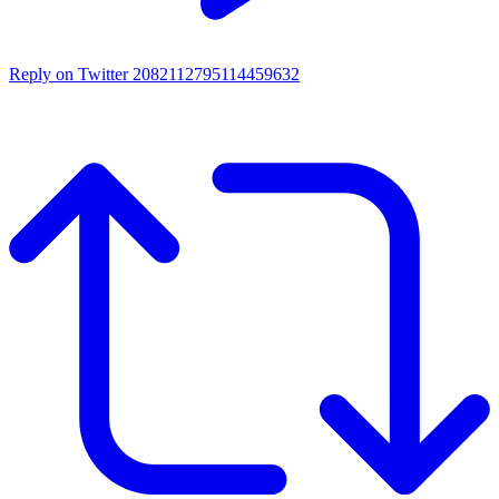
Reply on Twitter 2082112795114459632