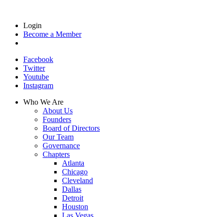
Login
Become a Member
Facebook
Twitter
Youtube
Instagram
Who We Are
About Us
Founders
Board of Directors
Our Team
Governance
Chapters
Atlanta
Chicago
Cleveland
Dallas
Detroit
Houston
Las Vegas