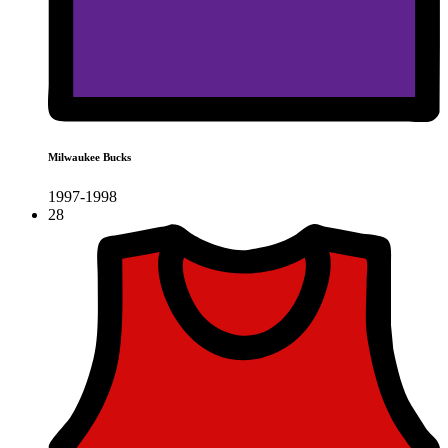
Milwaukee Bucks
1997-1998
28