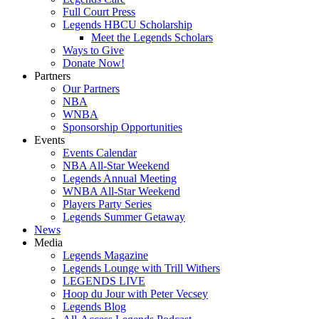
Full Court Press
Legends HBCU Scholarship
Meet the Legends Scholars
Ways to Give
Donate Now!
Partners
Our Partners
NBA
WNBA
Sponsorship Opportunities
Events
Events Calendar
NBA All-Star Weekend
Legends Annual Meeting
WNBA All-Star Weekend
Players Party Series
Legends Summer Getaway
News
Media
Legends Magazine
Legends Lounge with Trill Withers
LEGENDS LIVE
Hoop du Jour with Peter Vecsey
Legends Blog