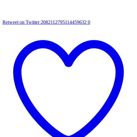
Retweet on Twitter 2082112795114459632
0