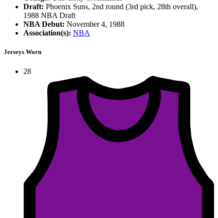
Draft:
Phoenix Suns, 2nd round (3rd pick, 28th overall),
1988 NBA Draft
NBA Debut:
November 4, 1988
Association(s):
NBA
Jerseys Worn
28