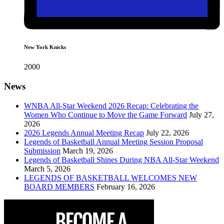
New York Knicks
2000
News
WNBA All-Star Weekend 2026 Recap: Celebrating the
Women Who Continue to Move the Game Forward
July 27,
2026
2026 Legends Annual Meeting Recap
July 22, 2026
Legends of Basketball Annual Meeting Session Proposal
Submission
March 19, 2026
Legends of Basketball Shines During NBA All-Star Weekend
March 5, 2026
LEGENDS OF BASKETBALL WELCOMES NEW
BOARD MEMBERS
February 16, 2026