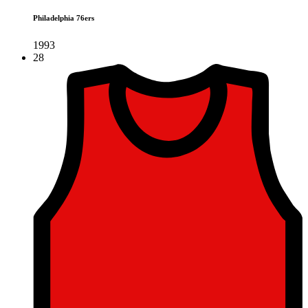
Philadelphia 76ers
1993
28