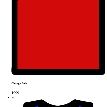
Chicago Bulls
1999
28