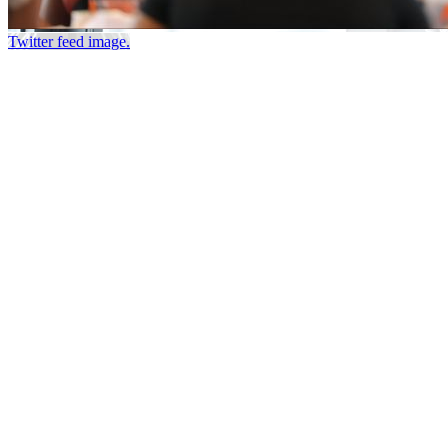
Twitter feed image.