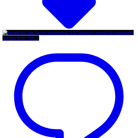
Twitter feed video.