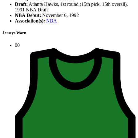
Draft:
Atlanta Hawks, 1st round (15th pick, 15th overall),
1991 NBA Draft
NBA Debut:
November 6, 1992
Association(s):
NBA
Jerseys Worn
00