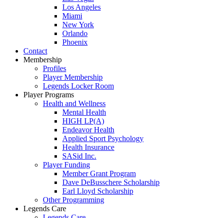
Los Angeles
Miami
New York
Orlando
Phoenix
Contact
Membership
Profiles
Player Membership
Legends Locker Room
Player Programs
Health and Wellness
Mental Health
HIGH LP(A)
Endeavor Health
Applied Sport Psychology
Health Insurance
SASid Inc.
Player Funding
Member Grant Program
Dave DeBusschere Scholarship
Earl Lloyd Scholarship
Other Programming
Legends Care
Legends Care