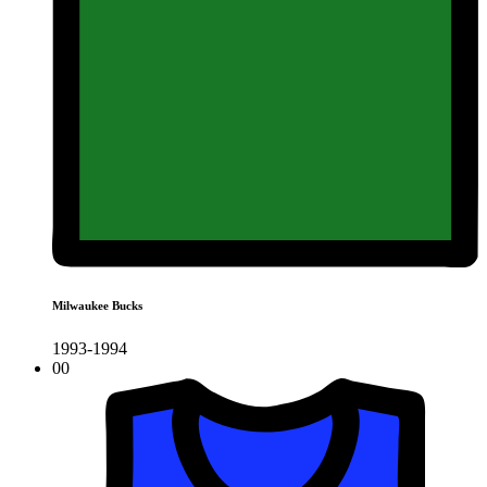
Milwaukee Bucks
1993-1994
00