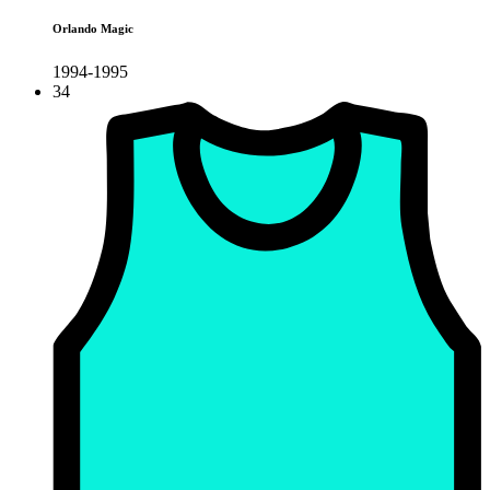
Orlando Magic
1994-1995
34