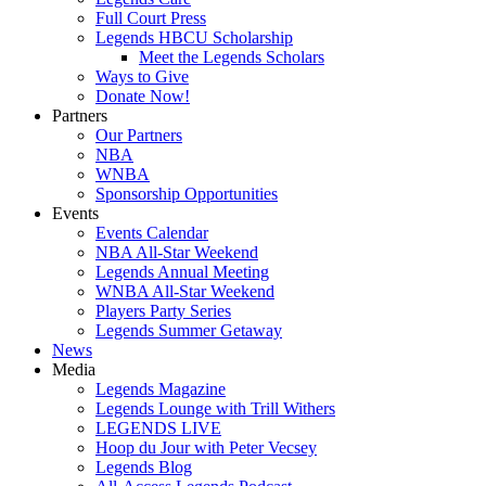
Full Court Press
Legends HBCU Scholarship
Meet the Legends Scholars
Ways to Give
Donate Now!
Partners
Our Partners
NBA
WNBA
Sponsorship Opportunities
Events
Events Calendar
NBA All-Star Weekend
Legends Annual Meeting
WNBA All-Star Weekend
Players Party Series
Legends Summer Getaway
News
Media
Legends Magazine
Legends Lounge with Trill Withers
LEGENDS LIVE
Hoop du Jour with Peter Vecsey
Legends Blog