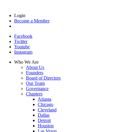
Login
Become a Member
Facebook
Twitter
Youtube
Instagram
Who We Are
About Us
Founders
Board of Directors
Our Team
Governance
Chapters
Atlanta
Chicago
Cleveland
Dallas
Detroit
Houston
Las Vegas