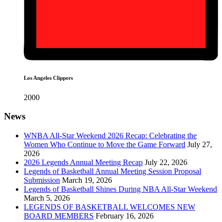
Los Angeles Clippers
2000
News
WNBA All-Star Weekend 2026 Recap: Celebrating the
Women Who Continue to Move the Game Forward
July 27,
2026
2026 Legends Annual Meeting Recap
July 22, 2026
Legends of Basketball Annual Meeting Session Proposal
Submission
March 19, 2026
Legends of Basketball Shines During NBA All-Star Weekend
March 5, 2026
LEGENDS OF BASKETBALL WELCOMES NEW
BOARD MEMBERS
February 16, 2026