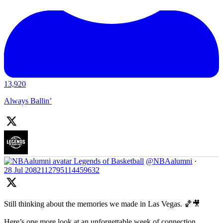
13,920
Always Ballin’
Legends of Basketball
@NBAalumni
·
28 Jul
2082112795114459632
Still thinking about the memories we made in Las Vegas. 🏀🎥
Here’s one more look at an unforgettable week of connection,