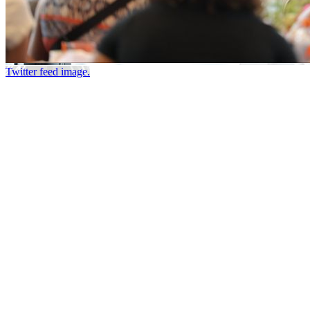
Twitter feed image.