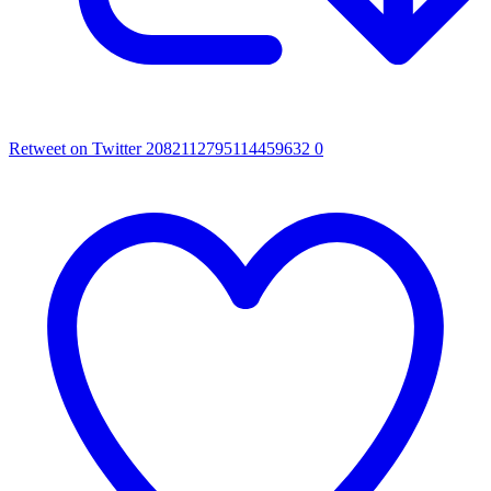
Retweet on Twitter 2082112795114459632
0