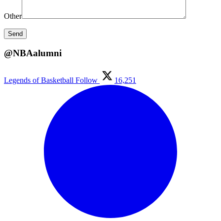
Other
@NBAalumni
Legends of Basketball
Follow
16,251