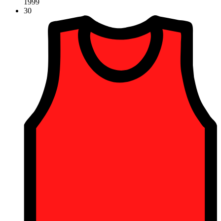
1999
30