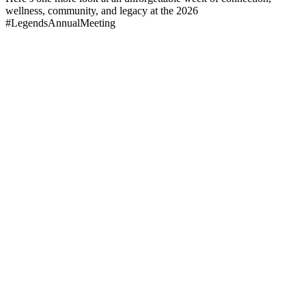
wellness, community, and legacy at the 2026
#LegendsAnnualMeeting