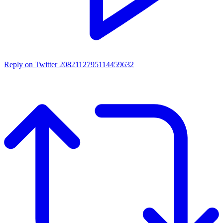
Reply on Twitter 2082112795114459632