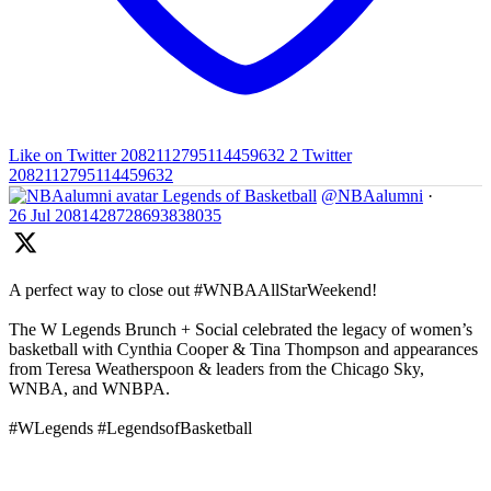
Like on Twitter 2082112795114459632
2
Twitter
2082112795114459632
Legends of Basketball
@NBAalumni
·
26 Jul
2081428728693838035
A perfect way to close out #WNBAAllStarWeekend!
The W Legends Brunch + Social celebrated the legacy of women’s
basketball with Cynthia Cooper & Tina Thompson and appearances
from Teresa Weatherspoon & leaders from the Chicago Sky,
WNBA, and WNBPA.
#WLegends #LegendsofBasketball