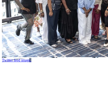
Twitter feed image.