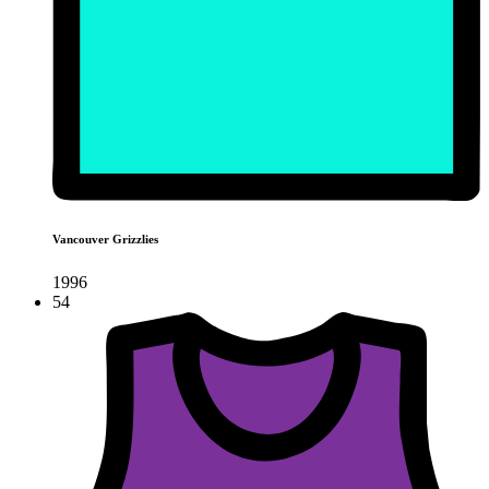
Vancouver Grizzlies
1996
54