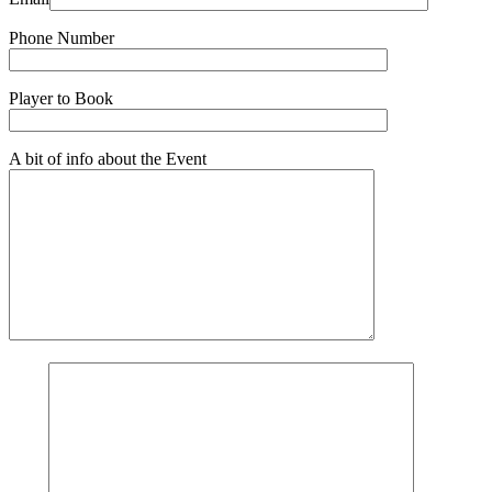
Phone Number
Player to Book
A bit of info about the Event