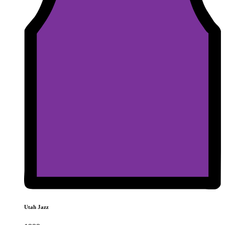
Utah Jazz