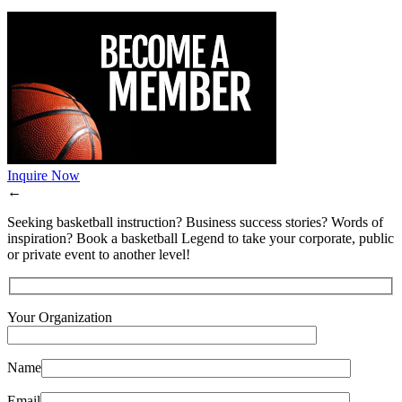
Inquire Now
←
Seeking basketball instruction? Business success stories? Words of
inspiration? Book a basketball Legend to take your corporate, public
or private event to another level!
Your Organization
Name
Email