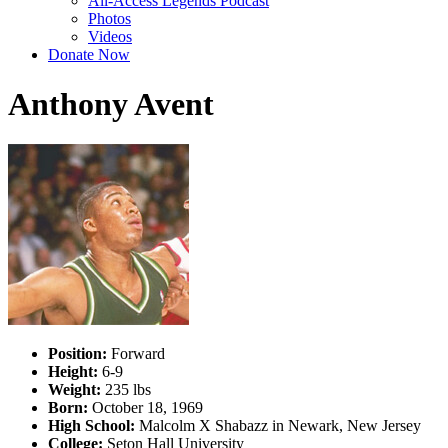
All-Access Legends Podcast
Photos
Videos
Donate Now
Anthony Avent
Position:
Forward
Height:
6-9
Weight:
235 lbs
Born:
October 18, 1969
High School:
Malcolm X Shabazz in Newark, New Jersey
College:
Seton Hall University