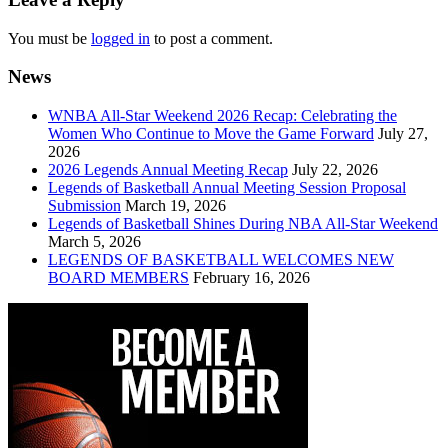
You must be
logged in
to post a comment.
News
WNBA All-Star Weekend 2026 Recap: Celebrating the
Women Who Continue to Move the Game Forward
July 27,
2026
2026 Legends Annual Meeting Recap
July 22, 2026
Legends of Basketball Annual Meeting Session Proposal
Submission
March 19, 2026
Legends of Basketball Shines During NBA All-Star Weekend
March 5, 2026
LEGENDS OF BASKETBALL WELCOMES NEW
BOARD MEMBERS
February 16, 2026