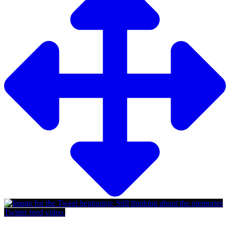
Twitter feed video.