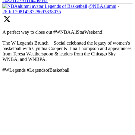
2082112795114459632
Legends of Basketball
@NBAalumni
·
26 Jul
2081428728693838035
A perfect way to close out #WNBAAllStarWeekend!
The W Legends Brunch + Social celebrated the legacy of women’s
basketball with Cynthia Cooper & Tina Thompson and appearances
from Teresa Weatherspoon & leaders from the Chicago Sky,
WNBA, and WNBPA.
#WLegends #LegendsofBasketball