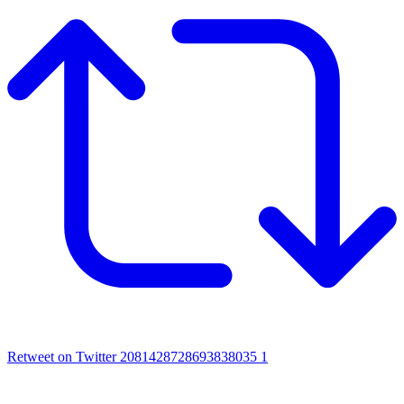
Retweet on Twitter 2081428728693838035
1