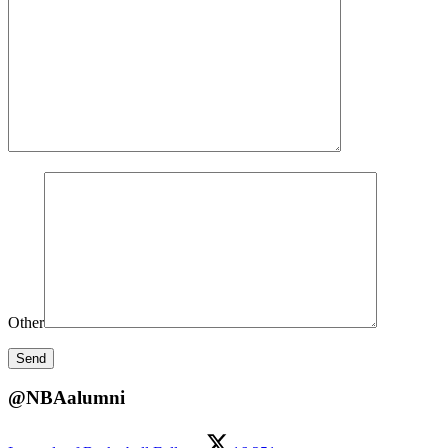
Other
@NBAalumni