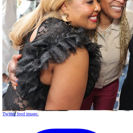
Twitter feed image.