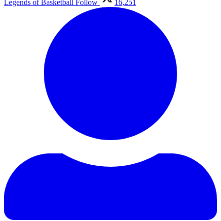
Legends of Basketball
Follow
16,251