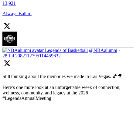
13,921
Always Ballin’
Legends of Basketball
@NBAalumni
·
28 Jul
2082112795114459632
Still thinking about the memories we made in Las Vegas. 🏀🎥
Here’s one more look at an unforgettable week of connection,
wellness, community, and legacy at the 2026
#LegendsAnnualMeeting