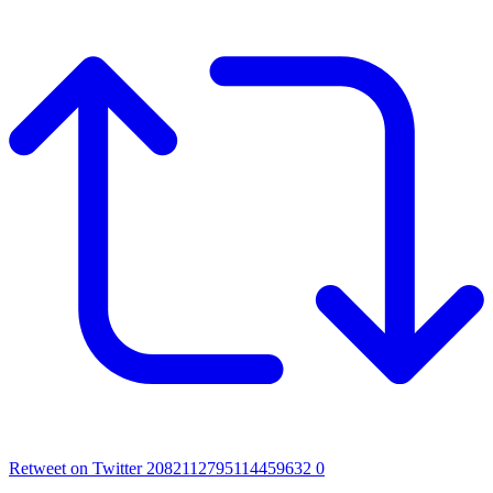
Retweet on Twitter 2082112795114459632
0