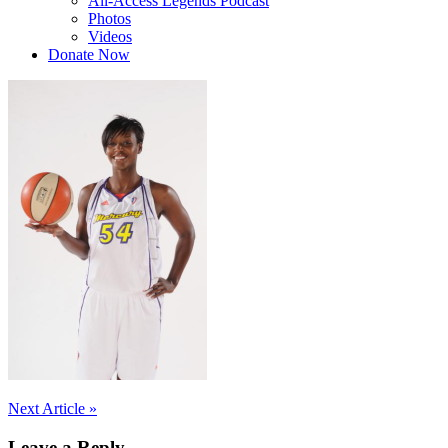
All-Access Legends Podcast
Photos
Videos
Donate Now
Post
Next Article »
navigation
Leave a Reply