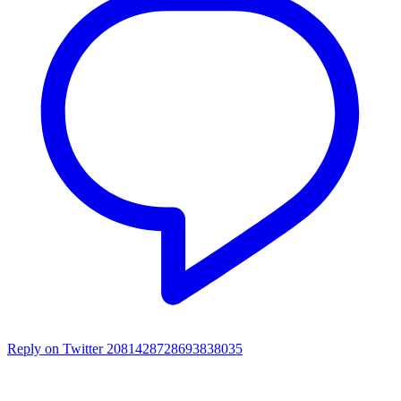
Reply on Twitter 2081428728693838035