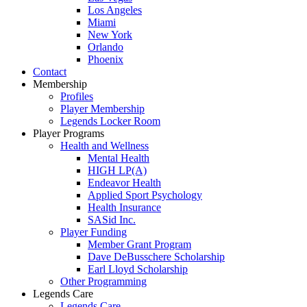
Los Angeles
Miami
New York
Orlando
Phoenix
Contact
Membership
Profiles
Player Membership
Legends Locker Room
Player Programs
Health and Wellness
Mental Health
HIGH LP(A)
Endeavor Health
Applied Sport Psychology
Health Insurance
SASid Inc.
Player Funding
Member Grant Program
Dave DeBusschere Scholarship
Earl Lloyd Scholarship
Other Programming
Legends Care
Legends Care