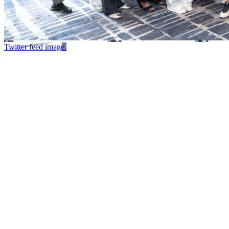
Twitter feed image.