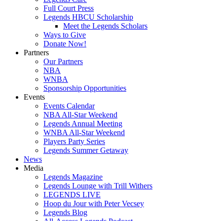
Full Court Press
Legends HBCU Scholarship
Meet the Legends Scholars
Ways to Give
Donate Now!
Partners
Our Partners
NBA
WNBA
Sponsorship Opportunities
Events
Events Calendar
NBA All-Star Weekend
Legends Annual Meeting
WNBA All-Star Weekend
Players Party Series
Legends Summer Getaway
News
Media
Legends Magazine
Legends Lounge with Trill Withers
LEGENDS LIVE
Hoop du Jour with Peter Vecsey
Legends Blog