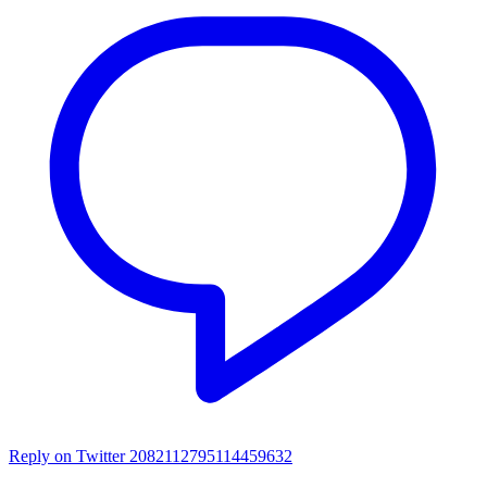
Reply on Twitter 2082112795114459632