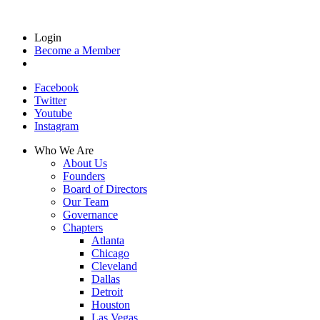
Login
Become a Member
Facebook
Twitter
Youtube
Instagram
Who We Are
About Us
Founders
Board of Directors
Our Team
Governance
Chapters
Atlanta
Chicago
Cleveland
Dallas
Detroit
Houston
Las Vegas