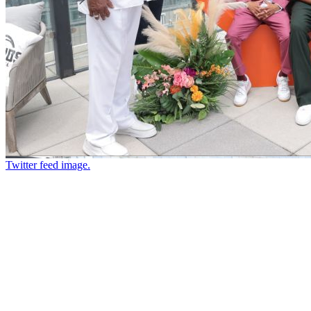
Twitter feed image.