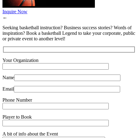
Inquire Now
←
Seeking basketball instruction? Business success stories? Words of
inspiration? Book a basketball Legend to take your corporate, public
or private event to another level!
Your Organization
Name
Email
Phone Number
Player to Book
A bit of info about the Event