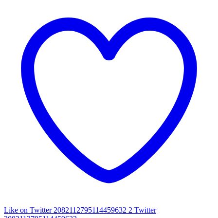
Like on Twitter 2082112795114459632
2
Twitter