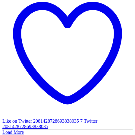
Like on Twitter 2081428728693838035
7
Twitter
2081428728693838035
Load More