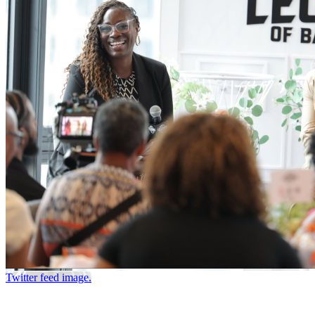
Twitter feed image.