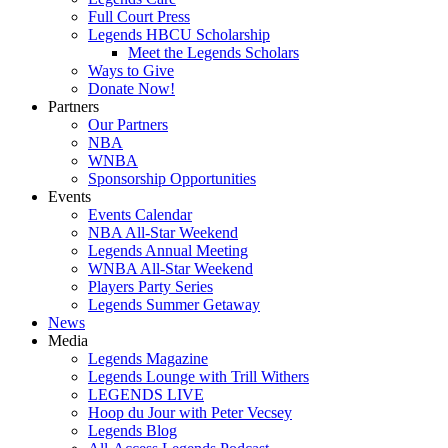
Full Court Press
Legends HBCU Scholarship
Meet the Legends Scholars
Ways to Give
Donate Now!
Partners
Our Partners
NBA
WNBA
Sponsorship Opportunities
Events
Events Calendar
NBA All-Star Weekend
Legends Annual Meeting
WNBA All-Star Weekend
Players Party Series
Legends Summer Getaway
News
Media
Legends Magazine
Legends Lounge with Trill Withers
LEGENDS LIVE
Hoop du Jour with Peter Vecsey
Legends Blog