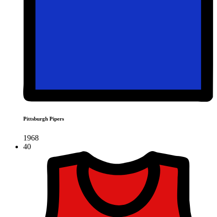
Pittsburgh Pipers
1968
40