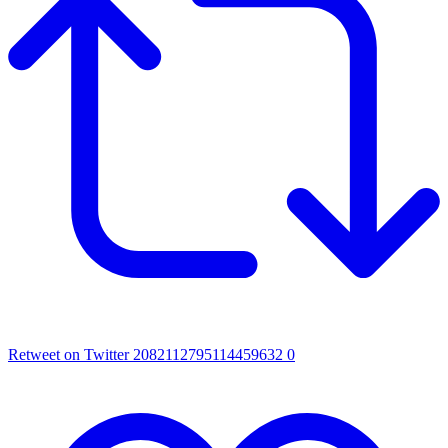
Retweet on Twitter 2082112795114459632
0