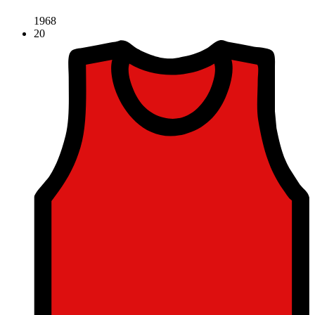
1968
20