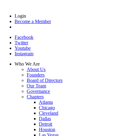
Login
Become a Member
Facebook
Twitter
Youtube
Instagram
Who We Are
About Us
Founders
Board of Directors
Our Team
Governance
Chapters
Atlanta
Chicago
Cleveland
Dallas
Detroit
Houston
Las Vegas