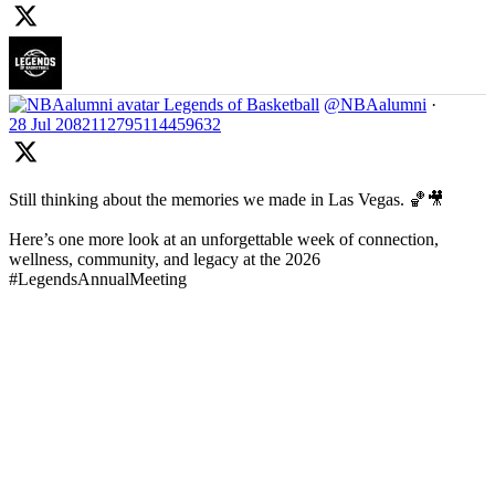
Legends of Basketball
@NBAalumni
·
28 Jul
2082112795114459632
Still thinking about the memories we made in Las Vegas. 🏀🎥
Here’s one more look at an unforgettable week of connection,
wellness, community, and legacy at the 2026
#LegendsAnnualMeeting