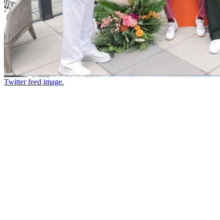
Twitter feed image.