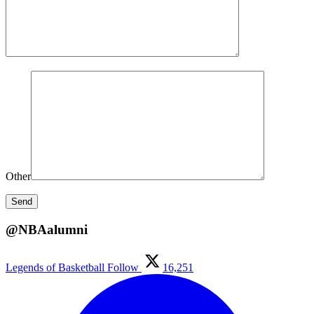
Other
@NBAalumni
Legends of Basketball
Follow
16,251