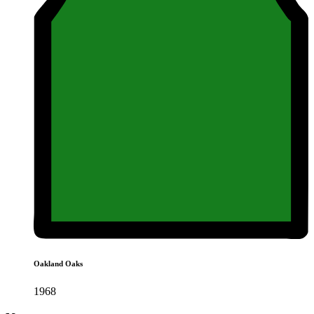
Oakland Oaks
1968