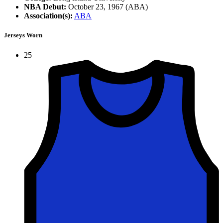
NBA Debut:
October 23, 1967 (ABA)
Association(s):
ABA
Jerseys Worn
25