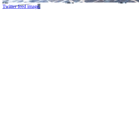
Twitter feed image.