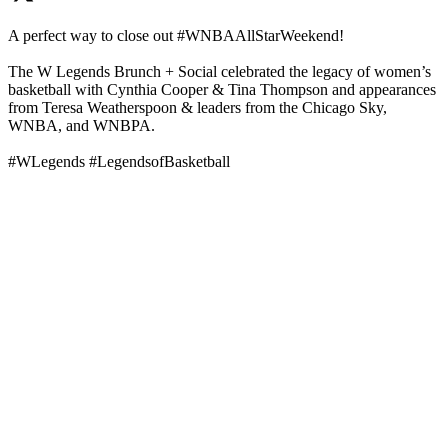
A perfect way to close out #WNBAAllStarWeekend!
The W Legends Brunch + Social celebrated the legacy of women’s
basketball with Cynthia Cooper & Tina Thompson and appearances
from Teresa Weatherspoon & leaders from the Chicago Sky,
WNBA, and WNBPA.
#WLegends #LegendsofBasketball