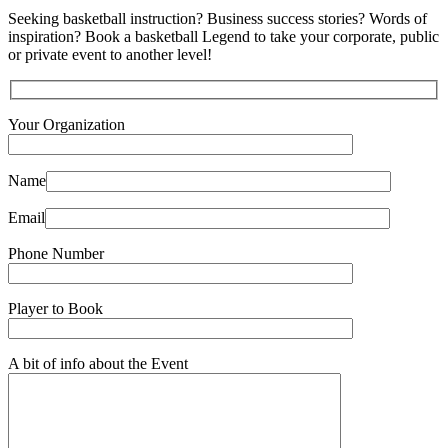
Seeking basketball instruction? Business success stories? Words of
inspiration? Book a basketball Legend to take your corporate, public
or private event to another level!
Your Organization
Name
Email
Phone Number
Player to Book
A bit of info about the Event