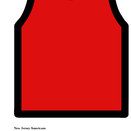
New Jersey Americans