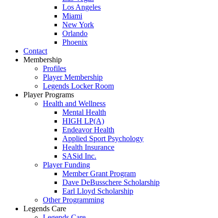
Los Angeles
Miami
New York
Orlando
Phoenix
Contact
Membership
Profiles
Player Membership
Legends Locker Room
Player Programs
Health and Wellness
Mental Health
HIGH LP(A)
Endeavor Health
Applied Sport Psychology
Health Insurance
SASid Inc.
Player Funding
Member Grant Program
Dave DeBusschere Scholarship
Earl Lloyd Scholarship
Other Programming
Legends Care
Legends Care