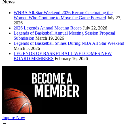
News
WNBA All-Star Weekend 2026 Recap: Celebrating the
Women Who Continue to Move the Game Forward
July 27,
2026
2026 Legends Annual Meeting Recap
July 22, 2026
Legends of Basketball Annual Meeting Session Proposal
Submission
March 19, 2026
Legends of Basketball Shines During NBA All-Star Weekend
March 5, 2026
LEGENDS OF BASKETBALL WELCOMES NEW
BOARD MEMBERS
February 16, 2026
Inquire Now
←