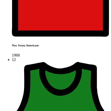
New Jersey Americans
1968
12