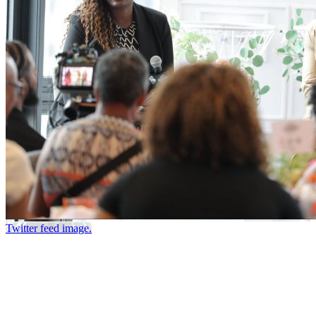
Twitter feed image.