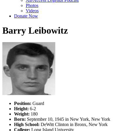
All-Access Legends Podcast
Photos
Videos
Donate Now
Barry Leibowitz
Position:
Guard
Height:
6-2
Weight:
180
Born:
September 10, 1945 in New York, New York
High School:
DeWitt Clinton in Bronx, New York
College:
Long Island University