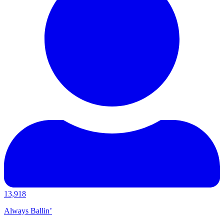
13,918
Always Ballin’