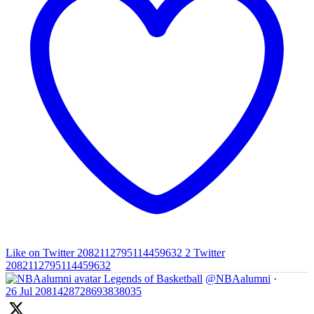
Like on Twitter 2082112795114459632
2
Twitter
2082112795114459632
Legends of Basketball
@NBAalumni
·
26 Jul
2081428728693838035