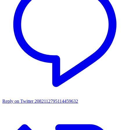
Reply on Twitter 2082112795114459632