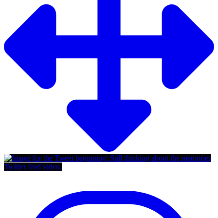
Twitter feed video.