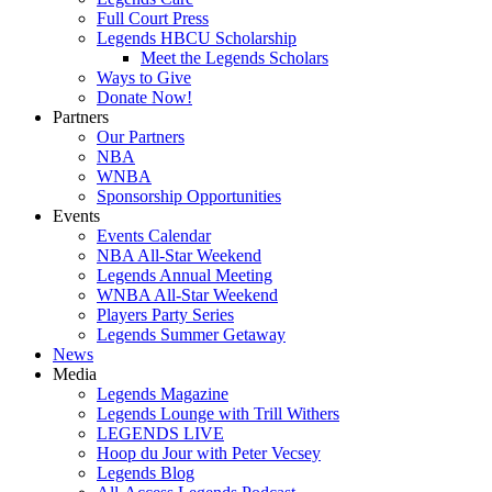
Full Court Press
Legends HBCU Scholarship
Meet the Legends Scholars
Ways to Give
Donate Now!
Partners
Our Partners
NBA
WNBA
Sponsorship Opportunities
Events
Events Calendar
NBA All-Star Weekend
Legends Annual Meeting
WNBA All-Star Weekend
Players Party Series
Legends Summer Getaway
News
Media
Legends Magazine
Legends Lounge with Trill Withers
LEGENDS LIVE
Hoop du Jour with Peter Vecsey
Legends Blog