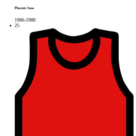
Phoenix Suns
1986-1988
25