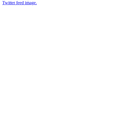
Twitter feed image.