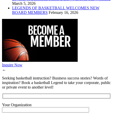
March 5, 2026
LEGENDS OF BASKETBALL WELCOMES NEW
BOARD MEMBERS
February 16, 2026
Inquire Now
←
Seeking basketball instruction? Business success stories? Words of
inspiration? Book a basketball Legend to take your corporate, public
or private event to another level!
Your Organization