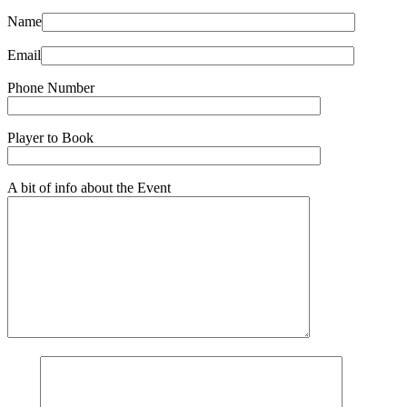
Name
Email
Phone Number
Player to Book
A bit of info about the Event