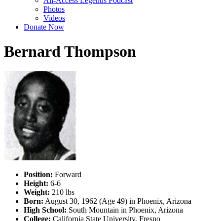
All-Access Legends Podcast
Photos
Videos
Donate Now
Bernard Thompson
Position:
Forward
Height:
6-6
Weight:
210 lbs
Born:
August 30, 1962 (Age 49) in Phoenix, Arizona
High School:
South Mountain in Phoenix, Arizona
College:
California State University, Fresno