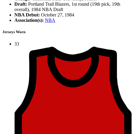
Draft:
Portland Trail Blazers, 1st round (19th pick, 19th
overall), 1984 NBA Draft
NBA Debut:
October 27, 1984
Association(s):
NBA
Jerseys Worn
33