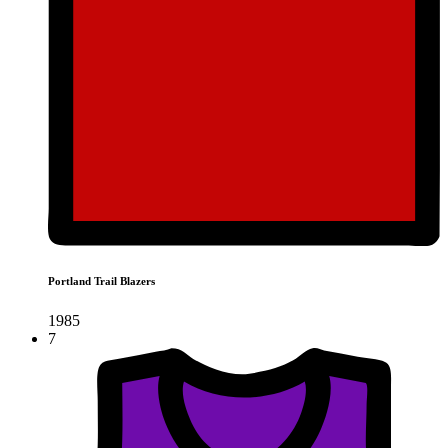
Portland Trail Blazers
1985
7