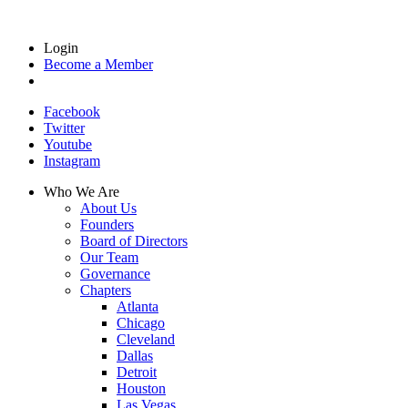
Login
Become a Member
Facebook
Twitter
Youtube
Instagram
Who We Are
About Us
Founders
Board of Directors
Our Team
Governance
Chapters
Atlanta
Chicago
Cleveland
Dallas
Detroit
Houston
Las Vegas