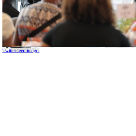
Twitter feed image.