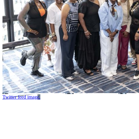
Twitter feed image.