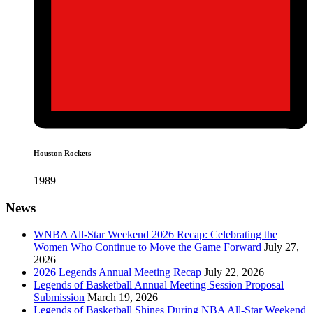
Houston Rockets
1989
News
WNBA All-Star Weekend 2026 Recap: Celebrating the
Women Who Continue to Move the Game Forward
July 27,
2026
2026 Legends Annual Meeting Recap
July 22, 2026
Legends of Basketball Annual Meeting Session Proposal
Submission
March 19, 2026
Legends of Basketball Shines During NBA All-Star Weekend