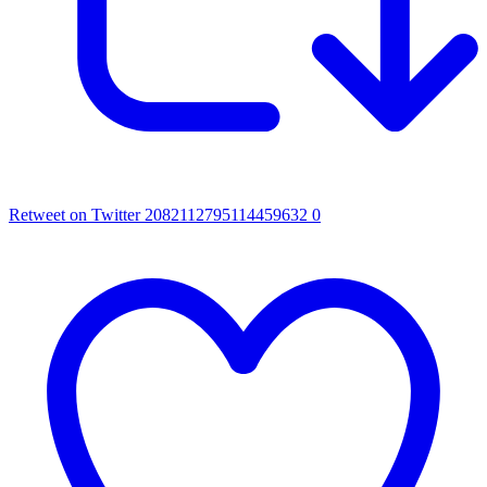
Retweet on Twitter 2082112795114459632
0