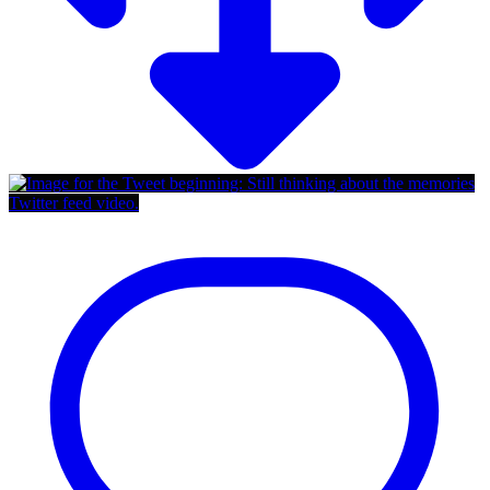
Twitter feed video.