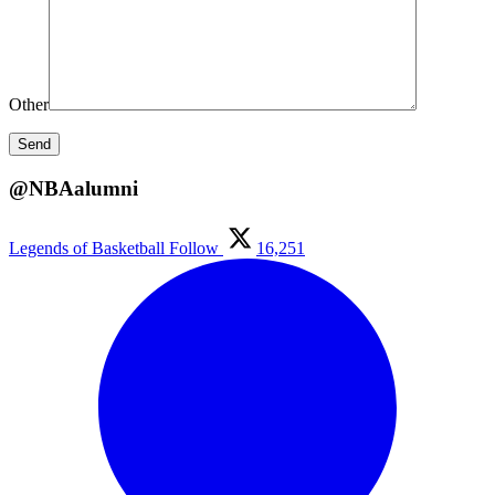
Other
@NBAalumni
Legends of Basketball
Follow
16,251