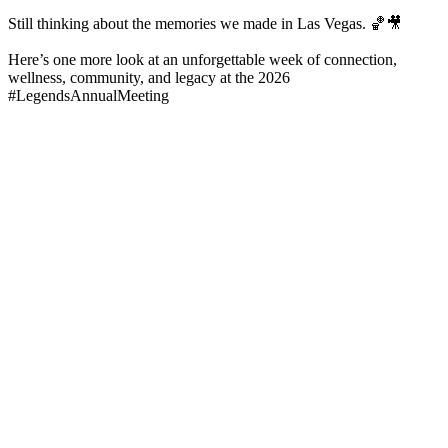
Still thinking about the memories we made in Las Vegas. 🏀🎥
Here’s one more look at an unforgettable week of connection,
wellness, community, and legacy at the 2026
#LegendsAnnualMeeting