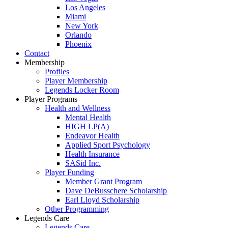
Los Angeles
Miami
New York
Orlando
Phoenix
Contact
Membership
Profiles
Player Membership
Legends Locker Room
Player Programs
Health and Wellness
Mental Health
HIGH LP(A)
Endeavor Health
Applied Sport Psychology
Health Insurance
SASid Inc.
Player Funding
Member Grant Program
Dave DeBusschere Scholarship
Earl Lloyd Scholarship
Other Programming
Legends Care
Legends Care