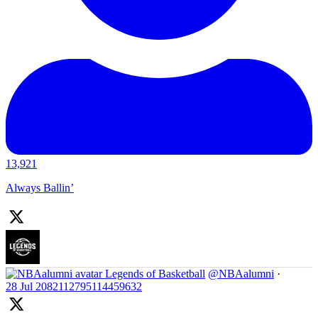
13,921
Always Ballin’
Legends of Basketball
@NBAalumni
·
28 Jul
2082112795114459632