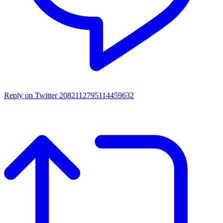
Reply on Twitter 2082112795114459632