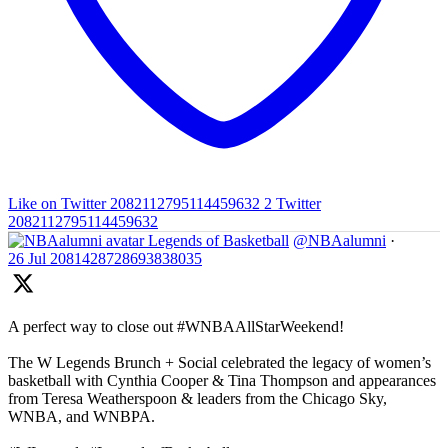
Like on Twitter 2082112795114459632
2
Twitter
2082112795114459632
Legends of Basketball
@NBAalumni
·
26 Jul
2081428728693838035
A perfect way to close out #WNBAAllStarWeekend!
The W Legends Brunch + Social celebrated the legacy of women’s
basketball with Cynthia Cooper & Tina Thompson and appearances
from Teresa Weatherspoon & leaders from the Chicago Sky,
WNBA, and WNBPA.