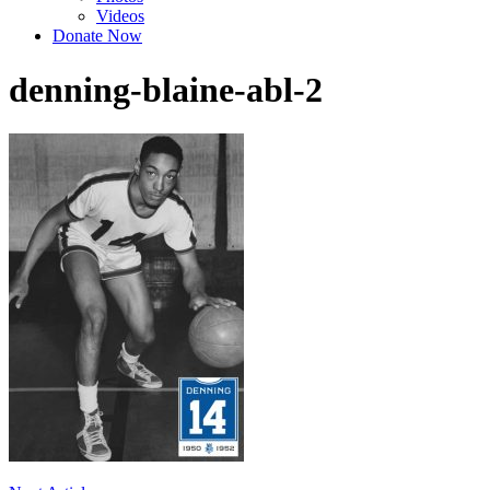
Videos
Donate Now
denning-blaine-abl-2