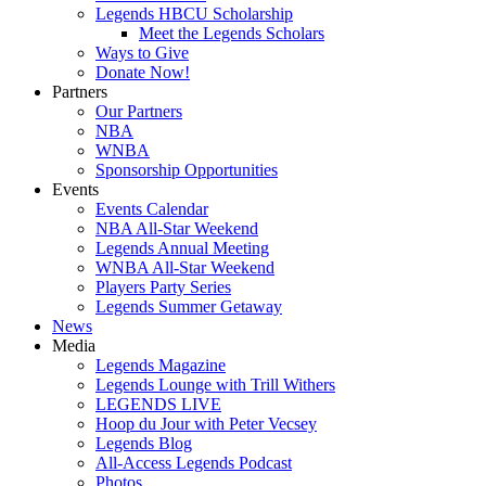
Legends HBCU Scholarship
Meet the Legends Scholars
Ways to Give
Donate Now!
Partners
Our Partners
NBA
WNBA
Sponsorship Opportunities
Events
Events Calendar
NBA All-Star Weekend
Legends Annual Meeting
WNBA All-Star Weekend
Players Party Series
Legends Summer Getaway
News
Media
Legends Magazine
Legends Lounge with Trill Withers
LEGENDS LIVE
Hoop du Jour with Peter Vecsey
Legends Blog
All-Access Legends Podcast
Photos