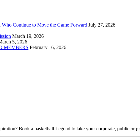
n Who Continue to Move the Game Forward
July 27, 2026
ission
March 19, 2026
March 5, 2026
D MEMBERS
February 16, 2026
piration? Book a basketball Legend to take your corporate, public or pri