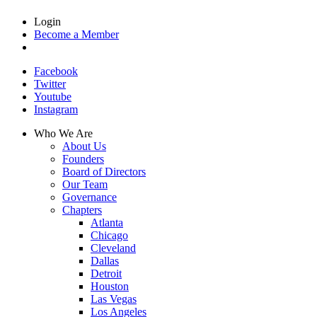
Login
Become a Member
Facebook
Twitter
Youtube
Instagram
Who We Are
About Us
Founders
Board of Directors
Our Team
Governance
Chapters
Atlanta
Chicago
Cleveland
Dallas
Detroit
Houston
Las Vegas
Los Angeles