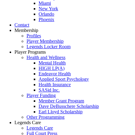
Miami
New York
Orlando
Phoenix
Contact
Membership
Profiles
Player Membership
Legends Locker Room
Player Programs
Health and Wellness
Mental Health
HIGH LP(A)
Endeavor Health
Applied Sport Psychology
Health Insurance
SASid Inc.
Player Funding
Member Grant Program
Dave DeBusschere Scholarship
Earl Lloyd Scholarship
Other Programming
Legends Care
Legends Care
Full Court Press