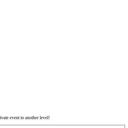
vate event to another level!