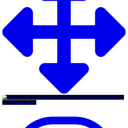
Twitter feed video.