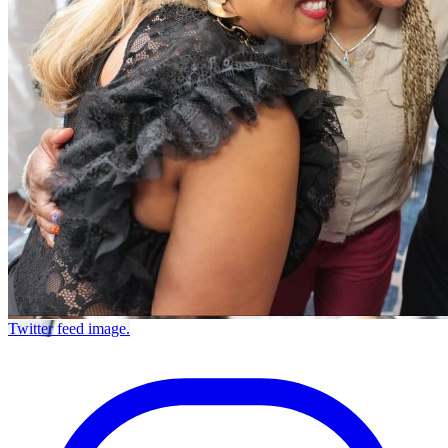
Twitter feed image.