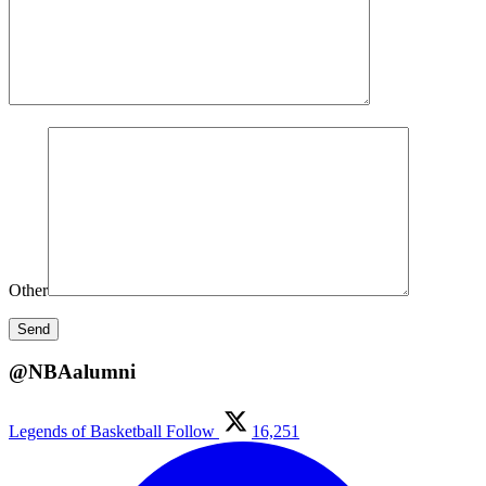
Other
@NBAalumni
Legends of Basketball
Follow
16,251