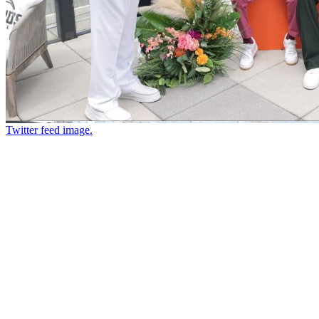
Twitter feed image.