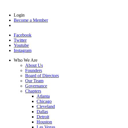
Login
Become a Member
Facebook
Twitter
Youtube
Instagram
Who We Are
About Us
Founders
Board of Directors
Our Team
Governance
Chapters
Atlanta
Chicago
Cleveland
Dallas
Detroit
Houston
Las Vegas