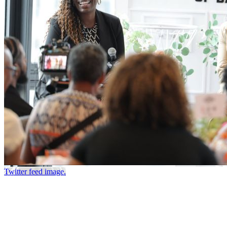
Twitter feed image.