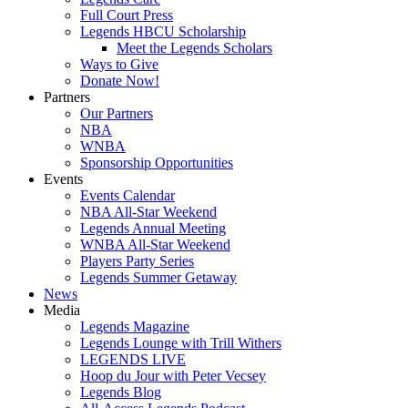
Full Court Press
Legends HBCU Scholarship
Meet the Legends Scholars
Ways to Give
Donate Now!
Partners
Our Partners
NBA
WNBA
Sponsorship Opportunities
Events
Events Calendar
NBA All-Star Weekend
Legends Annual Meeting
WNBA All-Star Weekend
Players Party Series
Legends Summer Getaway
News
Media
Legends Magazine
Legends Lounge with Trill Withers
LEGENDS LIVE
Hoop du Jour with Peter Vecsey
Legends Blog