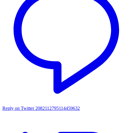
Reply on Twitter 2082112795114459632