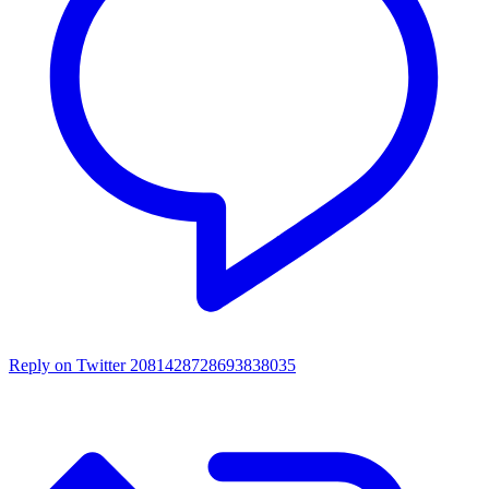
Reply on Twitter 2081428728693838035