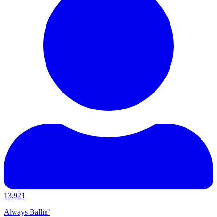
13,921
Always Ballin’