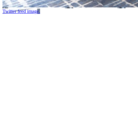
Twitter feed image.