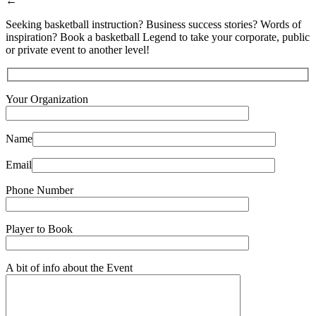
←
Seeking basketball instruction? Business success stories? Words of
inspiration? Book a basketball Legend to take your corporate, public
or private event to another level!
Your Organization
Name
Email
Phone Number
Player to Book
A bit of info about the Event