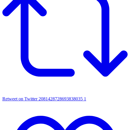
Retweet on Twitter 2081428728693838035
1