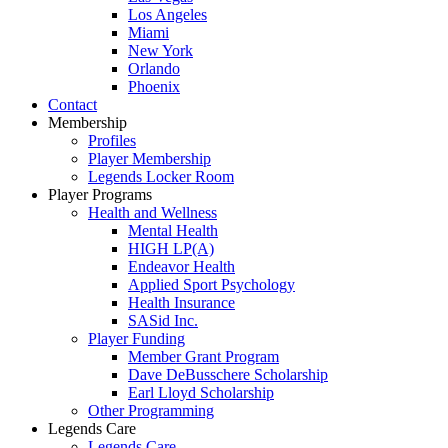
Los Angeles
Miami
New York
Orlando
Phoenix
Contact
Membership
Profiles
Player Membership
Legends Locker Room
Player Programs
Health and Wellness
Mental Health
HIGH LP(A)
Endeavor Health
Applied Sport Psychology
Health Insurance
SASid Inc.
Player Funding
Member Grant Program
Dave DeBusschere Scholarship
Earl Lloyd Scholarship
Other Programming
Legends Care
Legends Care