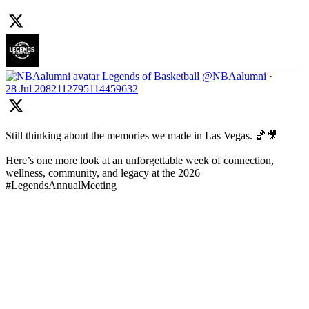
Legends of Basketball
@NBAalumni
·
28 Jul
2082112795114459632
Still thinking about the memories we made in Las Vegas. 🏀🎥
Here’s one more look at an unforgettable week of connection,
wellness, community, and legacy at the 2026
#LegendsAnnualMeeting