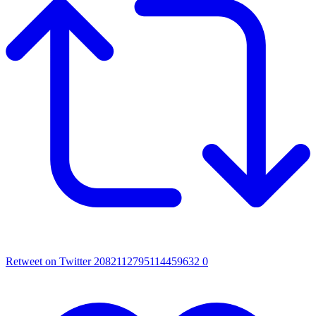
Retweet on Twitter 2082112795114459632
0