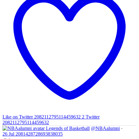
Like on Twitter 2082112795114459632
2
Twitter
2082112795114459632
Legends of Basketball
@NBAalumni
·
26 Jul
2081428728693838035