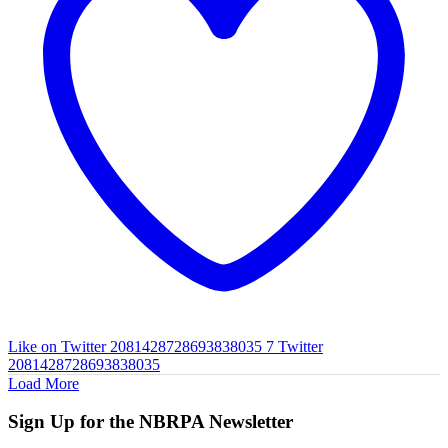
Like on Twitter 2081428728693838035
7
Twitter
2081428728693838035
Load More
Sign Up for the NBRPA Newsletter