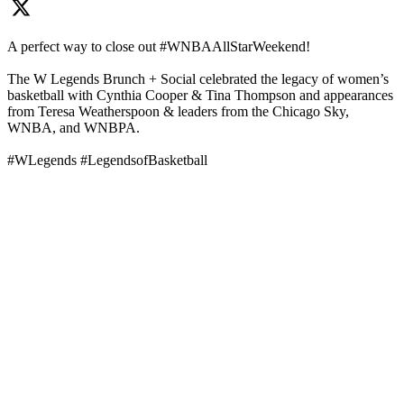
A perfect way to close out #WNBAAllStarWeekend!
The W Legends Brunch + Social celebrated the legacy of women’s
basketball with Cynthia Cooper & Tina Thompson and appearances
from Teresa Weatherspoon & leaders from the Chicago Sky,
WNBA, and WNBPA.
#WLegends #LegendsofBasketball