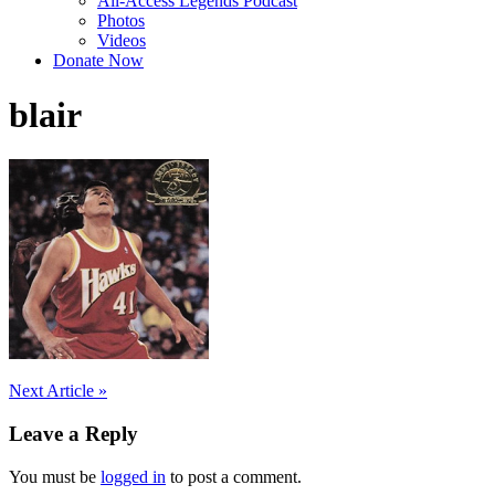
All-Access Legends Podcast
Photos
Videos
Donate Now
blair
Post
Next Article »
navigation
Leave a Reply
You must be
logged in
to post a comment.