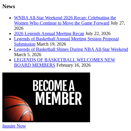
News
WNBA All-Star Weekend 2026 Recap: Celebrating the
Women Who Continue to Move the Game Forward
July 27,
2026
2026 Legends Annual Meeting Recap
July 22, 2026
Legends of Basketball Annual Meeting Session Proposal
Submission
March 19, 2026
Legends of Basketball Shines During NBA All-Star Weekend
March 5, 2026
LEGENDS OF BASKETBALL WELCOMES NEW
BOARD MEMBERS
February 16, 2026
Inquire Now