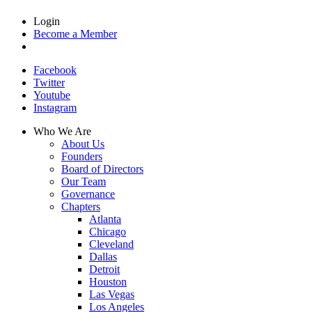
Login
Become a Member
Facebook
Twitter
Youtube
Instagram
Who We Are
About Us
Founders
Board of Directors
Our Team
Governance
Chapters
Atlanta
Chicago
Cleveland
Dallas
Detroit
Houston
Las Vegas
Los Angeles