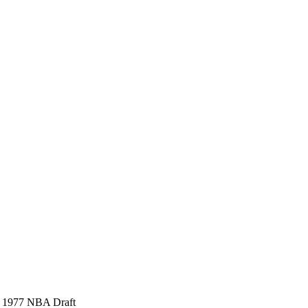
), 1977 NBA Draft