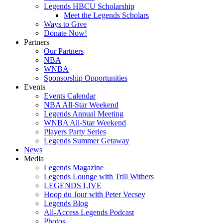
Legends HBCU Scholarship
Meet the Legends Scholars
Ways to Give
Donate Now!
Partners
Our Partners
NBA
WNBA
Sponsorship Opportunities
Events
Events Calendar
NBA All-Star Weekend
Legends Annual Meeting
WNBA All-Star Weekend
Players Party Series
Legends Summer Getaway
News
Media
Legends Magazine
Legends Lounge with Trill Withers
LEGENDS LIVE
Hoop du Jour with Peter Vecsey
Legends Blog
All-Access Legends Podcast
Photos