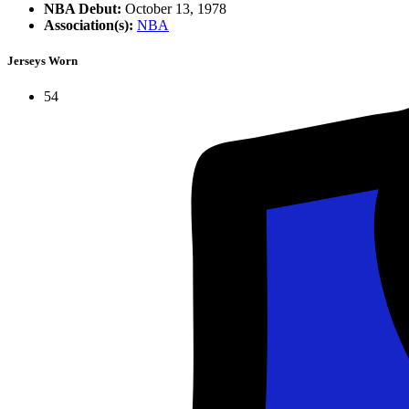
NBA Debut:
October 13, 1978
Association(s):
NBA
Jerseys Worn
54