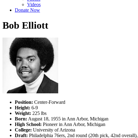
Videos
Donate Now
Bob Elliott
Position:
Center-Forward
Height:
6-9
Weight:
225 lbs
Born:
August 18, 1955 in Ann Arbor, Michigan
High School:
Pioneer in Ann Arbor, Michigan
College:
University of Arizona
Draft:
Philadelphia 76ers, 2nd round (20th pick, 42nd overall