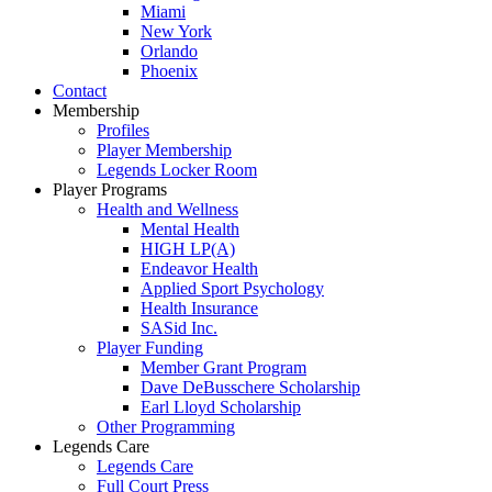
Miami
New York
Orlando
Phoenix
Contact
Membership
Profiles
Player Membership
Legends Locker Room
Player Programs
Health and Wellness
Mental Health
HIGH LP(A)
Endeavor Health
Applied Sport Psychology
Health Insurance
SASid Inc.
Player Funding
Member Grant Program
Dave DeBusschere Scholarship
Earl Lloyd Scholarship
Other Programming
Legends Care
Legends Care
Full Court Press