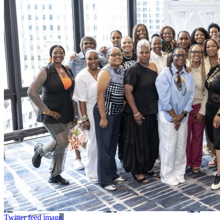
Twitter feed image.