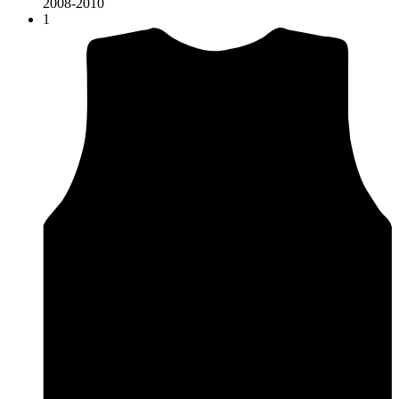
2008-2010
1