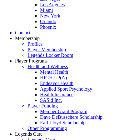
Los Angeles
Miami
New York
Orlando
Phoenix
Contact
Membership
Profiles
Player Membership
Legends Locker Room
Player Programs
Health and Wellness
Mental Health
HIGH LP(A)
Endeavor Health
Applied Sport Psychology
Health Insurance
SASid Inc.
Player Funding
Member Grant Program
Dave DeBusschere Scholarship
Earl Lloyd Scholarship
Other Programming
Legends Care
Legends Care