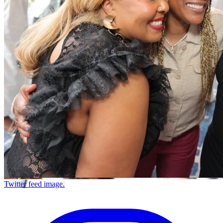
Twitter feed image.