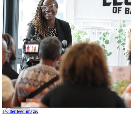
Twitter feed image.