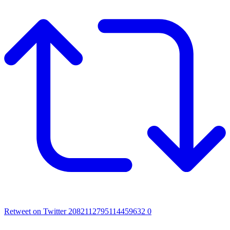
Retweet on Twitter 2082112795114459632
0