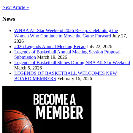
Post
Next Article »
navigation
News
WNBA All-Star Weekend 2026 Recap: Celebrating the
Women Who Continue to Move the Game Forward
July 27,
2026
2026 Legends Annual Meeting Recap
July 22, 2026
Legends of Basketball Annual Meeting Session Proposal
Submission
March 19, 2026
Legends of Basketball Shines During NBA All-Star Weekend
March 5, 2026
LEGENDS OF BASKETBALL WELCOMES NEW
BOARD MEMBERS
February 16, 2026