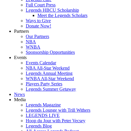
Full Court Press
Legends HBCU Scholarship
Meet the Legends Scholars
Ways to Give
Donate Now!
Partners
Our Partners
NBA
WNBA
Sponsorship Opportunities
Events
Events Calendar
NBA All-Star Weekend
Legends Annual Meeting
WNBA All-Star Weekend
Players Party Series
Legends Summer Getaway
News
Media
Legends Magazine
Legends Lounge with Trill Withers
LEGENDS LIVE
Hoop du Jour with Peter Vecsey
Legends Blog