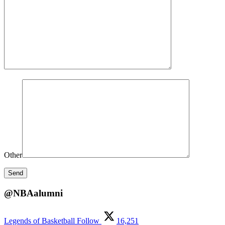
Other
@NBAalumni
Legends of Basketball
Follow
16,251