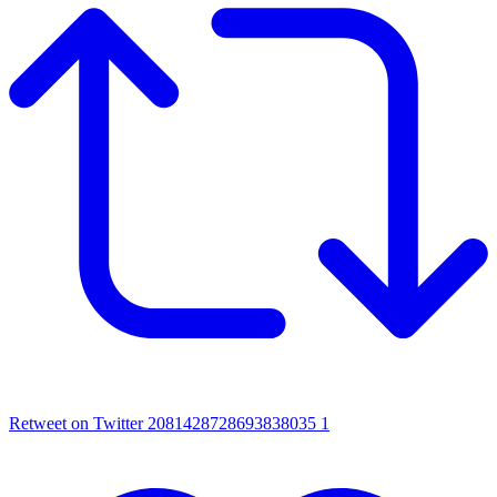
Retweet on Twitter 2081428728693838035
1