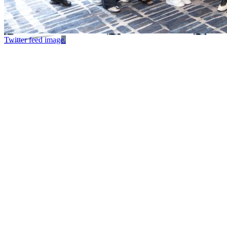
Twitter feed image.