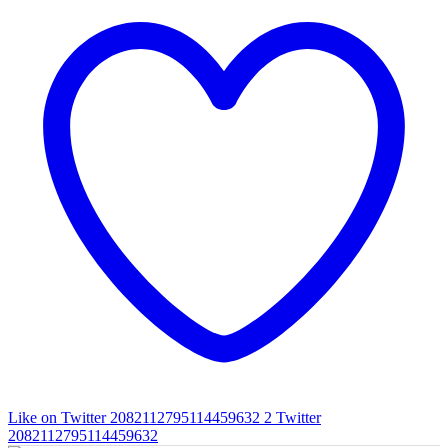
Like on Twitter 2082112795114459632
2
Twitter
2082112795114459632