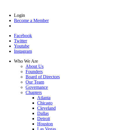
Login
Become a Member
Facebook
Twitter
Youtube
Instagram
Who We Are
About Us
Founders
Board of Directors
Our Team
Governance
Chapters
Atlanta
Chicago
Cleveland
Dallas
Detroit
Houston
Las Vegas