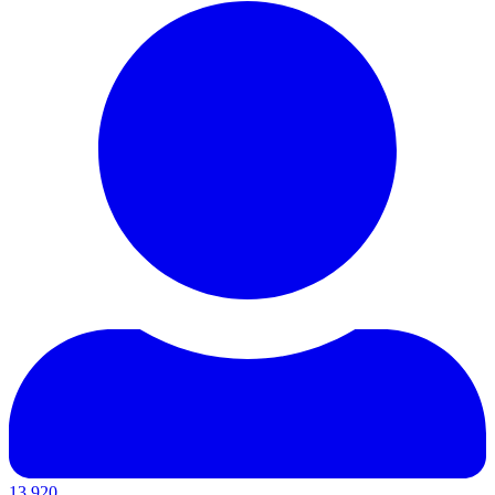
13,920