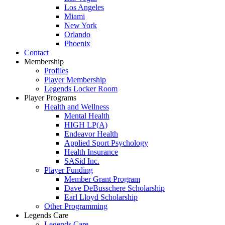
Los Angeles
Miami
New York
Orlando
Phoenix
Contact
Membership
Profiles
Player Membership
Legends Locker Room
Player Programs
Health and Wellness
Mental Health
HIGH LP(A)
Endeavor Health
Applied Sport Psychology
Health Insurance
SASid Inc.
Player Funding
Member Grant Program
Dave DeBusschere Scholarship
Earl Lloyd Scholarship
Other Programming
Legends Care
Legends Care