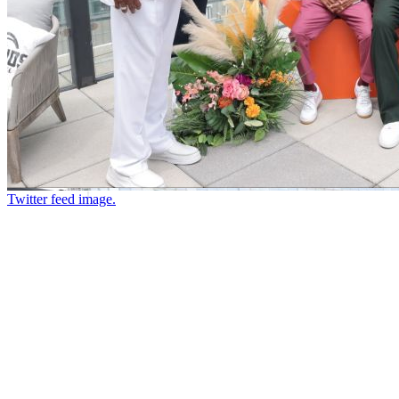
Twitter feed image.