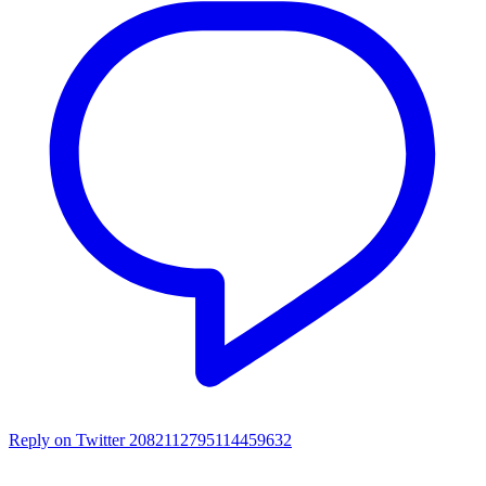
Reply on Twitter 2082112795114459632