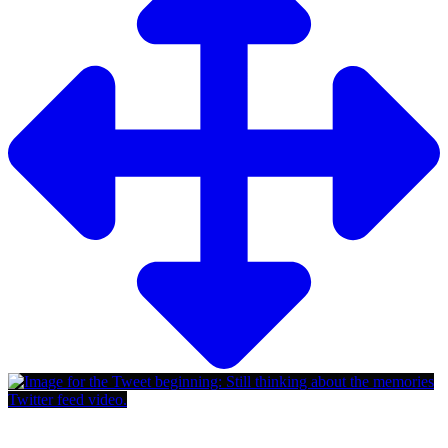
Twitter feed video.