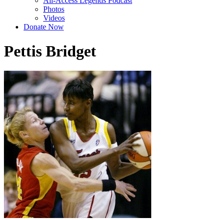
All-Access Legends Podcast
Photos
Videos
Donate Now
Pettis Bridget