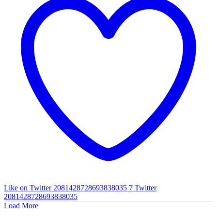
Like on Twitter 2081428728693838035
7
Twitter
2081428728693838035
Load More