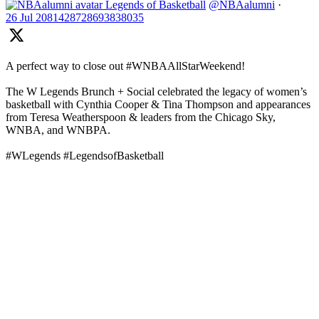
Legends of Basketball
@NBAalumni
·
26 Jul
2081428728693838035
A perfect way to close out #WNBAAllStarWeekend!
The W Legends Brunch + Social celebrated the legacy of women’s
basketball with Cynthia Cooper & Tina Thompson and appearances
from Teresa Weatherspoon & leaders from the Chicago Sky,
WNBA, and WNBPA.
#WLegends #LegendsofBasketball