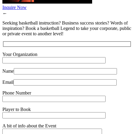
Inquire Now
←
Seeking basketball instruction? Business success stories? Words of
inspiration? Book a basketball Legend to take your corporate, public
or private event to another level!
Your Organization
Name
Email
Phone Number
Player to Book
A bit of info about the Event