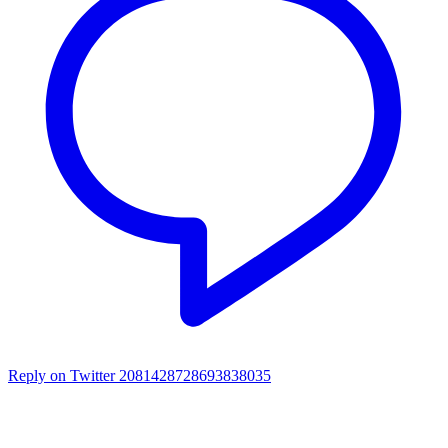
Reply on Twitter 2081428728693838035