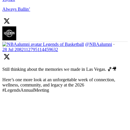
Always Ballin’
Legends of Basketball
@NBAalumni
·
28 Jul
2082112795114459632
Still thinking about the memories we made in Las Vegas. 🏀🎥
Here’s one more look at an unforgettable week of connection,
wellness, community, and legacy at the 2026
#LegendsAnnualMeeting