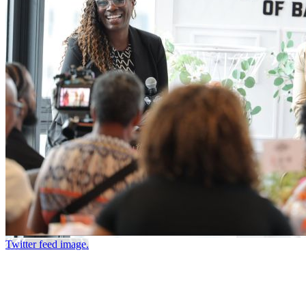
Twitter feed image.