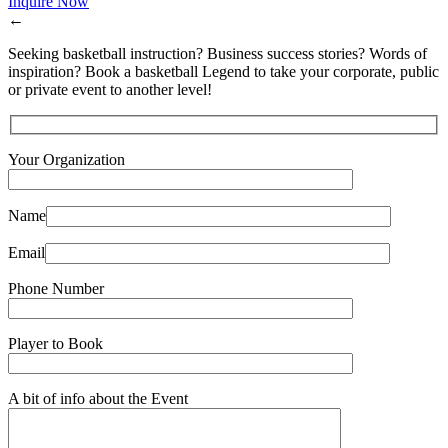
Inquire Now
←
Seeking basketball instruction? Business success stories? Words of
inspiration? Book a basketball Legend to take your corporate, public
or private event to another level!
Your Organization
Name
Email
Phone Number
Player to Book
A bit of info about the Event