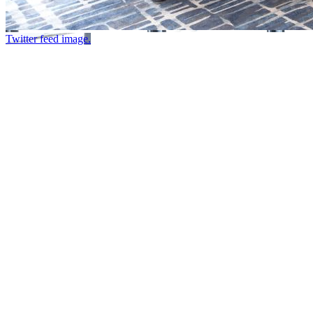
Twitter feed image.