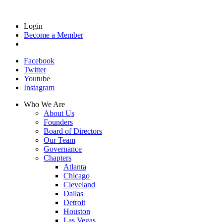
Login
Become a Member
Facebook
Twitter
Youtube
Instagram
Who We Are
About Us
Founders
Board of Directors
Our Team
Governance
Chapters
Atlanta
Chicago
Cleveland
Dallas
Detroit
Houston
Las Vegas