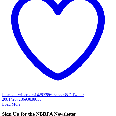
Like on Twitter 2081428728693838035
7
Twitter
2081428728693838035
Load More
Sign Up for the NBRPA Newsletter