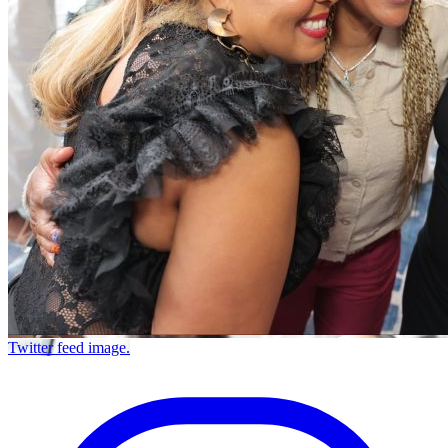
Twitter feed image.