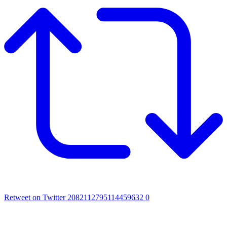
Retweet on Twitter 2082112795114459632
0