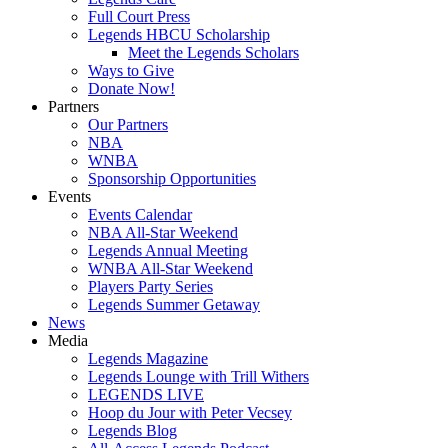
Full Court Press
Legends HBCU Scholarship
Meet the Legends Scholars
Ways to Give
Donate Now!
Partners
Our Partners
NBA
WNBA
Sponsorship Opportunities
Events
Events Calendar
NBA All-Star Weekend
Legends Annual Meeting
WNBA All-Star Weekend
Players Party Series
Legends Summer Getaway
News
Media
Legends Magazine
Legends Lounge with Trill Withers
LEGENDS LIVE
Hoop du Jour with Peter Vecsey
Legends Blog