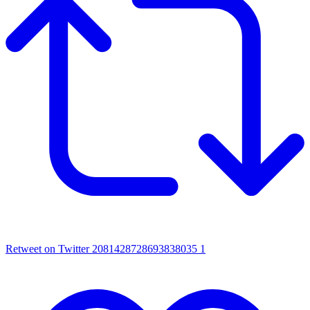
Retweet on Twitter 2081428728693838035
1