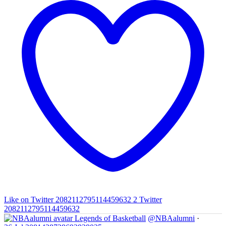
Like on Twitter 2082112795114459632
2
Twitter
2082112795114459632
Legends of Basketball
@NBAalumni
·