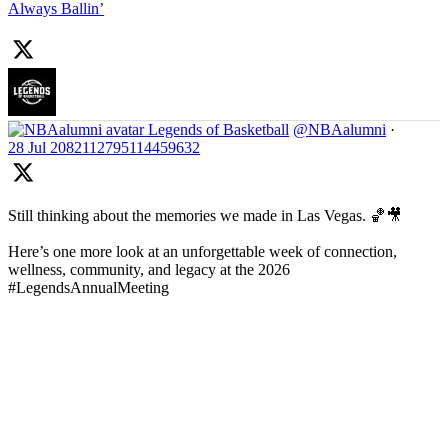
Always Ballin’
Legends of Basketball
@NBAalumni
·
28 Jul
2082112795114459632
Still thinking about the memories we made in Las Vegas. 🏀🎥
Here’s one more look at an unforgettable week of connection,
wellness, community, and legacy at the 2026
#LegendsAnnualMeeting