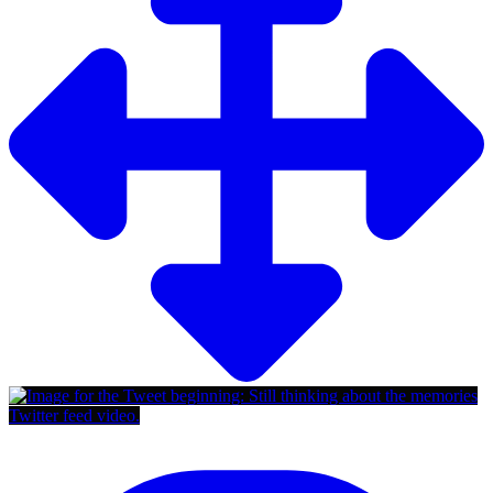
Twitter feed video.