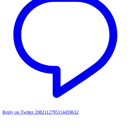
Reply on Twitter 2082112795114459632