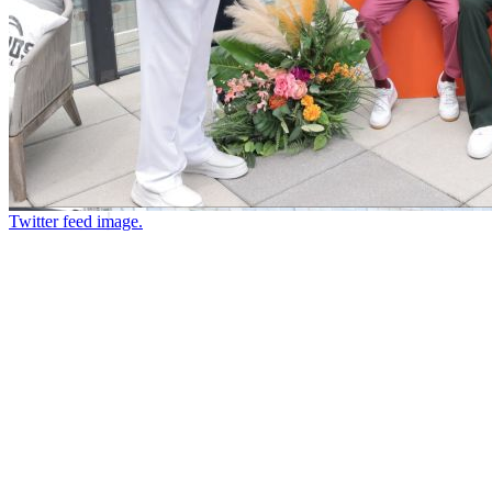
Twitter feed image.