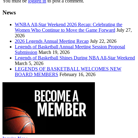
You must be
logged in
to post a comment.
News
WNBA All-Star Weekend 2026 Recap: Celebrating the
Women Who Continue to Move the Game Forward
July 27,
2026
2026 Legends Annual Meeting Recap
July 22, 2026
Legends of Basketball Annual Meeting Session Proposal
Submission
March 19, 2026
Legends of Basketball Shines During NBA All-Star Weekend
March 5, 2026
LEGENDS OF BASKETBALL WELCOMES NEW
BOARD MEMBERS
February 16, 2026