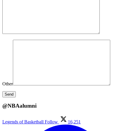
Other
@NBAalumni
Legends of Basketball
Follow
16,251