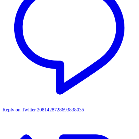
Reply on Twitter 2081428728693838035