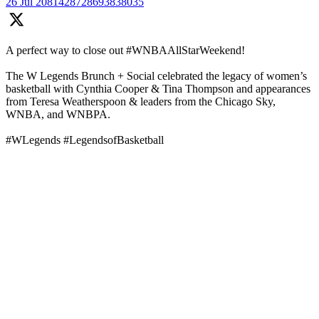
26 Jul
2081428728693838035
A perfect way to close out #WNBAAllStarWeekend!
The W Legends Brunch + Social celebrated the legacy of women’s
basketball with Cynthia Cooper & Tina Thompson and appearances
from Teresa Weatherspoon & leaders from the Chicago Sky,
WNBA, and WNBPA.
#WLegends #LegendsofBasketball