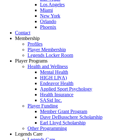
Los Angeles
Miami
New York
Orlando
Phoenix
Contact
Membership
Profiles
Player Membership
Legends Locker Room
Player Programs
Health and Wellness
Mental Health
HIGH LP(A)
Endeavor Health
Applied Sport Psychology
Health Insurance
SASid Inc.
Player Funding
Member Grant Program
Dave DeBusschere Scholarship
Earl Lloyd Scholarship
Other Programming
Legends Care
Legends Care