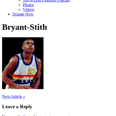
All-Access Legends Podcast
Photos
Videos
Donate Now
Bryant-Stith
Post
Next Article »
navigation
Leave a Reply