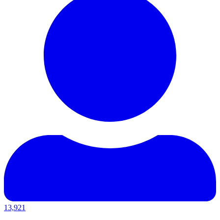
13,921