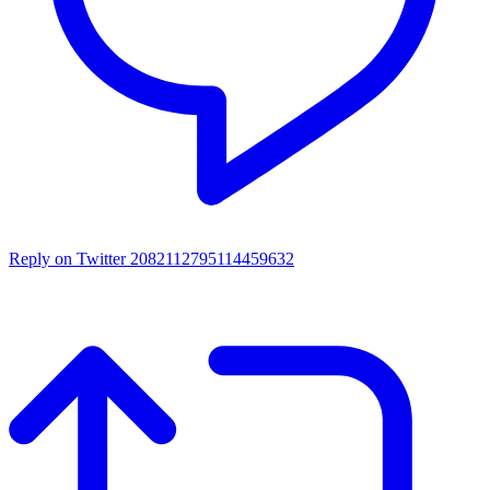
Reply on Twitter 2082112795114459632