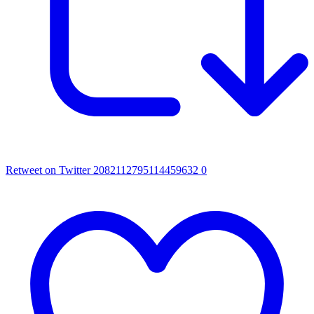
Retweet on Twitter 2082112795114459632
0