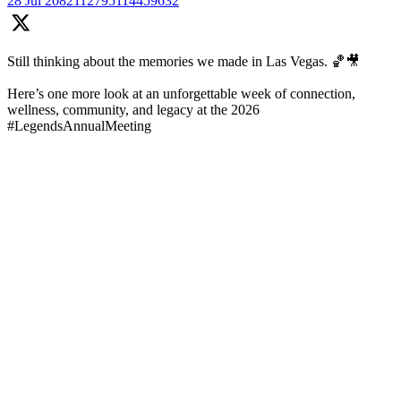
28 Jul
2082112795114459632
Still thinking about the memories we made in Las Vegas. 🏀🎥
Here’s one more look at an unforgettable week of connection,
wellness, community, and legacy at the 2026
#LegendsAnnualMeeting