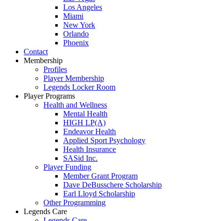
Los Angeles
Miami
New York
Orlando
Phoenix
Contact
Membership
Profiles
Player Membership
Legends Locker Room
Player Programs
Health and Wellness
Mental Health
HIGH LP(A)
Endeavor Health
Applied Sport Psychology
Health Insurance
SASid Inc.
Player Funding
Member Grant Program
Dave DeBusschere Scholarship
Earl Lloyd Scholarship
Other Programming
Legends Care
Legends Care