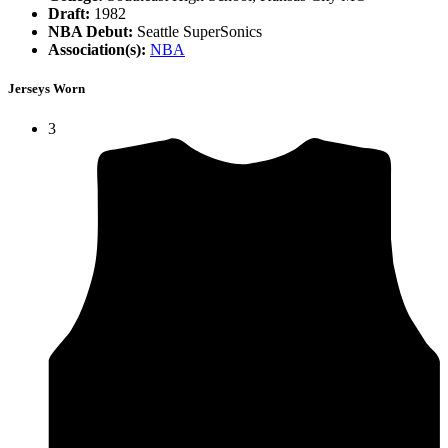
Draft:
1982
NBA Debut:
Seattle SuperSonics
Association(s):
NBA
Jerseys Worn
3