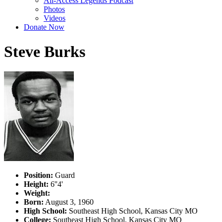
All-Access Legends Podcast
Photos
Videos
Donate Now
Steve Burks
Position:
Guard
Height:
6''4'
Weight:
Born:
August 3, 1960
High School:
Southeast High School, Kansas City MO
College:
Southeast High School, Kansas City MO