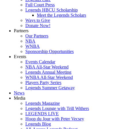
Full Court Press
Legends HBCU Scholarship
Meet the Legends Scholars
Ways to Give
Donate Now!
Partners
Our Partners
NBA
WNBA
Sponsorship Opportunities
Events
Events Calendar
NBA All-Star Weekend
Legends Annual Meeting
WNBA All-Star Weekend
Players Party Series
Legends Summer Getaway
News
Media
Legends Magazine
Legends Lounge with Trill Withers
LEGENDS LIVE
Hoop du Jour with Peter Vecsey
Legends Blog