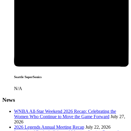
Seattle SuperSonics
N/A
News
WNBA All-Star Weekend 2026 Recap: Celebrating the
Women Who Continue to Move the Game Forward
July 27,
2026
2026 Legends Annual Meeting Recap
July 22, 2026