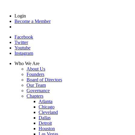
Login
Become a Member
Facebook
Twitter
Youtube
Instagram
Who We Are
About Us
Founders
Board of Directors
Our Team
Governance
Chapters
Atlanta
Chicago
Cleveland
Dallas
Detroit
Houston
Las Vegas