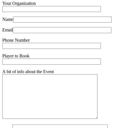
Your Organization
Name
Email
Phone Number
Player to Book
A bit of info about the Event