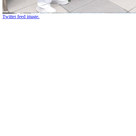
Twitter feed image.