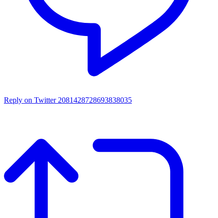
Reply on Twitter 2081428728693838035