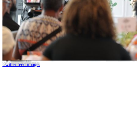
Twitter feed image.