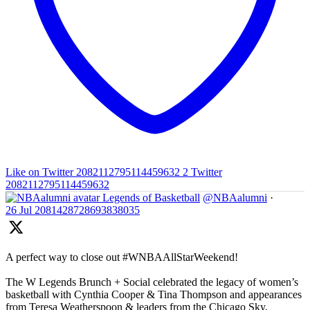
Like on Twitter 2082112795114459632
2
Twitter
2082112795114459632
Legends of Basketball
@NBAalumni
·
26 Jul
2081428728693838035
A perfect way to close out #WNBAAllStarWeekend!
The W Legends Brunch + Social celebrated the legacy of women’s
basketball with Cynthia Cooper & Tina Thompson and appearances
from Teresa Weatherspoon & leaders from the Chicago Sky,