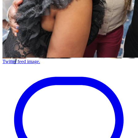
Twitter feed image.