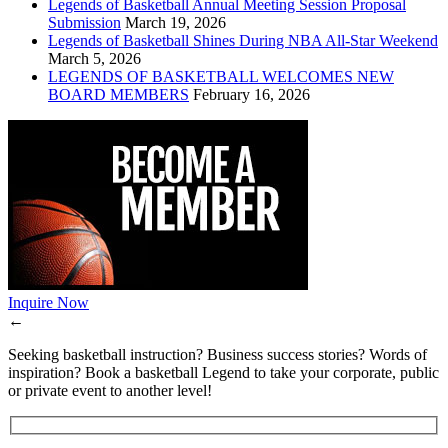
Legends of Basketball Annual Meeting Session Proposal
Submission
March 19, 2026
Legends of Basketball Shines During NBA All-Star Weekend
March 5, 2026
LEGENDS OF BASKETBALL WELCOMES NEW
BOARD MEMBERS
February 16, 2026
Inquire Now
←
Seeking basketball instruction? Business success stories? Words of
inspiration? Book a basketball Legend to take your corporate, public
or private event to another level!