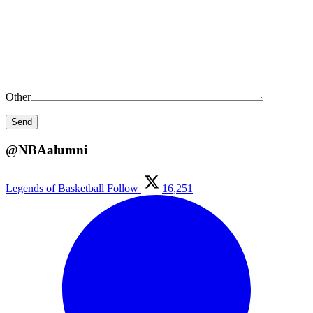
Other
@NBAalumni
Legends of Basketball
Follow
16,251