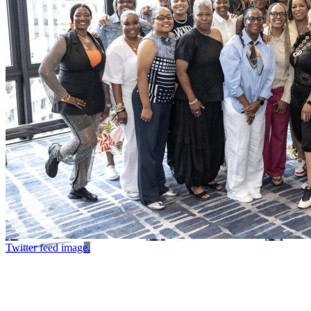
Twitter feed image.