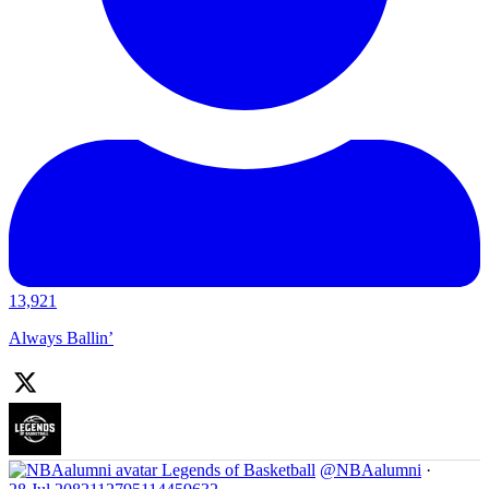
13,921
Always Ballin’
Legends of Basketball
@NBAalumni
·