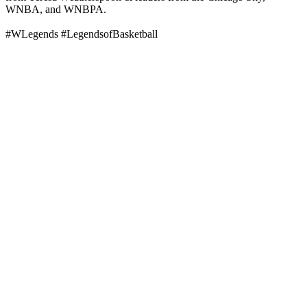
WNBA, and WNBPA.
#WLegends #LegendsofBasketball