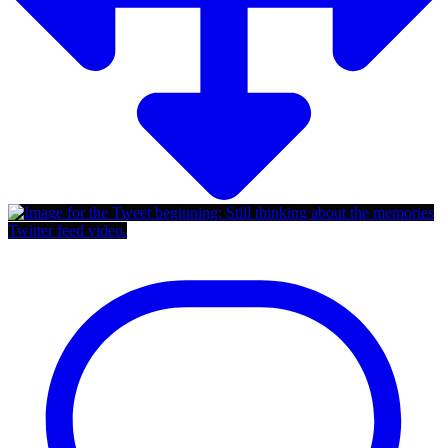
Twitter feed video.