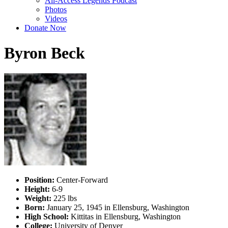
All-Access Legends Podcast
Photos
Videos
Donate Now
Byron Beck
Position:
Center-Forward
Height:
6-9
Weight:
225 lbs
Born:
January 25, 1945 in Ellensburg, Washington
High School:
Kittitas in Ellensburg, Washington
College:
University of Denver