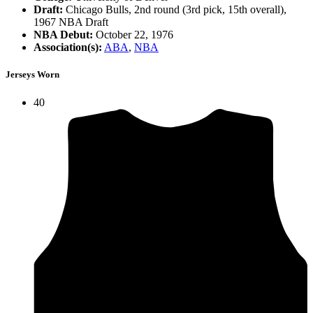
Draft:
Chicago Bulls, 2nd round (3rd pick, 15th overall),
1967 NBA Draft
NBA Debut:
October 22, 1976
Association(s):
ABA
,
NBA
Jerseys Worn
40