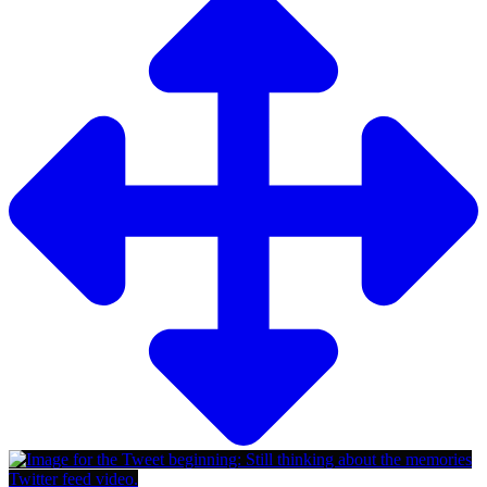
Twitter feed video.