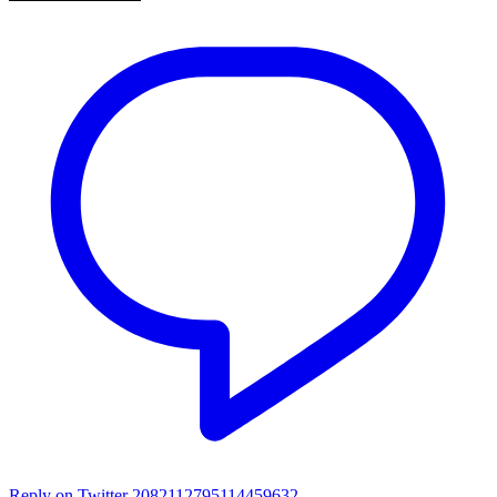
Reply on Twitter 2082112795114459632