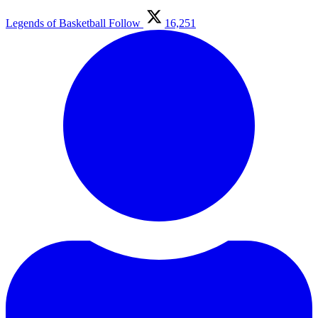
Legends of Basketball
Follow
16,251