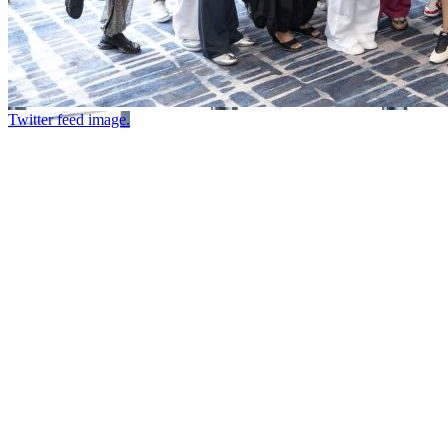
Twitter feed image.