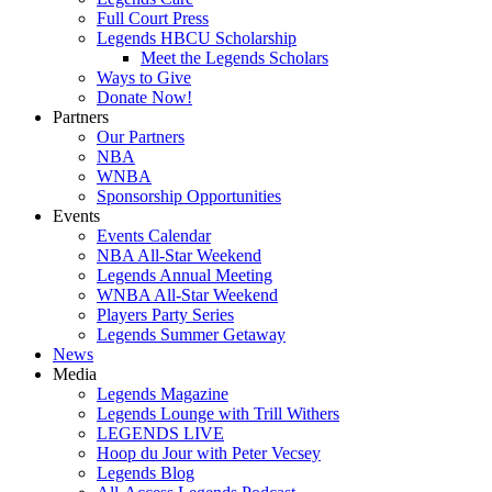
Full Court Press
Legends HBCU Scholarship
Meet the Legends Scholars
Ways to Give
Donate Now!
Partners
Our Partners
NBA
WNBA
Sponsorship Opportunities
Events
Events Calendar
NBA All-Star Weekend
Legends Annual Meeting
WNBA All-Star Weekend
Players Party Series
Legends Summer Getaway
News
Media
Legends Magazine
Legends Lounge with Trill Withers
LEGENDS LIVE
Hoop du Jour with Peter Vecsey
Legends Blog