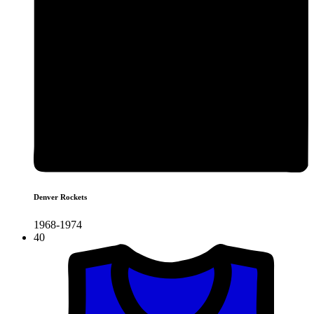
Denver Rockets
1968-1974
40