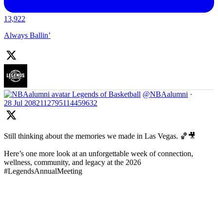
13,922
Always Ballin’
Legends of Basketball
@NBAalumni
·
28 Jul
2082112795114459632
Still thinking about the memories we made in Las Vegas. 🏀🎥
Here’s one more look at an unforgettable week of connection,
wellness, community, and legacy at the 2026
#LegendsAnnualMeeting