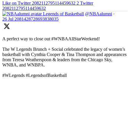
Like on Twitter 2082112795114459632
2
Twitter
2082112795114459632
Legends of Basketball
@NBAalumni
·
26 Jul
2081428728693838035
A perfect way to close out #WNBAAllStarWeekend!
The W Legends Brunch + Social celebrated the legacy of women’s
basketball with Cynthia Cooper & Tina Thompson and appearances
from Teresa Weatherspoon & leaders from the Chicago Sky,
WNBA, and WNBPA.
#WLegends #LegendsofBasketball