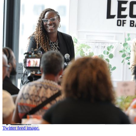
Twitter feed image.