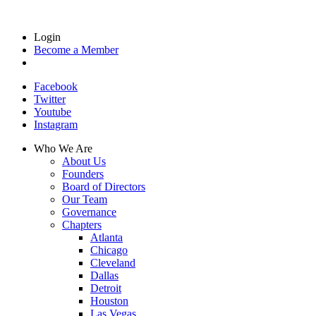
Login
Become a Member
Facebook
Twitter
Youtube
Instagram
Who We Are
About Us
Founders
Board of Directors
Our Team
Governance
Chapters
Atlanta
Chicago
Cleveland
Dallas
Detroit
Houston
Las Vegas