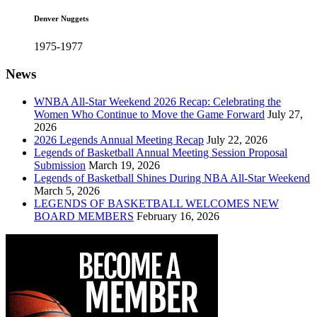
Denver Nuggets
1975-1977
News
WNBA All-Star Weekend 2026 Recap: Celebrating the
Women Who Continue to Move the Game Forward
July 27,
2026
2026 Legends Annual Meeting Recap
July 22, 2026
Legends of Basketball Annual Meeting Session Proposal
Submission
March 19, 2026
Legends of Basketball Shines During NBA All-Star Weekend
March 5, 2026
LEGENDS OF BASKETBALL WELCOMES NEW
BOARD MEMBERS
February 16, 2026