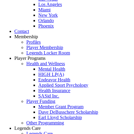
Los Angeles
Miami
New York
Orlando
Phoenix
Contact
Membership
Profiles
Player Membership
Legends Locker Room
Player Programs
Health and Wellness
Mental Health
HIGH LP(A)
Endeavor Health
Applied Sport Psychology
Health Insurance
SASid Inc.
Player Funding
Member Grant Program
Dave DeBusschere Scholarship
Earl Lloyd Scholarship
Other Programming
Legends Care
Legends Care