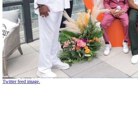
Twitter feed image.