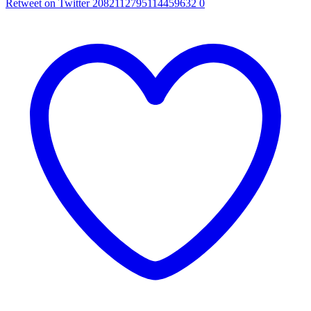
Retweet on Twitter 2082112795114459632
0