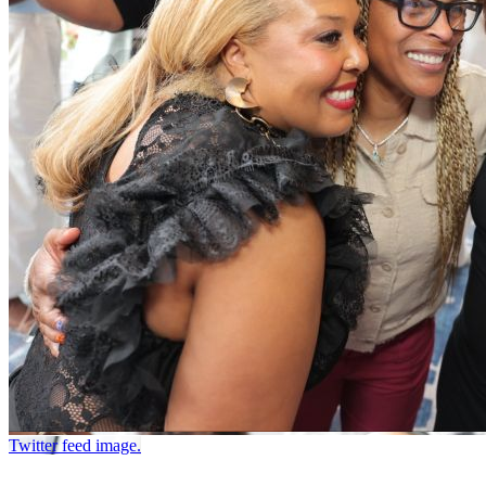
Twitter feed image.