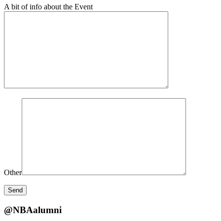
A bit of info about the Event
Other
@NBAalumni