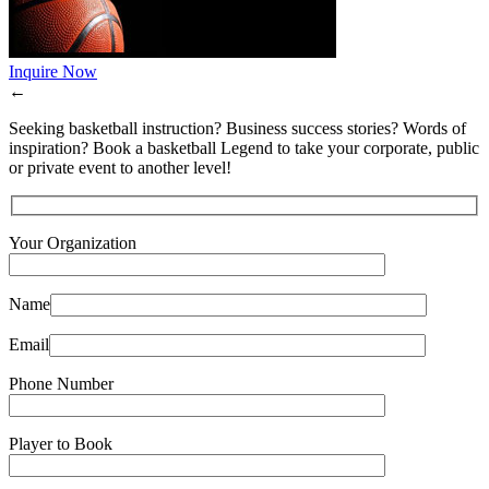
Inquire Now
←
Seeking basketball instruction? Business success stories? Words of
inspiration? Book a basketball Legend to take your corporate, public
or private event to another level!
Your Organization
Name
Email
Phone Number
Player to Book