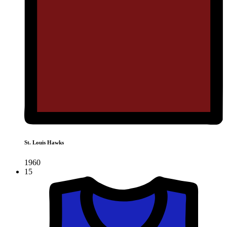
St. Louis Hawks
1960
15