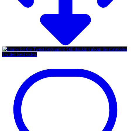
Twitter feed video.