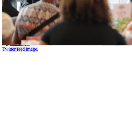
Twitter feed image.