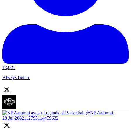
13,921
Always Ballin’
Legends of Basketball
@NBAalumni
·
28 Jul
2082112795114459632