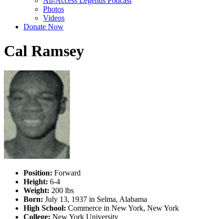
All-Access Legends Podcast
Photos
Videos
Donate Now
Cal Ramsey
Position:
Forward
Height:
6-4
Weight:
200 lbs
Born:
July 13, 1937 in Selma, Alabama
High School:
Commerce in New York, New York
College:
New York University