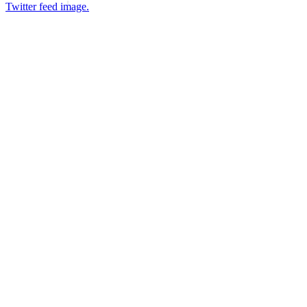
Twitter feed image.