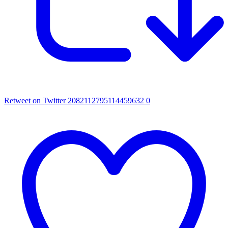
Retweet on Twitter 2082112795114459632
0