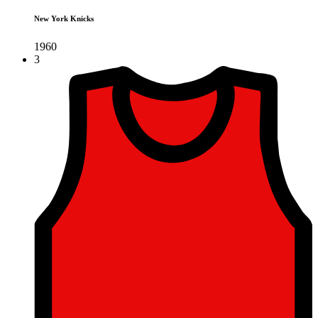
New York Knicks
1960
3