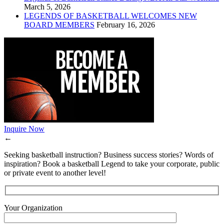
March 5, 2026
LEGENDS OF BASKETBALL WELCOMES NEW
BOARD MEMBERS
February 16, 2026
Inquire Now
←
Seeking basketball instruction? Business success stories? Words of
inspiration? Book a basketball Legend to take your corporate, public
or private event to another level!
Your Organization