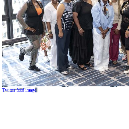
Twitter feed image.