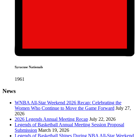
Syracuse Nationals
1961
News
WNBA All-Star Weekend 2026 Recap: Celebrating the
Women Who Continue to Move the Game Forward
July 27,
2026
2026 Legends Annual Meeting Recap
July 22, 2026
Legends of Basketball Annual Meeting Session Proposal
Submission
March 19, 2026
Legends of Basketball Shines During NBA All-Star Weekend