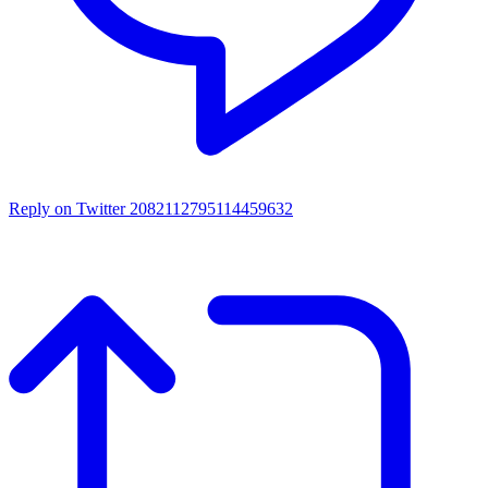
Reply on Twitter 2082112795114459632