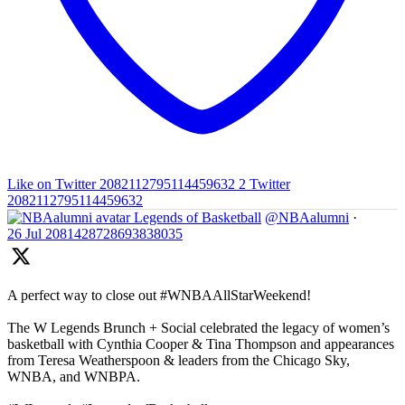
Like on Twitter 2082112795114459632
2
Twitter
2082112795114459632
Legends of Basketball
@NBAalumni
·
26 Jul
2081428728693838035
A perfect way to close out #WNBAAllStarWeekend!
The W Legends Brunch + Social celebrated the legacy of women’s
basketball with Cynthia Cooper & Tina Thompson and appearances
from Teresa Weatherspoon & leaders from the Chicago Sky,
WNBA, and WNBPA.