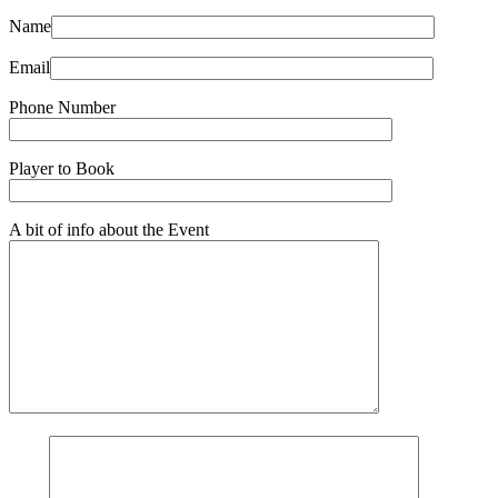
Name
Email
Phone Number
Player to Book
A bit of info about the Event