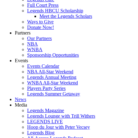
Full Court Press
Legends HBCU Scholarship
Meet the Legends Scholars
Ways to Give
Donate Now!
Partners
Our Partners
NBA
WNBA
Sponsorship Opportunities
Events
Events Calendar
NBA All-Star Weekend
Legends Annual Meeting
WNBA All-Star Weekend
Players Party Series
Legends Summer Getaway
News
Media
Legends Magazine
Legends Lounge with Trill Withers
LEGENDS LIVE
Hoop du Jour with Peter Vecsey
Legends Blog