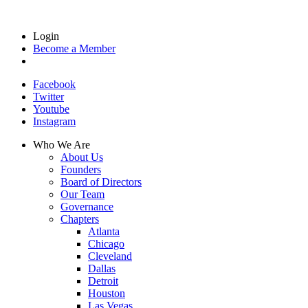
Login
Become a Member
Facebook
Twitter
Youtube
Instagram
Who We Are
About Us
Founders
Board of Directors
Our Team
Governance
Chapters
Atlanta
Chicago
Cleveland
Dallas
Detroit
Houston
Las Vegas