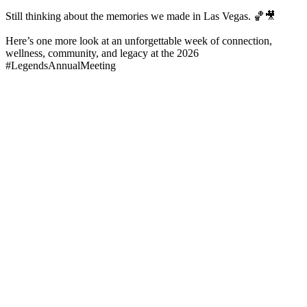
Still thinking about the memories we made in Las Vegas. 🏀🎥
Here’s one more look at an unforgettable week of connection,
wellness, community, and legacy at the 2026
#LegendsAnnualMeeting