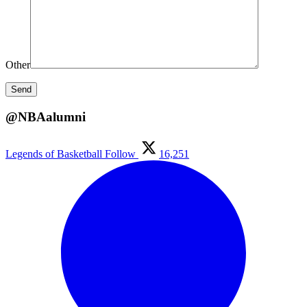
Other
@NBAalumni
Legends of Basketball
Follow
16,251