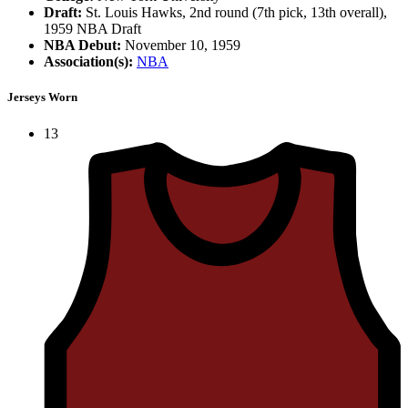
Draft:
St. Louis Hawks, 2nd round (7th pick, 13th overall),
1959 NBA Draft
NBA Debut:
November 10, 1959
Association(s):
NBA
Jerseys Worn
13