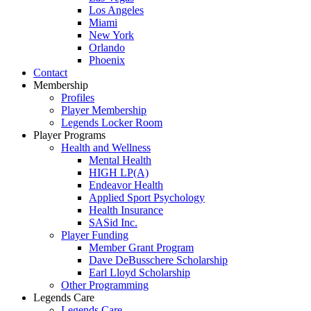
Los Angeles
Miami
New York
Orlando
Phoenix
Contact
Membership
Profiles
Player Membership
Legends Locker Room
Player Programs
Health and Wellness
Mental Health
HIGH LP(A)
Endeavor Health
Applied Sport Psychology
Health Insurance
SASid Inc.
Player Funding
Member Grant Program
Dave DeBusschere Scholarship
Earl Lloyd Scholarship
Other Programming
Legends Care
Legends Care