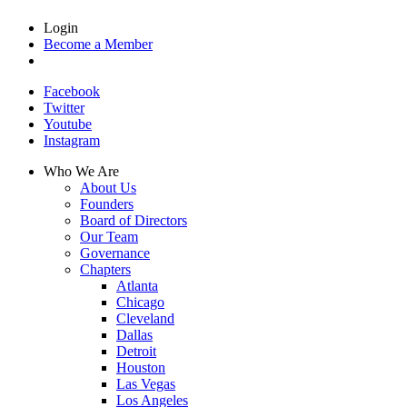
Login
Become a Member
Facebook
Twitter
Youtube
Instagram
Who We Are
About Us
Founders
Board of Directors
Our Team
Governance
Chapters
Atlanta
Chicago
Cleveland
Dallas
Detroit
Houston
Las Vegas
Los Angeles