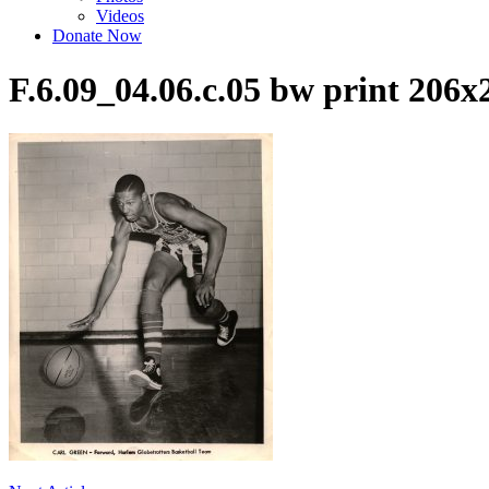
Videos
Donate Now
F.6.09_04.06.c.05 bw print 20