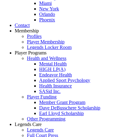
Miami
New York
Orlando
Phoenix
Contact
Membership
Profiles
Player Membership
Legends Locker Room
Player Programs
Health and Wellness
Mental Health
HIGH LP(A)
Endeavor Health
Applied Sport Psychology
Health Insurance
SASid Inc.
Player Funding
Member Grant Program
Dave DeBusschere Scholarship
Earl Lloyd Scholarship
Other Programming
Legends Care
Legends Care
Full Court Press