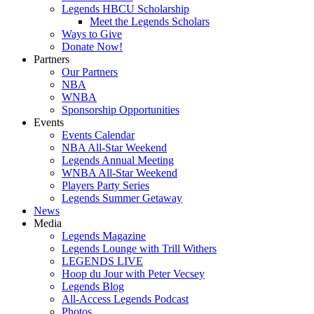
Legends HBCU Scholarship
Meet the Legends Scholars
Ways to Give
Donate Now!
Partners
Our Partners
NBA
WNBA
Sponsorship Opportunities
Events
Events Calendar
NBA All-Star Weekend
Legends Annual Meeting
WNBA All-Star Weekend
Players Party Series
Legends Summer Getaway
News
Media
Legends Magazine
Legends Lounge with Trill Withers
LEGENDS LIVE
Hoop du Jour with Peter Vecsey
Legends Blog
All-Access Legends Podcast
Photos