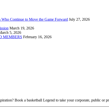
n Who Continue to Move the Game Forward
July 27, 2026
ission
March 19, 2026
March 5, 2026
D MEMBERS
February 16, 2026
piration? Book a basketball Legend to take your corporate, public or pri