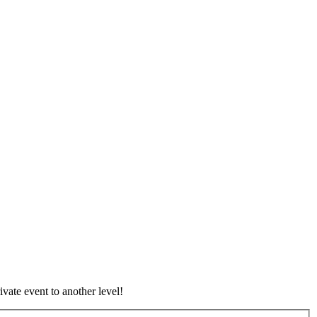
vate event to another level!