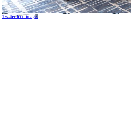
Twitter feed image.