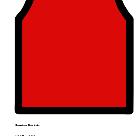
Houston Rockets