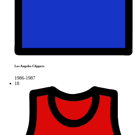
Los Angeles Clippers
1986-1987
18