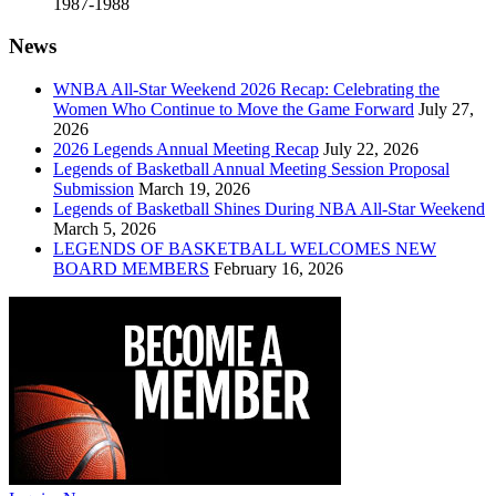
1987-1988
News
WNBA All-Star Weekend 2026 Recap: Celebrating the
Women Who Continue to Move the Game Forward
July 27,
2026
2026 Legends Annual Meeting Recap
July 22, 2026
Legends of Basketball Annual Meeting Session Proposal
Submission
March 19, 2026
Legends of Basketball Shines During NBA All-Star Weekend
March 5, 2026
LEGENDS OF BASKETBALL WELCOMES NEW
BOARD MEMBERS
February 16, 2026