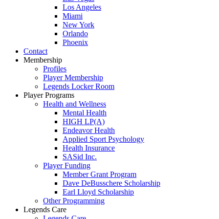
Los Angeles
Miami
New York
Orlando
Phoenix
Contact
Membership
Profiles
Player Membership
Legends Locker Room
Player Programs
Health and Wellness
Mental Health
HIGH LP(A)
Endeavor Health
Applied Sport Psychology
Health Insurance
SASid Inc.
Player Funding
Member Grant Program
Dave DeBusschere Scholarship
Earl Lloyd Scholarship
Other Programming
Legends Care
Legends Care