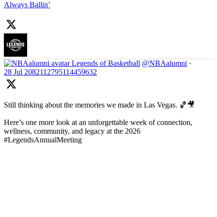
Always Ballin’
Legends of Basketball
@NBAalumni
·
28 Jul
2082112795114459632
Still thinking about the memories we made in Las Vegas. 🏀🎥
Here’s one more look at an unforgettable week of connection,
wellness, community, and legacy at the 2026
#LegendsAnnualMeeting