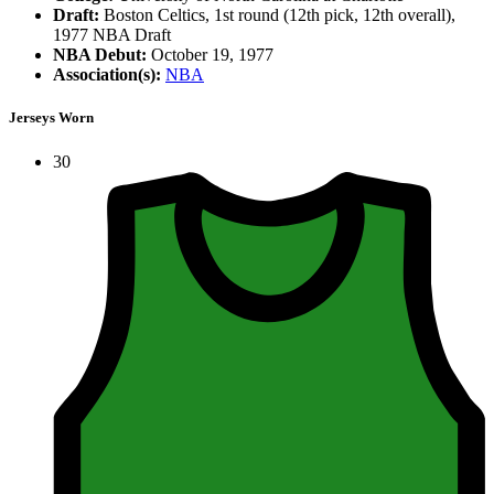
Draft:
Boston Celtics, 1st round (12th pick, 12th overall),
1977 NBA Draft
NBA Debut:
October 19, 1977
Association(s):
NBA
Jerseys Worn
30