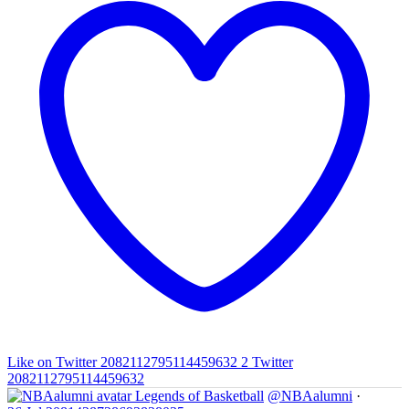
Like on Twitter 2082112795114459632
2
Twitter
2082112795114459632
Legends of Basketball
@NBAalumni
·