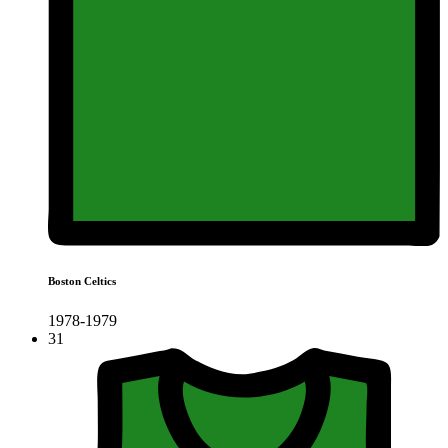
Boston Celtics
1978-1979
31