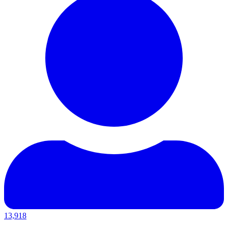
13,918