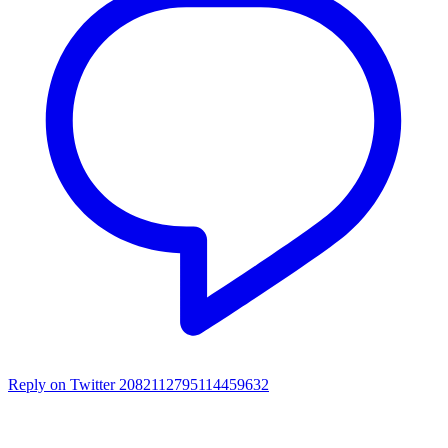
Reply on Twitter 2082112795114459632