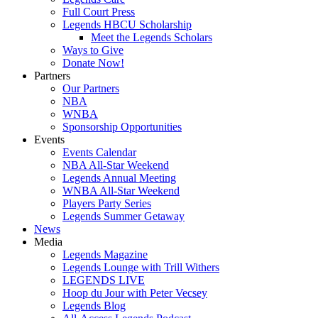
Full Court Press
Legends HBCU Scholarship
Meet the Legends Scholars
Ways to Give
Donate Now!
Partners
Our Partners
NBA
WNBA
Sponsorship Opportunities
Events
Events Calendar
NBA All-Star Weekend
Legends Annual Meeting
WNBA All-Star Weekend
Players Party Series
Legends Summer Getaway
News
Media
Legends Magazine
Legends Lounge with Trill Withers
LEGENDS LIVE
Hoop du Jour with Peter Vecsey
Legends Blog