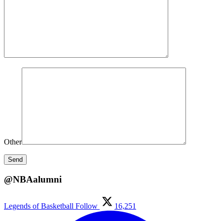
Other
@NBAalumni
Legends of Basketball
Follow
16,251