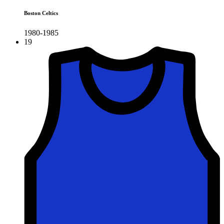
Boston Celtics
1980-1985
19