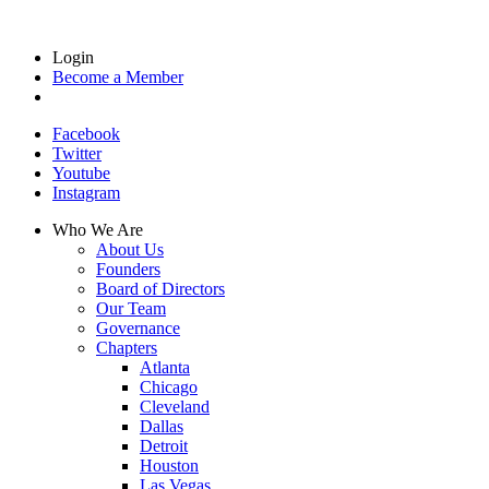
Login
Become a Member
Facebook
Twitter
Youtube
Instagram
Who We Are
About Us
Founders
Board of Directors
Our Team
Governance
Chapters
Atlanta
Chicago
Cleveland
Dallas
Detroit
Houston
Las Vegas