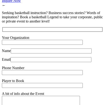
Inquire Now
←
Seeking basketball instruction? Business success stories? Words of
inspiration? Book a basketball Legend to take your corporate, public
or private event to another level!
Your Organization
Name
Email
Phone Number
Player to Book
A bit of info about the Event