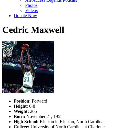
All-Access Legends Podcast
Photos
Videos
Donate Now
Cedric Maxwell
Position:
Forward
Height:
6-8
Weight:
205
Born:
November 21, 1955
High School:
Kinston in Kinston, North Carolina
College:
University of North Carolina at Charlotte