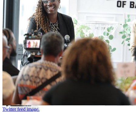
Twitter feed image.