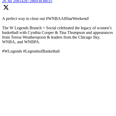
26 Jul
2081428728693838035
A perfect way to close out #WNBAAllStarWeekend!
The W Legends Brunch + Social celebrated the legacy of women’s
basketball with Cynthia Cooper & Tina Thompson and appearances
from Teresa Weatherspoon & leaders from the Chicago Sky,
WNBA, and WNBPA.
#WLegends #LegendsofBasketball