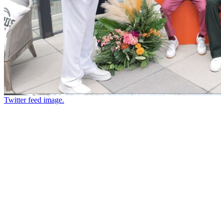
Twitter feed image.