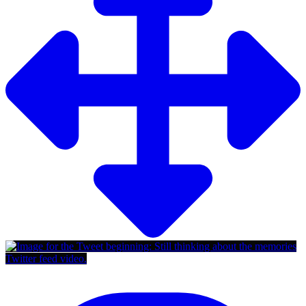
Twitter feed video.