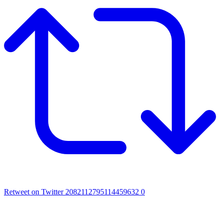
Retweet on Twitter 2082112795114459632
0