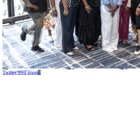
Twitter feed image.