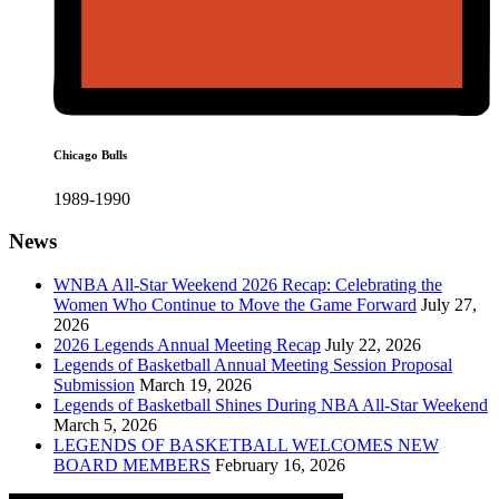
Chicago Bulls
1989-1990
News
WNBA All-Star Weekend 2026 Recap: Celebrating the
Women Who Continue to Move the Game Forward
July 27,
2026
2026 Legends Annual Meeting Recap
July 22, 2026
Legends of Basketball Annual Meeting Session Proposal
Submission
March 19, 2026
Legends of Basketball Shines During NBA All-Star Weekend
March 5, 2026
LEGENDS OF BASKETBALL WELCOMES NEW
BOARD MEMBERS
February 16, 2026