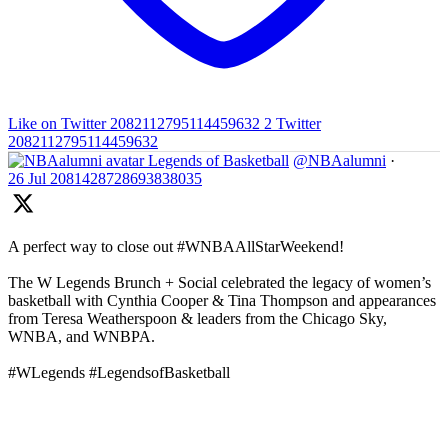
Like on Twitter 2082112795114459632
2
Twitter
2082112795114459632
Legends of Basketball
@NBAalumni
·
26 Jul
2081428728693838035
A perfect way to close out #WNBAAllStarWeekend!
The W Legends Brunch + Social celebrated the legacy of women’s
basketball with Cynthia Cooper & Tina Thompson and appearances
from Teresa Weatherspoon & leaders from the Chicago Sky,
WNBA, and WNBPA.
#WLegends #LegendsofBasketball