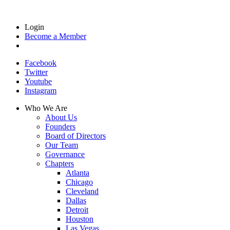
Login
Become a Member
Facebook
Twitter
Youtube
Instagram
Who We Are
About Us
Founders
Board of Directors
Our Team
Governance
Chapters
Atlanta
Chicago
Cleveland
Dallas
Detroit
Houston
Las Vegas