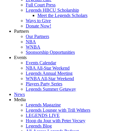
Full Court Press
Legends HBCU Scholarship
Meet the Legends Scholars
Ways to Give
Donate Now!
Partners
Our Partners
NBA
WNBA
Sponsorship Opportunities
Events
Events Calendar
NBA All-Star Weekend
Legends Annual Meeting
WNBA All-Star Weekend
Players Party Series
Legends Summer Getaway
News
Media
Legends Magazine
Legends Lounge with Trill Withers
LEGENDS LIVE
Hoop du Jour with Peter Vecsey
Legends Blog