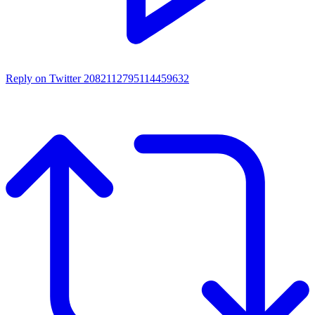
Reply on Twitter 2082112795114459632