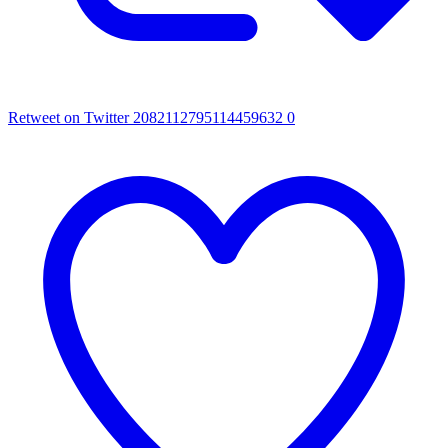
Retweet on Twitter 2082112795114459632
0