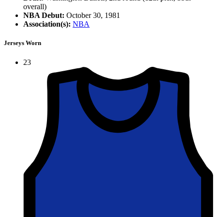
overall)
NBA Debut:
October 30, 1981
Association(s):
NBA
Jerseys Worn
23