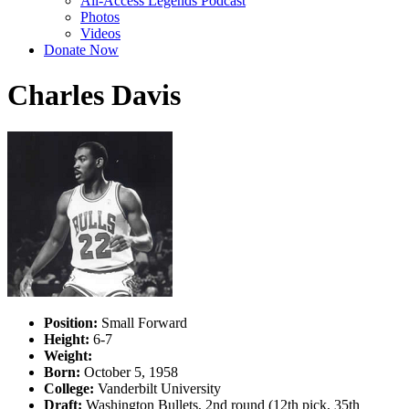
All-Access Legends Podcast
Photos
Videos
Donate Now
Charles Davis
Position:
Small Forward
Height:
6-7
Weight:
Born:
October 5, 1958
College:
Vanderbilt University
Draft:
Washington Bullets, 2nd round (12th pick, 35th