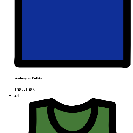
Washington Bullets
1982-1985
24