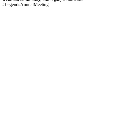
#LegendsAnnualMeeting