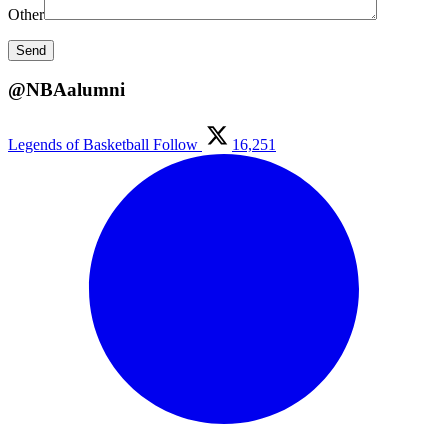
Other
@NBAalumni
Legends of Basketball
Follow
16,251