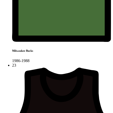
Milwaukee Bucks
1986-1988
23