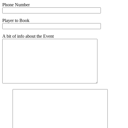
Phone Number
Player to Book
A bit of info about the Event