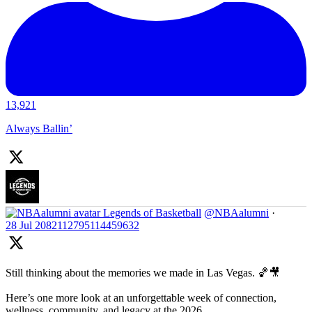
13,921
Always Ballin’
Legends of Basketball
@NBAalumni
·
28 Jul
2082112795114459632
Still thinking about the memories we made in Las Vegas. 🏀🎥
Here’s one more look at an unforgettable week of connection,
wellness, community, and legacy at the 2026