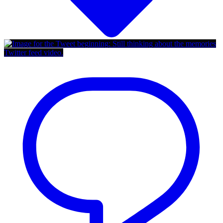
Twitter feed video.