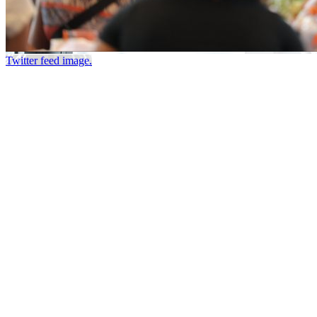
Twitter feed image.