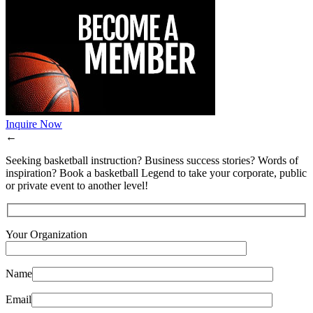
Inquire Now
←
Seeking basketball instruction? Business success stories? Words of
inspiration? Book a basketball Legend to take your corporate, public
or private event to another level!
Your Organization
Name
Email