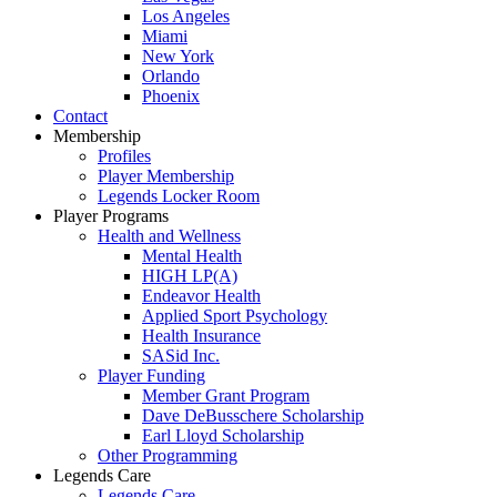
Los Angeles
Miami
New York
Orlando
Phoenix
Contact
Membership
Profiles
Player Membership
Legends Locker Room
Player Programs
Health and Wellness
Mental Health
HIGH LP(A)
Endeavor Health
Applied Sport Psychology
Health Insurance
SASid Inc.
Player Funding
Member Grant Program
Dave DeBusschere Scholarship
Earl Lloyd Scholarship
Other Programming
Legends Care
Legends Care