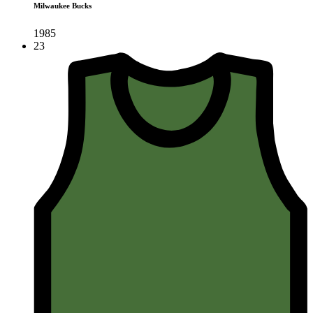
Milwaukee Bucks
1985
23