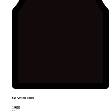
San Antonio Spurs
1988