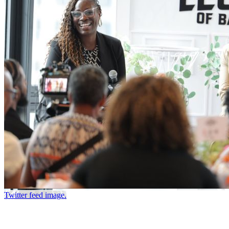
Twitter feed image.