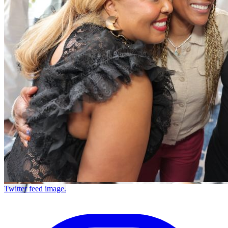
Twitter feed image.