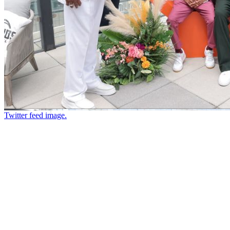
Twitter feed image.