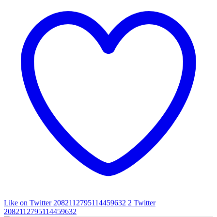
Like on Twitter 2082112795114459632
2
Twitter
2082112795114459632