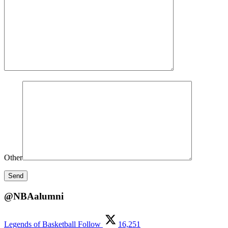
Other
@NBAalumni
Legends of Basketball
Follow
16,251