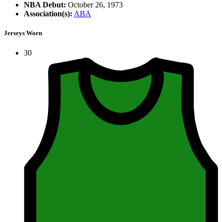
NBA Debut:
October 26, 1973
Association(s):
ABA
Jerseys Worn
30