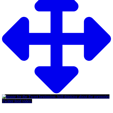
Twitter feed video.