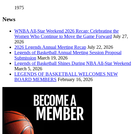
1975
News
WNBA All-Star Weekend 2026 Recap: Celebrating the
Women Who Continue to Move the Game Forward
July 27,
2026
2026 Legends Annual Meeting Recap
July 22, 2026
Legends of Basketball Annual Meeting Session Proposal
Submission
March 19, 2026
Legends of Basketball Shines During NBA All-Star Weekend
March 5, 2026
LEGENDS OF BASKETBALL WELCOMES NEW
BOARD MEMBERS
February 16, 2026