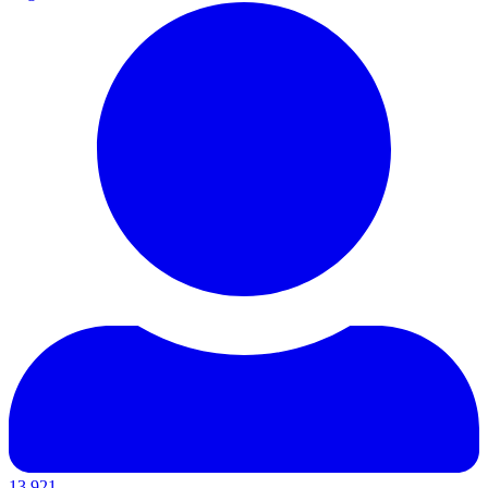
13,921