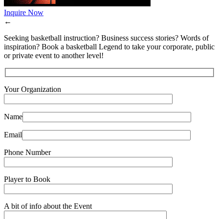
Inquire Now
←
Seeking basketball instruction? Business success stories? Words of
inspiration? Book a basketball Legend to take your corporate, public
or private event to another level!
Your Organization
Name
Email
Phone Number
Player to Book
A bit of info about the Event