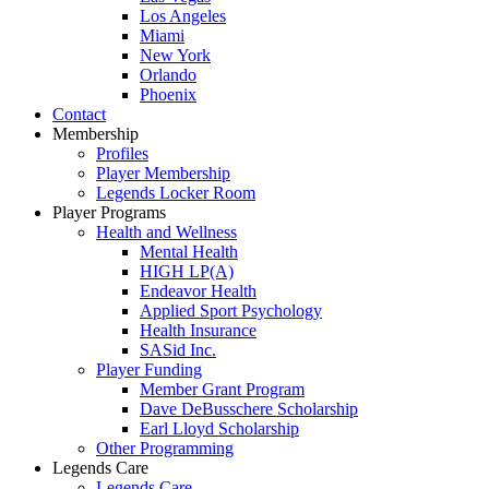
Los Angeles
Miami
New York
Orlando
Phoenix
Contact
Membership
Profiles
Player Membership
Legends Locker Room
Player Programs
Health and Wellness
Mental Health
HIGH LP(A)
Endeavor Health
Applied Sport Psychology
Health Insurance
SASid Inc.
Player Funding
Member Grant Program
Dave DeBusschere Scholarship
Earl Lloyd Scholarship
Other Programming
Legends Care
Legends Care