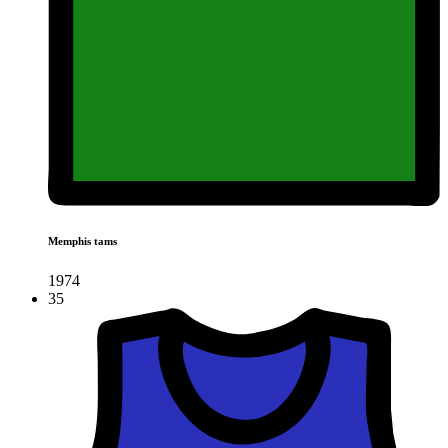
Memphis tams
1974
35