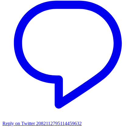
Reply on Twitter 2082112795114459632