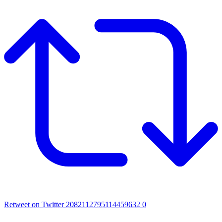
Retweet on Twitter 2082112795114459632
0