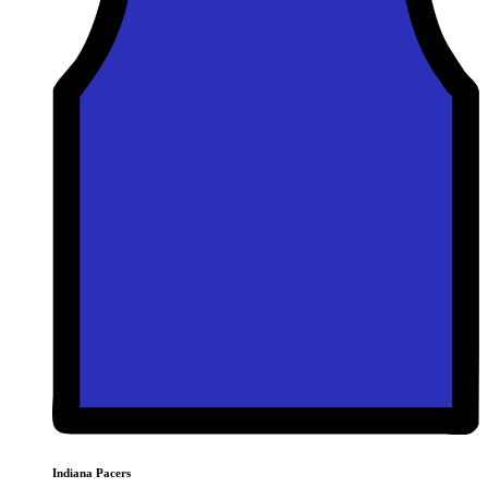
Indiana Pacers