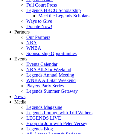
Full Court Press
Legends HBCU Scholarship
Meet the Legends Scholars
Ways to Give
Donate Now!
Partners
Our Partners
NBA
WNBA
Sponsorship Opportunities
Events
Events Calendar
NBA All-Star Weekend
Legends Annual Meeting
WNBA All-Star Weekend
Players Party Series
Legends Summer Getaway
News
Media
Legends Magazine
Legends Lounge with Trill Withers
LEGENDS LIVE
Hoop du Jour with Peter Vecsey
Legends Blog