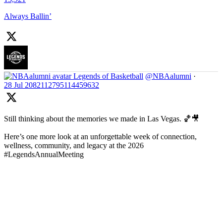
Always Ballin’
Legends of Basketball
@NBAalumni
·
28 Jul
2082112795114459632
Still thinking about the memories we made in Las Vegas. 🏀🎥
Here’s one more look at an unforgettable week of connection,
wellness, community, and legacy at the 2026
#LegendsAnnualMeeting