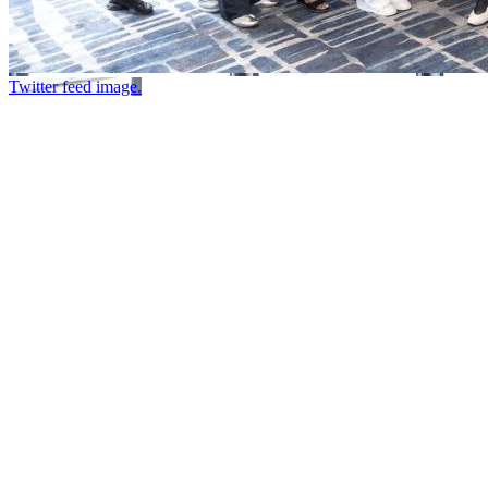
Twitter feed image.