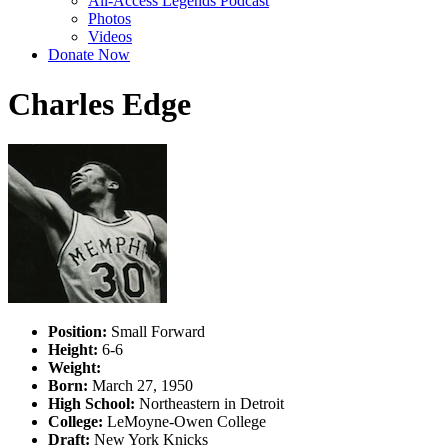
All-Access Legends Podcast
Photos
Videos
Donate Now
Charles Edge
Position:
Small Forward
Height:
6-6
Weight:
Born:
March 27, 1950
High School:
Northeastern in Detroit
College:
LeMoyne-Owen College
Draft:
New York Knicks