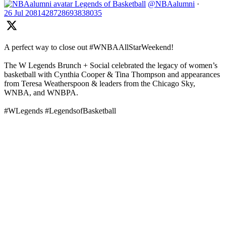
Legends of Basketball
@NBAalumni
·
26 Jul
2081428728693838035
A perfect way to close out #WNBAAllStarWeekend!
The W Legends Brunch + Social celebrated the legacy of women’s
basketball with Cynthia Cooper & Tina Thompson and appearances
from Teresa Weatherspoon & leaders from the Chicago Sky,
WNBA, and WNBPA.
#WLegends #LegendsofBasketball