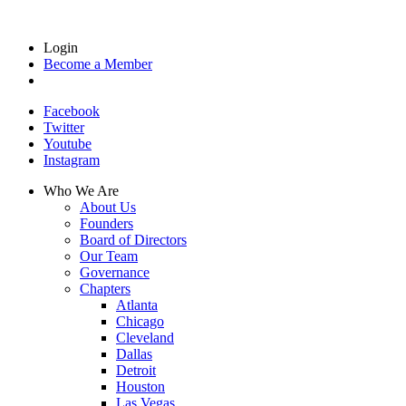
Login
Become a Member
Facebook
Twitter
Youtube
Instagram
Who We Are
About Us
Founders
Board of Directors
Our Team
Governance
Chapters
Atlanta
Chicago
Cleveland
Dallas
Detroit
Houston
Las Vegas