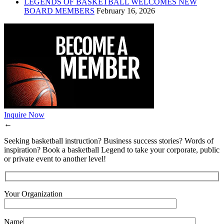
LEGENDS OF BASKETBALL WELCOMES NEW
BOARD MEMBERS
February 16, 2026
Inquire Now
←
Seeking basketball instruction? Business success stories? Words of
inspiration? Book a basketball Legend to take your corporate, public
or private event to another level!
Your Organization
Name