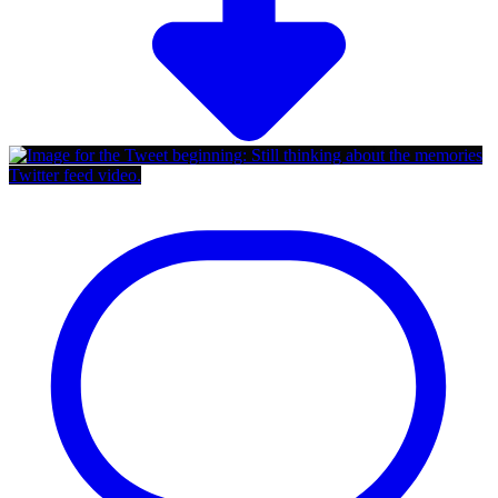
Twitter feed video.