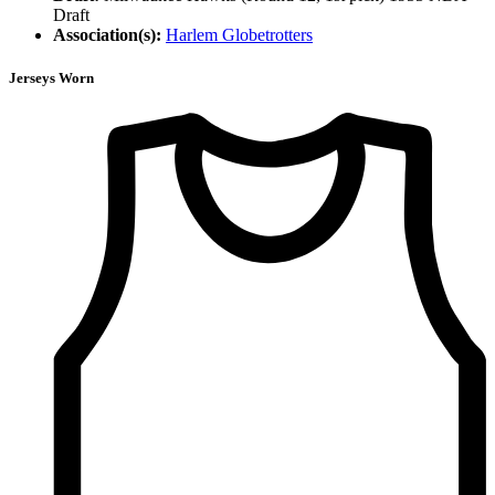
Draft
Association(s):
Harlem Globetrotters
Jerseys Worn