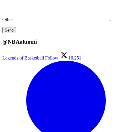
Other
@NBAalumni
Legends of Basketball
Follow
16,251