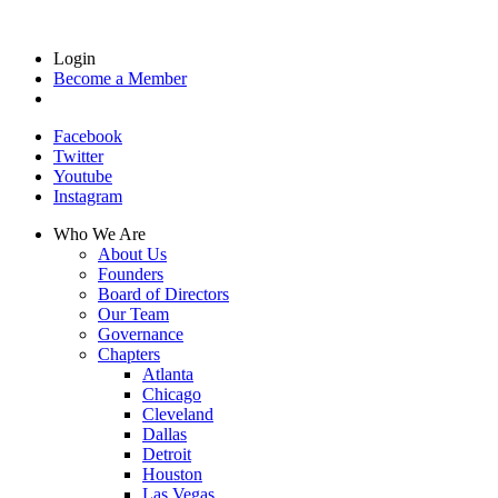
Login
Become a Member
Facebook
Twitter
Youtube
Instagram
Who We Are
About Us
Founders
Board of Directors
Our Team
Governance
Chapters
Atlanta
Chicago
Cleveland
Dallas
Detroit
Houston
Las Vegas