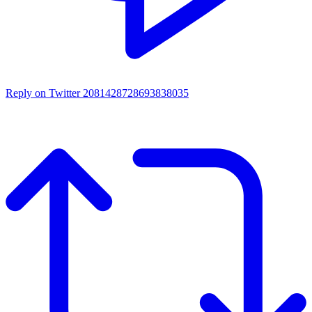
Reply on Twitter 2081428728693838035