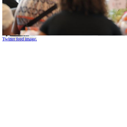
Twitter feed image.