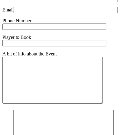
Email
Phone Number
Player to Book
A bit of info about the Event