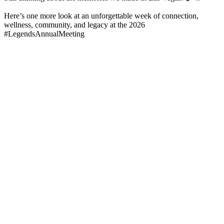
Here’s one more look at an unforgettable week of connection,
wellness, community, and legacy at the 2026
#LegendsAnnualMeeting