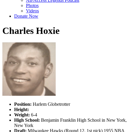
All-Access Legends Podcast
Photos
Videos
Donate Now
Charles Hoxie
Position:
Harlem Globetrotter
Height:
Weight:
6-4
High School:
Benjamin Franklin High School in New York,
New York
Draft:
Milwaukee Hawks (Round 12, 1st pick) 1955 NBA