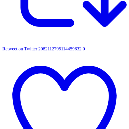
Retweet on Twitter 2082112795114459632
0