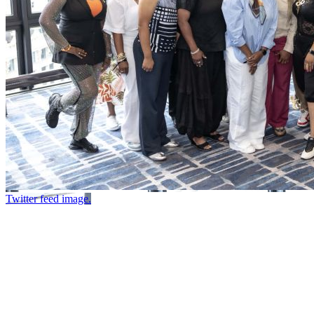
Twitter feed image.