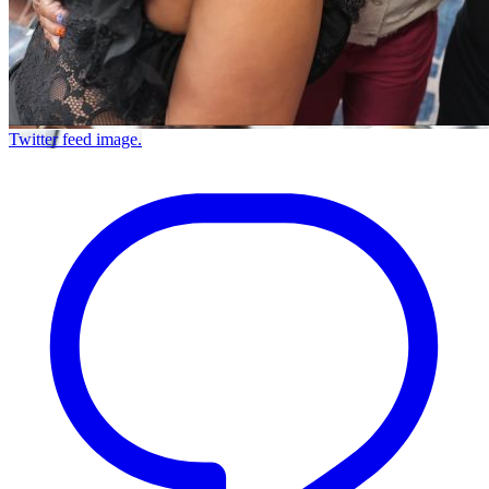
Twitter feed image.