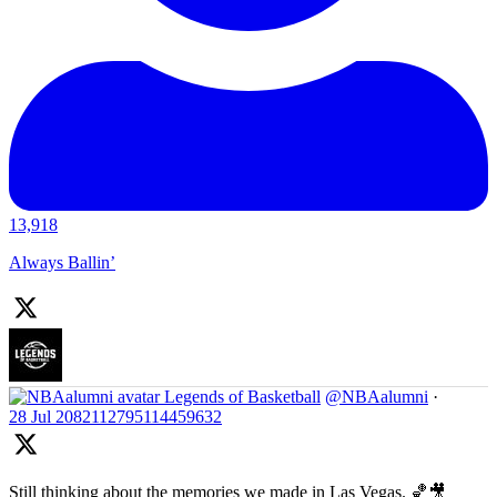
13,918
Always Ballin’
Legends of Basketball
@NBAalumni
·
28 Jul
2082112795114459632
Still thinking about the memories we made in Las Vegas. 🏀🎥