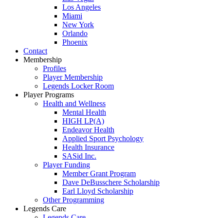
Los Angeles
Miami
New York
Orlando
Phoenix
Contact
Membership
Profiles
Player Membership
Legends Locker Room
Player Programs
Health and Wellness
Mental Health
HIGH LP(A)
Endeavor Health
Applied Sport Psychology
Health Insurance
SASid Inc.
Player Funding
Member Grant Program
Dave DeBusschere Scholarship
Earl Lloyd Scholarship
Other Programming
Legends Care
Legends Care