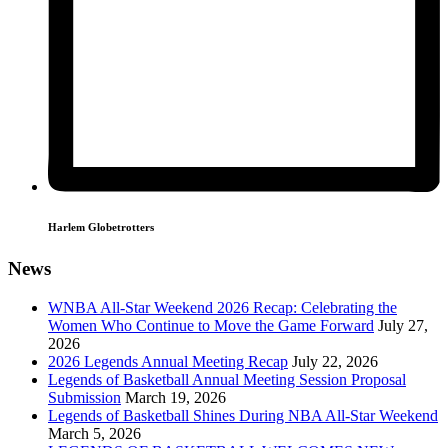
Harlem Globetrotters
News
WNBA All-Star Weekend 2026 Recap: Celebrating the
Women Who Continue to Move the Game Forward
July 27,
2026
2026 Legends Annual Meeting Recap
July 22, 2026
Legends of Basketball Annual Meeting Session Proposal
Submission
March 19, 2026
Legends of Basketball Shines During NBA All-Star Weekend
March 5, 2026