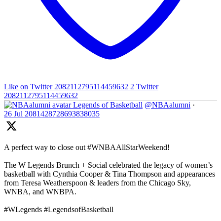
Like on Twitter 2082112795114459632
2
Twitter
2082112795114459632
Legends of Basketball
@NBAalumni
·
26 Jul
2081428728693838035
A perfect way to close out #WNBAAllStarWeekend!
The W Legends Brunch + Social celebrated the legacy of women’s
basketball with Cynthia Cooper & Tina Thompson and appearances
from Teresa Weatherspoon & leaders from the Chicago Sky,
WNBA, and WNBPA.
#WLegends #LegendsofBasketball