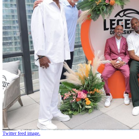
Twitter feed image.