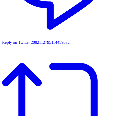
Reply on Twitter 2082112795114459632