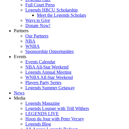
Full Court Press
Legends HBCU Scholarship
Meet the Legends Scholars
Ways to Give
Donate Now!
Partners
Our Partners
NBA
WNBA
Sponsorship Opportunities
Events
Events Calendar
NBA All-Star Weekend
Legends Annual Meeting
WNBA All-Star Weekend
Players Party Series
Legends Summer Getaway
News
Media
Legends Magazine
Legends Lounge with Trill Withers
LEGENDS LIVE
Hoop du Jour with Peter Vecsey
Legends Blog