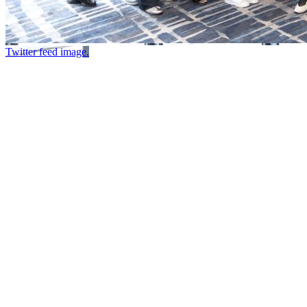
Twitter feed image.