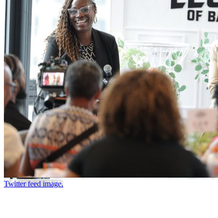
Twitter feed image.