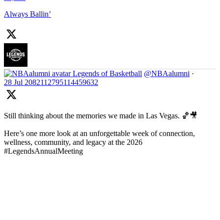
Always Ballin’
Legends of Basketball
@NBAalumni
·
28 Jul
2082112795114459632
Still thinking about the memories we made in Las Vegas. 🏀🎥
Here’s one more look at an unforgettable week of connection,
wellness, community, and legacy at the 2026
#LegendsAnnualMeeting