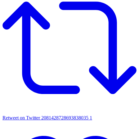
Retweet on Twitter 2081428728693838035
1