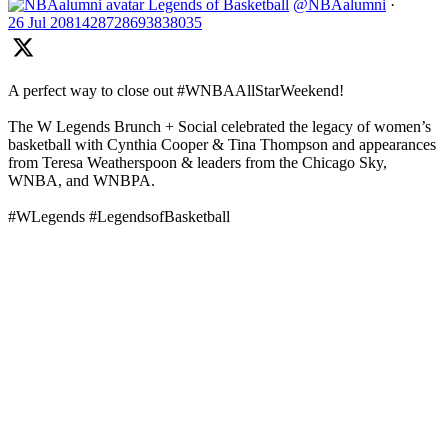
Legends of Basketball
@NBAalumni
·
26 Jul
2081428728693838035
A perfect way to close out #WNBAAllStarWeekend!
The W Legends Brunch + Social celebrated the legacy of women’s
basketball with Cynthia Cooper & Tina Thompson and appearances
from Teresa Weatherspoon & leaders from the Chicago Sky,
WNBA, and WNBPA.
#WLegends #LegendsofBasketball