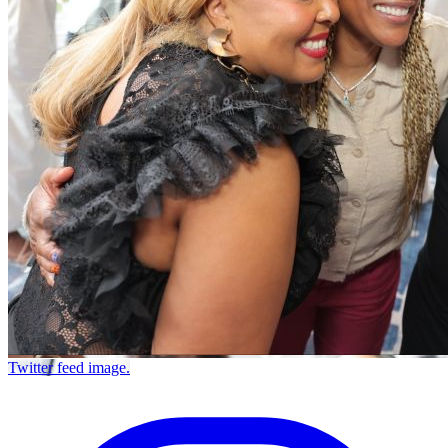
Twitter feed image.