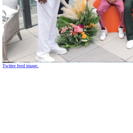
Twitter feed image.