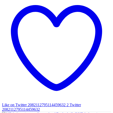
Like on Twitter 2082112795114459632
2
Twitter
2082112795114459632