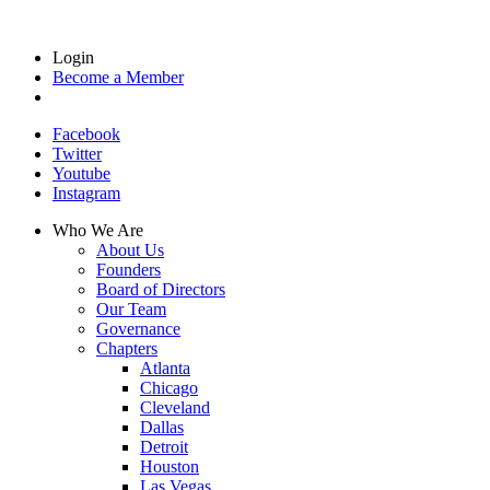
Login
Become a Member
Facebook
Twitter
Youtube
Instagram
Who We Are
About Us
Founders
Board of Directors
Our Team
Governance
Chapters
Atlanta
Chicago
Cleveland
Dallas
Detroit
Houston
Las Vegas