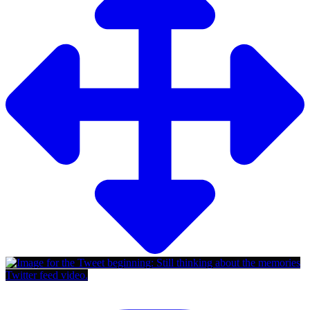
Twitter feed video.