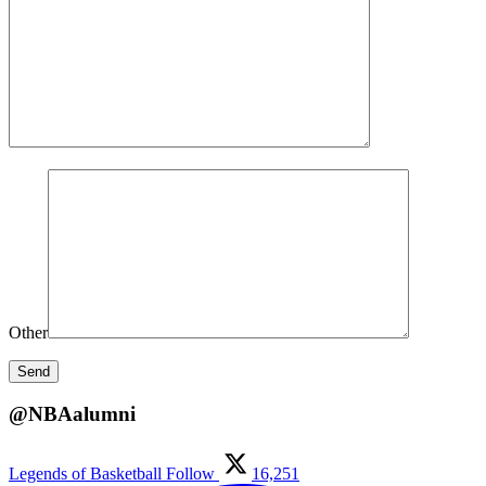
Other
@NBAalumni
Legends of Basketball
Follow
16,251