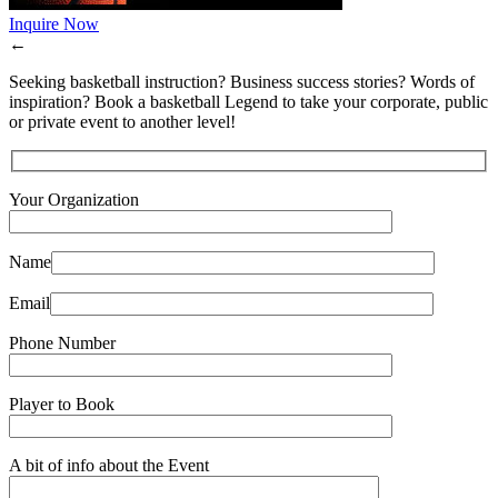
Inquire Now
←
Seeking basketball instruction? Business success stories? Words of
inspiration? Book a basketball Legend to take your corporate, public
or private event to another level!
Your Organization
Name
Email
Phone Number
Player to Book
A bit of info about the Event