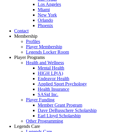
Los Angeles
Miami
New York
Orlando
Phoenix
Contact
Membership
Profiles
Player Membership
Legends Locker Room
Player Programs
Health and Wellness
Mental Health
HIGH LP(A)
Endeavor Health
Applied Sport Psychology
Health Insurance
SASid Inc.
Player Funding
Member Grant Program
Dave DeBusschere Scholarship
Earl Lloyd Scholarship
Other Programming
Legends Care
Legends Care