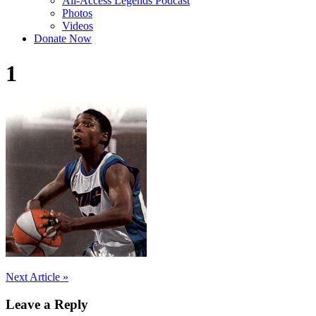
All-Access Legends Podcast
Photos
Videos
Donate Now
1
Post
Next Article »
navigation
Leave a Reply