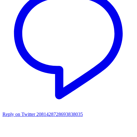
Reply on Twitter 2081428728693838035