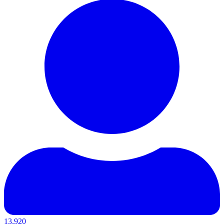
13,920