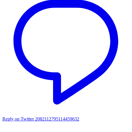
Reply on Twitter 2082112795114459632