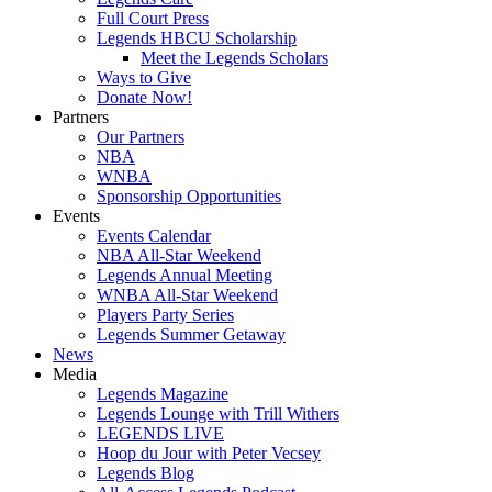
Full Court Press
Legends HBCU Scholarship
Meet the Legends Scholars
Ways to Give
Donate Now!
Partners
Our Partners
NBA
WNBA
Sponsorship Opportunities
Events
Events Calendar
NBA All-Star Weekend
Legends Annual Meeting
WNBA All-Star Weekend
Players Party Series
Legends Summer Getaway
News
Media
Legends Magazine
Legends Lounge with Trill Withers
LEGENDS LIVE
Hoop du Jour with Peter Vecsey
Legends Blog