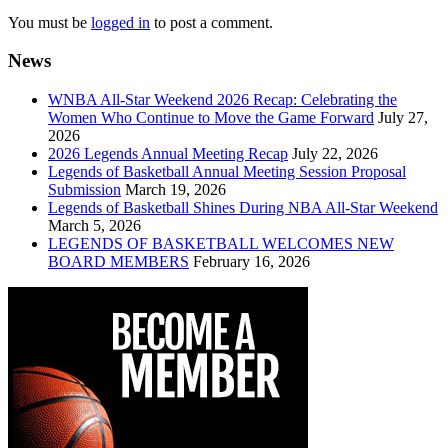
You must be
logged in
to post a comment.
News
WNBA All-Star Weekend 2026 Recap: Celebrating the
Women Who Continue to Move the Game Forward
July 27,
2026
2026 Legends Annual Meeting Recap
July 22, 2026
Legends of Basketball Annual Meeting Session Proposal
Submission
March 19, 2026
Legends of Basketball Shines During NBA All-Star Weekend
March 5, 2026
LEGENDS OF BASKETBALL WELCOMES NEW
BOARD MEMBERS
February 16, 2026