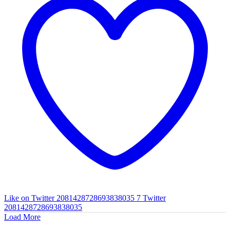
Like on Twitter 2081428728693838035
7
Twitter
2081428728693838035
Load More