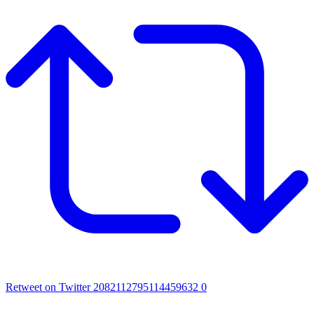
Retweet on Twitter 2082112795114459632
0