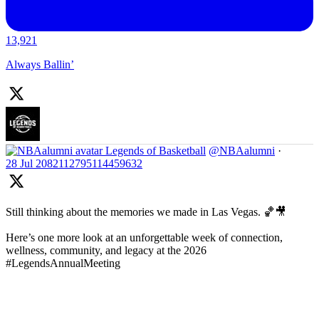
13,921
Always Ballin’
Legends of Basketball
@NBAalumni
·
28 Jul
2082112795114459632
Still thinking about the memories we made in Las Vegas. 🏀🎥
Here’s one more look at an unforgettable week of connection,
wellness, community, and legacy at the 2026
#LegendsAnnualMeeting