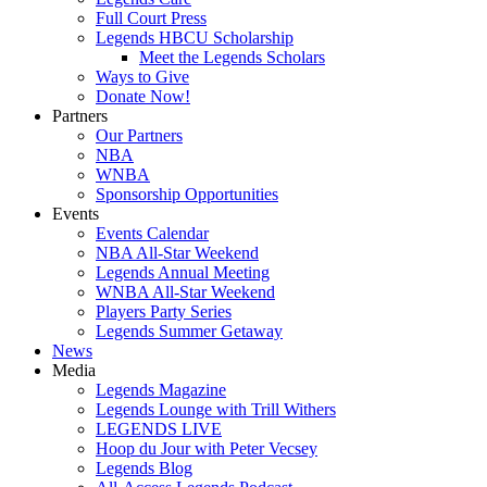
Full Court Press
Legends HBCU Scholarship
Meet the Legends Scholars
Ways to Give
Donate Now!
Partners
Our Partners
NBA
WNBA
Sponsorship Opportunities
Events
Events Calendar
NBA All-Star Weekend
Legends Annual Meeting
WNBA All-Star Weekend
Players Party Series
Legends Summer Getaway
News
Media
Legends Magazine
Legends Lounge with Trill Withers
LEGENDS LIVE
Hoop du Jour with Peter Vecsey
Legends Blog