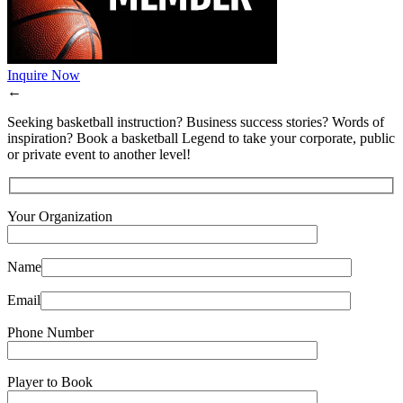
Inquire Now
←
Seeking basketball instruction? Business success stories? Words of
inspiration? Book a basketball Legend to take your corporate, public
or private event to another level!
Your Organization
Name
Email
Phone Number
Player to Book