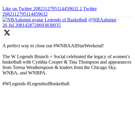
Like on Twitter 2082112795114459632
2
Twitter
2082112795114459632
Legends of Basketball
@NBAalumni
·
26 Jul
2081428728693838035
A perfect way to close out #WNBAAllStarWeekend!
The W Legends Brunch + Social celebrated the legacy of women’s
basketball with Cynthia Cooper & Tina Thompson and appearances
from Teresa Weatherspoon & leaders from the Chicago Sky,
WNBA, and WNBPA.
#WLegends #LegendsofBasketball