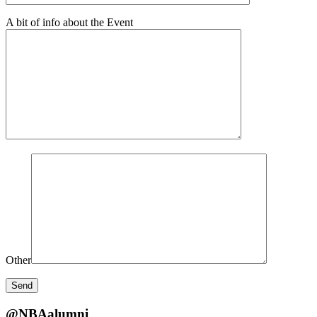
A bit of info about the Event
Other
@NBAalumni