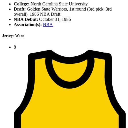
College:
North Carolina State University
Draft:
Golden State Warriors, 1st round (3rd pick, 3rd
overall), 1986 NBA Draft
NBA Debut:
October 31, 1986
Association(s):
NBA
Jerseys Worn
8