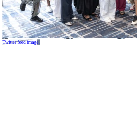
Twitter feed image.