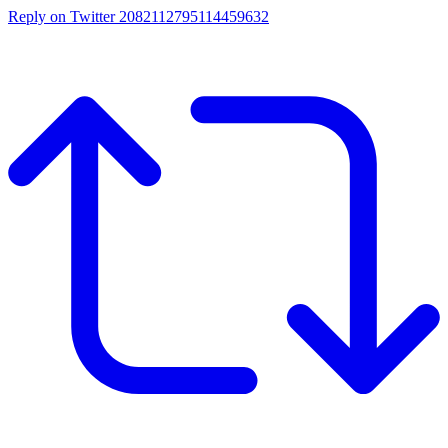
Reply on Twitter 2082112795114459632