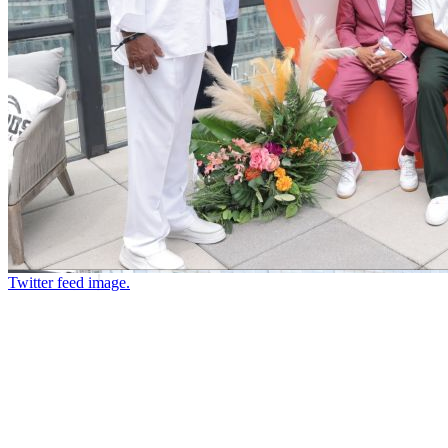
Twitter feed image.