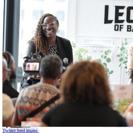
Twitter feed image.