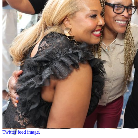
Twitter feed image.