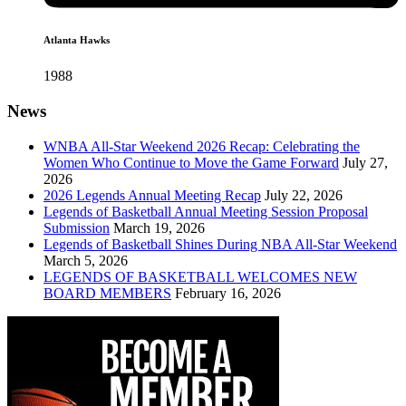
Atlanta Hawks
1988
News
WNBA All-Star Weekend 2026 Recap: Celebrating the
Women Who Continue to Move the Game Forward
July 27,
2026
2026 Legends Annual Meeting Recap
July 22, 2026
Legends of Basketball Annual Meeting Session Proposal
Submission
March 19, 2026
Legends of Basketball Shines During NBA All-Star Weekend
March 5, 2026
LEGENDS OF BASKETBALL WELCOMES NEW
BOARD MEMBERS
February 16, 2026