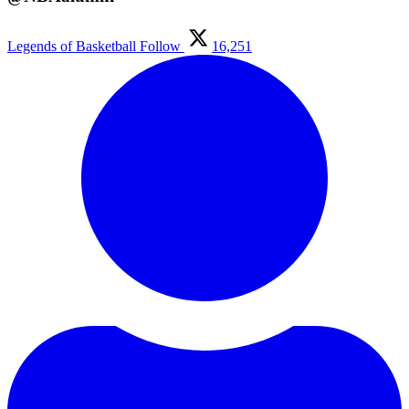
Legends of Basketball
Follow
16,251