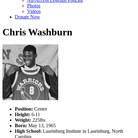
All-Access Legends Podcast
Photos
Videos
Donate Now
Chris Washburn
Position:
Center
Height:
6-11
Weight:
225lbs
Born:
May 13, 1965
High School:
Laurinburg Institute in Laurinburg, North
Carolina