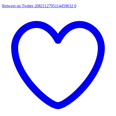
Retweet on Twitter 2082112795114459632
0