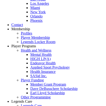
Los Angeles
Miami
New York
Orlando
Phoenix
Contact
Membership
Profiles
Player Membership
Legends Locker Room
Player Programs
Health and Wellness
Mental Health
HIGH LP(A)
Endeavor Health
Applied Sport Psychology
Health Insurance
SASid Inc.
Player Funding
Member Grant Program
Dave DeBusschere Scholarship
Earl Lloyd Scholarship
Other Programming
Legends Care
Legends Care