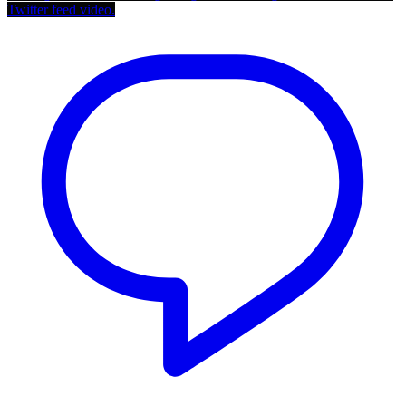
Twitter feed video.