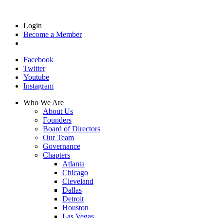
Login
Become a Member
Facebook
Twitter
Youtube
Instagram
Who We Are
About Us
Founders
Board of Directors
Our Team
Governance
Chapters
Atlanta
Chicago
Cleveland
Dallas
Detroit
Houston
Las Vegas