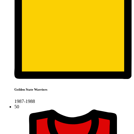
Golden State Warriors
1987-1988
50