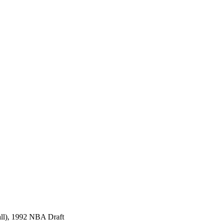
all), 1992 NBA Draft