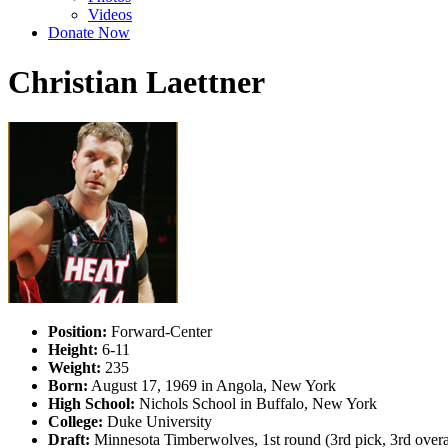
Videos
Donate Now
Christian Laettner
Position:
Forward-Center
Height:
6-11
Weight:
235
Born:
August 17, 1969 in Angola, New York
High School:
Nichols School in Buffalo, New York
College:
Duke University
Draft:
Minnesota Timberwolves, 1st round (3rd pick, 3rd over