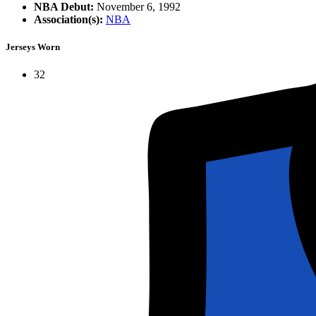
NBA Debut:
November 6, 1992
Association(s):
NBA
Jerseys Worn
32