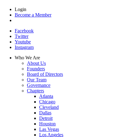
Login
Become a Member
Facebook
Twitter
Youtube
Instagram
Who We Are
About Us
Founders
Board of Directors
Our Team
Governance
Chapters
Atlanta
Chicago
Cleveland
Dallas
Detroit
Houston
Las Vegas
Los Angeles