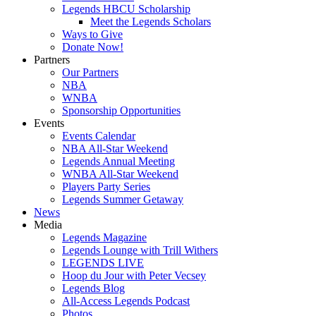
Legends HBCU Scholarship
Meet the Legends Scholars
Ways to Give
Donate Now!
Partners
Our Partners
NBA
WNBA
Sponsorship Opportunities
Events
Events Calendar
NBA All-Star Weekend
Legends Annual Meeting
WNBA All-Star Weekend
Players Party Series
Legends Summer Getaway
News
Media
Legends Magazine
Legends Lounge with Trill Withers
LEGENDS LIVE
Hoop du Jour with Peter Vecsey
Legends Blog
All-Access Legends Podcast
Photos