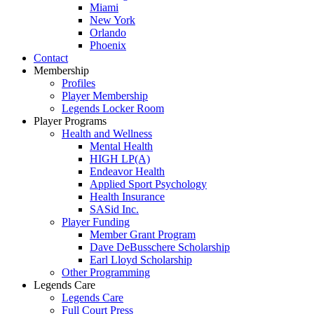
Miami
New York
Orlando
Phoenix
Contact
Membership
Profiles
Player Membership
Legends Locker Room
Player Programs
Health and Wellness
Mental Health
HIGH LP(A)
Endeavor Health
Applied Sport Psychology
Health Insurance
SASid Inc.
Player Funding
Member Grant Program
Dave DeBusschere Scholarship
Earl Lloyd Scholarship
Other Programming
Legends Care
Legends Care
Full Court Press