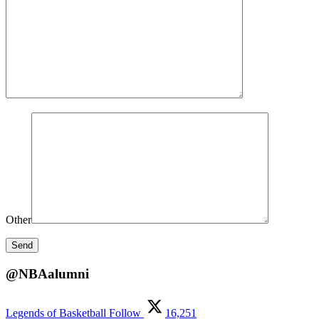
Other
@NBAalumni
Legends of Basketball
Follow
16,251