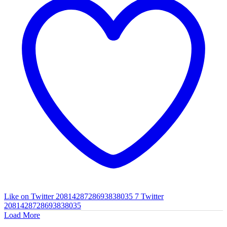
Like on Twitter 2081428728693838035
7
Twitter
2081428728693838035
Load More