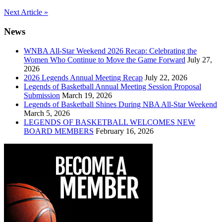
Post
Next Article »
navigation
News
WNBA All-Star Weekend 2026 Recap: Celebrating the
Women Who Continue to Move the Game Forward
July 27,
2026
2026 Legends Annual Meeting Recap
July 22, 2026
Legends of Basketball Annual Meeting Session Proposal
Submission
March 19, 2026
Legends of Basketball Shines During NBA All-Star Weekend
March 5, 2026
LEGENDS OF BASKETBALL WELCOMES NEW
BOARD MEMBERS
February 16, 2026