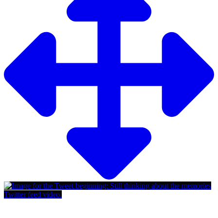
Twitter feed video.