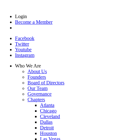
Login
Become a Member
Facebook
Twitter
Youtube
Instagram
Who We Are
About Us
Founders
Board of Directors
Our Team
Governance
Chapters
Atlanta
Chicago
Cleveland
Dallas
Detroit
Houston
Las Vegas