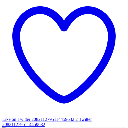
Like on Twitter 2082112795114459632
2
Twitter
2082112795114459632