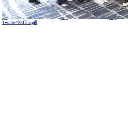
Twitter feed image.