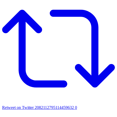
Retweet on Twitter 2082112795114459632
0