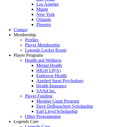
Los Angeles
Miami
New York
Orlando
Phoenix
Contact
Membership
Profiles
Player Membership
Legends Locker Room
Player Programs
Health and Wellness
Mental Health
HIGH LP(A)
Endeavor Health
Applied Sport Psychology
Health Insurance
SASid Inc.
Player Funding
Member Grant Program
Dave DeBusschere Scholarship
Earl Lloyd Scholarship
Other Programming
Legends Care
Legends Care