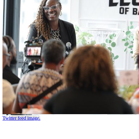
Twitter feed image.