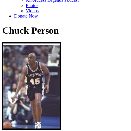
All-Access Legends Podcast
Photos
Videos
Donate Now
Chuck Person