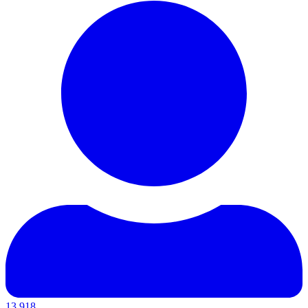
13,918