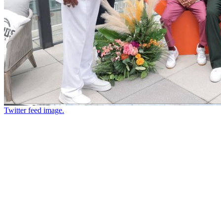
Twitter feed image.