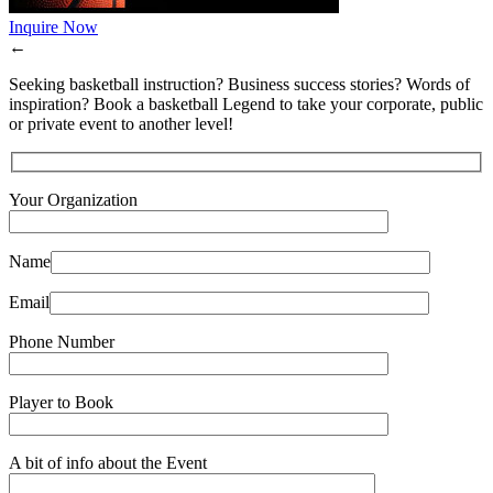
Inquire Now
←
Seeking basketball instruction? Business success stories? Words of
inspiration? Book a basketball Legend to take your corporate, public
or private event to another level!
Your Organization
Name
Email
Phone Number
Player to Book
A bit of info about the Event