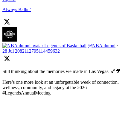
Always Ballin’
Legends of Basketball
@NBAalumni
·
28 Jul
2082112795114459632
Still thinking about the memories we made in Las Vegas. 🏀🎥
Here’s one more look at an unforgettable week of connection,
wellness, community, and legacy at the 2026
#LegendsAnnualMeeting