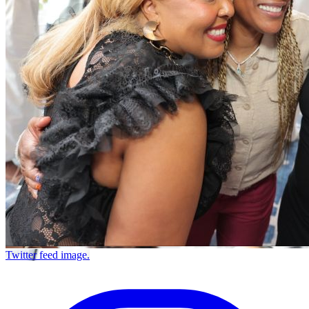
Twitter feed image.