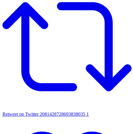
Retweet on Twitter 2081428728693838035
1