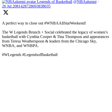
Legends of Basketball
@NBAalumni
·
26 Jul
2081428728693838035
A perfect way to close out #WNBAAllStarWeekend!
The W Legends Brunch + Social celebrated the legacy of women’s
basketball with Cynthia Cooper & Tina Thompson and appearances
from Teresa Weatherspoon & leaders from the Chicago Sky,
WNBA, and WNBPA.
#WLegends #LegendsofBasketball