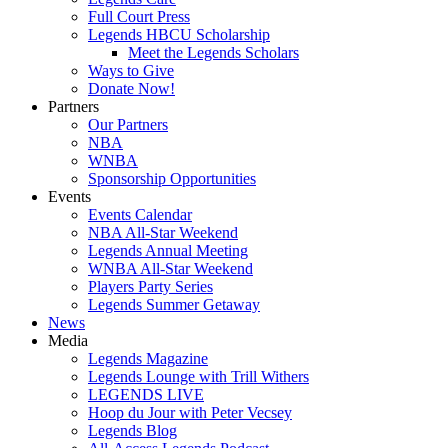
Full Court Press
Legends HBCU Scholarship
Meet the Legends Scholars
Ways to Give
Donate Now!
Partners
Our Partners
NBA
WNBA
Sponsorship Opportunities
Events
Events Calendar
NBA All-Star Weekend
Legends Annual Meeting
WNBA All-Star Weekend
Players Party Series
Legends Summer Getaway
News
Media
Legends Magazine
Legends Lounge with Trill Withers
LEGENDS LIVE
Hoop du Jour with Peter Vecsey
Legends Blog