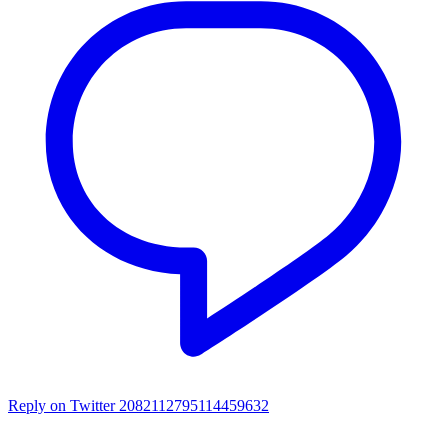
Reply on Twitter 2082112795114459632