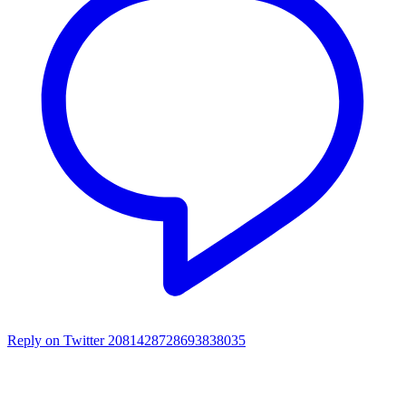
Reply on Twitter 2081428728693838035