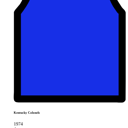
Kentucky Colonels
1974