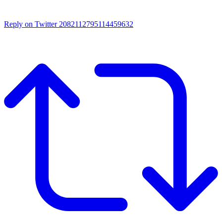
Reply on Twitter 2082112795114459632