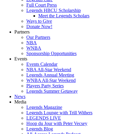
Full Court Press
Legends HBCU Scholarship
Meet the Legends Scholars
Ways to Give
Donate Now!
Partners
Our Partners
NBA
WNBA
Sponsorship Opportunities
Events
Events Calendar
NBA All-Star Weekend
Legends Annual Meeting
WNBA All-Star Weekend
Players Party Series
Legends Summer Getaway
News
Media
Legends Magazine
Legends Lounge with Trill Withers
LEGENDS LIVE
Hoop du Jour with Peter Vecsey
Legends Blog