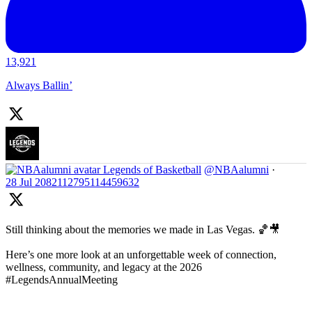
13,921
Always Ballin’
Legends of Basketball
@NBAalumni
·
28 Jul
2082112795114459632
Still thinking about the memories we made in Las Vegas. 🏀🎥
Here’s one more look at an unforgettable week of connection,
wellness, community, and legacy at the 2026
#LegendsAnnualMeeting