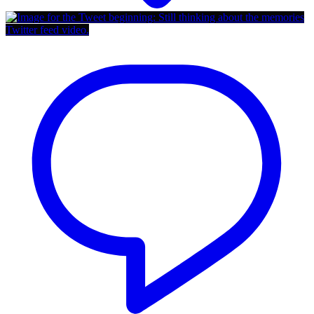
Twitter feed video.