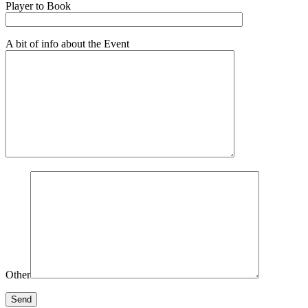
Player to Book
A bit of info about the Event
Other