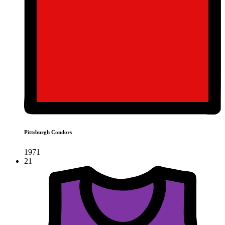
Pittsburgh Condors
1971
21