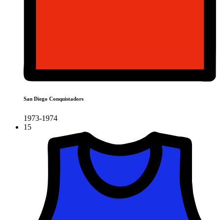
San Diego Conquistadors
1973-1974
15