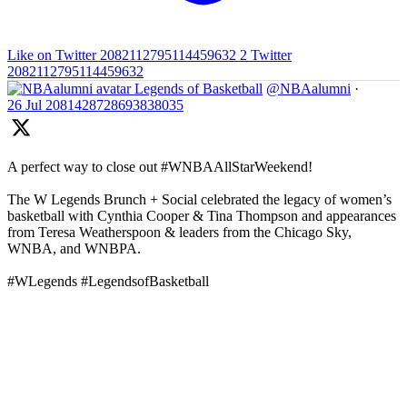
Like on Twitter 2082112795114459632
2
Twitter
2082112795114459632
Legends of Basketball
@NBAalumni
·
26 Jul
2081428728693838035
A perfect way to close out #WNBAAllStarWeekend!
The W Legends Brunch + Social celebrated the legacy of women’s
basketball with Cynthia Cooper & Tina Thompson and appearances
from Teresa Weatherspoon & leaders from the Chicago Sky,
WNBA, and WNBPA.
#WLegends #LegendsofBasketball