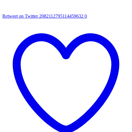
Retweet on Twitter 2082112795114459632
0