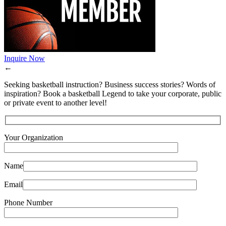
Inquire Now
←
Seeking basketball instruction? Business success stories? Words of
inspiration? Book a basketball Legend to take your corporate, public
or private event to another level!
Your Organization
Name
Email
Phone Number