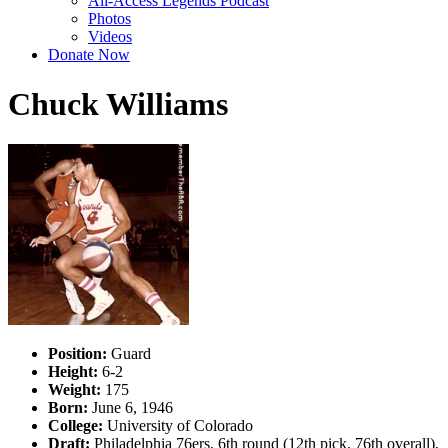
All-Access Legends Podcast
Photos
Videos
Donate Now
Chuck Williams
Position:
Guard
Height:
6-2
Weight:
175
Born:
June 6, 1946
College:
University of Colorado
Draft:
Philadelphia 76ers, 6th round (12th pick, 76th overall),