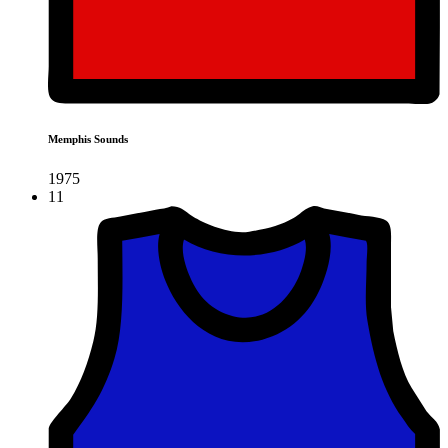
Memphis Sounds
1975
11