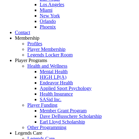
Los Angeles
Miami
New York
Orlando
Phoenix
Contact
Membership
Profiles
Player Membership
Legends Locker Room
Player Programs
Health and Wellness
Mental Health
HIGH LP(A)
Endeavor Health
Applied Sport Psychology
Health Insurance
SASid Inc.
Player Funding
Member Grant Program
Dave DeBusschere Scholarship
Earl Lloyd Scholarship
Other Programming
Legends Care
Legends Care