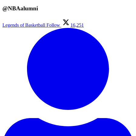
@NBAalumni
Legends of Basketball
Follow
16,251