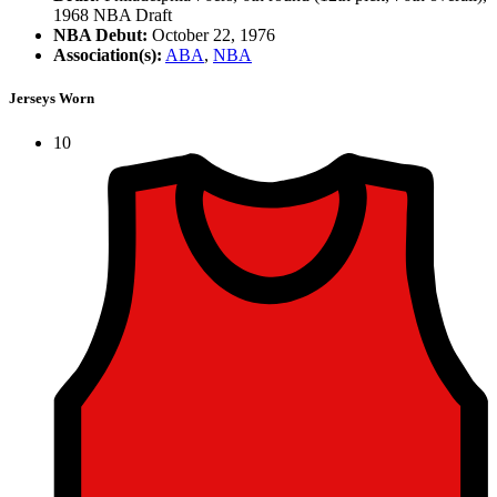
1968 NBA Draft
NBA Debut:
October 22, 1976
Association(s):
ABA
,
NBA
Jerseys Worn
10