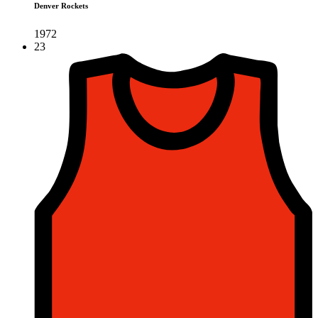
Denver Rockets
1972
23