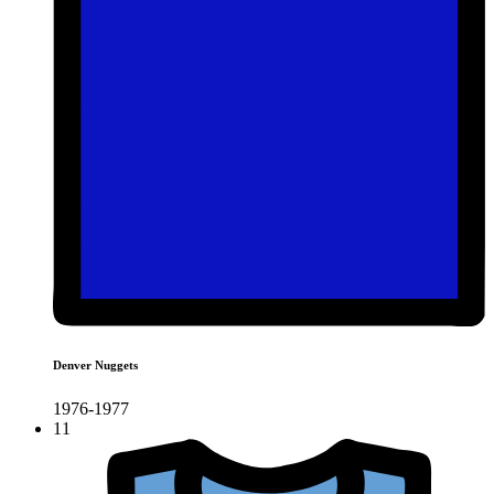
Denver Nuggets
1976-1977
11