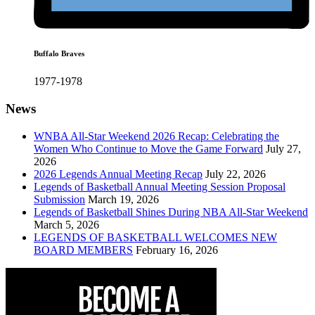
Buffalo Braves
1977-1978
News
WNBA All-Star Weekend 2026 Recap: Celebrating the
Women Who Continue to Move the Game Forward
July 27,
2026
2026 Legends Annual Meeting Recap
July 22, 2026
Legends of Basketball Annual Meeting Session Proposal
Submission
March 19, 2026
Legends of Basketball Shines During NBA All-Star Weekend
March 5, 2026
LEGENDS OF BASKETBALL WELCOMES NEW
BOARD MEMBERS
February 16, 2026