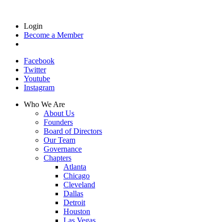
Login
Become a Member
Facebook
Twitter
Youtube
Instagram
Who We Are
About Us
Founders
Board of Directors
Our Team
Governance
Chapters
Atlanta
Chicago
Cleveland
Dallas
Detroit
Houston
Las Vegas