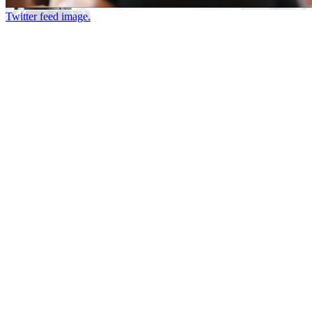
Twitter feed image.