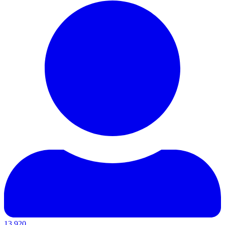
13,920