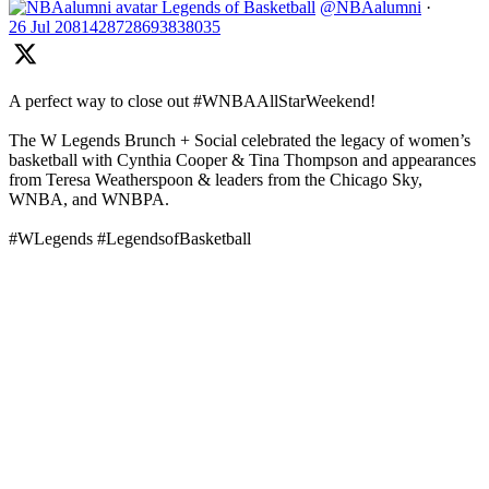
Legends of Basketball
@NBAalumni
·
26 Jul
2081428728693838035
A perfect way to close out #WNBAAllStarWeekend!
The W Legends Brunch + Social celebrated the legacy of women’s
basketball with Cynthia Cooper & Tina Thompson and appearances
from Teresa Weatherspoon & leaders from the Chicago Sky,
WNBA, and WNBPA.
#WLegends #LegendsofBasketball