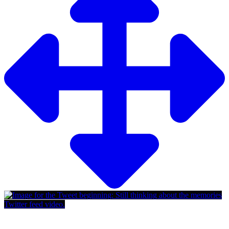
Twitter feed video.