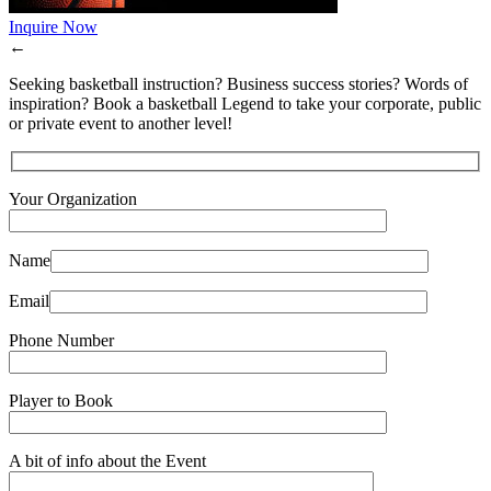
Inquire Now
←
Seeking basketball instruction? Business success stories? Words of
inspiration? Book a basketball Legend to take your corporate, public
or private event to another level!
Your Organization
Name
Email
Phone Number
Player to Book
A bit of info about the Event