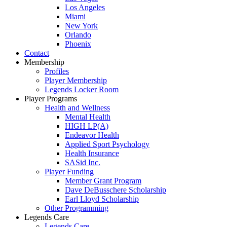
Los Angeles
Miami
New York
Orlando
Phoenix
Contact
Membership
Profiles
Player Membership
Legends Locker Room
Player Programs
Health and Wellness
Mental Health
HIGH LP(A)
Endeavor Health
Applied Sport Psychology
Health Insurance
SASid Inc.
Player Funding
Member Grant Program
Dave DeBusschere Scholarship
Earl Lloyd Scholarship
Other Programming
Legends Care
Legends Care