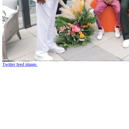
Twitter feed image.