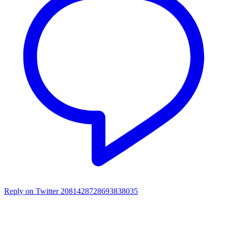
Reply on Twitter 2081428728693838035