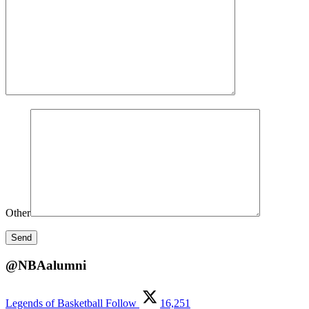
Other
@NBAalumni
Legends of Basketball
Follow
16,251