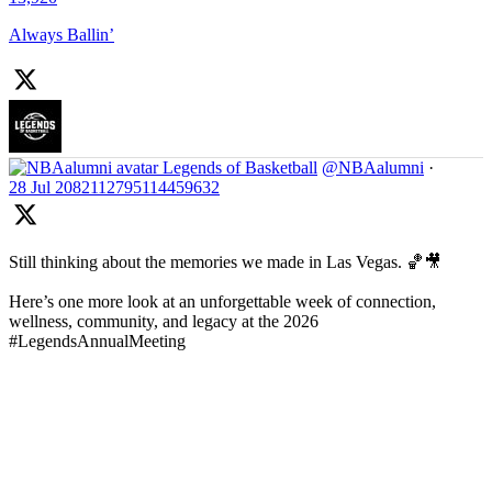
Always Ballin’
Legends of Basketball
@NBAalumni
·
28 Jul
2082112795114459632
Still thinking about the memories we made in Las Vegas. 🏀🎥
Here’s one more look at an unforgettable week of connection,
wellness, community, and legacy at the 2026
#LegendsAnnualMeeting