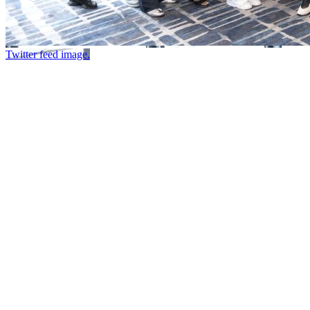
Twitter feed image.