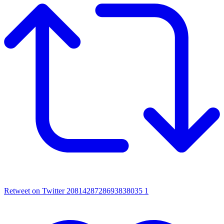
Retweet on Twitter 2081428728693838035
1