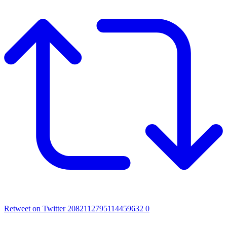
Retweet on Twitter 2082112795114459632
0