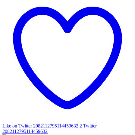
Like on Twitter 2082112795114459632
2
Twitter
2082112795114459632