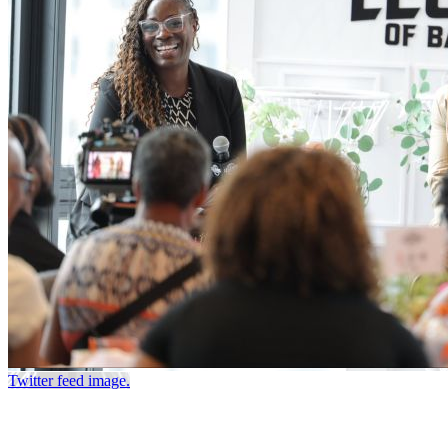
Twitter feed image.