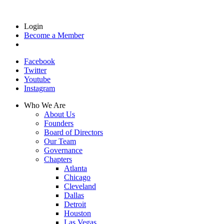
Login
Become a Member
Facebook
Twitter
Youtube
Instagram
Who We Are
About Us
Founders
Board of Directors
Our Team
Governance
Chapters
Atlanta
Chicago
Cleveland
Dallas
Detroit
Houston
Las Vegas