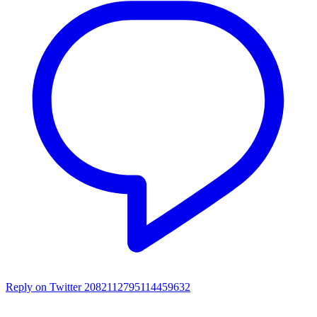
Reply on Twitter 2082112795114459632