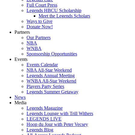
Full Court Press
Legends HBCU Scholarship
Meet the Legends Scholars
Ways to Give
Donate Now!
Partners
Our Partners
NBA
WNBA
Sponsorship Opportunities
Events
Events Calendar
NBA All-Star Weekend
Legends Annual Meeting
WNBA All-Star Weekend
Players Party Series
Legends Summer Getaway
News
Media
Legends Magazine
Legends Lounge with Trill Withers
LEGENDS LIVE
Hoop du Jour with Peter Vecsey
Legends Blog