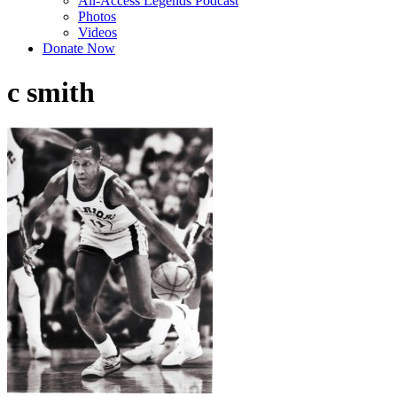
All-Access Legends Podcast
Photos
Videos
Donate Now
c smith