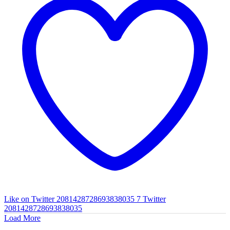
Like on Twitter 2081428728693838035
7
Twitter
2081428728693838035
Load More