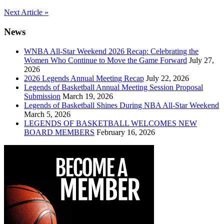
Post
Next Article »
navigation
News
WNBA All-Star Weekend 2026 Recap: Celebrating the
Women Who Continue to Move the Game Forward
July 27,
2026
2026 Legends Annual Meeting Recap
July 22, 2026
Legends of Basketball Annual Meeting Session Proposal
Submission
March 19, 2026
Legends of Basketball Shines During NBA All-Star Weekend
March 5, 2026
LEGENDS OF BASKETBALL WELCOMES NEW
BOARD MEMBERS
February 16, 2026