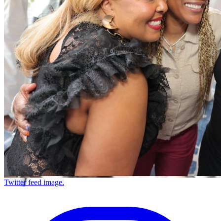
Twitter feed image.