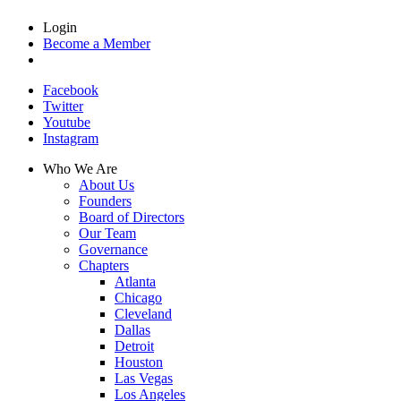
Login
Become a Member
Facebook
Twitter
Youtube
Instagram
Who We Are
About Us
Founders
Board of Directors
Our Team
Governance
Chapters
Atlanta
Chicago
Cleveland
Dallas
Detroit
Houston
Las Vegas
Los Angeles