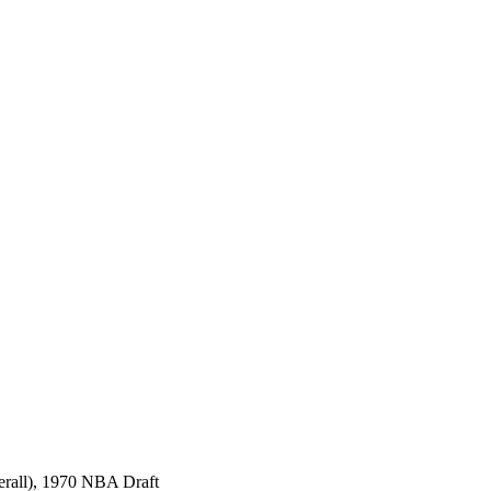
erall), 1970 NBA Draft