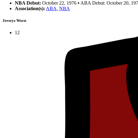
NBA Debut:
October 22, 1976 ▪ ABA Debut: October 20, 19
Association(s):
ABA
,
NBA
Jerseys Worn
12