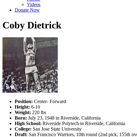
Videos
Donate Now
Coby Dietrick
Position:
Center- Forward
Height:
6-10
Weight:
220 lbs
Born:
July 23, 1948 in Riverside, California
High School:
Riverside Polytech in Riverside, California
College:
San Jose State University
Draft:
San Francisco Warriors, 10th round (2nd pick, 155th ov