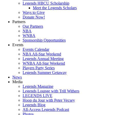
Legends HBCU Scholarship
Meet the Legends Scholars
Ways to Give
Donate Now!
Partners
Our Partners
NBA
WNBA
Sponsorship Opportunities
Events
Events Calendar
NBA All-Star Weekend
Legends Annual Meeting
WNBA All-Star Weekend
Players Party Series
Legends Summer Getaway
News
Media
Legends Magazine
Legends Lounge with Trill Withers
LEGENDS LIVE
Hoop du Jour with Peter Vecsey
Legends Blog
All-Access Legends Podcast
Photos