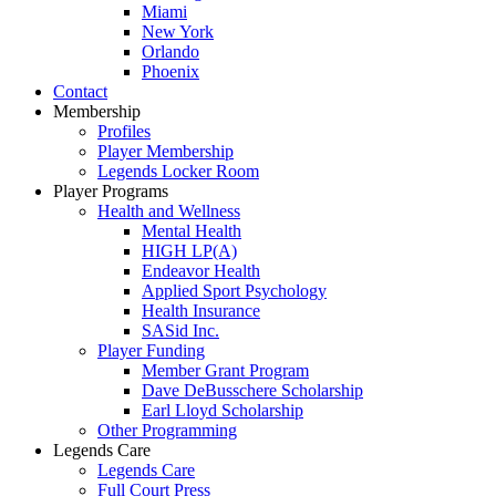
Miami
New York
Orlando
Phoenix
Contact
Membership
Profiles
Player Membership
Legends Locker Room
Player Programs
Health and Wellness
Mental Health
HIGH LP(A)
Endeavor Health
Applied Sport Psychology
Health Insurance
SASid Inc.
Player Funding
Member Grant Program
Dave DeBusschere Scholarship
Earl Lloyd Scholarship
Other Programming
Legends Care
Legends Care
Full Court Press