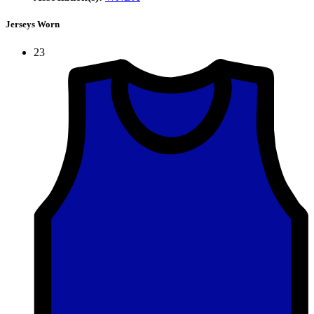
Jerseys Worn
23