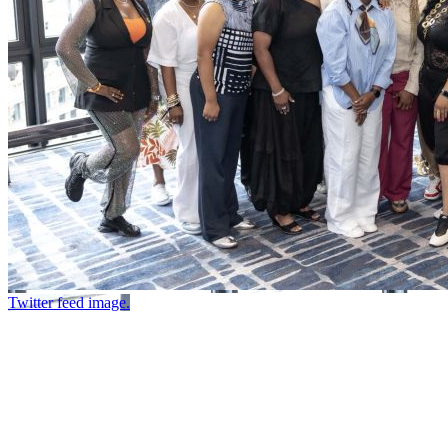
Twitter feed image.