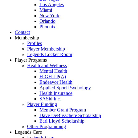
Los Angeles
Miami
New York
Orlando
Phoenix
Contact
Membership
Profiles
Player Membership
Legends Locker Room
Player Programs
Health and Wellness
Mental Health
HIGH LP(A)
Endeavor Health
Applied Sport Psychology
Health Insurance
SASid Inc.
Player Funding
Member Grant Program
Dave DeBusschere Scholarship
Earl Lloyd Scholarship
Other Programming
Legends Care
Legends Care