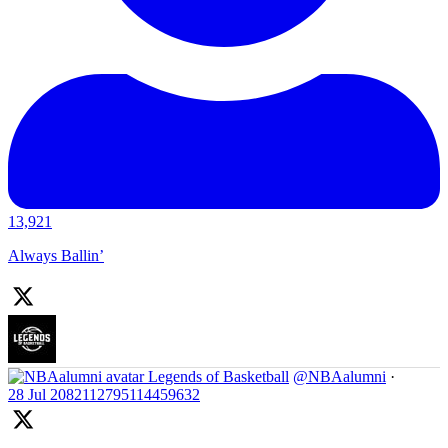
13,921
Always Ballin’
Legends of Basketball
@NBAalumni
·
28 Jul
2082112795114459632