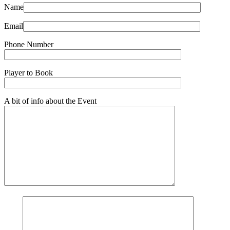
Name
Email
Phone Number
Player to Book
A bit of info about the Event