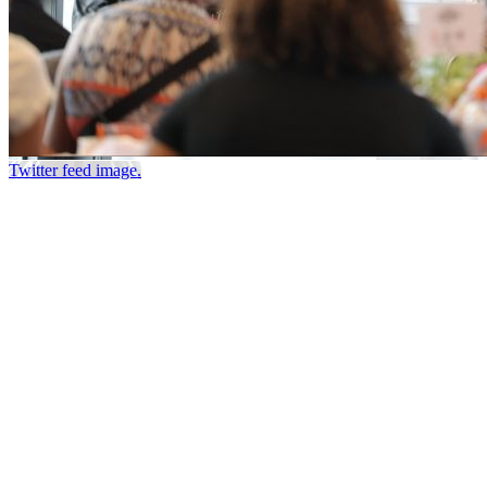
Twitter feed image.