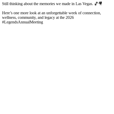
Still thinking about the memories we made in Las Vegas. 🏀🎥
Here’s one more look at an unforgettable week of connection,
wellness, community, and legacy at the 2026
#LegendsAnnualMeeting