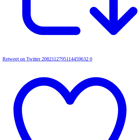
Retweet on Twitter 2082112795114459632
0