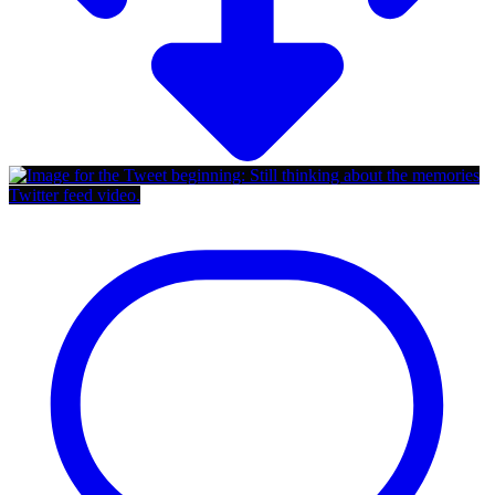
Twitter feed video.