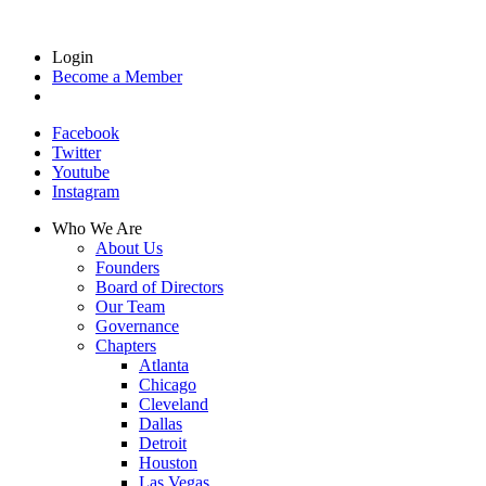
Login
Become a Member
Facebook
Twitter
Youtube
Instagram
Who We Are
About Us
Founders
Board of Directors
Our Team
Governance
Chapters
Atlanta
Chicago
Cleveland
Dallas
Detroit
Houston
Las Vegas