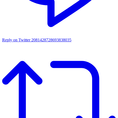
Reply on Twitter 2081428728693838035