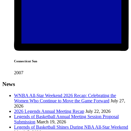
Connecticut Sun
2007
News
WNBA All-Star Weekend 2026 Recap: Celebrating the
Women Who Continue to Move the Game Forward
July 27,
2026
2026 Legends Annual Meeting Recap
July 22, 2026
Legends of Basketball Annual Meeting Session Proposal
Submission
March 19, 2026
Legends of Basketball Shines During NBA All-Star Weekend