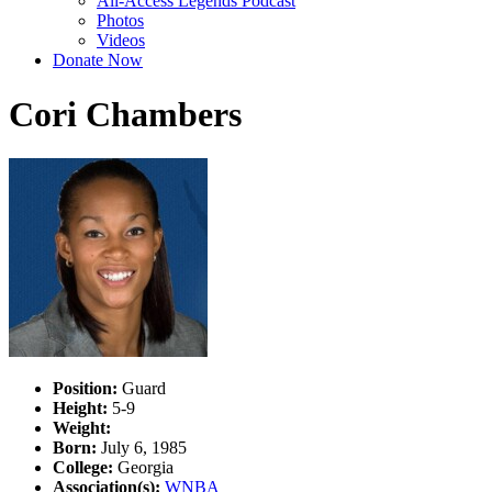
All-Access Legends Podcast
Photos
Videos
Donate Now
Cori Chambers
Position:
Guard
Height:
5-9
Weight:
Born:
July 6, 1985
College:
Georgia
Association(s):
WNBA