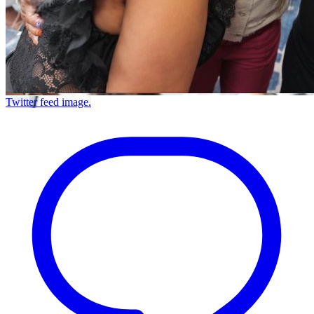
Twitter feed image.