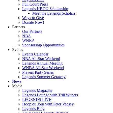
Full Court Press
Legends HBCU Scholarship
Meet the Legends Scholars
Ways to Give
Donate Now!
Partners
Our Partners
NBA
WNBA
Sponsorship Opportunities
Events
Events Calendar
NBA All-Star Weekend
Legends Annual Meeting
WNBA All-Star Weekend
Players Party Series
Legends Summer Getaway
News
Media
Legends Magazine
Legends Lounge with Trill Withers
LEGENDS LIVE
Hoop du Jour with Peter Vecsey
Legends Blog