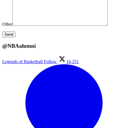
Other
@NBAalumni
Legends of Basketball
Follow
16,251