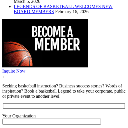
March 5, 2026
LEGENDS OF BASKETBALL WELCOMES NEW
BOARD MEMBERS
February 16, 2026
Inquire Now
←
Seeking basketball instruction? Business success stories? Words of
inspiration? Book a basketball Legend to take your corporate, public
or private event to another level!
Your Organization