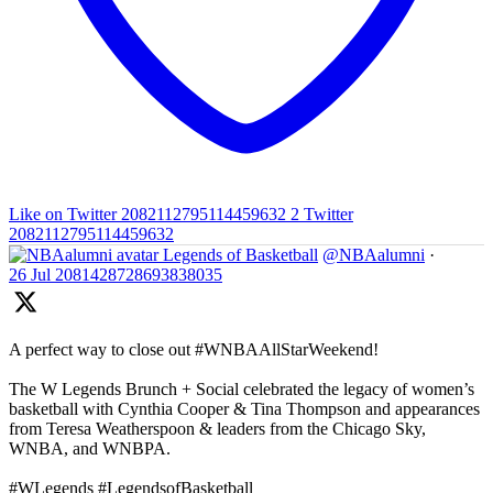
Like on Twitter 2082112795114459632
2
Twitter
2082112795114459632
Legends of Basketball
@NBAalumni
·
26 Jul
2081428728693838035
A perfect way to close out #WNBAAllStarWeekend!
The W Legends Brunch + Social celebrated the legacy of women’s
basketball with Cynthia Cooper & Tina Thompson and appearances
from Teresa Weatherspoon & leaders from the Chicago Sky,
WNBA, and WNBPA.
#WLegends #LegendsofBasketball