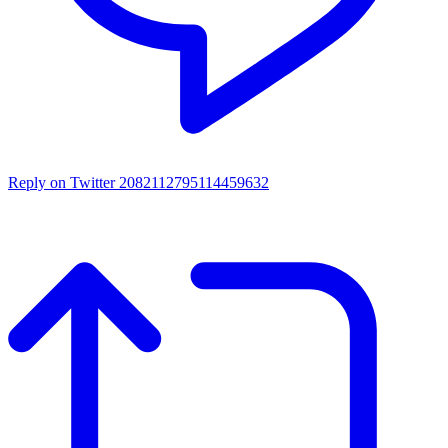
Reply on Twitter 2082112795114459632