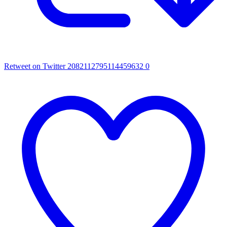
Retweet on Twitter 2082112795114459632
0