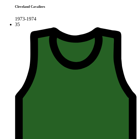
Cleveland Cavaliers
1973-1974
35