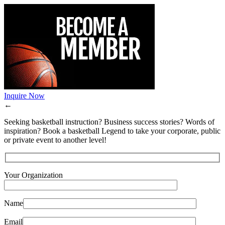
Inquire Now
←
Seeking basketball instruction? Business success stories? Words of
inspiration? Book a basketball Legend to take your corporate, public
or private event to another level!
Your Organization
Name
Email