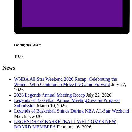
Los Angeles Lakers
1977
News
WNBA All-Star Weekend 2026 Recap: Celebrating the
Women Who Continue to Move the Game Forward
July 27,
2026
2026 Legends Annual Meeting Recap
July 22, 2026
Legends of Basketball Annual Meeting Session Proposal
Submission
March 19, 2026
Legends of Basketball Shines During NBA All-Star Weekend
March 5, 2026
LEGENDS OF BASKETBALL WELCOMES NEW
BOARD MEMBERS
February 16, 2026