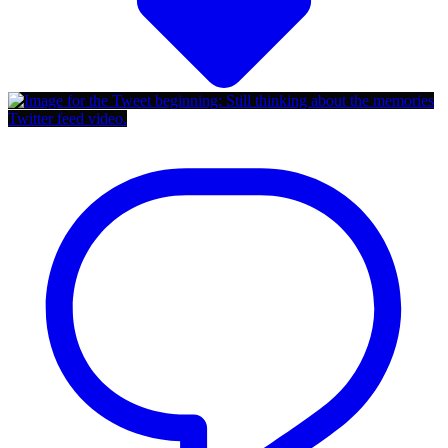
Twitter feed video.