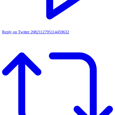
Reply on Twitter 2082112795114459632