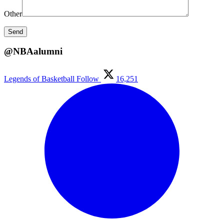
Other
@NBAalumni
Legends of Basketball
Follow
16,251