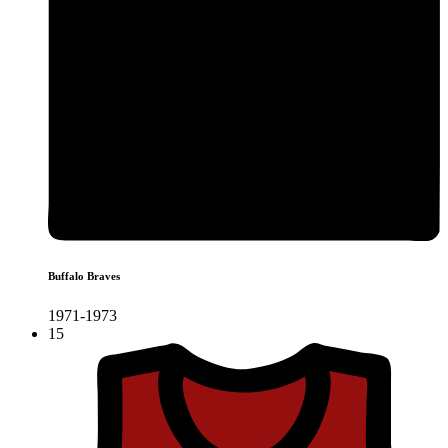
Buffalo Braves
1971-1973
15