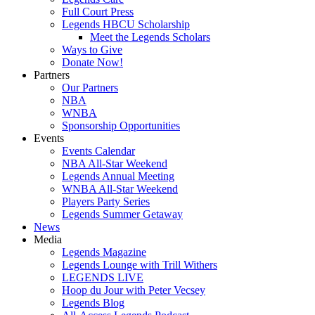
Full Court Press
Legends HBCU Scholarship
Meet the Legends Scholars
Ways to Give
Donate Now!
Partners
Our Partners
NBA
WNBA
Sponsorship Opportunities
Events
Events Calendar
NBA All-Star Weekend
Legends Annual Meeting
WNBA All-Star Weekend
Players Party Series
Legends Summer Getaway
News
Media
Legends Magazine
Legends Lounge with Trill Withers
LEGENDS LIVE
Hoop du Jour with Peter Vecsey
Legends Blog