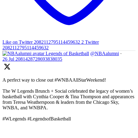
Like on Twitter 2082112795114459632
2
Twitter
2082112795114459632
Legends of Basketball
@NBAalumni
·
26 Jul
2081428728693838035
A perfect way to close out #WNBAAllStarWeekend!
The W Legends Brunch + Social celebrated the legacy of women’s
basketball with Cynthia Cooper & Tina Thompson and appearances
from Teresa Weatherspoon & leaders from the Chicago Sky,
WNBA, and WNBPA.
#WLegends #LegendsofBasketball