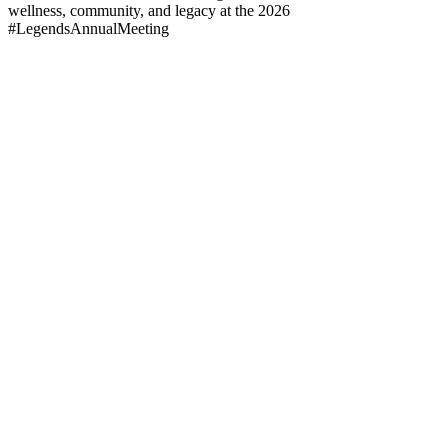
wellness, community, and legacy at the 2026
#LegendsAnnualMeeting