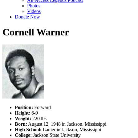
All-Access Legends Podcast
Photos
Videos
Donate Now
Cornell Warner
Position:
Forward
Height:
6-9
Weight:
220 lbs
Born:
August 12, 1948 in Jackson, Mississippi
High School:
Lanier in Jackson, Mississippi
College:
Jackson State University