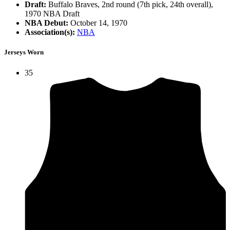
Draft:
Buffalo Braves, 2nd round (7th pick, 24th overall),
1970 NBA Draft
NBA Debut:
October 14, 1970
Association(s):
NBA
Jerseys Worn
35