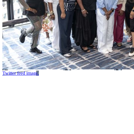
Twitter feed image.