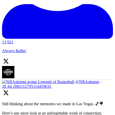
13,921
Always Ballin’
Legends of Basketball
@NBAalumni
·
28 Jul
2082112795114459632
Still thinking about the memories we made in Las Vegas. 🏀🎥
Here’s one more look at an unforgettable week of connection,