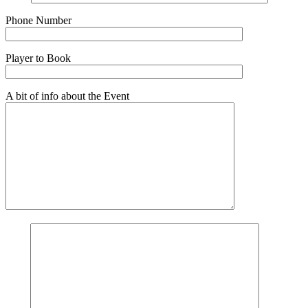
Phone Number
Player to Book
A bit of info about the Event