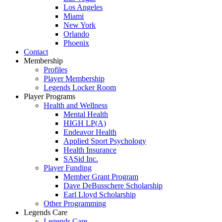
Los Angeles
Miami
New York
Orlando
Phoenix
Contact
Membership
Profiles
Player Membership
Legends Locker Room
Player Programs
Health and Wellness
Mental Health
HIGH LP(A)
Endeavor Health
Applied Sport Psychology
Health Insurance
SASid Inc.
Player Funding
Member Grant Program
Dave DeBusschere Scholarship
Earl Lloyd Scholarship
Other Programming
Legends Care
Legends Care