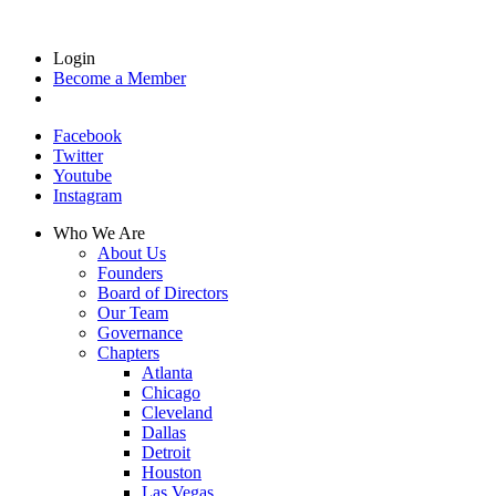
Login
Become a Member
Facebook
Twitter
Youtube
Instagram
Who We Are
About Us
Founders
Board of Directors
Our Team
Governance
Chapters
Atlanta
Chicago
Cleveland
Dallas
Detroit
Houston
Las Vegas