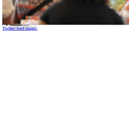
Twitter feed image.