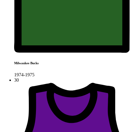
Milwaukee Bucks
1974-1975
30