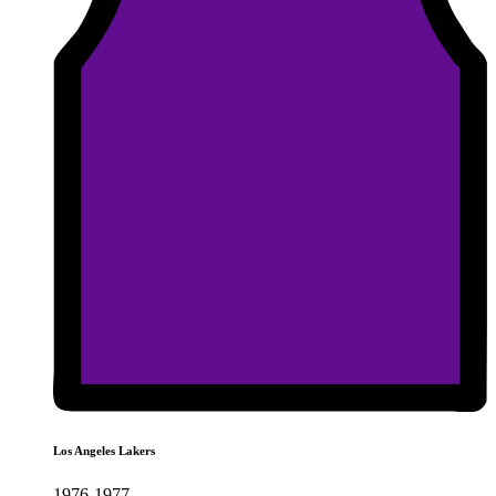
Los Angeles Lakers
1976-1977