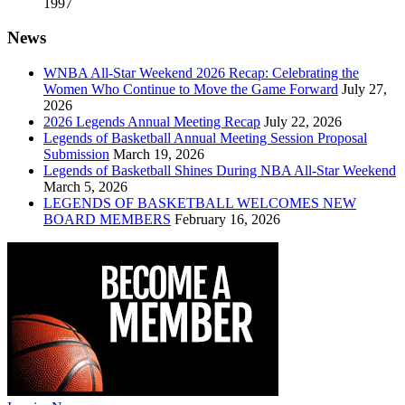
1997
News
WNBA All-Star Weekend 2026 Recap: Celebrating the
Women Who Continue to Move the Game Forward
July 27,
2026
2026 Legends Annual Meeting Recap
July 22, 2026
Legends of Basketball Annual Meeting Session Proposal
Submission
March 19, 2026
Legends of Basketball Shines During NBA All-Star Weekend
March 5, 2026
LEGENDS OF BASKETBALL WELCOMES NEW
BOARD MEMBERS
February 16, 2026