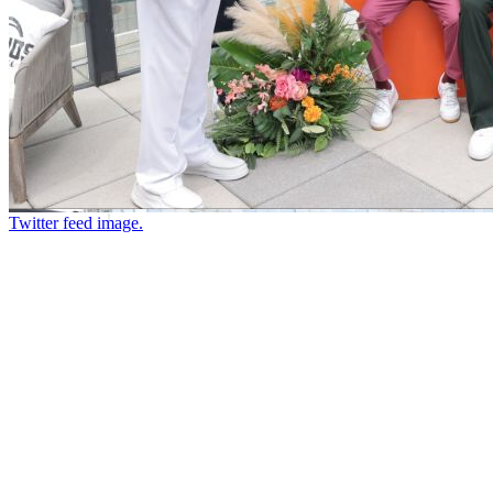
Twitter feed image.