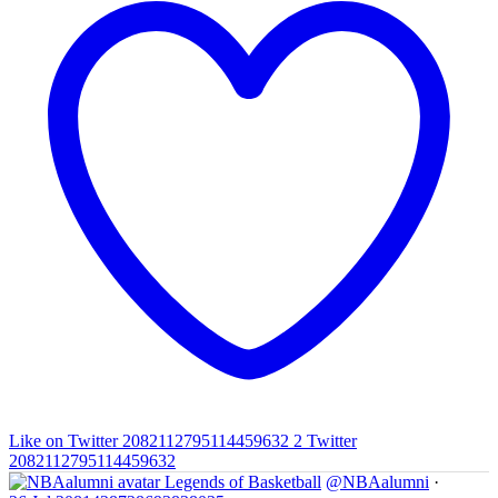
Like on Twitter 2082112795114459632
2
Twitter
2082112795114459632
Legends of Basketball
@NBAalumni
·