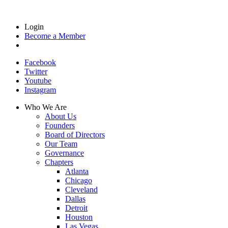
Login
Become a Member
Facebook
Twitter
Youtube
Instagram
Who We Are
About Us
Founders
Board of Directors
Our Team
Governance
Chapters
Atlanta
Chicago
Cleveland
Dallas
Detroit
Houston
Las Vegas