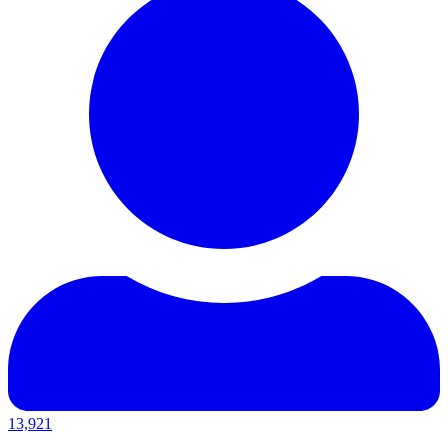
13,921