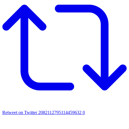
Retweet on Twitter 2082112795114459632
0