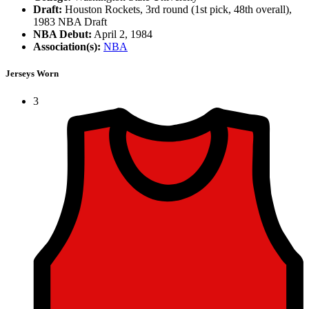
Draft:
Houston Rockets, 3rd round (1st pick, 48th overall),
1983 NBA Draft
NBA Debut:
April 2, 1984
Association(s):
NBA
Jerseys Worn
3