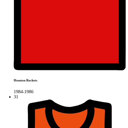
Houston Rockets
1984-1986
31