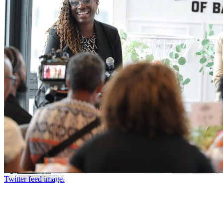
Twitter feed image.