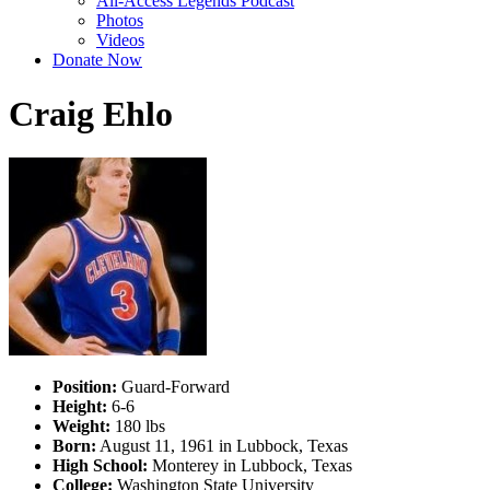
All-Access Legends Podcast
Photos
Videos
Donate Now
Craig Ehlo
Position:
Guard-Forward
Height:
6-6
Weight:
180 lbs
Born:
August 11, 1961 in Lubbock, Texas
High School:
Monterey in Lubbock, Texas
College:
Washington State University