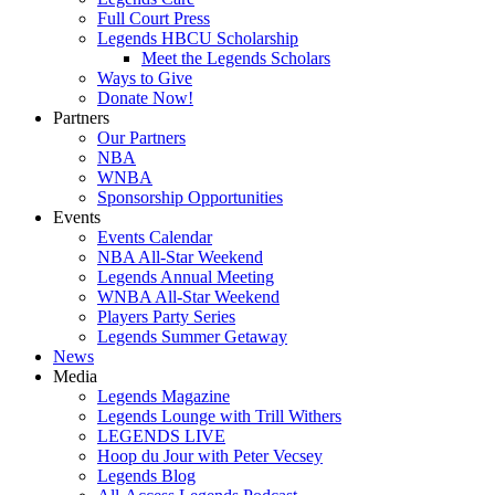
Full Court Press
Legends HBCU Scholarship
Meet the Legends Scholars
Ways to Give
Donate Now!
Partners
Our Partners
NBA
WNBA
Sponsorship Opportunities
Events
Events Calendar
NBA All-Star Weekend
Legends Annual Meeting
WNBA All-Star Weekend
Players Party Series
Legends Summer Getaway
News
Media
Legends Magazine
Legends Lounge with Trill Withers
LEGENDS LIVE
Hoop du Jour with Peter Vecsey
Legends Blog