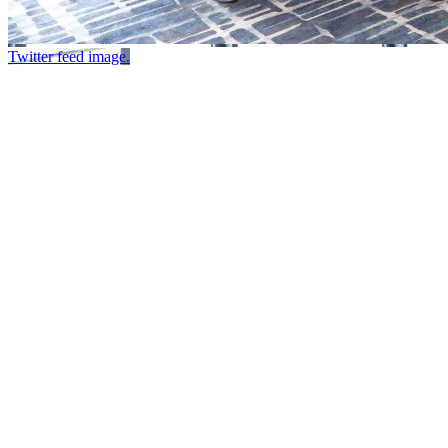
Twitter feed image.