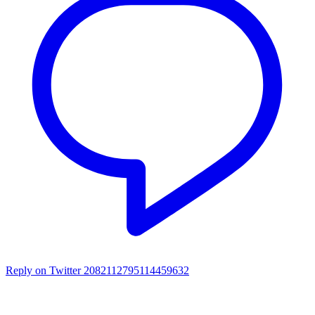
Reply on Twitter 2082112795114459632