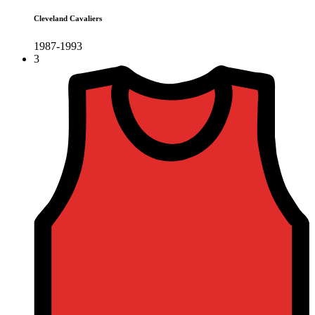
Cleveland Cavaliers
1987-1993
3