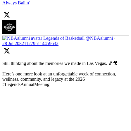
Always Ballin’
Legends of Basketball
@NBAalumni
·
28 Jul
2082112795114459632
Still thinking about the memories we made in Las Vegas. 🏀🎥
Here’s one more look at an unforgettable week of connection,
wellness, community, and legacy at the 2026
#LegendsAnnualMeeting