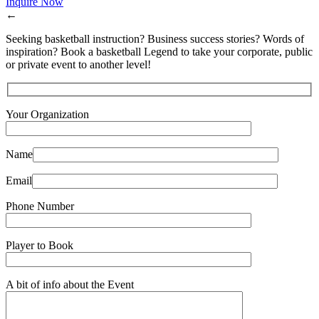
Inquire Now
←
Seeking basketball instruction? Business success stories? Words of
inspiration? Book a basketball Legend to take your corporate, public
or private event to another level!
Your Organization
Name
Email
Phone Number
Player to Book
A bit of info about the Event