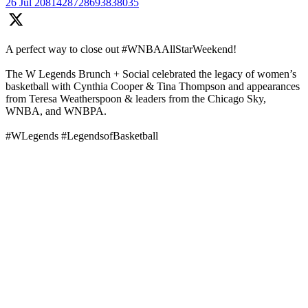
26 Jul
2081428728693838035
A perfect way to close out #WNBAAllStarWeekend!
The W Legends Brunch + Social celebrated the legacy of women’s
basketball with Cynthia Cooper & Tina Thompson and appearances
from Teresa Weatherspoon & leaders from the Chicago Sky,
WNBA, and WNBPA.
#WLegends #LegendsofBasketball