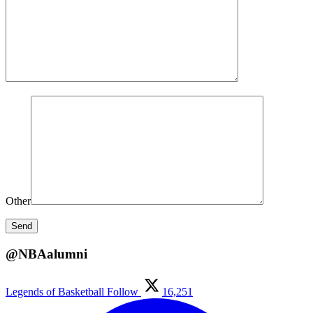
Other
@NBAalumni
Legends of Basketball
Follow
16,251