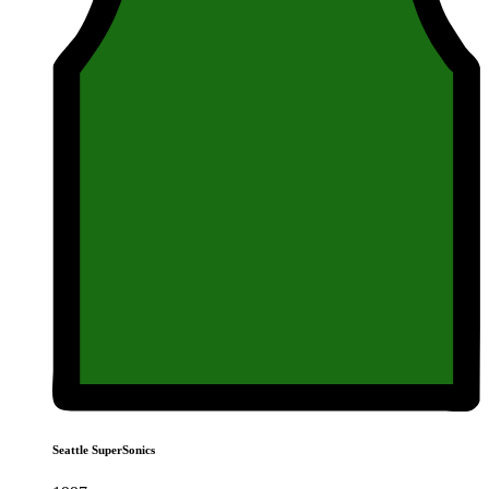
Seattle SuperSonics