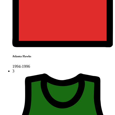
Atlanta Hawks
1994-1996
3