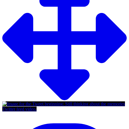
Twitter feed video.