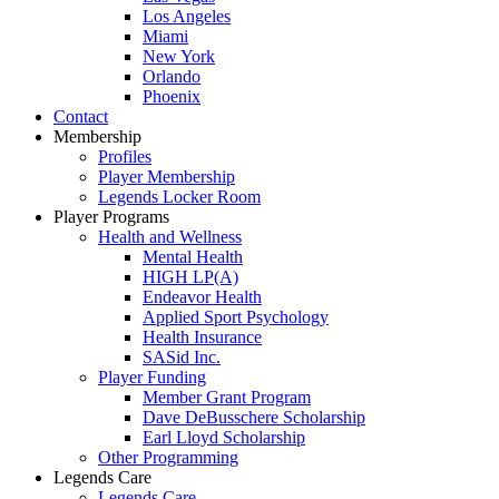
Los Angeles
Miami
New York
Orlando
Phoenix
Contact
Membership
Profiles
Player Membership
Legends Locker Room
Player Programs
Health and Wellness
Mental Health
HIGH LP(A)
Endeavor Health
Applied Sport Psychology
Health Insurance
SASid Inc.
Player Funding
Member Grant Program
Dave DeBusschere Scholarship
Earl Lloyd Scholarship
Other Programming
Legends Care
Legends Care