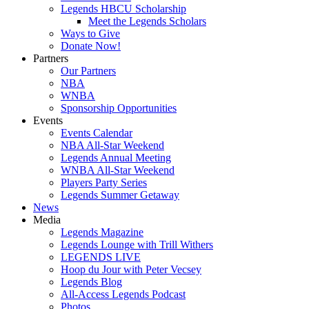
Legends HBCU Scholarship
Meet the Legends Scholars
Ways to Give
Donate Now!
Partners
Our Partners
NBA
WNBA
Sponsorship Opportunities
Events
Events Calendar
NBA All-Star Weekend
Legends Annual Meeting
WNBA All-Star Weekend
Players Party Series
Legends Summer Getaway
News
Media
Legends Magazine
Legends Lounge with Trill Withers
LEGENDS LIVE
Hoop du Jour with Peter Vecsey
Legends Blog
All-Access Legends Podcast
Photos