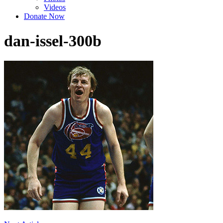
Videos
Donate Now
dan-issel-300b