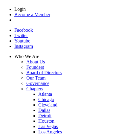
Login
Become a Member
Facebook
Twitter
Youtube
Instagram
Who We Are
About Us
Founders
Board of Directors
Our Team
Governance
Chapters
Atlanta
Chicago
Cleveland
Dallas
Detroit
Houston
Las Vegas
Los Angeles