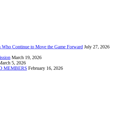
n Who Continue to Move the Game Forward
July 27, 2026
ission
March 19, 2026
March 5, 2026
D MEMBERS
February 16, 2026