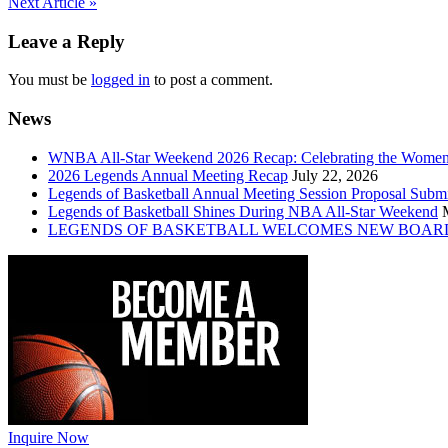
Post
Next Article »
navigation
Leave a Reply
You must be
logged in
to post a comment.
News
WNBA All-Star Weekend 2026 Recap: Celebrating the Wome
2026 Legends Annual Meeting Recap
July 22, 2026
Legends of Basketball Annual Meeting Session Proposal Subm
Legends of Basketball Shines During NBA All-Star Weekend
LEGENDS OF BASKETBALL WELCOMES NEW BOAR
Inquire Now