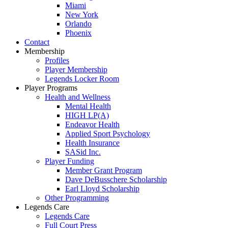
Miami
New York
Orlando
Phoenix
Contact
Membership
Profiles
Player Membership
Legends Locker Room
Player Programs
Health and Wellness
Mental Health
HIGH LP(A)
Endeavor Health
Applied Sport Psychology
Health Insurance
SASid Inc.
Player Funding
Member Grant Program
Dave DeBusschere Scholarship
Earl Lloyd Scholarship
Other Programming
Legends Care
Legends Care
Full Court Press