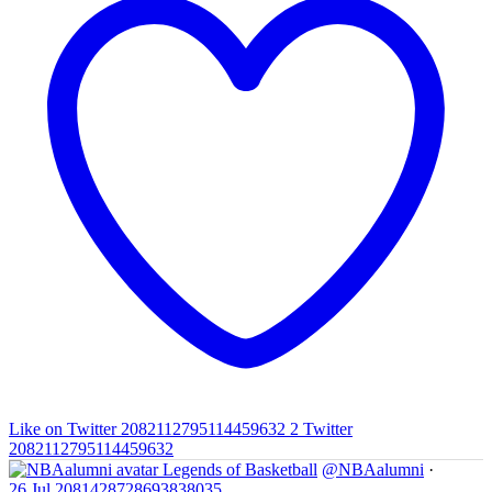
Like on Twitter 2082112795114459632
2
Twitter
2082112795114459632
Legends of Basketball
@NBAalumni
·
26 Jul
2081428728693838035