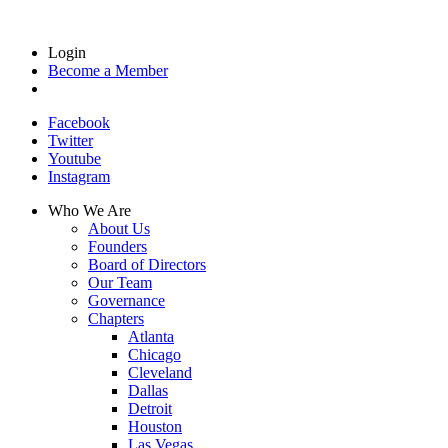
Login
Become a Member
Facebook
Twitter
Youtube
Instagram
Who We Are
About Us
Founders
Board of Directors
Our Team
Governance
Chapters
Atlanta
Chicago
Cleveland
Dallas
Detroit
Houston
Las Vegas