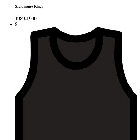
Sacramento Kings
1989-1990
9