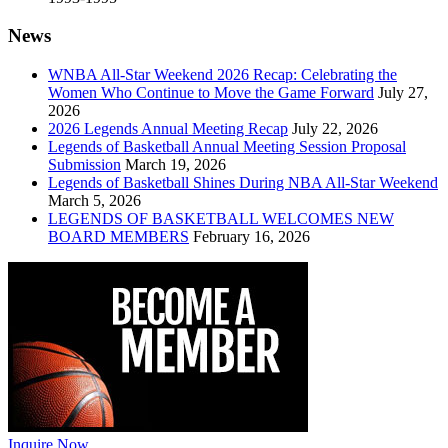
News
WNBA All-Star Weekend 2026 Recap: Celebrating the
Women Who Continue to Move the Game Forward
July 27,
2026
2026 Legends Annual Meeting Recap
July 22, 2026
Legends of Basketball Annual Meeting Session Proposal
Submission
March 19, 2026
Legends of Basketball Shines During NBA All-Star Weekend
March 5, 2026
LEGENDS OF BASKETBALL WELCOMES NEW
BOARD MEMBERS
February 16, 2026
Inquire Now