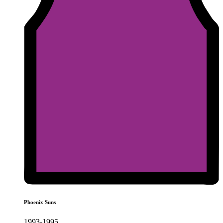
Phoenix Suns
1993-1995