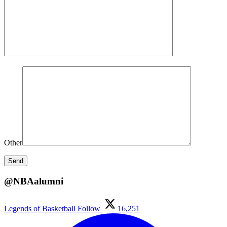
Other
@NBAalumni
Legends of Basketball
Follow
16,251