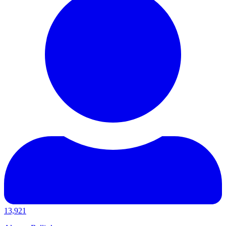
13,921