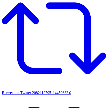
Retweet on Twitter 2082112795114459632
0