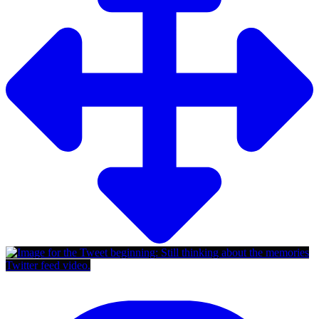
Twitter feed video.