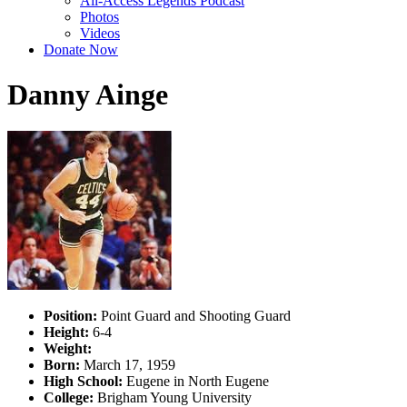
All-Access Legends Podcast
Photos
Videos
Donate Now
Danny Ainge
Position:
Point Guard and Shooting Guard
Height:
6-4
Weight:
Born:
March 17, 1959
High School:
Eugene in North Eugene
College:
Brigham Young University