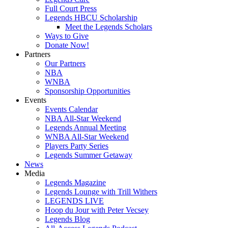
Full Court Press
Legends HBCU Scholarship
Meet the Legends Scholars
Ways to Give
Donate Now!
Partners
Our Partners
NBA
WNBA
Sponsorship Opportunities
Events
Events Calendar
NBA All-Star Weekend
Legends Annual Meeting
WNBA All-Star Weekend
Players Party Series
Legends Summer Getaway
News
Media
Legends Magazine
Legends Lounge with Trill Withers
LEGENDS LIVE
Hoop du Jour with Peter Vecsey
Legends Blog