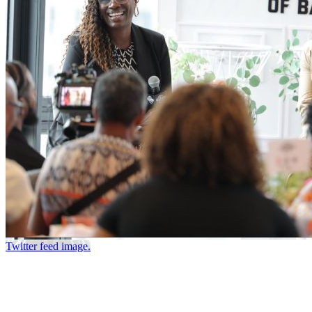
Twitter feed image.