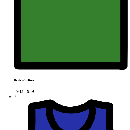
Boston Celtics
1982-1989
7