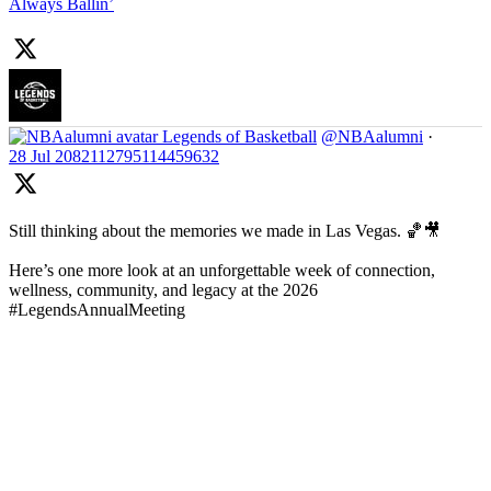
Always Ballin’
Legends of Basketball
@NBAalumni
·
28 Jul
2082112795114459632
Still thinking about the memories we made in Las Vegas. 🏀🎥
Here’s one more look at an unforgettable week of connection,
wellness, community, and legacy at the 2026
#LegendsAnnualMeeting