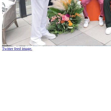
Twitter feed image.