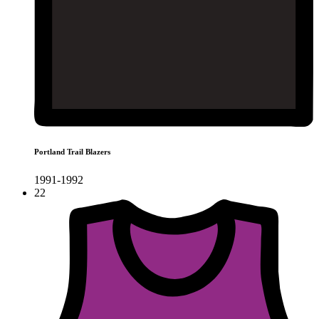
Portland Trail Blazers
1991-1992
22