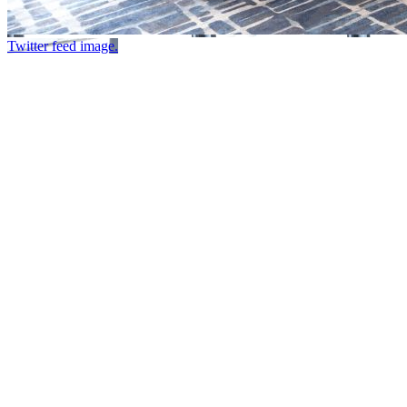
Twitter feed image.