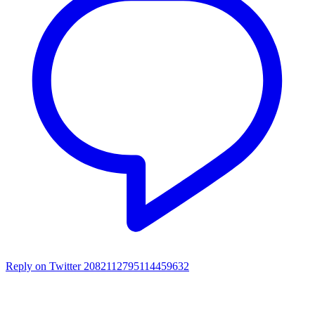
Reply on Twitter 2082112795114459632