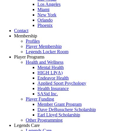
Los Angeles
Miami
New York
Orlando
Phoenix
Contact
Membership
Profiles
Player Membership
Legends Locker Room
Player Programs
Health and Wellness
Mental Health
HIGH LP(A)
Endeavor Health
Applied Sport Psychology
Health Insurance
SASid Inc.
Player Funding
Member Grant Program
Dave DeBusschere Scholarship
Earl Lloyd Scholarship
Other Programming
Legends Care
Legends Care