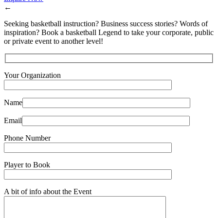
←
Seeking basketball instruction? Business success stories? Words of
inspiration? Book a basketball Legend to take your corporate, public
or private event to another level!
Your Organization
Name
Email
Phone Number
Player to Book
A bit of info about the Event