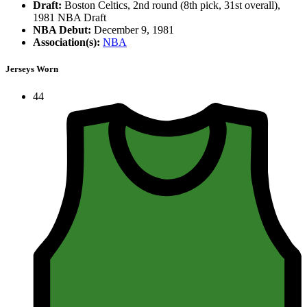
Draft:
Boston Celtics, 2nd round (8th pick, 31st overall),
1981 NBA Draft
NBA Debut:
December 9, 1981
Association(s):
NBA
Jerseys Worn
44