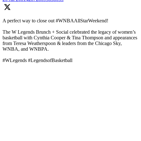
A perfect way to close out #WNBAAllStarWeekend!
The W Legends Brunch + Social celebrated the legacy of women’s
basketball with Cynthia Cooper & Tina Thompson and appearances
from Teresa Weatherspoon & leaders from the Chicago Sky,
WNBA, and WNBPA.
#WLegends #LegendsofBasketball