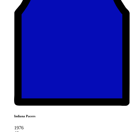
Indiana Pacers
1976