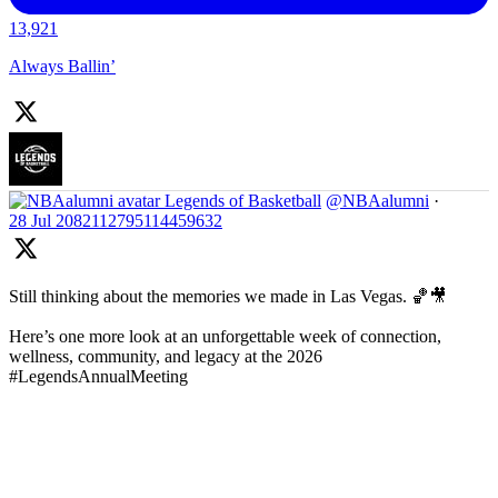
13,921
Always Ballin’
Legends of Basketball
@NBAalumni
·
28 Jul
2082112795114459632
Still thinking about the memories we made in Las Vegas. 🏀🎥
Here’s one more look at an unforgettable week of connection,
wellness, community, and legacy at the 2026
#LegendsAnnualMeeting