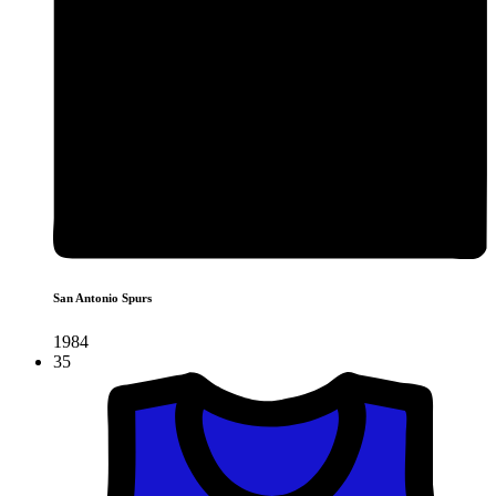
San Antonio Spurs
1984
35