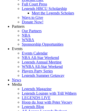
Full Court Press
Legends HBCU Scholarship
Meet the Legends Scholars
Ways to Give
Donate Now!
Partners
Our Partners
NBA
WNBA
Sponsorship Opportunities
Events
Events Calendar
NBA All-Star Weekend
Legends Annual Meeting
WNBA All-Star Weekend
Players Party Series
Legends Summer Getaway
News
Media
Legends Magazine
Legends Lounge with Trill Withers
LEGENDS LIVE
Hoop du Jour with Peter Vecsey
Legends Blog