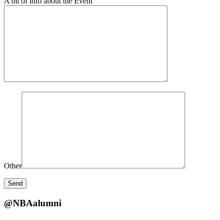
A bit of info about the Event
Other
@NBAalumni