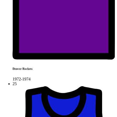
Denver Rockets
1972-1974
25