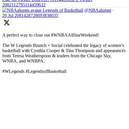
2082112795114459632
Legends of Basketball
@NBAalumni
·
26 Jul
2081428728693838035
A perfect way to close out #WNBAAllStarWeekend!
The W Legends Brunch + Social celebrated the legacy of women’s
basketball with Cynthia Cooper & Tina Thompson and appearances
from Teresa Weatherspoon & leaders from the Chicago Sky,
WNBA, and WNBPA.
#WLegends #LegendsofBasketball