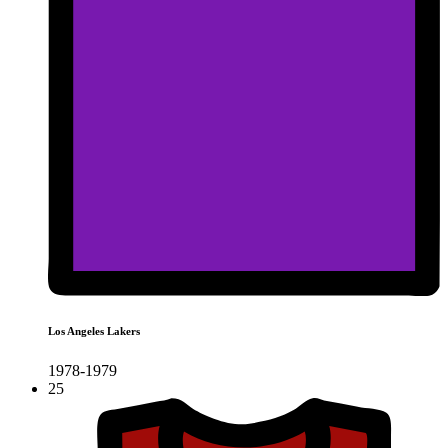
Los Angeles Lakers
1978-1979
25