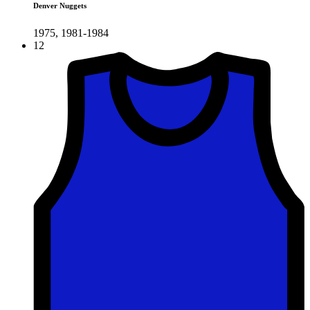
Denver Nuggets
1975, 1981-1984
12