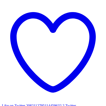
Like on Twitter 2082112795114459632
2
Twitter