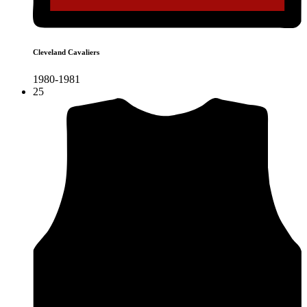
Cleveland Cavaliers
1980-1981
25