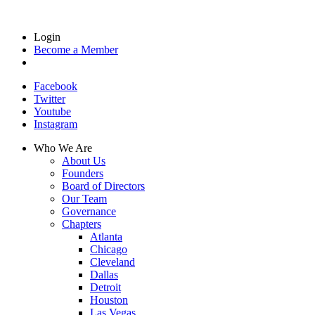
Login
Become a Member
Facebook
Twitter
Youtube
Instagram
Who We Are
About Us
Founders
Board of Directors
Our Team
Governance
Chapters
Atlanta
Chicago
Cleveland
Dallas
Detroit
Houston
Las Vegas