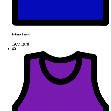
Indiana Pacers
1977-1978
40