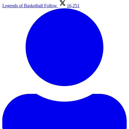
Legends of Basketball
Follow
16,251