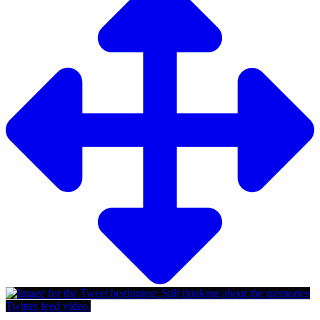
Twitter feed video.