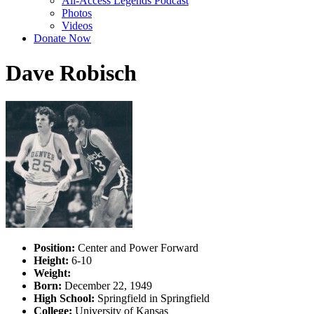
All-Access Legends Podcast
Photos
Videos
Donate Now
Dave Robisch
Position:
Center and Power Forward
Height:
6-10
Weight:
Born:
December 22, 1949
High School:
Springfield in Springfield
College:
University of Kansas