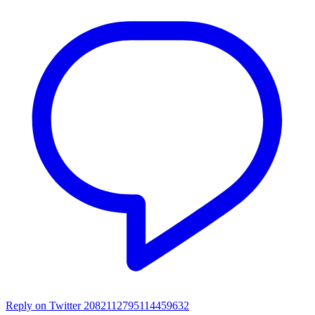
Reply on Twitter 2082112795114459632