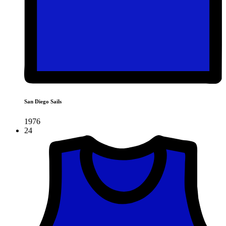
San Diego Sails
1976
24