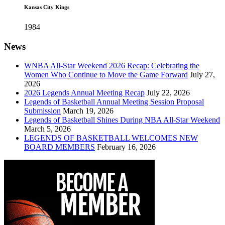
Kansas City Kings
1984
News
WNBA All-Star Weekend 2026 Recap: Celebrating the
Women Who Continue to Move the Game Forward
July 27,
2026
2026 Legends Annual Meeting Recap
July 22, 2026
Legends of Basketball Annual Meeting Session Proposal
Submission
March 19, 2026
Legends of Basketball Shines During NBA All-Star Weekend
March 5, 2026
LEGENDS OF BASKETBALL WELCOMES NEW
BOARD MEMBERS
February 16, 2026