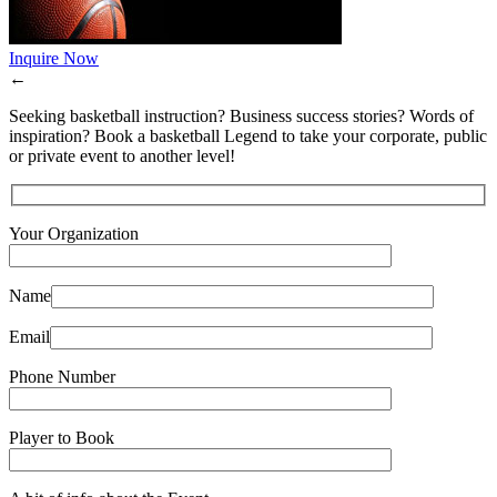
Inquire Now
←
Seeking basketball instruction? Business success stories? Words of
inspiration? Book a basketball Legend to take your corporate, public
or private event to another level!
Your Organization
Name
Email
Phone Number
Player to Book