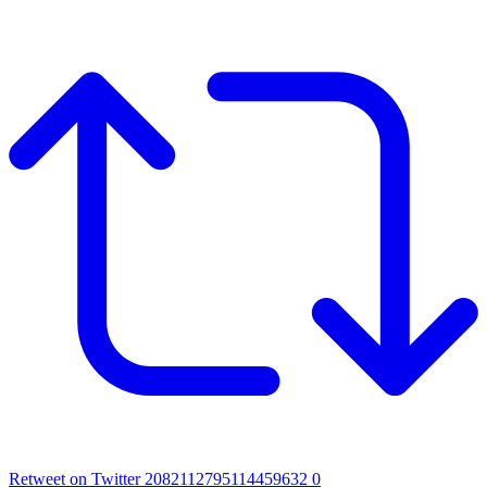
Retweet on Twitter 2082112795114459632
0