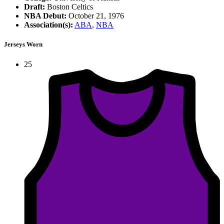
Draft:
Boston Celtics
NBA Debut:
October 21, 1976
Association(s):
ABA
,
NBA
Jerseys Worn
25