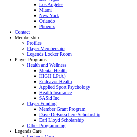
Los Angeles
Miami
New York
Orlando
Phoenix
Contact
Membership
Profiles
Player Membership
Legends Locker Room
Player Programs
Health and Wellness
Mental Health
HIGH LP(A)
Endeavor Health
Applied Sport Psychology
Health Insurance
SASid Inc.
Player Funding
Member Grant Program
Dave DeBusschere Scholarship
Earl Lloyd Scholarship
Other Programming
Legends Care
Legends Care