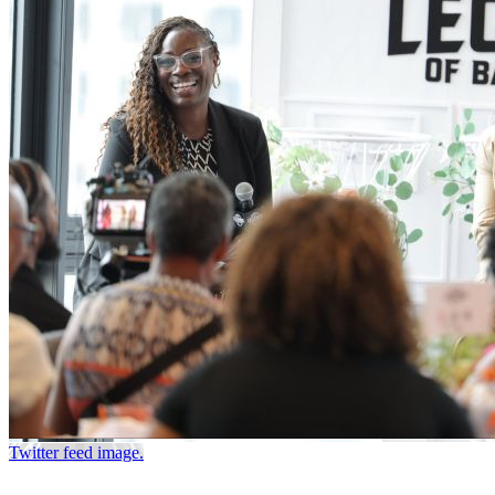
Twitter feed image.