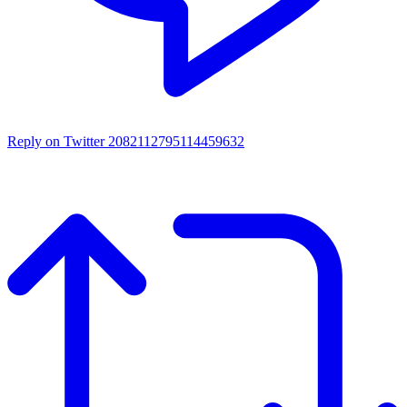
Reply on Twitter 2082112795114459632