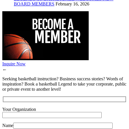
BOARD MEMBERS
February 16, 2026
Inquire Now
←
Seeking basketball instruction? Business success stories? Words of
inspiration? Book a basketball Legend to take your corporate, public
or private event to another level!
Your Organization
Name