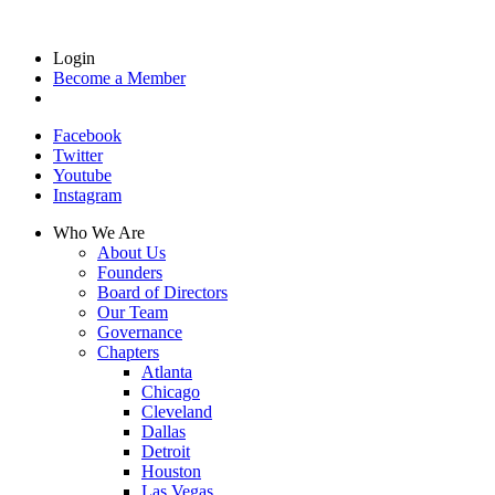
Login
Become a Member
Facebook
Twitter
Youtube
Instagram
Who We Are
About Us
Founders
Board of Directors
Our Team
Governance
Chapters
Atlanta
Chicago
Cleveland
Dallas
Detroit
Houston
Las Vegas