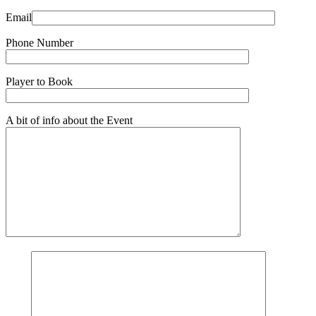
Email
Phone Number
Player to Book
A bit of info about the Event