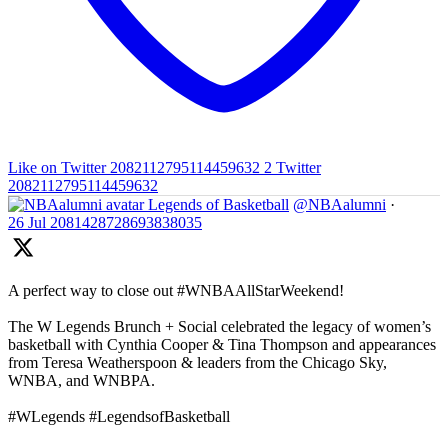
Like on Twitter 2082112795114459632
2
Twitter
2082112795114459632
Legends of Basketball
@NBAalumni
·
26 Jul
2081428728693838035
A perfect way to close out #WNBAAllStarWeekend!
The W Legends Brunch + Social celebrated the legacy of women’s
basketball with Cynthia Cooper & Tina Thompson and appearances
from Teresa Weatherspoon & leaders from the Chicago Sky,
WNBA, and WNBPA.
#WLegends #LegendsofBasketball