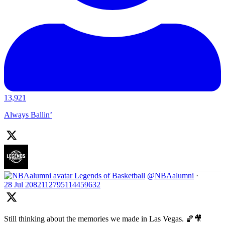
13,921
Always Ballin’
Legends of Basketball
@NBAalumni
·
28 Jul
2082112795114459632
Still thinking about the memories we made in Las Vegas. 🏀🎥