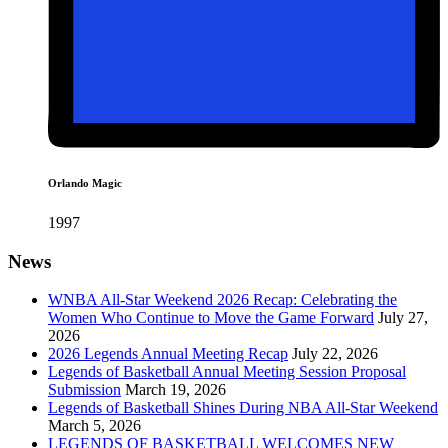
Orlando Magic
1997
News
WNBA All-Star Weekend 2026 Recap: Celebrating the
Women Who Continue to Move the Game Forward
July 27,
2026
2026 Legends Annual Meeting Recap
July 22, 2026
Legends of Basketball Annual Meeting Session Proposal
Submission
March 19, 2026
Legends of Basketball Shines During NBA All-Star Weekend
March 5, 2026
LEGENDS OF BASKETBALL WELCOMES NEW