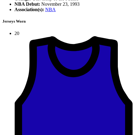
NBA Debut:
November 23, 1993
Association(s):
NBA
Jerseys Worn
20