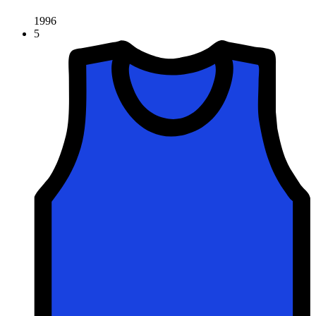
1996
5