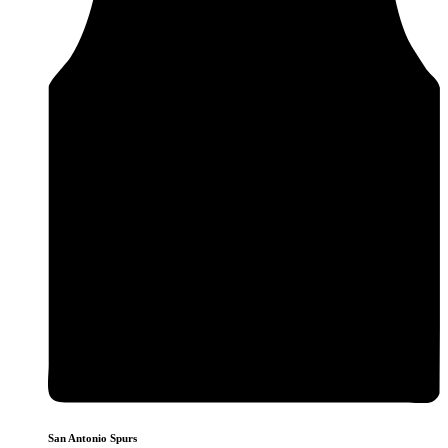
San Antonio Spurs