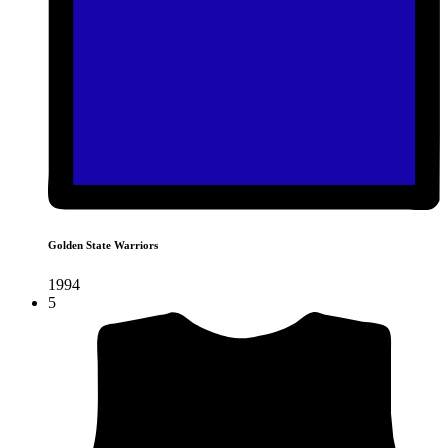
Golden State Warriors
1994
5