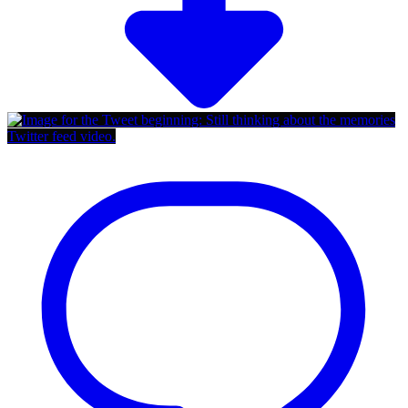
Twitter feed video.