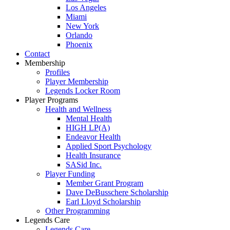
Los Angeles
Miami
New York
Orlando
Phoenix
Contact
Membership
Profiles
Player Membership
Legends Locker Room
Player Programs
Health and Wellness
Mental Health
HIGH LP(A)
Endeavor Health
Applied Sport Psychology
Health Insurance
SASid Inc.
Player Funding
Member Grant Program
Dave DeBusschere Scholarship
Earl Lloyd Scholarship
Other Programming
Legends Care
Legends Care