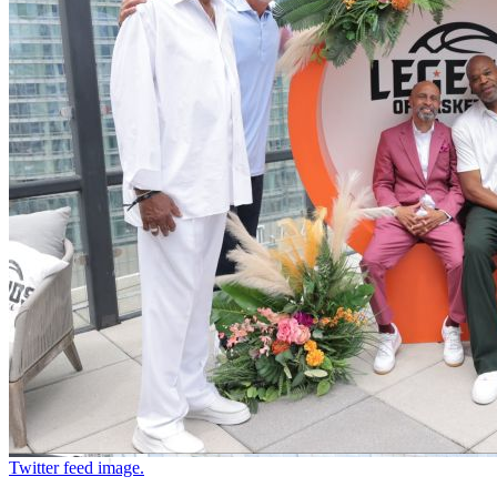
Twitter feed image.