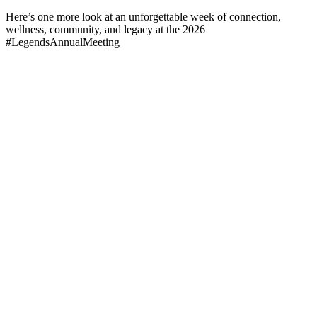
Here’s one more look at an unforgettable week of connection,
wellness, community, and legacy at the 2026
#LegendsAnnualMeeting