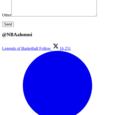
Other
@NBAalumni
Legends of Basketball
Follow
16,251