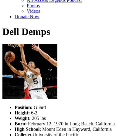
All-Access Legends Podcast
Photos
Videos
Donate Now
Dell Demps
Position:
Guard
Height:
6-3
Weight:
205 lbs
Born:
February 12, 1970 in Long Beach, California
High School:
Mount Eden in Hayward, California
College:
University of the Pacific