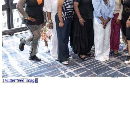
Twitter feed image.