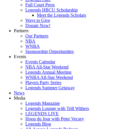
Full Court Press
Legends HBCU Scholarship
Meet the Legends Scholars
Ways to Give
Donate Now!
Partners
Our Partners
NBA
WNBA
Sponsorship Opportunities
Events
Events Calendar
NBA All-Star Weekend
Legends Annual Meeting
WNBA All-Star Weekend
Players Party Series
Legends Summer Getaway
News
Media
Legends Magazine
Legends Lounge with Trill Withers
LEGENDS LIVE
Hoop du Jour with Peter Vecsey
Legends Blog