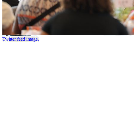
Twitter feed image.