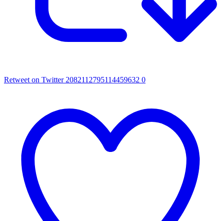
Retweet on Twitter 2082112795114459632
0