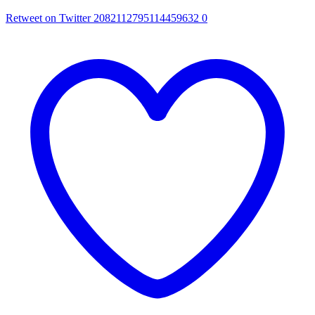
Retweet on Twitter 2082112795114459632
0