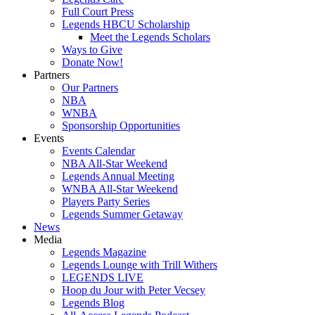
Full Court Press
Legends HBCU Scholarship
Meet the Legends Scholars
Ways to Give
Donate Now!
Partners
Our Partners
NBA
WNBA
Sponsorship Opportunities
Events
Events Calendar
NBA All-Star Weekend
Legends Annual Meeting
WNBA All-Star Weekend
Players Party Series
Legends Summer Getaway
News
Media
Legends Magazine
Legends Lounge with Trill Withers
LEGENDS LIVE
Hoop du Jour with Peter Vecsey
Legends Blog