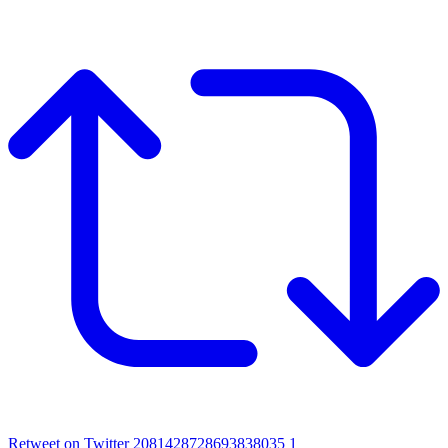
Retweet on Twitter 2081428728693838035
1