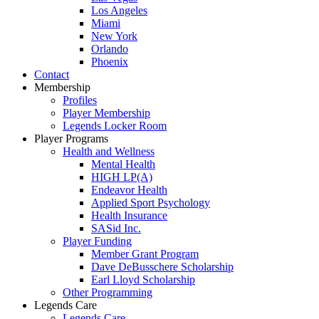
Los Angeles
Miami
New York
Orlando
Phoenix
Contact
Membership
Profiles
Player Membership
Legends Locker Room
Player Programs
Health and Wellness
Mental Health
HIGH LP(A)
Endeavor Health
Applied Sport Psychology
Health Insurance
SASid Inc.
Player Funding
Member Grant Program
Dave DeBusschere Scholarship
Earl Lloyd Scholarship
Other Programming
Legends Care
Legends Care