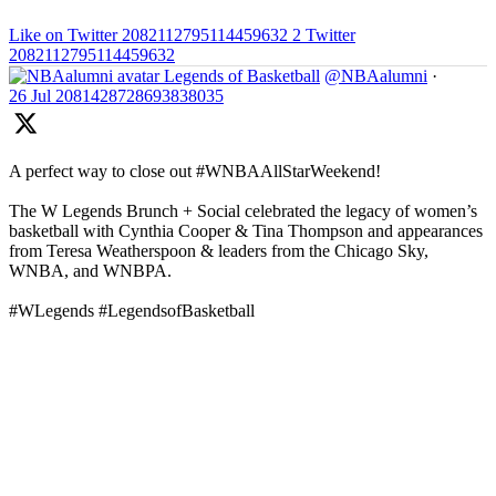
Like on Twitter 2082112795114459632
2
Twitter
2082112795114459632
Legends of Basketball
@NBAalumni
·
26 Jul
2081428728693838035
A perfect way to close out #WNBAAllStarWeekend!
The W Legends Brunch + Social celebrated the legacy of women’s
basketball with Cynthia Cooper & Tina Thompson and appearances
from Teresa Weatherspoon & leaders from the Chicago Sky,
WNBA, and WNBPA.
#WLegends #LegendsofBasketball