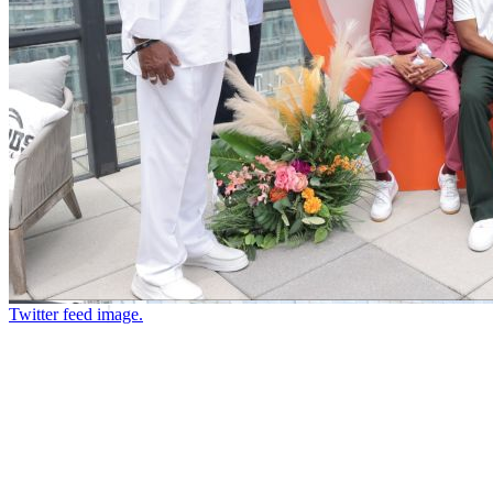
Twitter feed image.