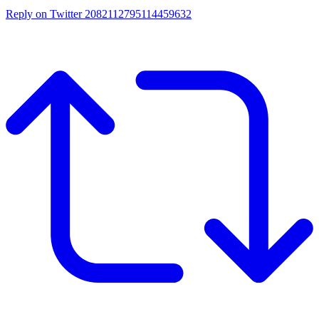
Reply on Twitter 2082112795114459632