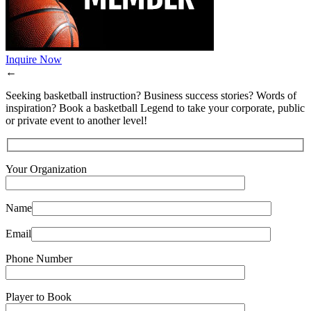
Inquire Now
←
Seeking basketball instruction? Business success stories? Words of
inspiration? Book a basketball Legend to take your corporate, public
or private event to another level!
Your Organization
Name
Email
Phone Number
Player to Book