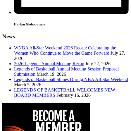
Harlem Globetrotters
News
WNBA All-Star Weekend 2026 Recap: Celebrating the
Women Who Continue to Move the Game Forward
July 27,
2026
2026 Legends Annual Meeting Recap
July 22, 2026
Legends of Basketball Annual Meeting Session Proposal
Submission
March 19, 2026
Legends of Basketball Shines During NBA All-Star Weekend
March 5, 2026
LEGENDS OF BASKETBALL WELCOMES NEW
BOARD MEMBERS
February 16, 2026