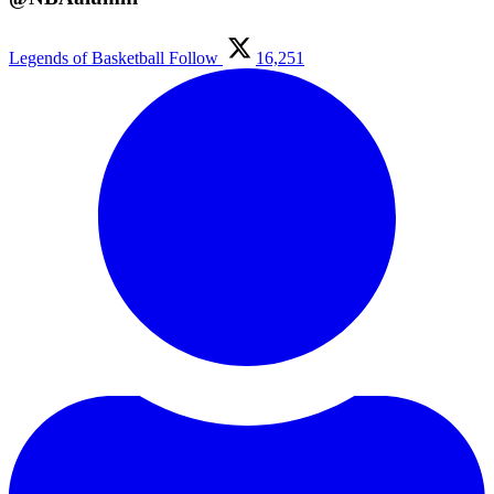
Legends of Basketball
Follow
16,251