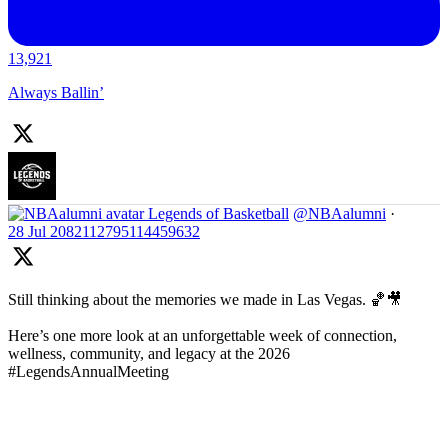
13,921
Always Ballin’
Legends of Basketball
@NBAalumni
·
28 Jul
2082112795114459632
Still thinking about the memories we made in Las Vegas. 🏀🎥
Here’s one more look at an unforgettable week of connection,
wellness, community, and legacy at the 2026
#LegendsAnnualMeeting