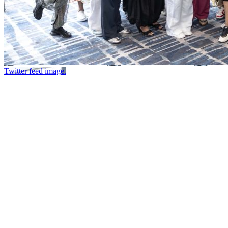
Twitter feed image.