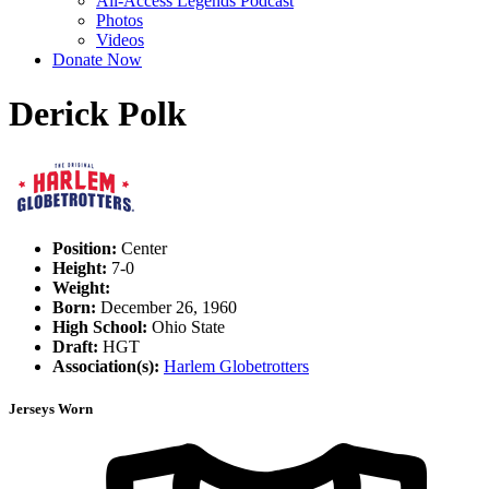
All-Access Legends Podcast
Photos
Videos
Donate Now
Derick Polk
Position:
Center
Height:
7-0
Weight:
Born:
December 26, 1960
High School:
Ohio State
Draft:
HGT
Association(s):
Harlem Globetrotters
Jerseys Worn