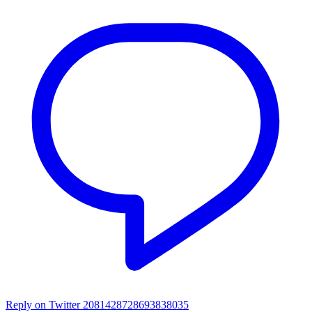
Reply on Twitter 2081428728693838035