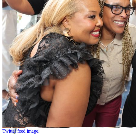
Twitter feed image.