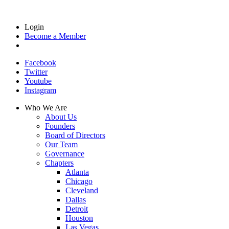
Login
Become a Member
Facebook
Twitter
Youtube
Instagram
Who We Are
About Us
Founders
Board of Directors
Our Team
Governance
Chapters
Atlanta
Chicago
Cleveland
Dallas
Detroit
Houston
Las Vegas