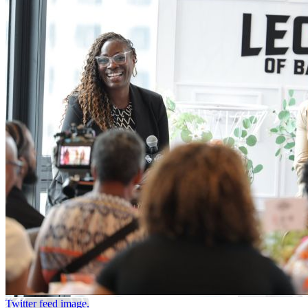
Twitter feed image.