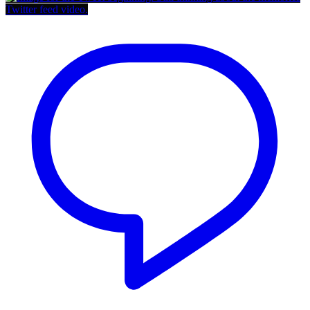
Twitter feed video.