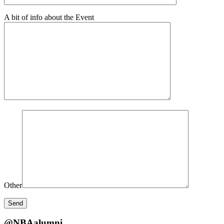
A bit of info about the Event
Other
@NBAalumni