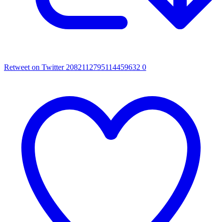
Retweet on Twitter 2082112795114459632
0