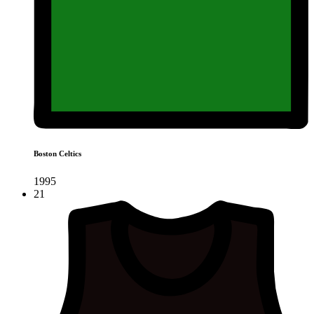
Boston Celtics
1995
21