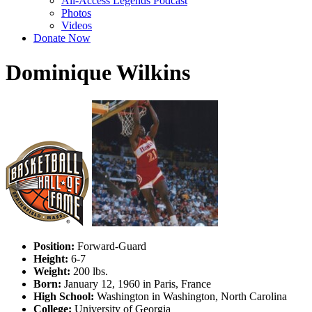
All-Access Legends Podcast
Photos
Videos
Donate Now
Dominique Wilkins
Position:
Forward-Guard
Height:
6-7
Weight:
200 lbs.
Born:
January 12, 1960 in Paris, France
High School:
Washington in Washington, North Carolina
College:
University of Georgia