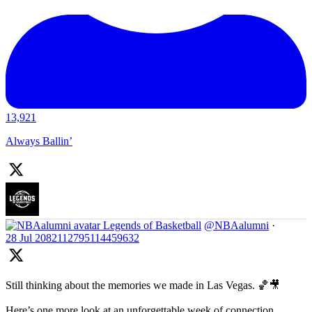
13,921
Always Ballin’
Legends of Basketball
@NBAalumni
·
28 Jul
2082112795114459632
Still thinking about the memories we made in Las Vegas. 🏀🎥
Here’s one more look at an unforgettable week of connection,