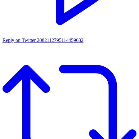
Reply on Twitter 2082112795114459632