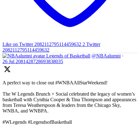
Like on Twitter 2082112795114459632
2
Twitter
2082112795114459632
Legends of Basketball
@NBAalumni
·
26 Jul
2081428728693838035
A perfect way to close out #WNBAAllStarWeekend!
The W Legends Brunch + Social celebrated the legacy of women’s
basketball with Cynthia Cooper & Tina Thompson and appearances
from Teresa Weatherspoon & leaders from the Chicago Sky,
WNBA, and WNBPA.
#WLegends #LegendsofBasketball