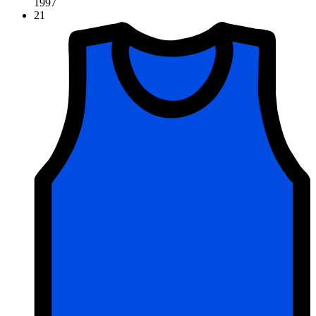
1997
21