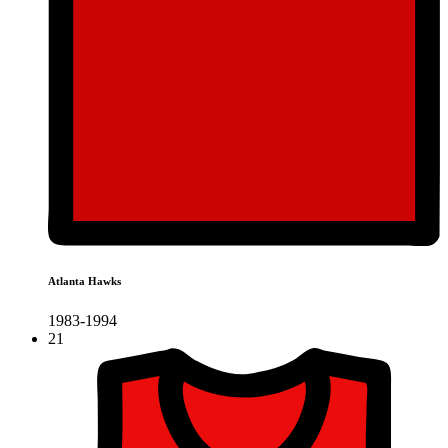
Atlanta Hawks
1983-1994
21