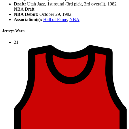
Draft:
Utah Jazz, 1st round (3rd pick, 3rd overall), 1982
NBA Draft
NBA Debut:
October 29, 1982
Association(s):
Hall of Fame
,
NBA
Jerseys Worn
21