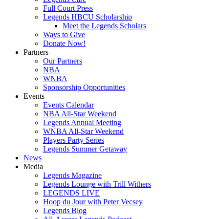
Full Court Press
Legends HBCU Scholarship
Meet the Legends Scholars
Ways to Give
Donate Now!
Partners
Our Partners
NBA
WNBA
Sponsorship Opportunities
Events
Events Calendar
NBA All-Star Weekend
Legends Annual Meeting
WNBA All-Star Weekend
Players Party Series
Legends Summer Getaway
News
Media
Legends Magazine
Legends Lounge with Trill Withers
LEGENDS LIVE
Hoop du Jour with Peter Vecsey
Legends Blog