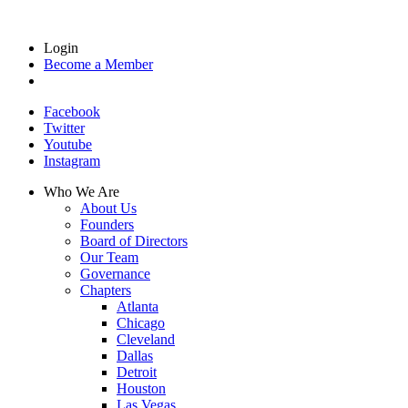
Login
Become a Member
Facebook
Twitter
Youtube
Instagram
Who We Are
About Us
Founders
Board of Directors
Our Team
Governance
Chapters
Atlanta
Chicago
Cleveland
Dallas
Detroit
Houston
Las Vegas