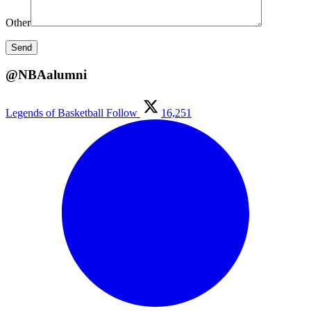
Other
@NBAalumni
Legends of Basketball
Follow
16,251