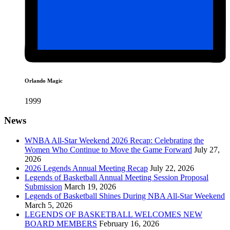
Orlando Magic
1999
News
WNBA All-Star Weekend 2026 Recap: Celebrating the
Women Who Continue to Move the Game Forward
July 27,
2026
2026 Legends Annual Meeting Recap
July 22, 2026
Legends of Basketball Annual Meeting Session Proposal
Submission
March 19, 2026
Legends of Basketball Shines During NBA All-Star Weekend
March 5, 2026
LEGENDS OF BASKETBALL WELCOMES NEW
BOARD MEMBERS
February 16, 2026