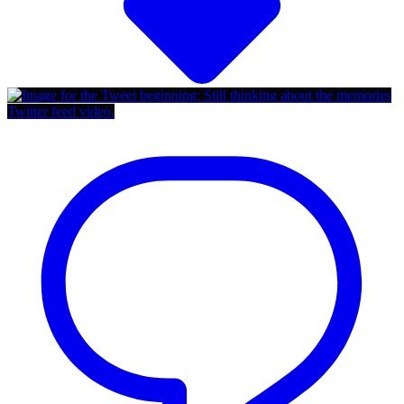
Twitter feed video.