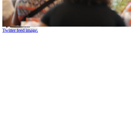
Twitter feed image.