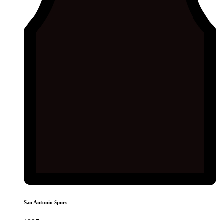
San Antonio Spurs