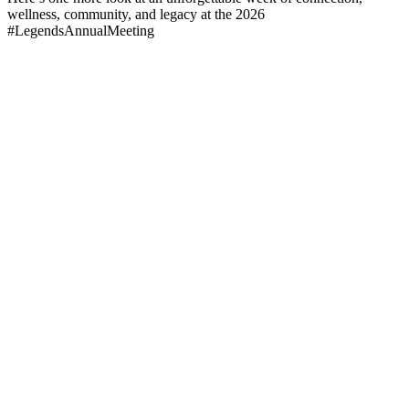
wellness, community, and legacy at the 2026
#LegendsAnnualMeeting