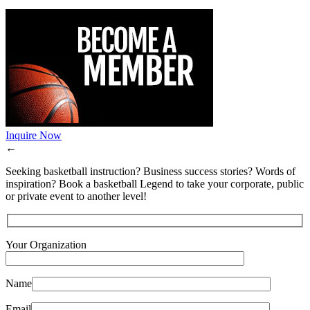
Inquire Now
←
Seeking basketball instruction? Business success stories? Words of
inspiration? Book a basketball Legend to take your corporate, public
or private event to another level!
Your Organization
Name
Email