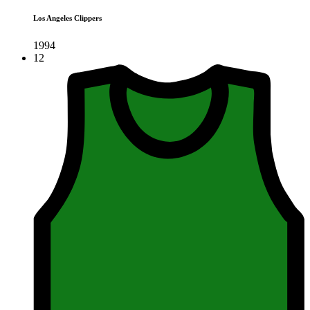
Los Angeles Clippers
1994
12