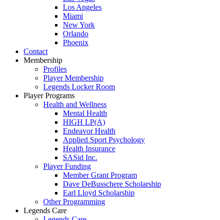
Los Angeles
Miami
New York
Orlando
Phoenix
Contact
Membership
Profiles
Player Membership
Legends Locker Room
Player Programs
Health and Wellness
Mental Health
HIGH LP(A)
Endeavor Health
Applied Sport Psychology
Health Insurance
SASid Inc.
Player Funding
Member Grant Program
Dave DeBusschere Scholarship
Earl Lloyd Scholarship
Other Programming
Legends Care
Legends Care