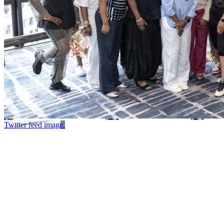
Twitter feed image.