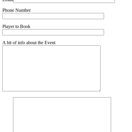
Phone Number
Player to Book
A bit of info about the Event