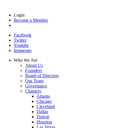
Login
Become a Member
Facebook
Twitter
Youtube
Instagram
Who We Are
About Us
Founders
Board of Directors
Our Team
Governance
Chapters
Atlanta
Chicago
Cleveland
Dallas
Detroit
Houston
Las Vegas