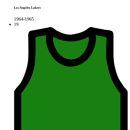
Los Angeles Lakers
1964-1965
19