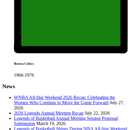
Boston Celtics
1966-1976
News
WNBA All-Star Weekend 2026 Recap: Celebrating the
Women Who Continue to Move the Game Forward
July 27,
2026
2026 Legends Annual Meeting Recap
July 22, 2026
Legends of Basketball Annual Meeting Session Proposal
Submission
March 19, 2026
Legends of Basketball Shines During NBA All-Star Weekend