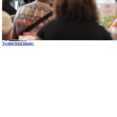
Twitter feed image.