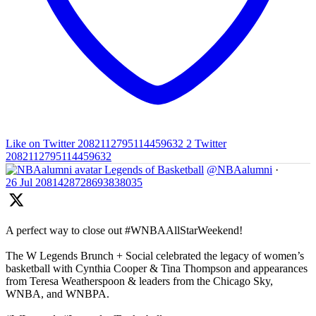
Like on Twitter 2082112795114459632
2
Twitter
2082112795114459632
Legends of Basketball
@NBAalumni
·
26 Jul
2081428728693838035
A perfect way to close out #WNBAAllStarWeekend!
The W Legends Brunch + Social celebrated the legacy of women’s
basketball with Cynthia Cooper & Tina Thompson and appearances
from Teresa Weatherspoon & leaders from the Chicago Sky,
WNBA, and WNBPA.