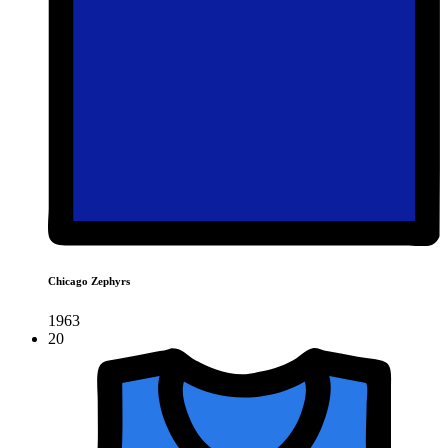
Chicago Zephyrs
1963
20