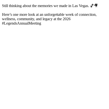
Still thinking about the memories we made in Las Vegas. 🏀🎥
Here’s one more look at an unforgettable week of connection,
wellness, community, and legacy at the 2026
#LegendsAnnualMeeting