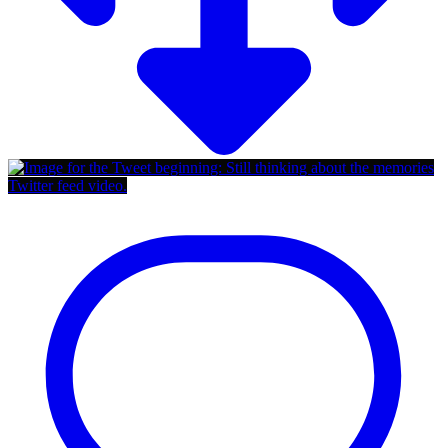
Twitter feed video.