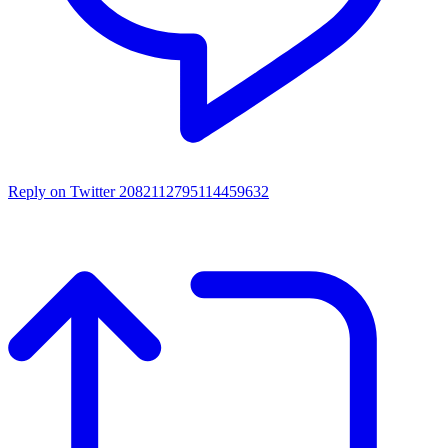
Reply on Twitter 2082112795114459632