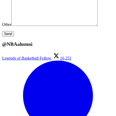
Other
@NBAalumni
Legends of Basketball
Follow
16,251