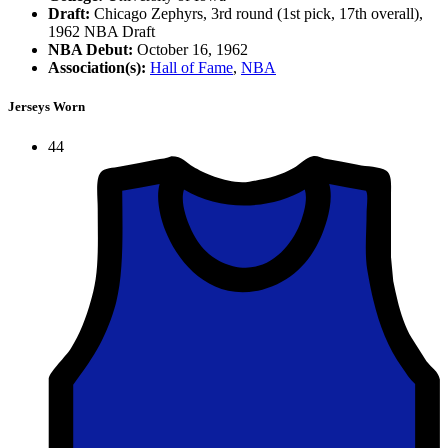
Draft:
Chicago Zephyrs, 3rd round (1st pick, 17th overall),
1962 NBA Draft
NBA Debut:
October 16, 1962
Association(s):
Hall of Fame
,
NBA
Jerseys Worn
44