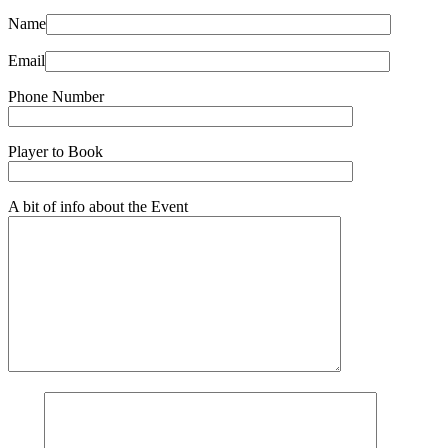
Name
Email
Phone Number
Player to Book
A bit of info about the Event