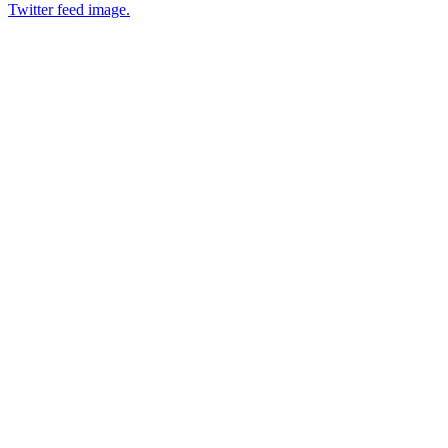
Twitter feed image.