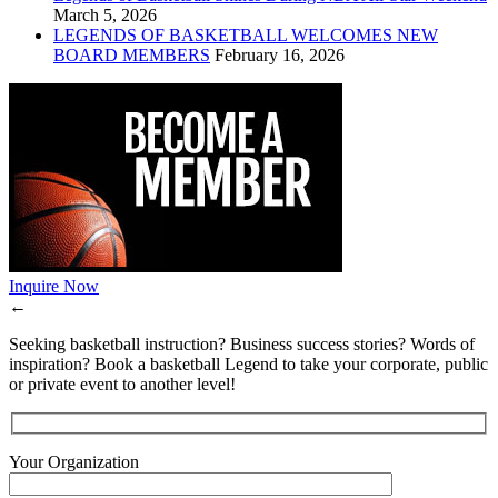
March 5, 2026
LEGENDS OF BASKETBALL WELCOMES NEW
BOARD MEMBERS
February 16, 2026
Inquire Now
←
Seeking basketball instruction? Business success stories? Words of
inspiration? Book a basketball Legend to take your corporate, public
or private event to another level!
Your Organization