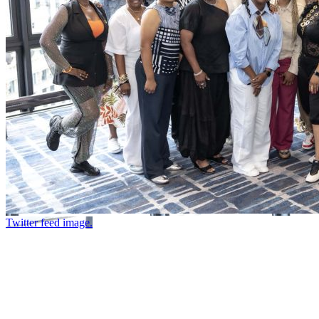
Twitter feed image.