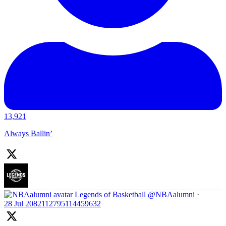
13,921
Always Ballin’
Legends of Basketball
@NBAalumni
·
28 Jul
2082112795114459632