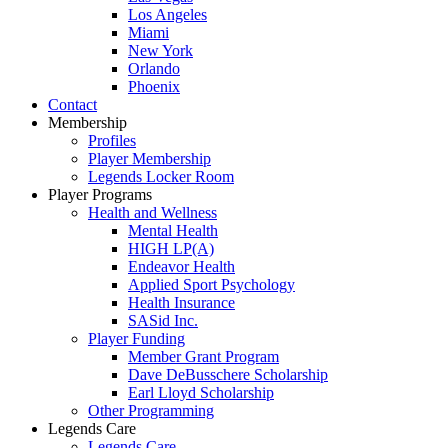
Los Angeles
Miami
New York
Orlando
Phoenix
Contact
Membership
Profiles
Player Membership
Legends Locker Room
Player Programs
Health and Wellness
Mental Health
HIGH LP(A)
Endeavor Health
Applied Sport Psychology
Health Insurance
SASid Inc.
Player Funding
Member Grant Program
Dave DeBusschere Scholarship
Earl Lloyd Scholarship
Other Programming
Legends Care
Legends Care