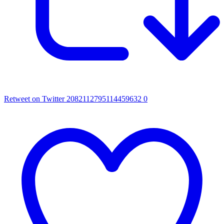
Retweet on Twitter 2082112795114459632
0