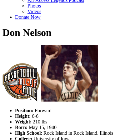
All-Access Legends Podcast
Photos
Videos
Donate Now
Don Nelson
Position:
Forward
Height:
6-6
Weight:
210 lbs
Born:
May 15, 1940
High School:
Rock Island in Rock Island, Illinois
College:
University of Iowa