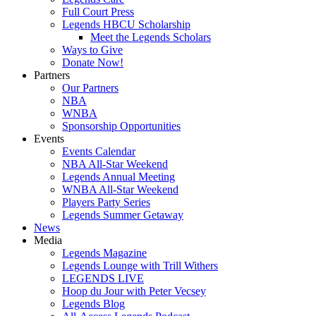
Full Court Press
Legends HBCU Scholarship
Meet the Legends Scholars
Ways to Give
Donate Now!
Partners
Our Partners
NBA
WNBA
Sponsorship Opportunities
Events
Events Calendar
NBA All-Star Weekend
Legends Annual Meeting
WNBA All-Star Weekend
Players Party Series
Legends Summer Getaway
News
Media
Legends Magazine
Legends Lounge with Trill Withers
LEGENDS LIVE
Hoop du Jour with Peter Vecsey
Legends Blog