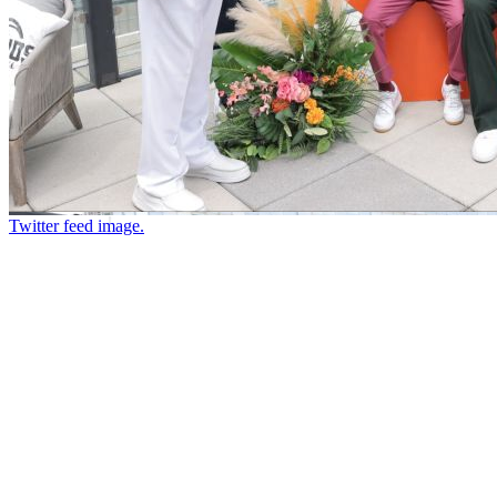
Twitter feed image.