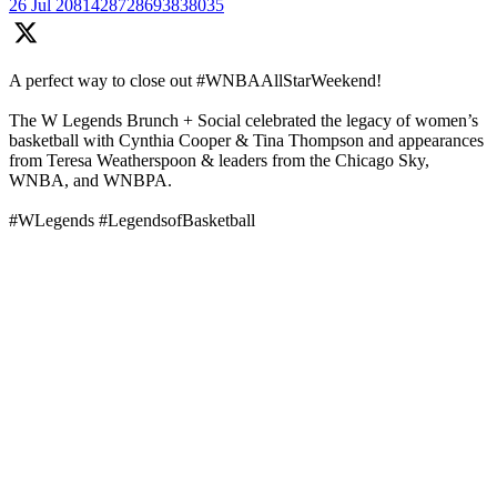
26 Jul
2081428728693838035
A perfect way to close out #WNBAAllStarWeekend!
The W Legends Brunch + Social celebrated the legacy of women’s
basketball with Cynthia Cooper & Tina Thompson and appearances
from Teresa Weatherspoon & leaders from the Chicago Sky,
WNBA, and WNBPA.
#WLegends #LegendsofBasketball