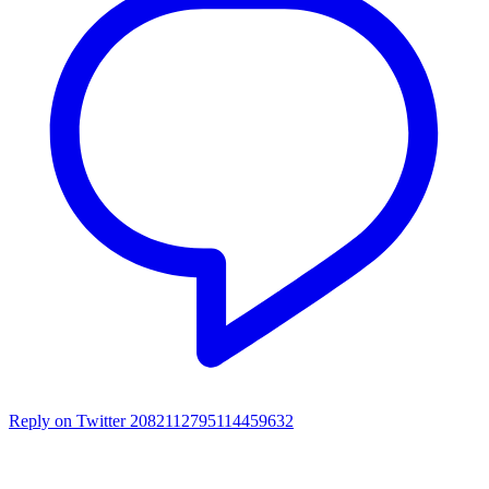
Reply on Twitter 2082112795114459632