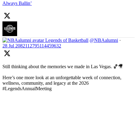
Always Ballin’
Legends of Basketball
@NBAalumni
·
28 Jul
2082112795114459632
Still thinking about the memories we made in Las Vegas. 🏀🎥
Here’s one more look at an unforgettable week of connection,
wellness, community, and legacy at the 2026
#LegendsAnnualMeeting