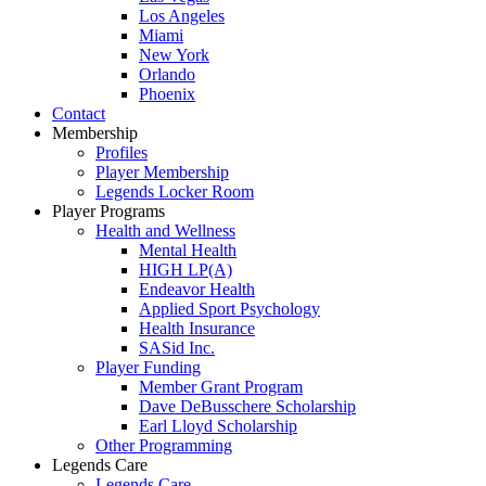
Los Angeles
Miami
New York
Orlando
Phoenix
Contact
Membership
Profiles
Player Membership
Legends Locker Room
Player Programs
Health and Wellness
Mental Health
HIGH LP(A)
Endeavor Health
Applied Sport Psychology
Health Insurance
SASid Inc.
Player Funding
Member Grant Program
Dave DeBusschere Scholarship
Earl Lloyd Scholarship
Other Programming
Legends Care
Legends Care