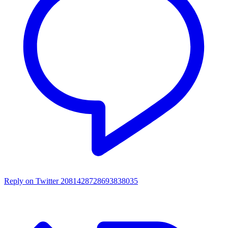
Reply on Twitter 2081428728693838035