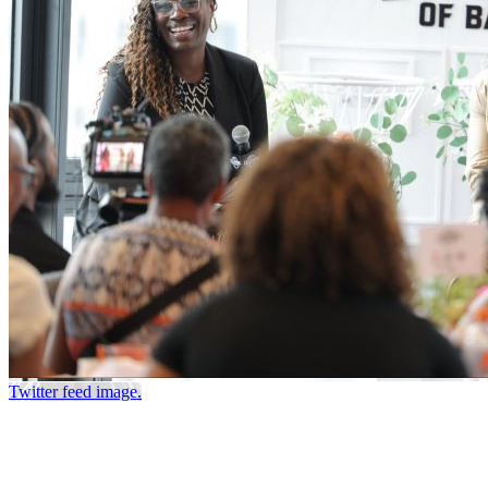
Twitter feed image.