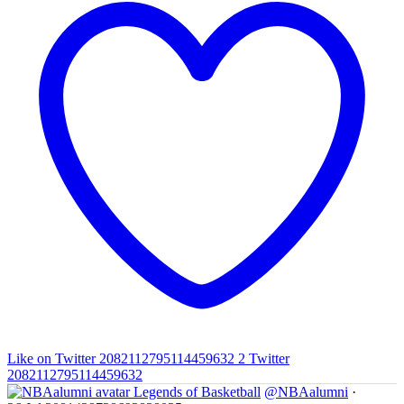
Like on Twitter 2082112795114459632
2
Twitter
2082112795114459632
Legends of Basketball
@NBAalumni
·