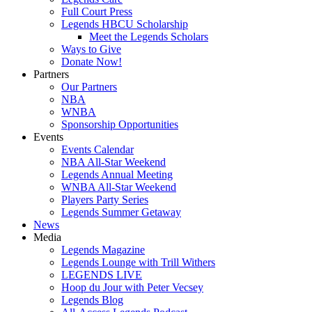
Full Court Press
Legends HBCU Scholarship
Meet the Legends Scholars
Ways to Give
Donate Now!
Partners
Our Partners
NBA
WNBA
Sponsorship Opportunities
Events
Events Calendar
NBA All-Star Weekend
Legends Annual Meeting
WNBA All-Star Weekend
Players Party Series
Legends Summer Getaway
News
Media
Legends Magazine
Legends Lounge with Trill Withers
LEGENDS LIVE
Hoop du Jour with Peter Vecsey
Legends Blog