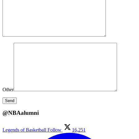
Other
@NBAalumni
Legends of Basketball
Follow
16,251