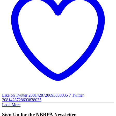
Like on Twitter 2081428728693838035
7
Twitter
2081428728693838035
Load More
Sign Up for the NBRPA Newsletter