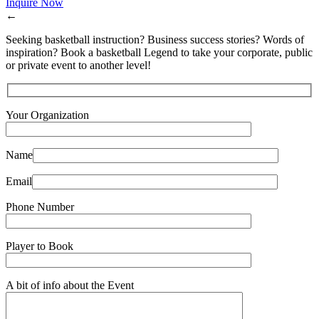
Inquire Now
←
Seeking basketball instruction? Business success stories? Words of
inspiration? Book a basketball Legend to take your corporate, public
or private event to another level!
Your Organization
Name
Email
Phone Number
Player to Book
A bit of info about the Event