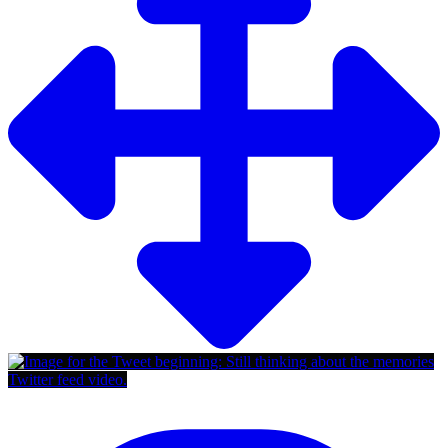
Twitter feed video.