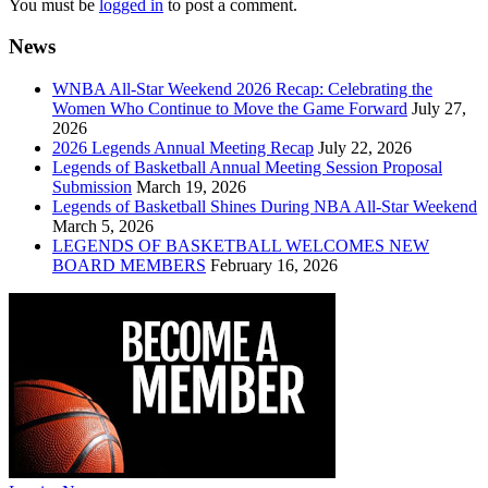
You must be
logged in
to post a comment.
News
WNBA All-Star Weekend 2026 Recap: Celebrating the
Women Who Continue to Move the Game Forward
July 27,
2026
2026 Legends Annual Meeting Recap
July 22, 2026
Legends of Basketball Annual Meeting Session Proposal
Submission
March 19, 2026
Legends of Basketball Shines During NBA All-Star Weekend
March 5, 2026
LEGENDS OF BASKETBALL WELCOMES NEW
BOARD MEMBERS
February 16, 2026