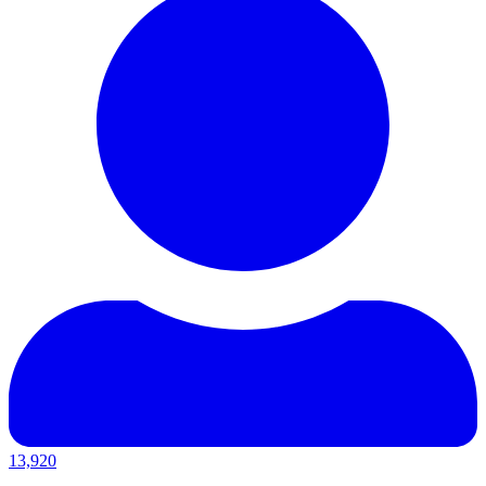
13,920