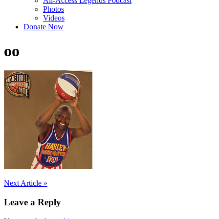
All-Access Legends Podcast
Photos
Videos
Donate Now
oo
Post
Next Article »
navigation
Leave a Reply