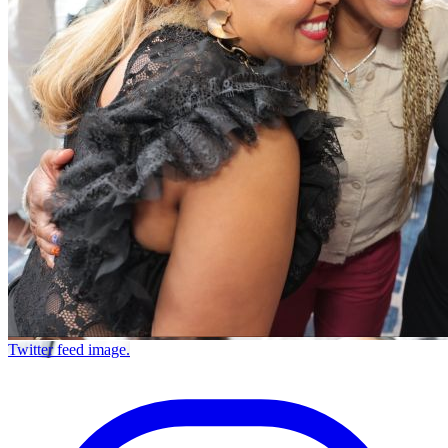
Twitter feed image.