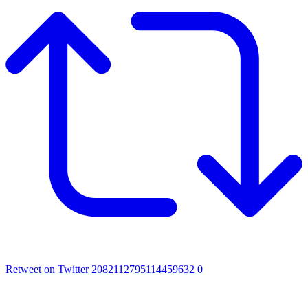
Retweet on Twitter 2082112795114459632
0