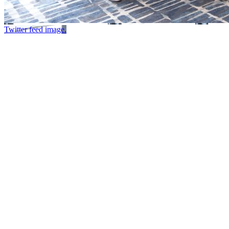
Twitter feed image.