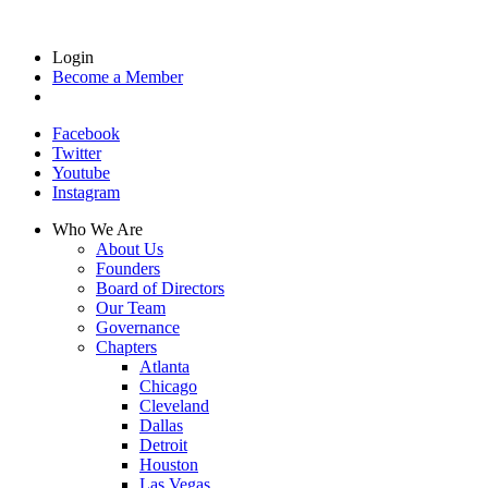
Login
Become a Member
Facebook
Twitter
Youtube
Instagram
Who We Are
About Us
Founders
Board of Directors
Our Team
Governance
Chapters
Atlanta
Chicago
Cleveland
Dallas
Detroit
Houston
Las Vegas