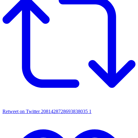
Retweet on Twitter 2081428728693838035
1