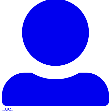
13,921