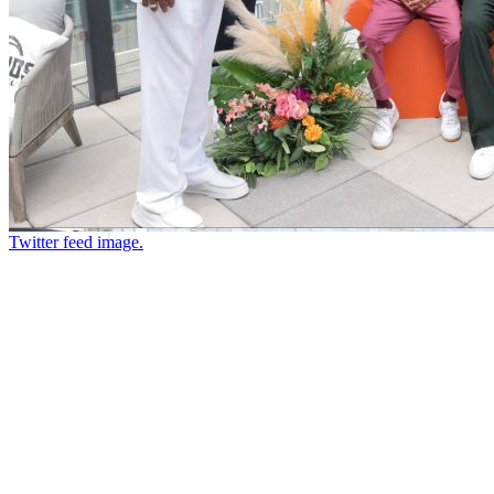
Twitter feed image.