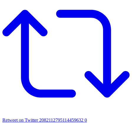
Retweet on Twitter 2082112795114459632
0