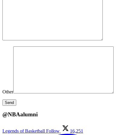
Other
@NBAalumni
Legends of Basketball
Follow
16,251