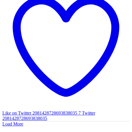
Like on Twitter 2081428728693838035
7
Twitter
2081428728693838035
Load More