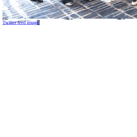
Twitter feed image.