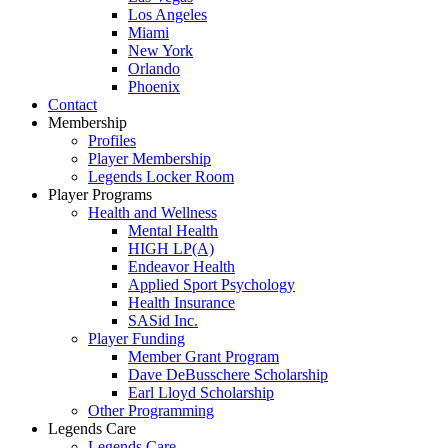
Los Angeles
Miami
New York
Orlando
Phoenix
Contact
Membership
Profiles
Player Membership
Legends Locker Room
Player Programs
Health and Wellness
Mental Health
HIGH LP(A)
Endeavor Health
Applied Sport Psychology
Health Insurance
SASid Inc.
Player Funding
Member Grant Program
Dave DeBusschere Scholarship
Earl Lloyd Scholarship
Other Programming
Legends Care
Legends Care