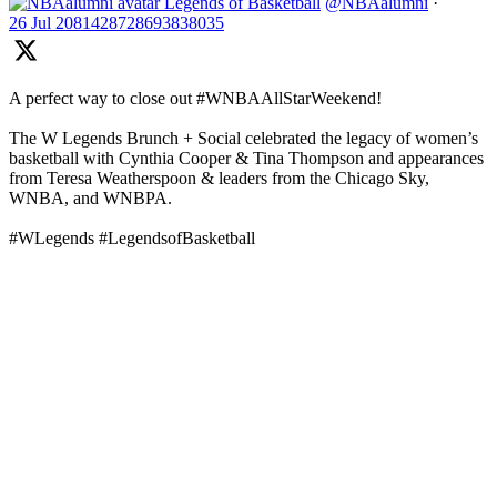
Legends of Basketball
@NBAalumni
·
26 Jul
2081428728693838035
A perfect way to close out #WNBAAllStarWeekend!
The W Legends Brunch + Social celebrated the legacy of women’s
basketball with Cynthia Cooper & Tina Thompson and appearances
from Teresa Weatherspoon & leaders from the Chicago Sky,
WNBA, and WNBPA.
#WLegends #LegendsofBasketball