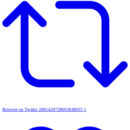
Retweet on Twitter 2081428728693838035
1