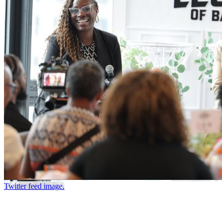
Twitter feed image.