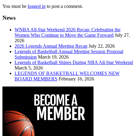
You must be
logged in
to post a comment.
News
WNBA All-Star Weekend 2026 Recap: Celebrating the
Women Who Continue to Move the Game Forward
July 27,
2026
2026 Legends Annual Meeting Recap
July 22, 2026
Legends of Basketball Annual Meeting Session Proposal
Submission
March 19, 2026
Legends of Basketball Shines During NBA All-Star Weekend
March 5, 2026
LEGENDS OF BASKETBALL WELCOMES NEW
BOARD MEMBERS
February 16, 2026