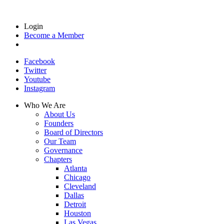
Login
Become a Member
Facebook
Twitter
Youtube
Instagram
Who We Are
About Us
Founders
Board of Directors
Our Team
Governance
Chapters
Atlanta
Chicago
Cleveland
Dallas
Detroit
Houston
Las Vegas