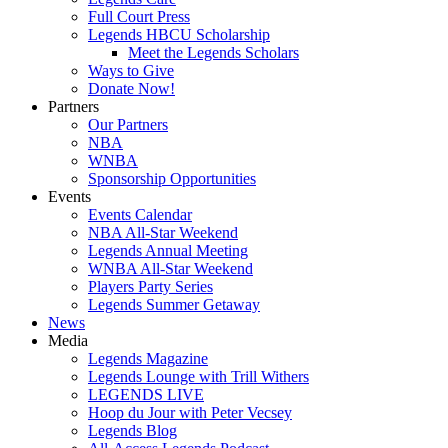
Full Court Press
Legends HBCU Scholarship
Meet the Legends Scholars
Ways to Give
Donate Now!
Partners
Our Partners
NBA
WNBA
Sponsorship Opportunities
Events
Events Calendar
NBA All-Star Weekend
Legends Annual Meeting
WNBA All-Star Weekend
Players Party Series
Legends Summer Getaway
News
Media
Legends Magazine
Legends Lounge with Trill Withers
LEGENDS LIVE
Hoop du Jour with Peter Vecsey
Legends Blog