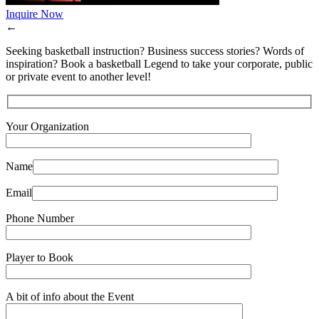
Inquire Now
←
Seeking basketball instruction? Business success stories? Words of
inspiration? Book a basketball Legend to take your corporate, public
or private event to another level!
Your Organization
Name
Email
Phone Number
Player to Book
A bit of info about the Event