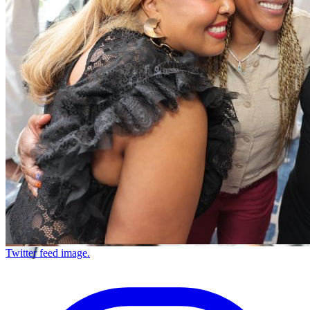
Twitter feed image.