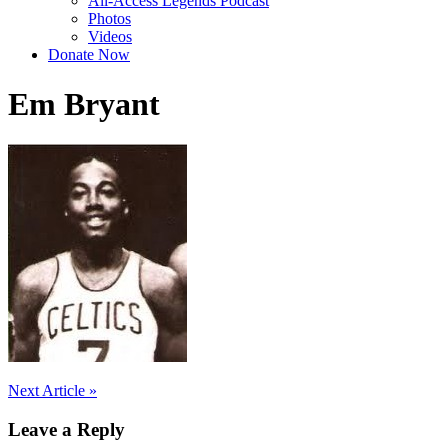
All-Access Legends Podcast
Photos
Videos
Donate Now
Em Bryant
Post
Next Article »
navigation
Leave a Reply