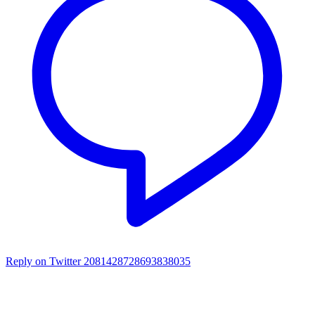
Reply on Twitter 2081428728693838035