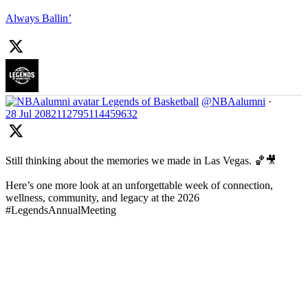
Always Ballin’
Legends of Basketball
@NBAalumni
·
28 Jul
2082112795114459632
Still thinking about the memories we made in Las Vegas. 🏀🎥
Here’s one more look at an unforgettable week of connection,
wellness, community, and legacy at the 2026
#LegendsAnnualMeeting