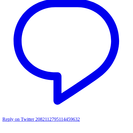
Reply on Twitter 2082112795114459632