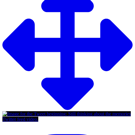
Twitter feed video.