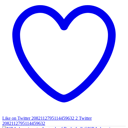
Like on Twitter 2082112795114459632
2
Twitter
2082112795114459632