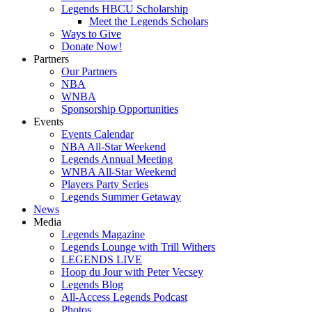
Legends HBCU Scholarship
Meet the Legends Scholars
Ways to Give
Donate Now!
Partners
Our Partners
NBA
WNBA
Sponsorship Opportunities
Events
Events Calendar
NBA All-Star Weekend
Legends Annual Meeting
WNBA All-Star Weekend
Players Party Series
Legends Summer Getaway
News
Media
Legends Magazine
Legends Lounge with Trill Withers
LEGENDS LIVE
Hoop du Jour with Peter Vecsey
Legends Blog
All-Access Legends Podcast
Photos