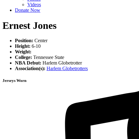
Videos
Donate Now
Ernest Jones
Position:
Center
Height:
6-10
Weight:
College:
Tennessee State
NBA Debut:
Harlem Globetrotter
Association(s):
Harlem Globetrotters
Jerseys Worn