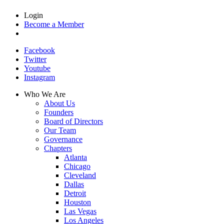
Login
Become a Member
Facebook
Twitter
Youtube
Instagram
Who We Are
About Us
Founders
Board of Directors
Our Team
Governance
Chapters
Atlanta
Chicago
Cleveland
Dallas
Detroit
Houston
Las Vegas
Los Angeles