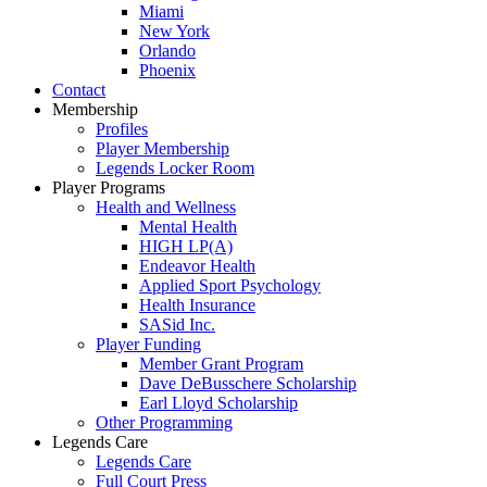
Miami
New York
Orlando
Phoenix
Contact
Membership
Profiles
Player Membership
Legends Locker Room
Player Programs
Health and Wellness
Mental Health
HIGH LP(A)
Endeavor Health
Applied Sport Psychology
Health Insurance
SASid Inc.
Player Funding
Member Grant Program
Dave DeBusschere Scholarship
Earl Lloyd Scholarship
Other Programming
Legends Care
Legends Care
Full Court Press