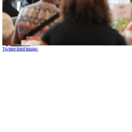
Twitter feed image.