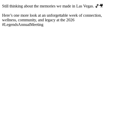
Still thinking about the memories we made in Las Vegas. 🏀🎥
Here’s one more look at an unforgettable week of connection,
wellness, community, and legacy at the 2026
#LegendsAnnualMeeting