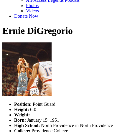
All-Access Legends Podcast
Photos
Videos
Donate Now
Ernie DiGregorio
Position:
Point Guard
Height:
6-0
Weight:
Born:
January 15, 1951
High School:
North Providence in North Providence
College:
Providence College