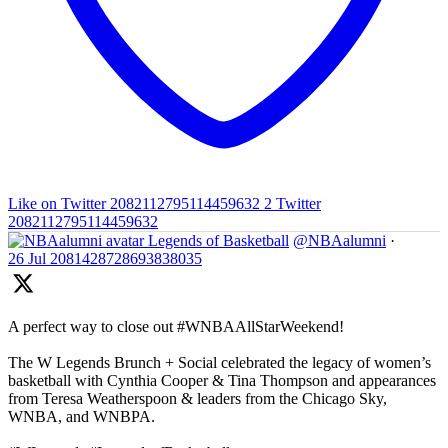
Like on Twitter 2082112795114459632
2
Twitter
2082112795114459632
Legends of Basketball
@NBAalumni
·
26 Jul
2081428728693838035
A perfect way to close out #WNBAAllStarWeekend!
The W Legends Brunch + Social celebrated the legacy of women’s
basketball with Cynthia Cooper & Tina Thompson and appearances
from Teresa Weatherspoon & leaders from the Chicago Sky,
WNBA, and WNBPA.