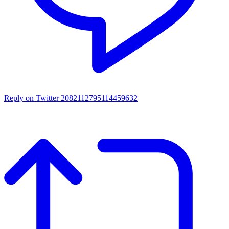
Reply on Twitter 2082112795114459632