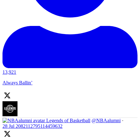
13,921
Always Ballin’
Legends of Basketball
@NBAalumni
·
28 Jul
2082112795114459632