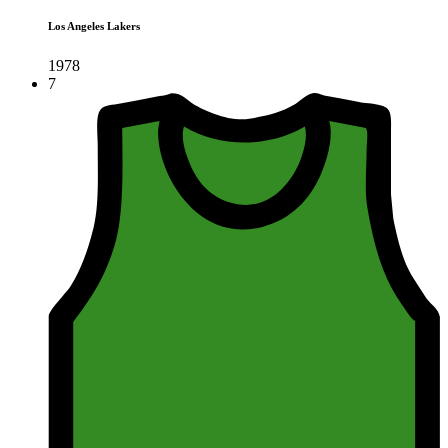
Los Angeles Lakers
1978
7