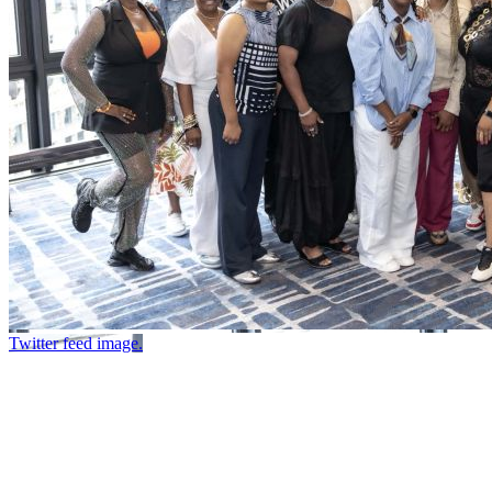
Twitter feed image.