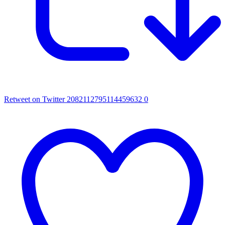
Retweet on Twitter 2082112795114459632
0