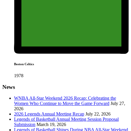
Boston Celtics
1978
News
WNBA All-Star Weekend 2026 Recap: Celebrating the
Women Who Continue to Move the Game Forward
July 27,
2026
2026 Legends Annual Meeting Recap
July 22, 2026
Legends of Basketball Annual Meeting Session Proposal
Submission
March 19, 2026
Legends of Basketball Shines During NBA All-Star Weekend