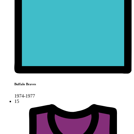
Buffalo Braves
1974-1977
15