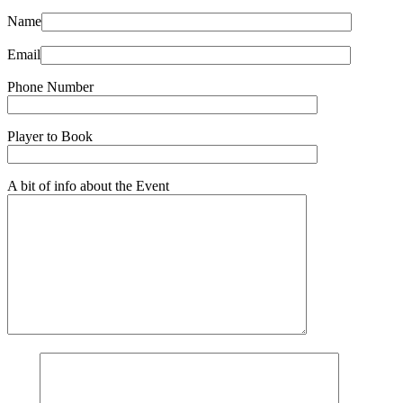
Name
Email
Phone Number
Player to Book
A bit of info about the Event