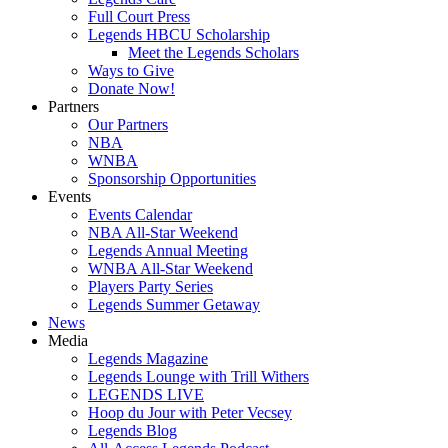
Full Court Press
Legends HBCU Scholarship
Meet the Legends Scholars
Ways to Give
Donate Now!
Partners
Our Partners
NBA
WNBA
Sponsorship Opportunities
Events
Events Calendar
NBA All-Star Weekend
Legends Annual Meeting
WNBA All-Star Weekend
Players Party Series
Legends Summer Getaway
News
Media
Legends Magazine
Legends Lounge with Trill Withers
LEGENDS LIVE
Hoop du Jour with Peter Vecsey
Legends Blog