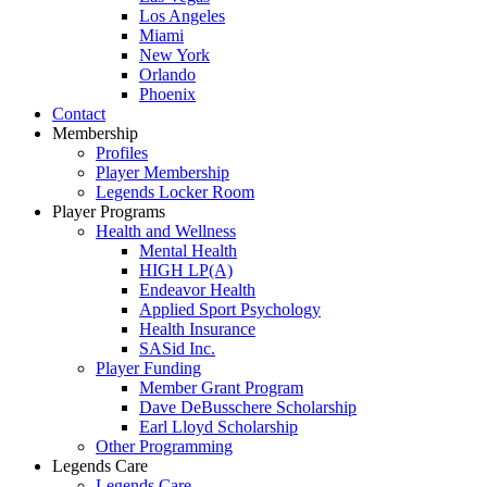
Los Angeles
Miami
New York
Orlando
Phoenix
Contact
Membership
Profiles
Player Membership
Legends Locker Room
Player Programs
Health and Wellness
Mental Health
HIGH LP(A)
Endeavor Health
Applied Sport Psychology
Health Insurance
SASid Inc.
Player Funding
Member Grant Program
Dave DeBusschere Scholarship
Earl Lloyd Scholarship
Other Programming
Legends Care
Legends Care