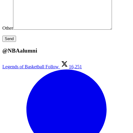
Other
@NBAalumni
Legends of Basketball
Follow
16,251