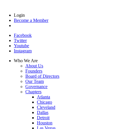
Login
Become a Member
Facebook
Twitter
Youtube
Instagram
Who We Are
About Us
Founders
Board of Directors
Our Team
Governance
Chapters
Atlanta
Chicago
Cleveland
Dallas
Detroit
Houston
Las Vegas