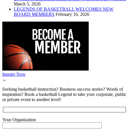
March 5, 2026
LEGENDS OF BASKETBALL WELCOMES NEW
BOARD MEMBERS
February 16, 2026
Inquire Now
←
Seeking basketball instruction? Business success stories? Words of
inspiration? Book a basketball Legend to take your corporate, public
or private event to another level!
Your Organization