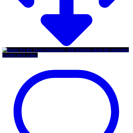
Twitter feed video.