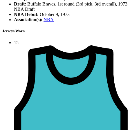
Draft:
Buffalo Braves, 1st round (3rd pick, 3rd overall), 1973
NBA Draft
NBA Debut:
October 9, 1973
Association(s):
NBA
Jerseys Worn
15