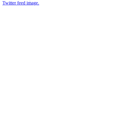
Twitter feed image.