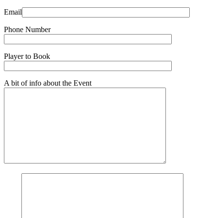
Email
Phone Number
Player to Book
A bit of info about the Event