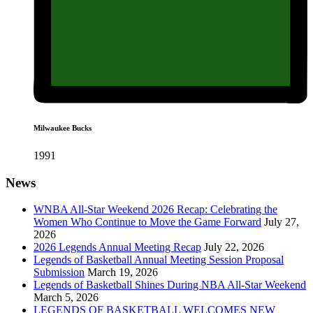
Milwaukee Bucks
1991
News
WNBA All-Star Weekend 2026 Recap: Celebrating the
Women Who Continue to Move the Game Forward
July 27,
2026
2026 Legends Annual Meeting Recap
July 22, 2026
Legends of Basketball Annual Meeting Session Proposal
Submission
March 19, 2026
Legends of Basketball Shines During NBA All-Star Weekend
March 5, 2026
LEGENDS OF BASKETBALL WELCOMES NEW