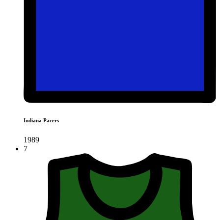
Indiana Pacers
1989
7