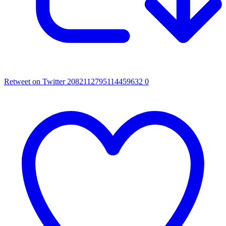
Retweet on Twitter 2082112795114459632
0