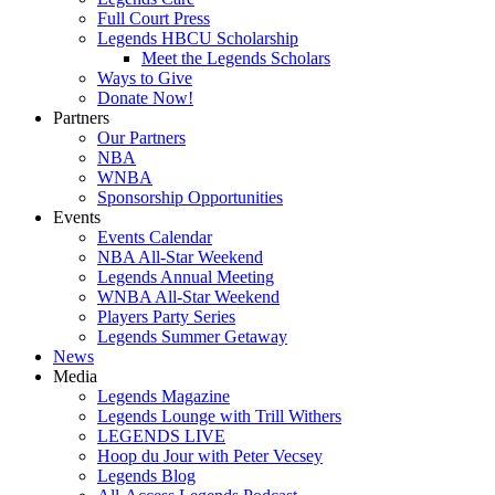
Full Court Press
Legends HBCU Scholarship
Meet the Legends Scholars
Ways to Give
Donate Now!
Partners
Our Partners
NBA
WNBA
Sponsorship Opportunities
Events
Events Calendar
NBA All-Star Weekend
Legends Annual Meeting
WNBA All-Star Weekend
Players Party Series
Legends Summer Getaway
News
Media
Legends Magazine
Legends Lounge with Trill Withers
LEGENDS LIVE
Hoop du Jour with Peter Vecsey
Legends Blog