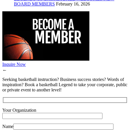
BOARD MEMBERS
February 16, 2026
Inquire Now
←
Seeking basketball instruction? Business success stories? Words of
inspiration? Book a basketball Legend to take your corporate, public
or private event to another level!
Your Organization
Name