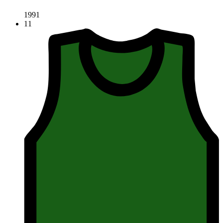
1991
11