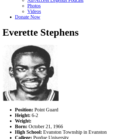
All-Access Legends Podcast
Photos
Videos
Donate Now
Everette Stephens
Position:
Point Guard
Height:
6-2
Weight:
Born:
October 21, 1966
High School:
Evanston Township in Evanston
College:
Purdue University