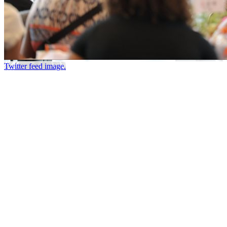
Twitter feed image.