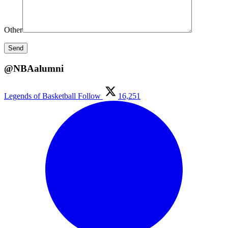
Other
@NBAalumni
Legends of Basketball
Follow
16,251