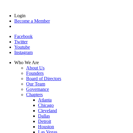
Login
Become a Member
Facebook
Twitter
Youtube
Instagram
Who We Are
About Us
Founders
Board of Directors
Our Team
Governance
Chapters
Atlanta
Chicago
Cleveland
Dallas
Detroit
Houston
Las Vegas