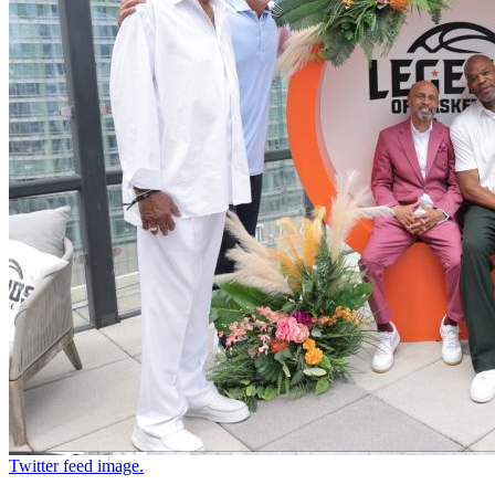
Twitter feed image.