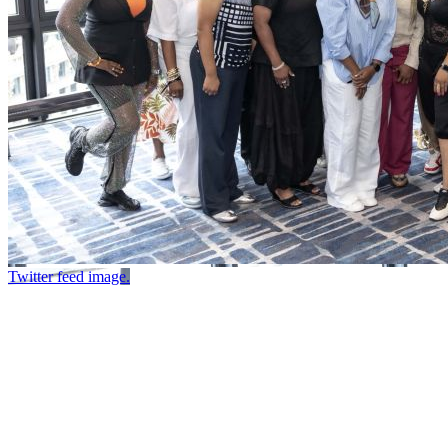
Twitter feed image.