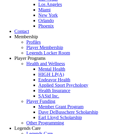
Los Angeles
Miami
New York
Orlando
Phoenix
Contact
Membership
Profiles
Player Membership
Legends Locker Room
Player Programs
Health and Wellness
Mental Health
HIGH LP(A)
Endeavor Health
Applied Sport Psychology
Health Insurance
SASid Inc.
Player Funding
Member Grant Program
Dave DeBusschere Scholarship
Earl Lloyd Scholarship
Other Programming
Legends Care
Legends Care