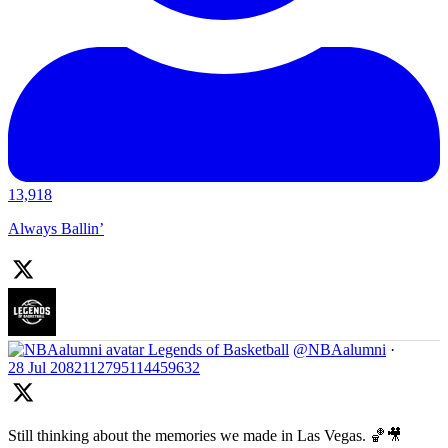
13,918
Always Ballin’
Legends of Basketball
@NBAalumni
·
28 Jul
2082112795114459632
Still thinking about the memories we made in Las Vegas. 🏀🎥