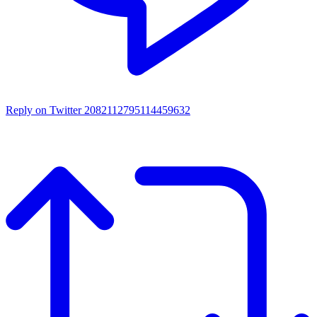
Reply on Twitter 2082112795114459632