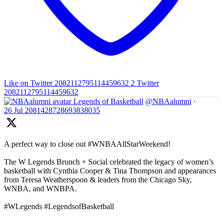
Like on Twitter 2082112795114459632
2
Twitter
2082112795114459632
Legends of Basketball
@NBAalumni
·
26 Jul
2081428728693838035
A perfect way to close out #WNBAAllStarWeekend!
The W Legends Brunch + Social celebrated the legacy of women’s
basketball with Cynthia Cooper & Tina Thompson and appearances
from Teresa Weatherspoon & leaders from the Chicago Sky,
WNBA, and WNBPA.
#WLegends #LegendsofBasketball