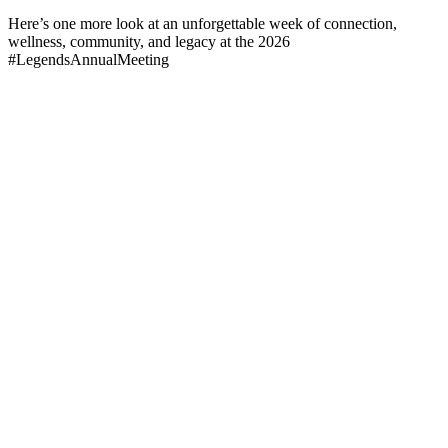
Here’s one more look at an unforgettable week of connection,
wellness, community, and legacy at the 2026
#LegendsAnnualMeeting