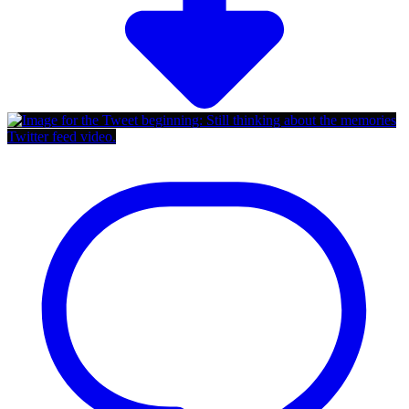
Twitter feed video.