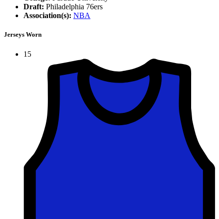
Draft:
Philadelphia 76ers
Association(s):
NBA
Jerseys Worn
15