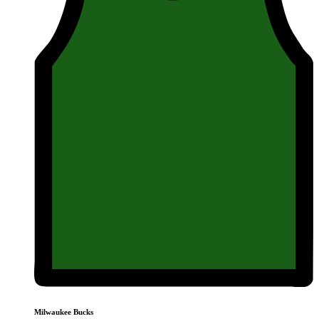
Milwaukee Bucks