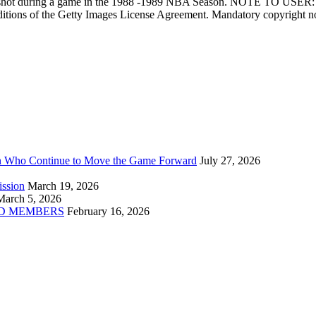
shot during a game in the 1988 -1989 NBA Season. NOTE TO USER: Us
 conditions of the Getty Images License Agreement. Mandatory copyrig
n Who Continue to Move the Game Forward
July 27, 2026
ission
March 19, 2026
March 5, 2026
D MEMBERS
February 16, 2026