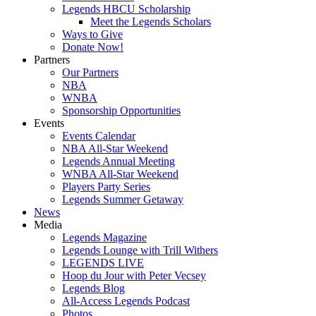
Legends HBCU Scholarship
Meet the Legends Scholars
Ways to Give
Donate Now!
Partners
Our Partners
NBA
WNBA
Sponsorship Opportunities
Events
Events Calendar
NBA All-Star Weekend
Legends Annual Meeting
WNBA All-Star Weekend
Players Party Series
Legends Summer Getaway
News
Media
Legends Magazine
Legends Lounge with Trill Withers
LEGENDS LIVE
Hoop du Jour with Peter Vecsey
Legends Blog
All-Access Legends Podcast
Photos