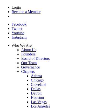
Login
Become a Member
Facebook
Twitter
Youtube
Instagram
Who We Are
About Us
Founders
Board of Directors
Our Team
Governance
Chapters
Atlanta
Chicago
Cleveland
Dallas
Detroit
Houston
Las Vegas
Los Angeles