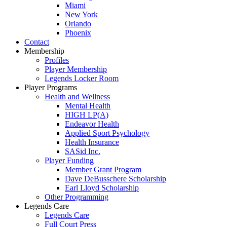
Miami
New York
Orlando
Phoenix
Contact
Membership
Profiles
Player Membership
Legends Locker Room
Player Programs
Health and Wellness
Mental Health
HIGH LP(A)
Endeavor Health
Applied Sport Psychology
Health Insurance
SASid Inc.
Player Funding
Member Grant Program
Dave DeBusschere Scholarship
Earl Lloyd Scholarship
Other Programming
Legends Care
Legends Care
Full Court Press