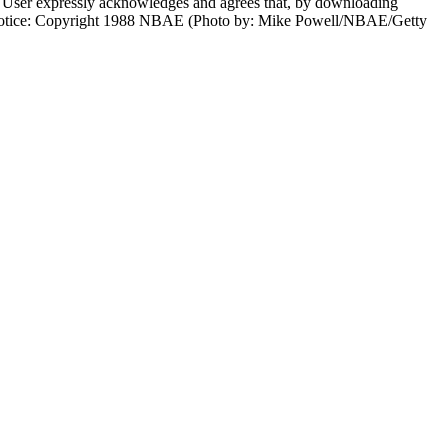
er expressly acknowledges and agrees that, by downloading
ht notice: Copyright 1988 NBAE (Photo by: Mike Powell/NBAE/Getty