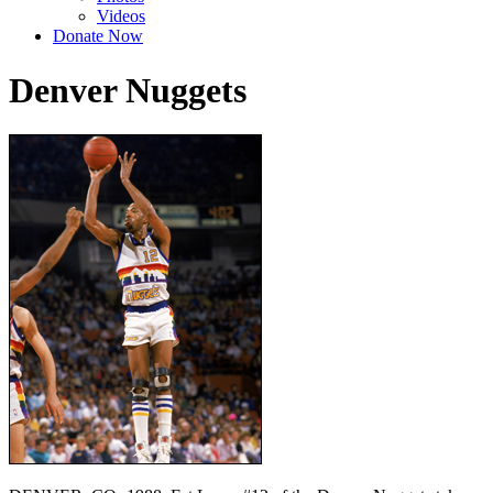
Videos
Donate Now
Denver Nuggets