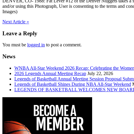
DENVER, CO- 1988: Fat Lever #12 of the Denver Nuggets takes a 
and/or using this Photograph, User is consenting to the terms and
Images)
Post
Next Article »
navigation
Leave a Reply
You must be
logged in
to post a comment.
News
WNBA All-Star Weekend 2026 Recap: Celebrating the Wome
2026 Legends Annual Meeting Recap
July 22, 2026
Legends of Basketball Annual Meeting Session Proposal Subm
Legends of Basketball Shines During NBA All-Star Weekend
LEGENDS OF BASKETBALL WELCOMES NEW BOAR