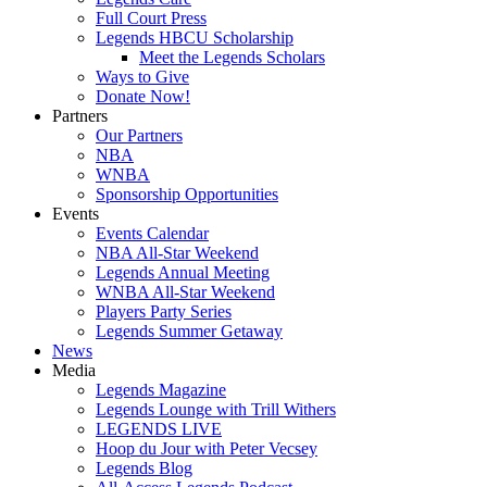
Full Court Press
Legends HBCU Scholarship
Meet the Legends Scholars
Ways to Give
Donate Now!
Partners
Our Partners
NBA
WNBA
Sponsorship Opportunities
Events
Events Calendar
NBA All-Star Weekend
Legends Annual Meeting
WNBA All-Star Weekend
Players Party Series
Legends Summer Getaway
News
Media
Legends Magazine
Legends Lounge with Trill Withers
LEGENDS LIVE
Hoop du Jour with Peter Vecsey
Legends Blog