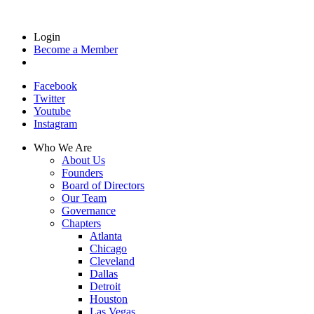
Login
Become a Member
Facebook
Twitter
Youtube
Instagram
Who We Are
About Us
Founders
Board of Directors
Our Team
Governance
Chapters
Atlanta
Chicago
Cleveland
Dallas
Detroit
Houston
Las Vegas