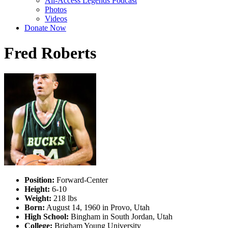
All-Access Legends Podcast
Photos
Videos
Donate Now
Fred Roberts
Position:
Forward-Center
Height:
6-10
Weight:
218 lbs
Born:
August 14, 1960 in Provo, Utah
High School:
Bingham in South Jordan, Utah
College:
Brigham Young University