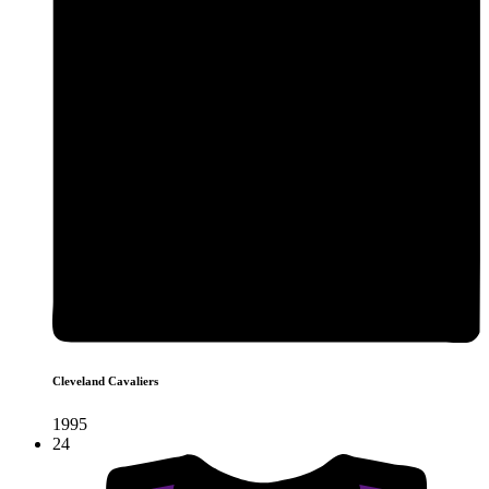
Cleveland Cavaliers
1995
24