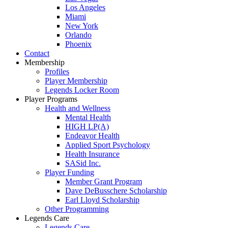
Los Angeles
Miami
New York
Orlando
Phoenix
Contact
Membership
Profiles
Player Membership
Legends Locker Room
Player Programs
Health and Wellness
Mental Health
HIGH LP(A)
Endeavor Health
Applied Sport Psychology
Health Insurance
SASid Inc.
Player Funding
Member Grant Program
Dave DeBusschere Scholarship
Earl Lloyd Scholarship
Other Programming
Legends Care
Legends Care