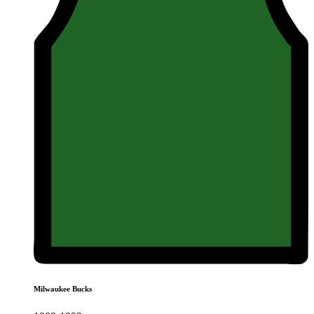
Milwaukee Bucks