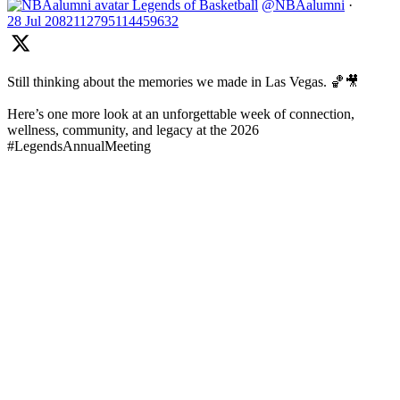
Legends of Basketball
@NBAalumni
·
28 Jul
2082112795114459632
Still thinking about the memories we made in Las Vegas. 🏀🎥
Here’s one more look at an unforgettable week of connection,
wellness, community, and legacy at the 2026
#LegendsAnnualMeeting