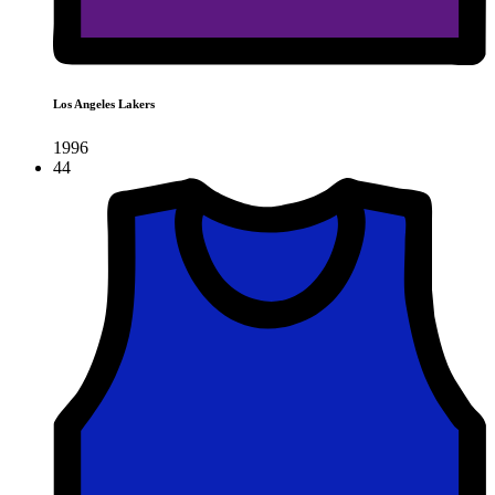
Los Angeles Lakers
1996
44