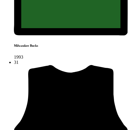
Milwaukee Bucks
1993
31