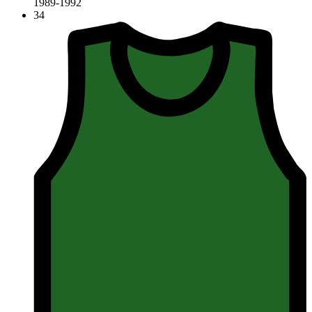
1989-1992
34