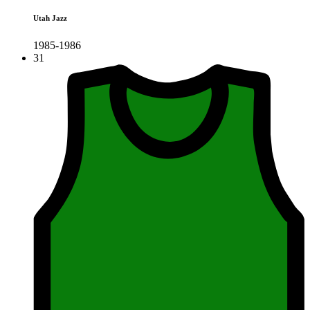
Utah Jazz
1985-1986
31