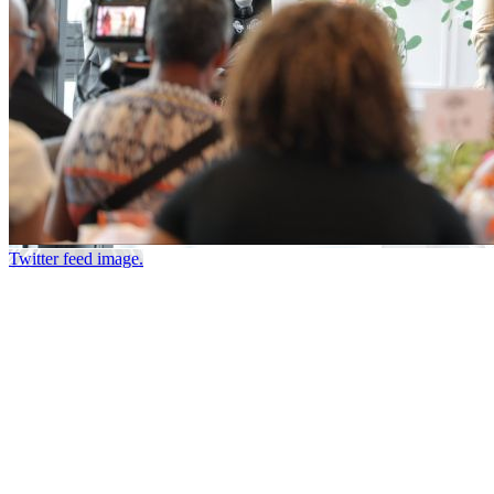
Twitter feed image.