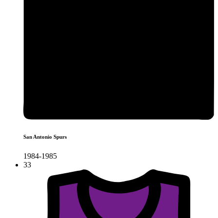
San Antonio Spurs
1984-1985
33