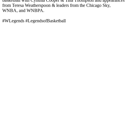
basketball with Cynthia Cooper & Tina Thompson and appearances
from Teresa Weatherspoon & leaders from the Chicago Sky,
WNBA, and WNBPA.
#WLegends #LegendsofBasketball