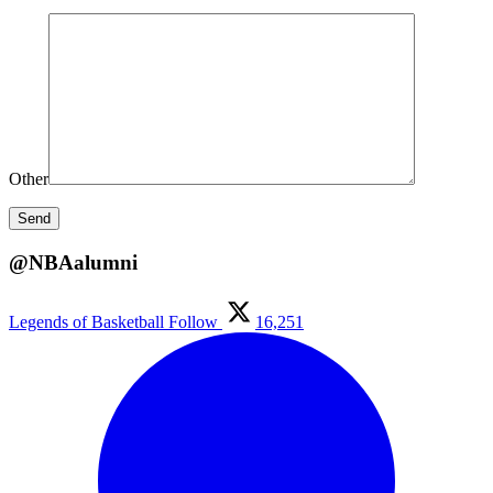
Other
@NBAalumni
Legends of Basketball
Follow
16,251