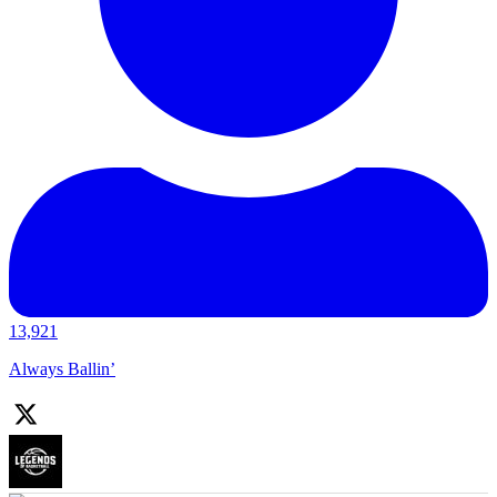
13,921
Always Ballin’