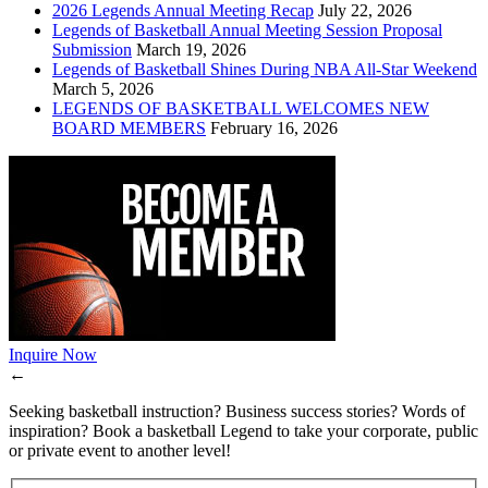
2026 Legends Annual Meeting Recap
July 22, 2026
Legends of Basketball Annual Meeting Session Proposal
Submission
March 19, 2026
Legends of Basketball Shines During NBA All-Star Weekend
March 5, 2026
LEGENDS OF BASKETBALL WELCOMES NEW
BOARD MEMBERS
February 16, 2026
Inquire Now
←
Seeking basketball instruction? Business success stories? Words of
inspiration? Book a basketball Legend to take your corporate, public
or private event to another level!