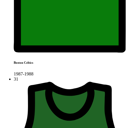
Boston Celtics
1987-1988
31