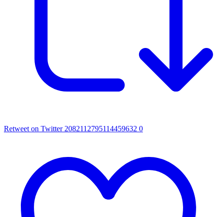
Retweet on Twitter 2082112795114459632
0