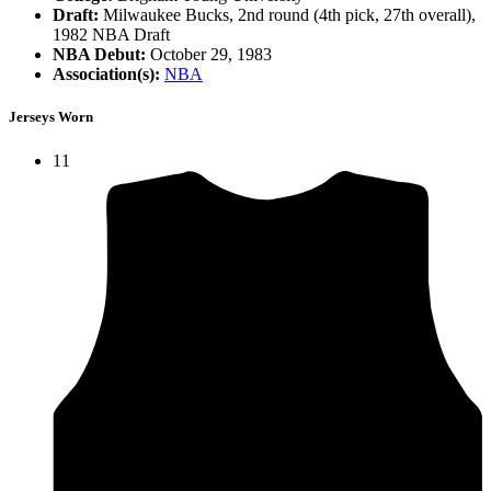
Draft:
Milwaukee Bucks, 2nd round (4th pick, 27th overall),
1982 NBA Draft
NBA Debut:
October 29, 1983
Association(s):
NBA
Jerseys Worn
11