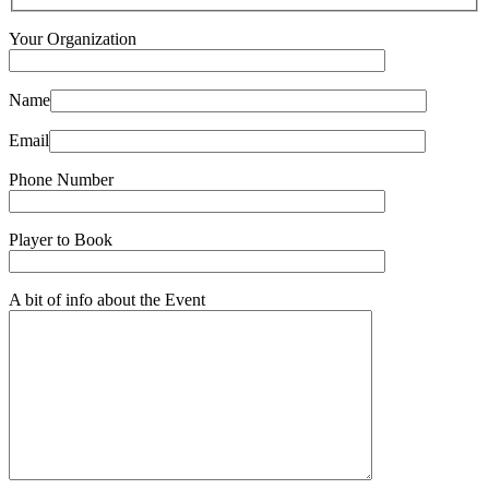
Your Organization
Name
Email
Phone Number
Player to Book
A bit of info about the Event