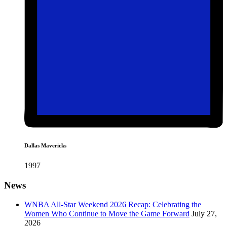
Dallas Mavericks
1997
News
WNBA All-Star Weekend 2026 Recap: Celebrating the
Women Who Continue to Move the Game Forward
July 27,
2026