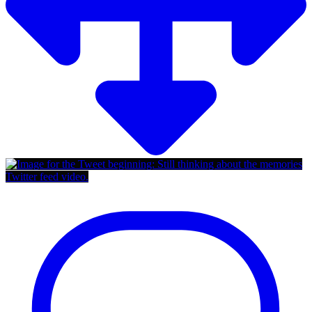
Twitter feed video.