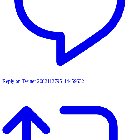
Reply on Twitter 2082112795114459632