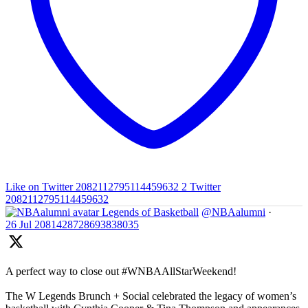
Like on Twitter 2082112795114459632
2
Twitter
2082112795114459632
Legends of Basketball
@NBAalumni
·
26 Jul
2081428728693838035
A perfect way to close out #WNBAAllStarWeekend!
The W Legends Brunch + Social celebrated the legacy of women’s