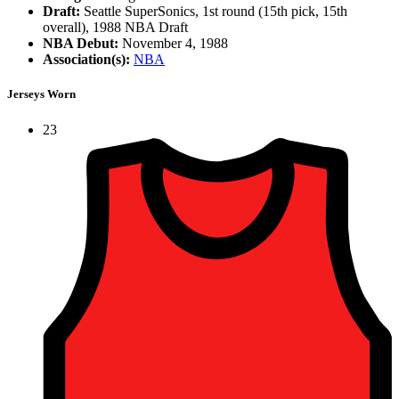
Draft:
Seattle SuperSonics, 1st round (15th pick, 15th
overall), 1988 NBA Draft
NBA Debut:
November 4, 1988
Association(s):
NBA
Jerseys Worn
23