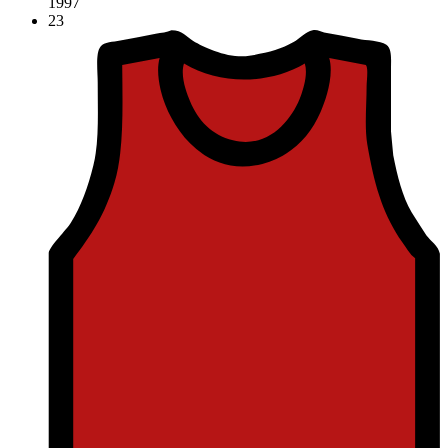
1997
23