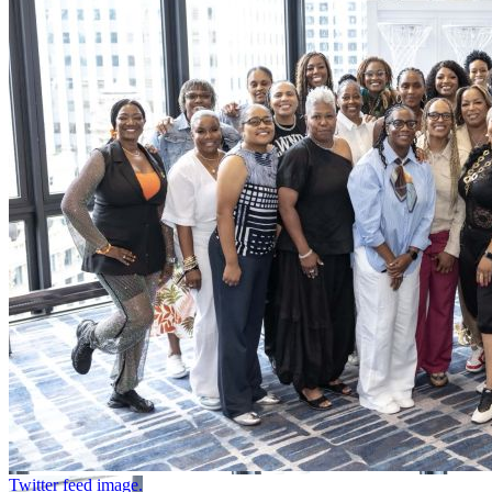
Twitter feed image.