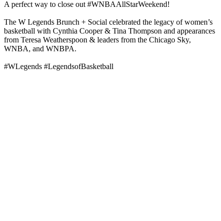
A perfect way to close out #WNBAAllStarWeekend!
The W Legends Brunch + Social celebrated the legacy of women’s
basketball with Cynthia Cooper & Tina Thompson and appearances
from Teresa Weatherspoon & leaders from the Chicago Sky,
WNBA, and WNBPA.
#WLegends #LegendsofBasketball