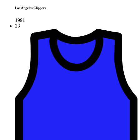
Los Angeles Clippers
1991
23