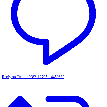
Reply on Twitter 2082112795114459632