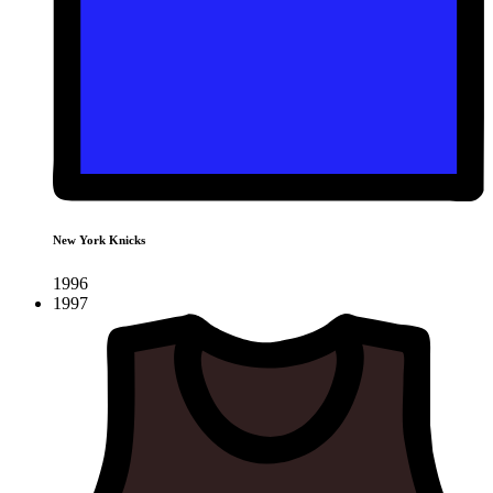
New York Knicks
1996
1997