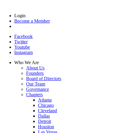
Login
Become a Member
Facebook
Twitter
Youtube
Instagram
Who We Are
About Us
Founders
Board of Directors
Our Team
Governance
Chapters
Atlanta
Chicago
Cleveland
Dallas
Detroit
Houston
Las Vegas