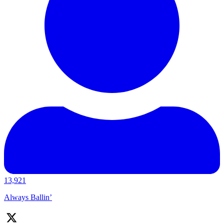
13,921
Always Ballin’