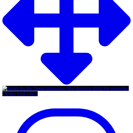
Twitter feed video.