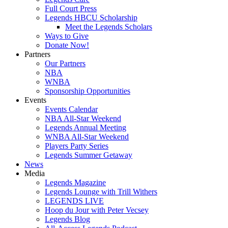
Full Court Press
Legends HBCU Scholarship
Meet the Legends Scholars
Ways to Give
Donate Now!
Partners
Our Partners
NBA
WNBA
Sponsorship Opportunities
Events
Events Calendar
NBA All-Star Weekend
Legends Annual Meeting
WNBA All-Star Weekend
Players Party Series
Legends Summer Getaway
News
Media
Legends Magazine
Legends Lounge with Trill Withers
LEGENDS LIVE
Hoop du Jour with Peter Vecsey
Legends Blog