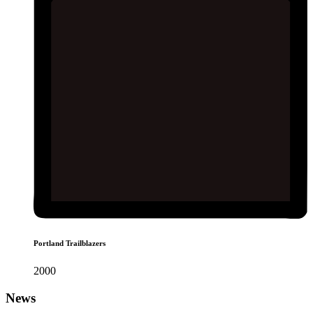
Portland Trailblazers
2000
News