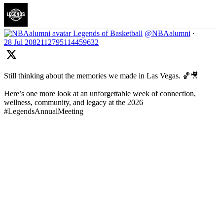
Legends of Basketball
@NBAalumni
·
28 Jul
2082112795114459632
Still thinking about the memories we made in Las Vegas. 🏀🎥
Here’s one more look at an unforgettable week of connection,
wellness, community, and legacy at the 2026
#LegendsAnnualMeeting