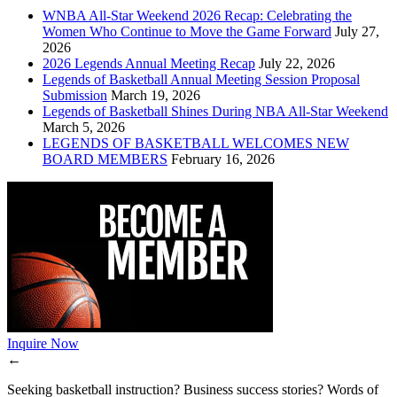
WNBA All-Star Weekend 2026 Recap: Celebrating the
Women Who Continue to Move the Game Forward
July 27,
2026
2026 Legends Annual Meeting Recap
July 22, 2026
Legends of Basketball Annual Meeting Session Proposal
Submission
March 19, 2026
Legends of Basketball Shines During NBA All-Star Weekend
March 5, 2026
LEGENDS OF BASKETBALL WELCOMES NEW
BOARD MEMBERS
February 16, 2026
Inquire Now
←
Seeking basketball instruction? Business success stories? Words of