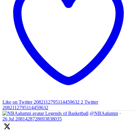
Like on Twitter 2082112795114459632
2
Twitter
2082112795114459632
Legends of Basketball
@NBAalumni
·
26 Jul
2081428728693838035