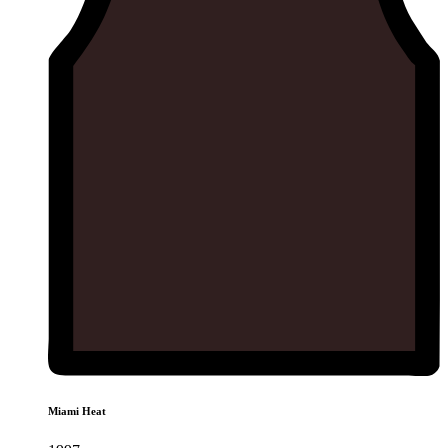
Miami Heat