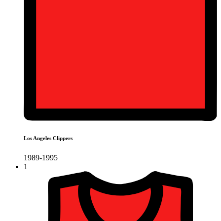
Los Angeles Clippers
1989-1995
1