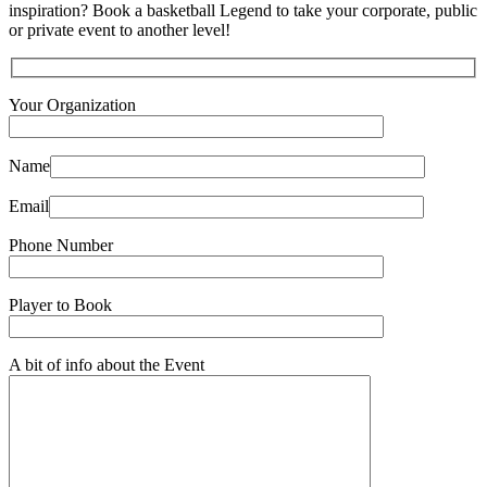
inspiration? Book a basketball Legend to take your corporate, public
or private event to another level!
Your Organization
Name
Email
Phone Number
Player to Book
A bit of info about the Event