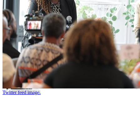
Twitter feed image.