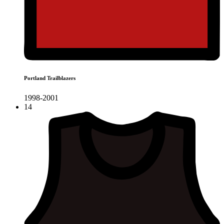
Portland Trailblazers
1998-2001
14