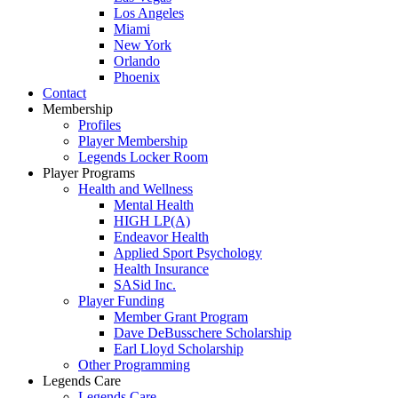
Los Angeles
Miami
New York
Orlando
Phoenix
Contact
Membership
Profiles
Player Membership
Legends Locker Room
Player Programs
Health and Wellness
Mental Health
HIGH LP(A)
Endeavor Health
Applied Sport Psychology
Health Insurance
SASid Inc.
Player Funding
Member Grant Program
Dave DeBusschere Scholarship
Earl Lloyd Scholarship
Other Programming
Legends Care
Legends Care