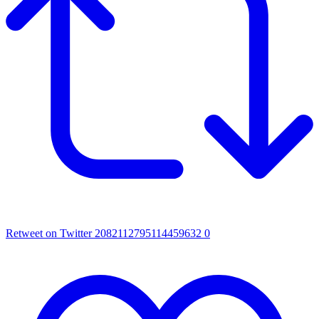
Retweet on Twitter 2082112795114459632
0