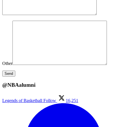
Other
@NBAalumni
Legends of Basketball
Follow
16,251