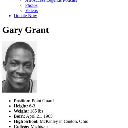
All-Access Legends Podcast
Photos
Videos
Donate Now
Gary Grant
Position:
Point Guard
Height:
6-3
Weight:
185 lbs
Born:
April 21, 1965
High School:
McKinley in Canton, Ohio
College:
Michigan