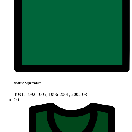
Seattle Supersonics
1991; 1992-1995; 1996-2001; 2002-03
20