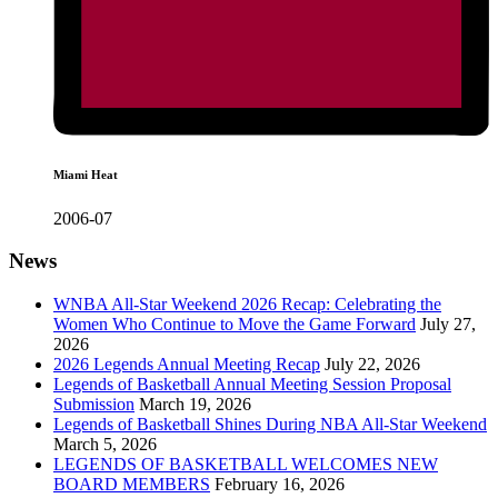
Miami Heat
2006-07
News
WNBA All-Star Weekend 2026 Recap: Celebrating the
Women Who Continue to Move the Game Forward
July 27,
2026
2026 Legends Annual Meeting Recap
July 22, 2026
Legends of Basketball Annual Meeting Session Proposal
Submission
March 19, 2026
Legends of Basketball Shines During NBA All-Star Weekend
March 5, 2026
LEGENDS OF BASKETBALL WELCOMES NEW
BOARD MEMBERS
February 16, 2026