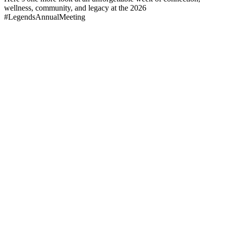
wellness, community, and legacy at the 2026
#LegendsAnnualMeeting