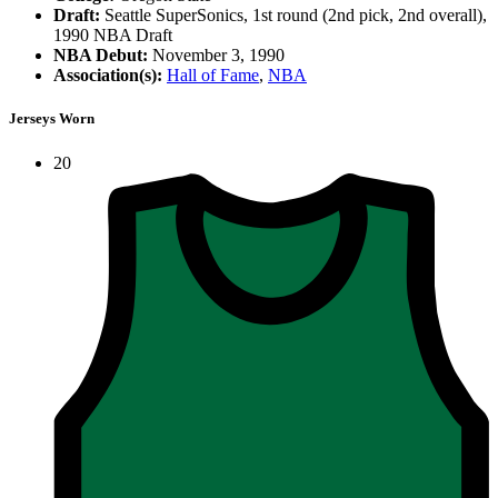
Draft:
Seattle SuperSonics, 1st round (2nd pick, 2nd overall),
1990 NBA Draft
NBA Debut:
November 3, 1990
Association(s):
Hall of Fame
,
NBA
Jerseys Worn
20