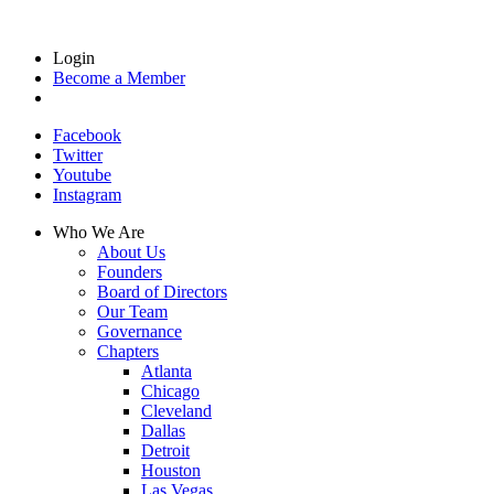
Login
Become a Member
Facebook
Twitter
Youtube
Instagram
Who We Are
About Us
Founders
Board of Directors
Our Team
Governance
Chapters
Atlanta
Chicago
Cleveland
Dallas
Detroit
Houston
Las Vegas