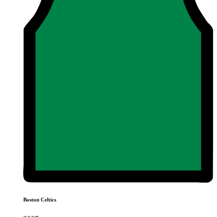
Boston Celtics