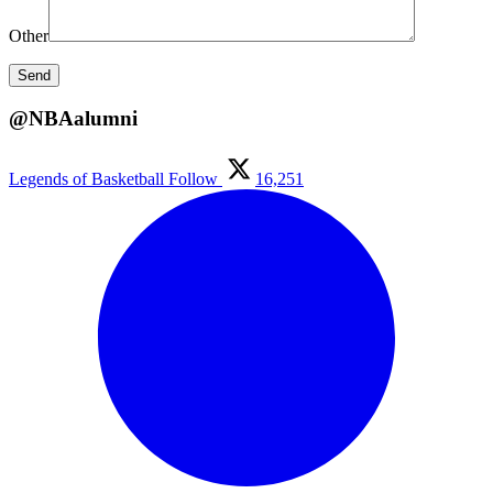
Other
@NBAalumni
Legends of Basketball
Follow
16,251