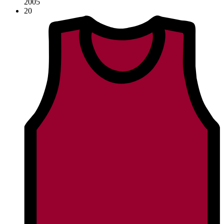
2005
20