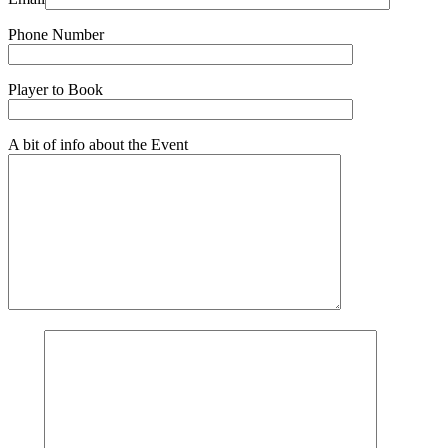
Phone Number
Player to Book
A bit of info about the Event