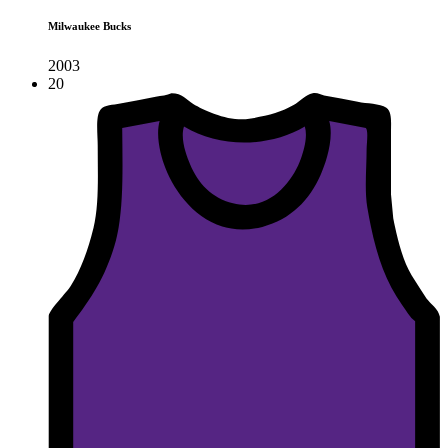
Milwaukee Bucks
2003
20