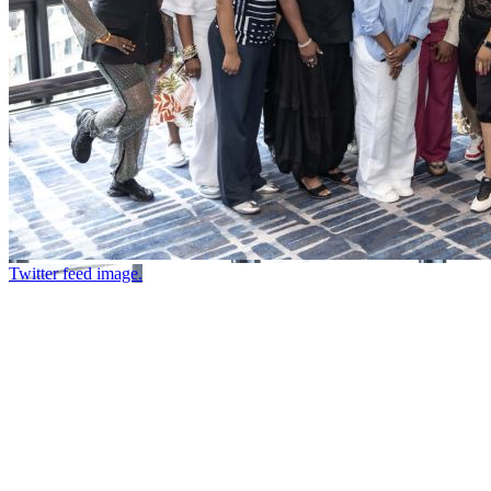
Twitter feed image.