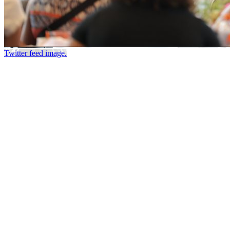
Twitter feed image.