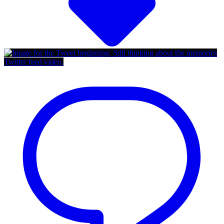
Twitter feed video.