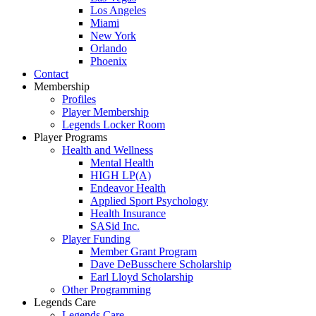
Los Angeles
Miami
New York
Orlando
Phoenix
Contact
Membership
Profiles
Player Membership
Legends Locker Room
Player Programs
Health and Wellness
Mental Health
HIGH LP(A)
Endeavor Health
Applied Sport Psychology
Health Insurance
SASid Inc.
Player Funding
Member Grant Program
Dave DeBusschere Scholarship
Earl Lloyd Scholarship
Other Programming
Legends Care
Legends Care