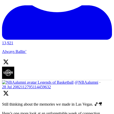
13,921
Always Ballin’
Legends of Basketball
@NBAalumni
·
28 Jul
2082112795114459632
Still thinking about the memories we made in Las Vegas. 🏀🎥
Here’s one more look at an unforgettable week of connection,