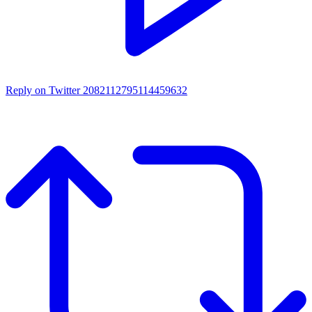
Reply on Twitter 2082112795114459632