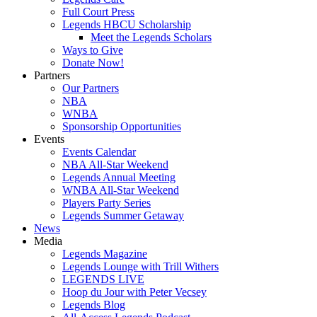
Full Court Press
Legends HBCU Scholarship
Meet the Legends Scholars
Ways to Give
Donate Now!
Partners
Our Partners
NBA
WNBA
Sponsorship Opportunities
Events
Events Calendar
NBA All-Star Weekend
Legends Annual Meeting
WNBA All-Star Weekend
Players Party Series
Legends Summer Getaway
News
Media
Legends Magazine
Legends Lounge with Trill Withers
LEGENDS LIVE
Hoop du Jour with Peter Vecsey
Legends Blog