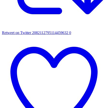
Retweet on Twitter 2082112795114459632
0