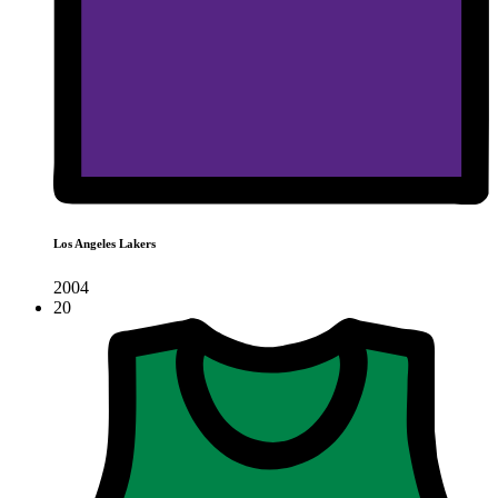
Los Angeles Lakers
2004
20