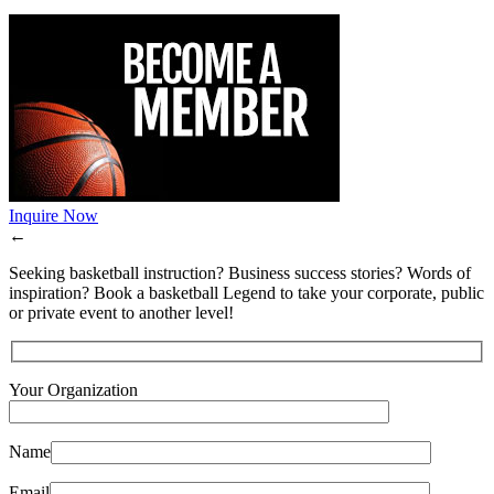
Inquire Now
←
Seeking basketball instruction? Business success stories? Words of
inspiration? Book a basketball Legend to take your corporate, public
or private event to another level!
Your Organization
Name
Email