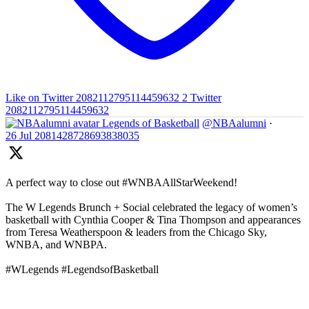
Like on Twitter 2082112795114459632
2
Twitter
2082112795114459632
Legends of Basketball
@NBAalumni
·
26 Jul
2081428728693838035
A perfect way to close out #WNBAAllStarWeekend!
The W Legends Brunch + Social celebrated the legacy of women’s
basketball with Cynthia Cooper & Tina Thompson and appearances
from Teresa Weatherspoon & leaders from the Chicago Sky,
WNBA, and WNBPA.
#WLegends #LegendsofBasketball