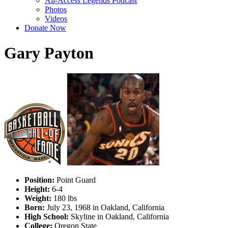
All-Access Legends Podcast
Photos
Videos
Donate Now
Gary Payton
Position:
Point Guard
Height:
6-4
Weight:
180 lbs
Born:
July 23, 1968 in Oakland, California
High School:
Skyline in Oakland, California
College:
Oregon State