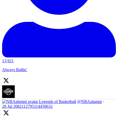
13,921
Always Ballin’
Legends of Basketball
@NBAalumni
·
28 Jul
2082112795114459632