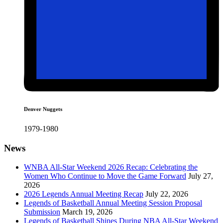
Denver Nuggets
1979-1980
News
WNBA All-Star Weekend 2026 Recap: Celebrating the
Women Who Continue to Move the Game Forward
July 27,
2026
2026 Legends Annual Meeting Recap
July 22, 2026
Legends of Basketball Annual Meeting Session Proposal
Submission
March 19, 2026
Legends of Basketball Shines During NBA All-Star Weekend