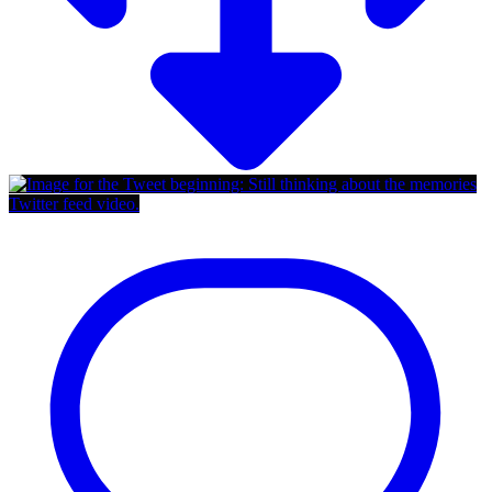
Twitter feed video.