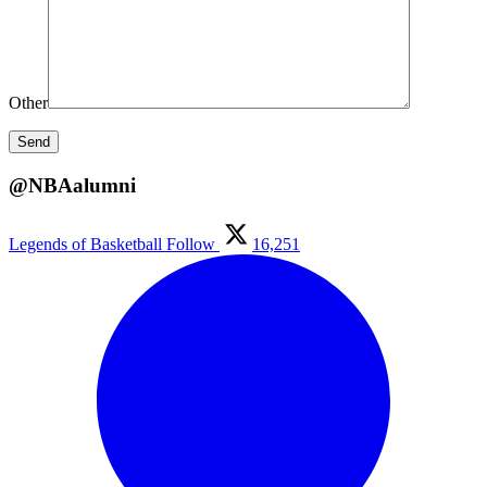
Other
@NBAalumni
Legends of Basketball
Follow
16,251