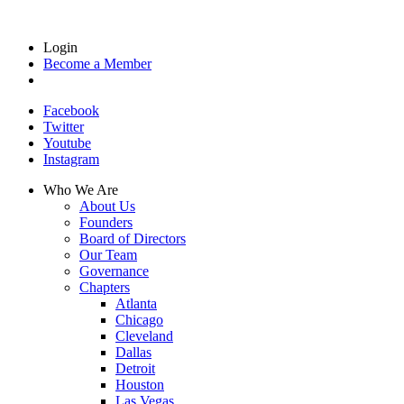
Login
Become a Member
Facebook
Twitter
Youtube
Instagram
Who We Are
About Us
Founders
Board of Directors
Our Team
Governance
Chapters
Atlanta
Chicago
Cleveland
Dallas
Detroit
Houston
Las Vegas