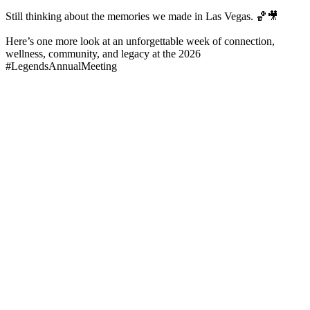
Still thinking about the memories we made in Las Vegas. 🏀🎥
Here’s one more look at an unforgettable week of connection,
wellness, community, and legacy at the 2026
#LegendsAnnualMeeting