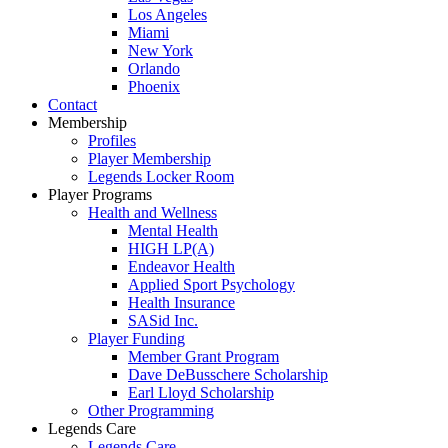
Los Angeles
Miami
New York
Orlando
Phoenix
Contact
Membership
Profiles
Player Membership
Legends Locker Room
Player Programs
Health and Wellness
Mental Health
HIGH LP(A)
Endeavor Health
Applied Sport Psychology
Health Insurance
SASid Inc.
Player Funding
Member Grant Program
Dave DeBusschere Scholarship
Earl Lloyd Scholarship
Other Programming
Legends Care
Legends Care