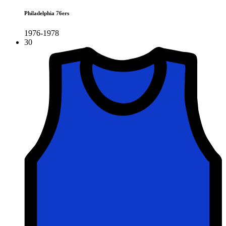
Philadelphia 76ers
1976-1978
30