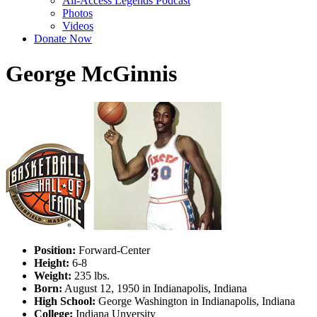
All-Access Legends Podcast
Photos
Videos
Donate Now
George McGinnis
Position:
Forward-Center
Height:
6-8
Weight:
235 lbs.
Born:
August 12, 1950 in Indianapolis, Indiana
High School:
George Washington in Indianapolis, Indiana
College:
Indiana Unversity