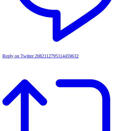
Reply on Twitter 2082112795114459632