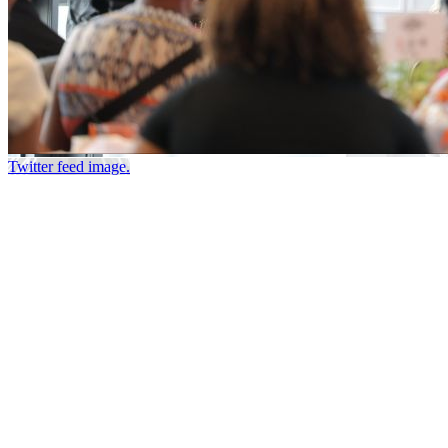
Twitter feed image.