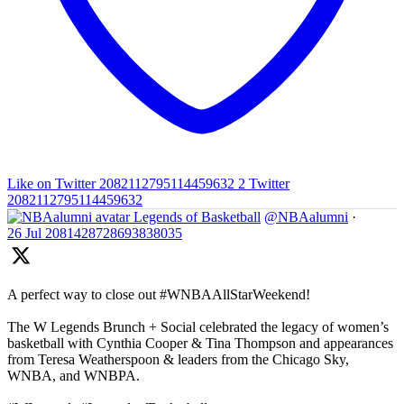
Like on Twitter 2082112795114459632
2
Twitter
2082112795114459632
Legends of Basketball
@NBAalumni
·
26 Jul
2081428728693838035
A perfect way to close out #WNBAAllStarWeekend!
The W Legends Brunch + Social celebrated the legacy of women’s
basketball with Cynthia Cooper & Tina Thompson and appearances
from Teresa Weatherspoon & leaders from the Chicago Sky,
WNBA, and WNBPA.