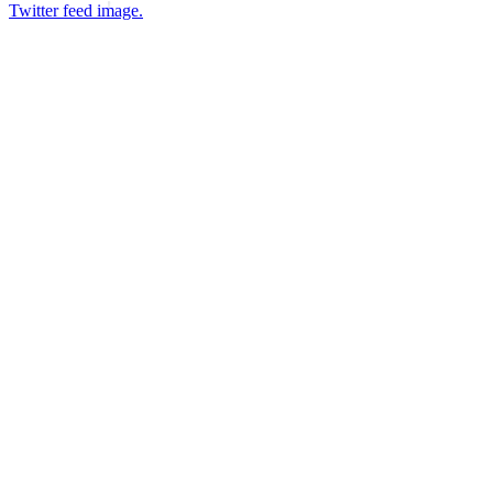
Twitter feed image.