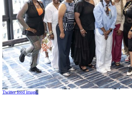
Twitter feed image.