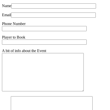
Name
Email
Phone Number
Player to Book
A bit of info about the Event