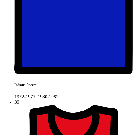
Indiana Pacers
1972-1975, 1980-1982
30