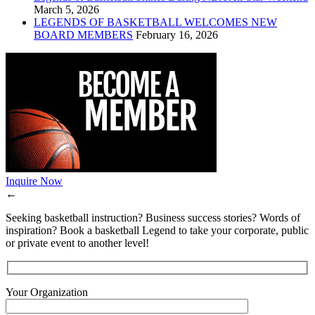
March 5, 2026
LEGENDS OF BASKETBALL WELCOMES NEW
BOARD MEMBERS
February 16, 2026
Inquire Now
←
Seeking basketball instruction? Business success stories? Words of
inspiration? Book a basketball Legend to take your corporate, public
or private event to another level!
Your Organization