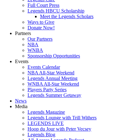
Full Court Press
Legends HBCU Scholarship
Meet the Legends Scholars
Ways to Give
Donate Now!
Partners
Our Partners
NBA
WNBA
Sponsorship Opportunities
Events
Events Calendar
NBA All-Star Weekend
Legends Annual Meeting
WNBA All-Star Weekend
Players Party Series
Legends Summer Getaway
News
Media
Legends Magazine
Legends Lounge with Trill Withers
LEGENDS LIVE
Hoop du Jour with Peter Vecsey
Legends Blog