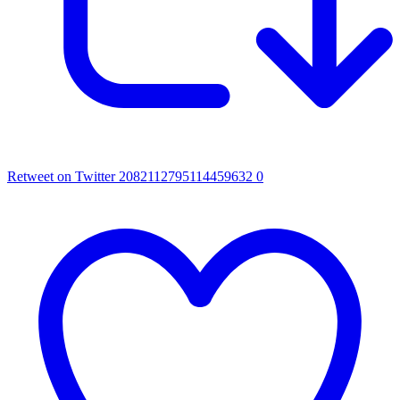
Retweet on Twitter 2082112795114459632
0