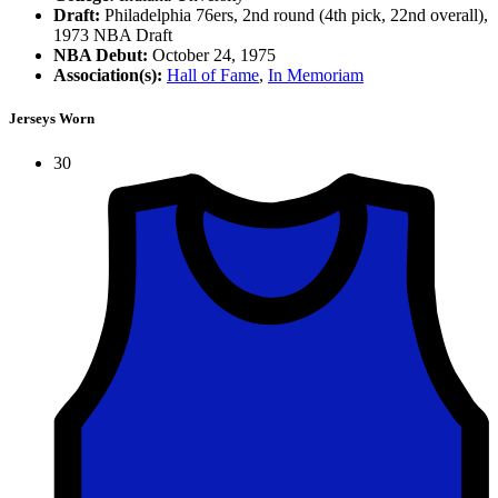
Draft:
Philadelphia 76ers, 2nd round (4th pick, 22nd overall),
1973 NBA Draft
NBA Debut:
October 24, 1975
Association(s):
Hall of Fame
,
In Memoriam
Jerseys Worn
30