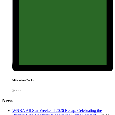
Milwaukee Bucks
2009
News
WNBA All-Star Weekend 2026 Recap: Celebrating the