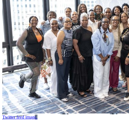
Twitter feed image.