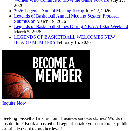
Women Who Continue to Move the Game Forward
July 27,
2026
2026 Legends Annual Meeting Recap
July 22, 2026
Legends of Basketball Annual Meeting Session Proposal
Submission
March 19, 2026
Legends of Basketball Shines During NBA All-Star Weekend
March 5, 2026
LEGENDS OF BASKETBALL WELCOMES NEW
BOARD MEMBERS
February 16, 2026
Inquire Now
←
Seeking basketball instruction? Business success stories? Words of
inspiration? Book a basketball Legend to take your corporate, public
or private event to another level!