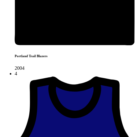
Portland Trail Blazers
2004
4