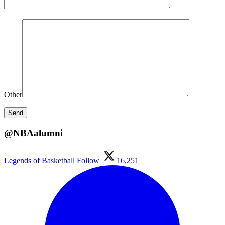
Other
@NBAalumni
Legends of Basketball
Follow
16,251