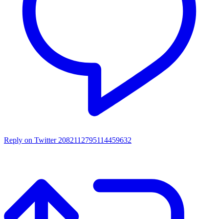
Reply on Twitter 2082112795114459632