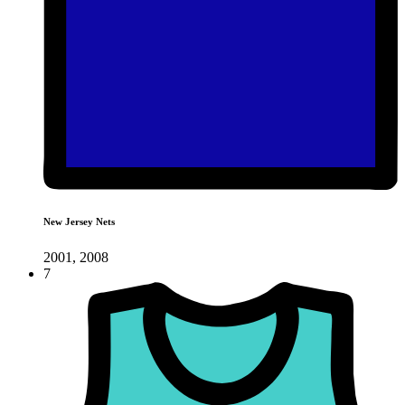
New Jersey Nets
2001, 2008
7