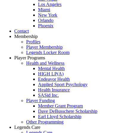
Los Angeles
Miami
New York
Orlando
Phoenix
Contact
Membership
Profiles
Player Membership
Legends Locker Room
Player Programs
Health and Wellness
Mental Health
HIGH LP(A)
Endeavor Health
Applied Sport Psychology
Health Insurance
SASid Inc.
Player Funding
Member Grant Program
Dave DeBusschere Scholarship
Earl Lloyd Scholarship
Other Programming
Legends Care
Legends Care