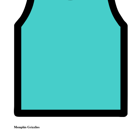
Memphis Grizzlies