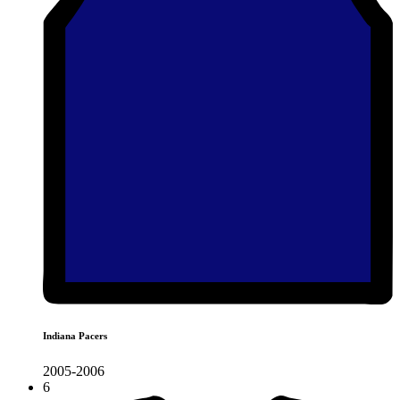
Indiana Pacers
2005-2006
6