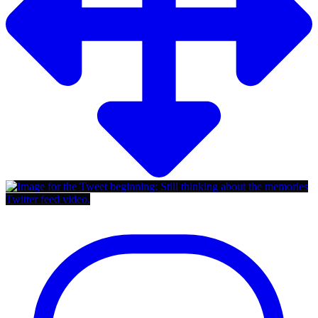
Twitter feed video.