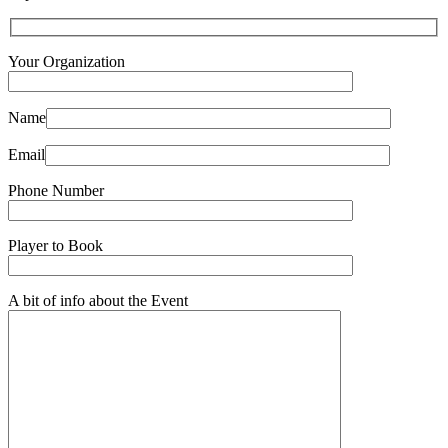
Your Organization
Name
Email
Phone Number
Player to Book
A bit of info about the Event