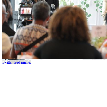
Twitter feed image.