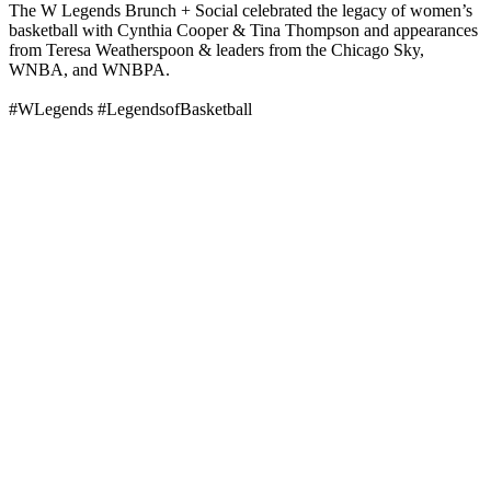
The W Legends Brunch + Social celebrated the legacy of women’s
basketball with Cynthia Cooper & Tina Thompson and appearances
from Teresa Weatherspoon & leaders from the Chicago Sky,
WNBA, and WNBPA.
#WLegends #LegendsofBasketball