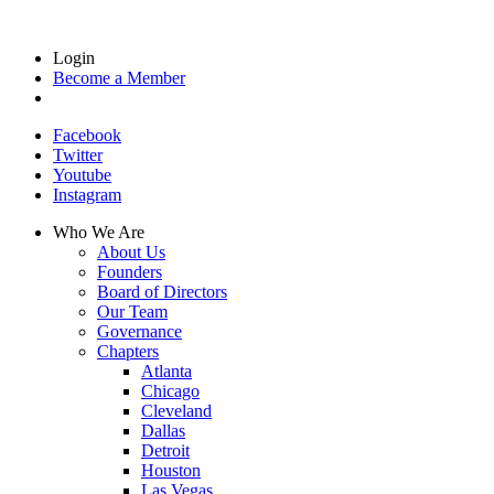
Login
Become a Member
Facebook
Twitter
Youtube
Instagram
Who We Are
About Us
Founders
Board of Directors
Our Team
Governance
Chapters
Atlanta
Chicago
Cleveland
Dallas
Detroit
Houston
Las Vegas