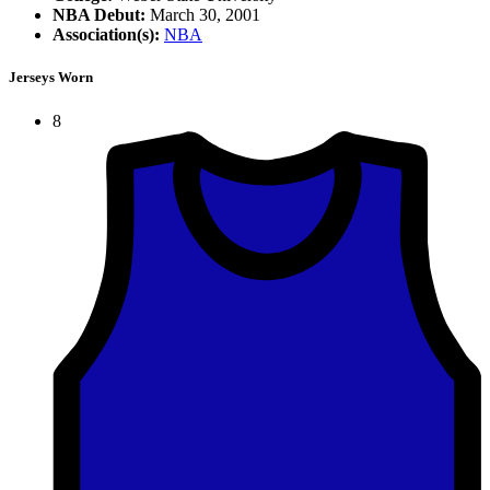
NBA Debut:
March 30, 2001
Association(s):
NBA
Jerseys Worn
8