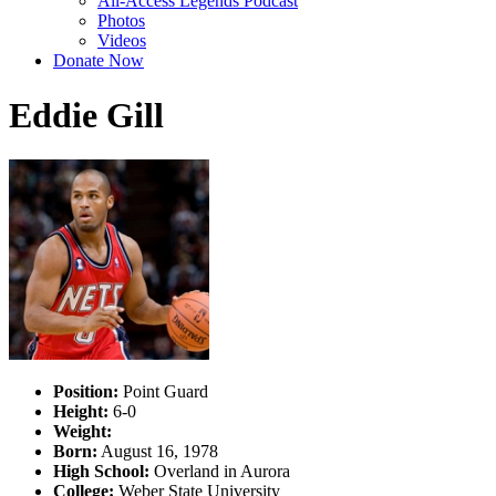
All-Access Legends Podcast
Photos
Videos
Donate Now
Eddie Gill
Position:
Point Guard
Height:
6-0
Weight:
Born:
August 16, 1978
High School:
Overland in Aurora
College:
Weber State University