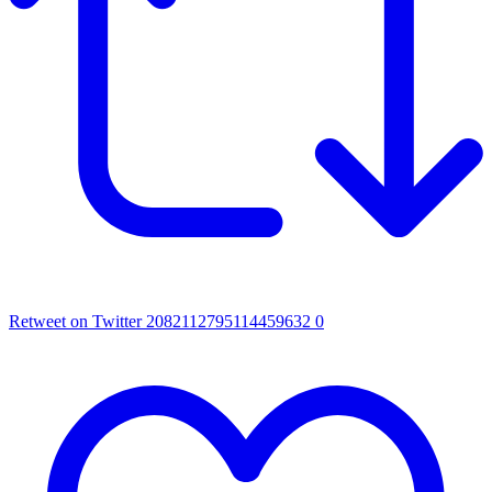
Retweet on Twitter 2082112795114459632
0