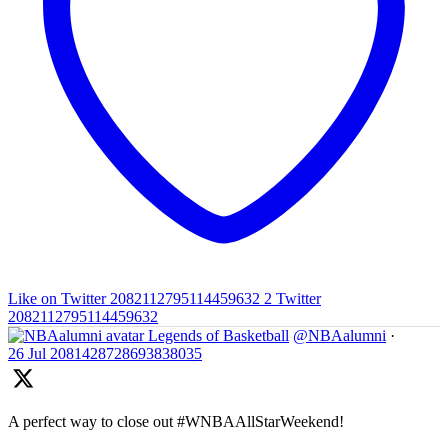
Like on Twitter 2082112795114459632
2
Twitter
2082112795114459632
Legends of Basketball
@NBAalumni
·
26 Jul
2081428728693838035
A perfect way to close out #WNBAAllStarWeekend!