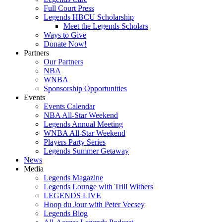
Full Court Press
Legends HBCU Scholarship
Meet the Legends Scholars
Ways to Give
Donate Now!
Partners
Our Partners
NBA
WNBA
Sponsorship Opportunities
Events
Events Calendar
NBA All-Star Weekend
Legends Annual Meeting
WNBA All-Star Weekend
Players Party Series
Legends Summer Getaway
News
Media
Legends Magazine
Legends Lounge with Trill Withers
LEGENDS LIVE
Hoop du Jour with Peter Vecsey
Legends Blog