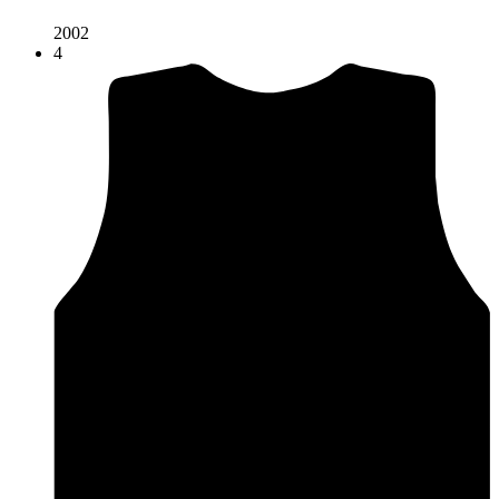
2002
4