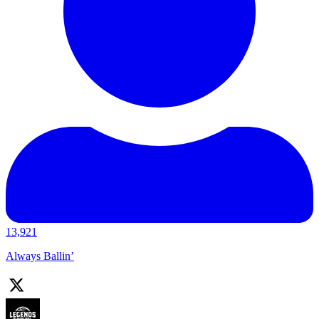
13,921
Always Ballin’