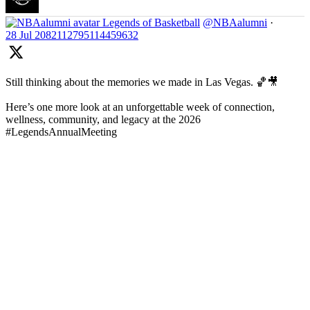
Legends of Basketball
@NBAalumni
·
28 Jul
2082112795114459632
Still thinking about the memories we made in Las Vegas. 🏀🎥
Here’s one more look at an unforgettable week of connection,
wellness, community, and legacy at the 2026
#LegendsAnnualMeeting