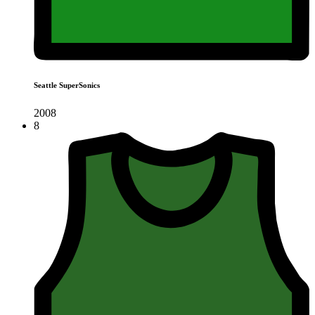
Seattle SuperSonics
2008
8