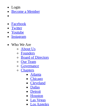
Login
Become a Member
Facebook
Twitter
Youtube
Instagram
Who We Are
About Us
Founders
Board of Directors
Our Team
Governance
Chapters
Atlanta
Chicago
Cleveland
Dallas
Detroit
Houston
Las Vegas
Los Angeles