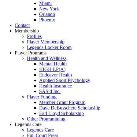
Miami
New York
Orlando
Phoenix
Contact
Membership
Profiles
Player Membership
Legends Locker Room
Player Programs
Health and Wellness
Mental Health
HIGH LP(A)
Endeavor Health
Applied Sport Psychology
Health Insurance
SASid Inc.
Player Funding
Member Grant Program
Dave DeBusschere Scholarship
Earl Lloyd Scholarship
Other Programming
Legends Care
Legends Care
Full Court Press