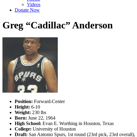
Videos
Donate Now
Greg “Cadillac” Anderson
Position:
Forward-Center
Height:
6-10
Weight:
230 lbs
Born:
June 22, 1964
High School:
Evan E. Worthing in Houston, Texas
College:
University of Houston
Draft:
San Antonio Spurs, 1st round (23rd pick, 23rd overall)