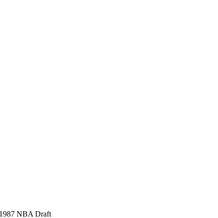
, 1987 NBA Draft