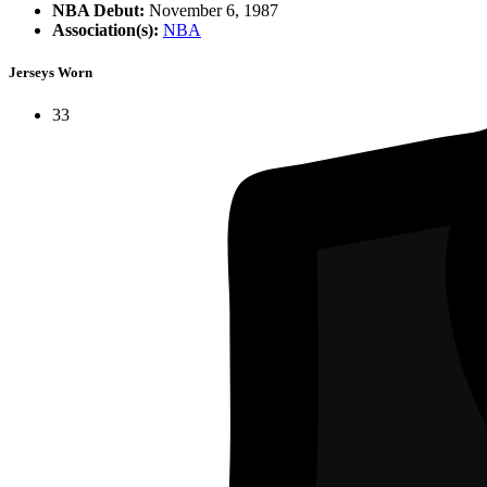
NBA Debut:
November 6, 1987
Association(s):
NBA
Jerseys Worn
33