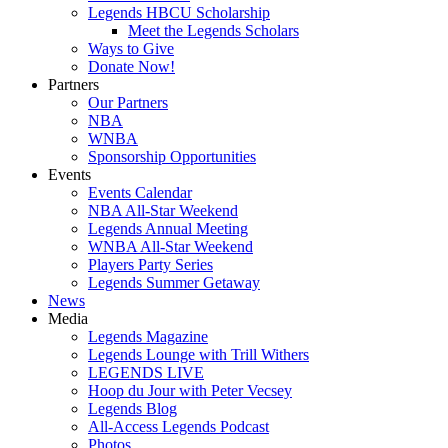
Legends HBCU Scholarship
Meet the Legends Scholars
Ways to Give
Donate Now!
Partners
Our Partners
NBA
WNBA
Sponsorship Opportunities
Events
Events Calendar
NBA All-Star Weekend
Legends Annual Meeting
WNBA All-Star Weekend
Players Party Series
Legends Summer Getaway
News
Media
Legends Magazine
Legends Lounge with Trill Withers
LEGENDS LIVE
Hoop du Jour with Peter Vecsey
Legends Blog
All-Access Legends Podcast
Photos