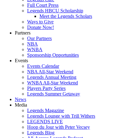
Full Court Press
Legends HBCU Scholarship
Meet the Legends Scholars
Ways to Give
Donate Now!
Partners
Our Partners
NBA
WNBA
Sponsorship Opportunities
Events
Events Calendar
NBA All-Star Weekend
Legends Annual Meeting
WNBA All-Star Weekend
Players Party Series
Legends Summer Getaway
News
Media
Legends Magazine
Legends Lounge with Trill Withers
LEGENDS LIVE
Hoop du Jour with Peter Vecsey
Legends Blog