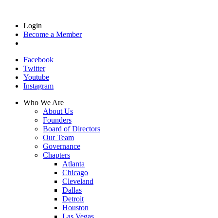
Login
Become a Member
Facebook
Twitter
Youtube
Instagram
Who We Are
About Us
Founders
Board of Directors
Our Team
Governance
Chapters
Atlanta
Chicago
Cleveland
Dallas
Detroit
Houston
Las Vegas