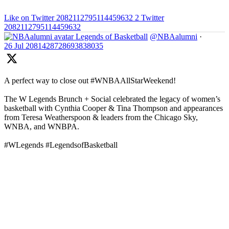
Like on Twitter 2082112795114459632
2
Twitter
2082112795114459632
Legends of Basketball
@NBAalumni
·
26 Jul
2081428728693838035
A perfect way to close out #WNBAAllStarWeekend!
The W Legends Brunch + Social celebrated the legacy of women’s
basketball with Cynthia Cooper & Tina Thompson and appearances
from Teresa Weatherspoon & leaders from the Chicago Sky,
WNBA, and WNBPA.
#WLegends #LegendsofBasketball