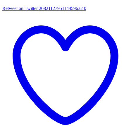
Retweet on Twitter 2082112795114459632
0