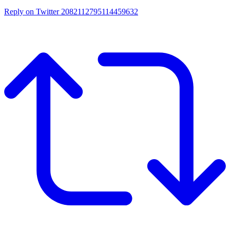
Reply on Twitter 2082112795114459632