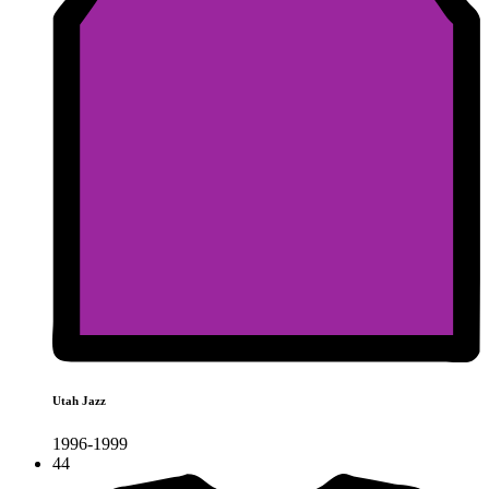
Utah Jazz
1996-1999
44