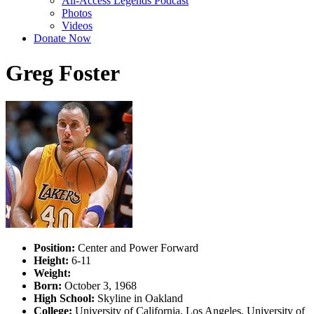
All-Access Legends Podcast
Photos
Videos
Donate Now
Greg Foster
Position:
Center and Power Forward
Height:
6-11
Weight:
Born:
October 3, 1968
High School:
Skyline in Oakland
College:
University of California, Los Angeles, University of