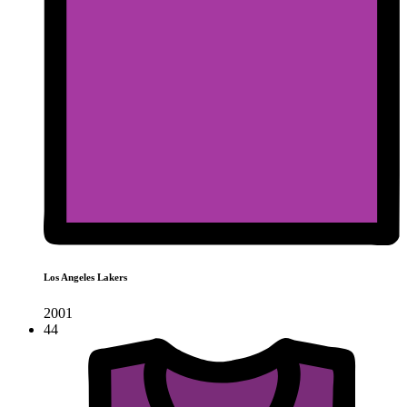
Los Angeles Lakers
2001
44