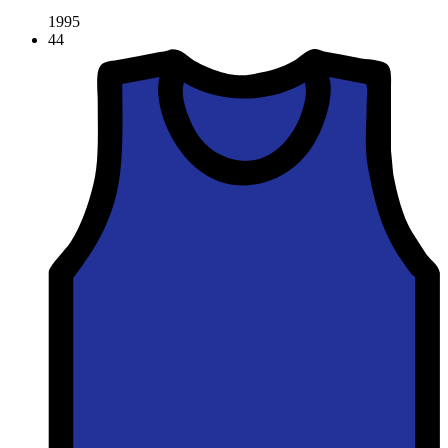
1995
44