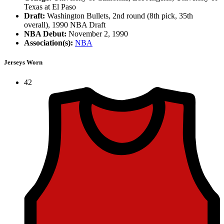
Texas at El Paso
Draft:
Washington Bullets, 2nd round (8th pick, 35th
overall), 1990 NBA Draft
NBA Debut:
November 2, 1990
Association(s):
NBA
Jerseys Worn
42