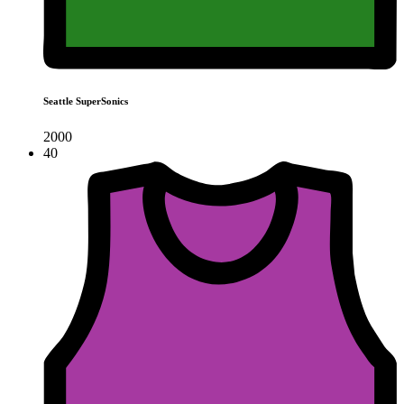
Seattle SuperSonics
2000
40