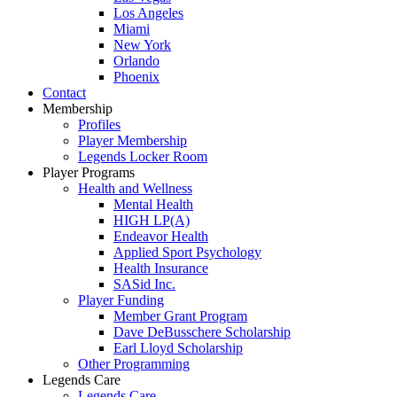
Los Angeles
Miami
New York
Orlando
Phoenix
Contact
Membership
Profiles
Player Membership
Legends Locker Room
Player Programs
Health and Wellness
Mental Health
HIGH LP(A)
Endeavor Health
Applied Sport Psychology
Health Insurance
SASid Inc.
Player Funding
Member Grant Program
Dave DeBusschere Scholarship
Earl Lloyd Scholarship
Other Programming
Legends Care
Legends Care