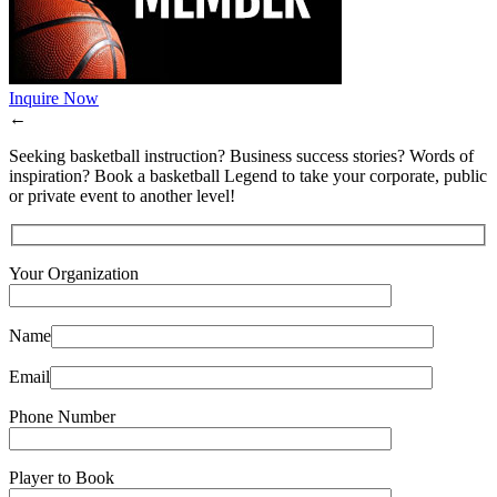
Inquire Now
←
Seeking basketball instruction? Business success stories? Words of
inspiration? Book a basketball Legend to take your corporate, public
or private event to another level!
Your Organization
Name
Email
Phone Number
Player to Book