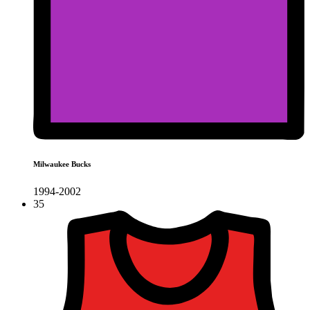
Milwaukee Bucks
1994-2002
35