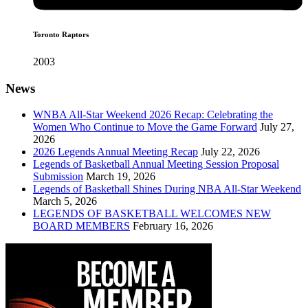
Toronto Raptors
2003
News
WNBA All-Star Weekend 2026 Recap: Celebrating the
Women Who Continue to Move the Game Forward
July 27,
2026
2026 Legends Annual Meeting Recap
July 22, 2026
Legends of Basketball Annual Meeting Session Proposal
Submission
March 19, 2026
Legends of Basketball Shines During NBA All-Star Weekend
March 5, 2026
LEGENDS OF BASKETBALL WELCOMES NEW
BOARD MEMBERS
February 16, 2026