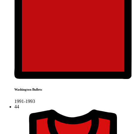
Washington Bullets
1991-1993
44