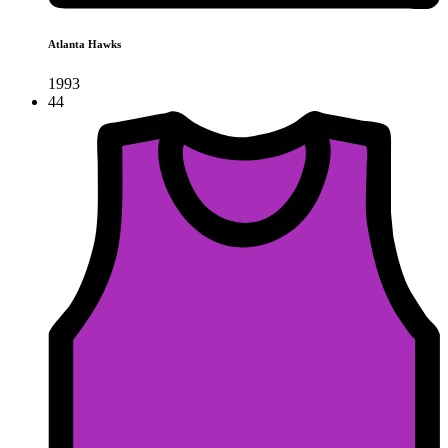
Atlanta Hawks
1993
44