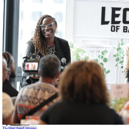
Twitter feed image.