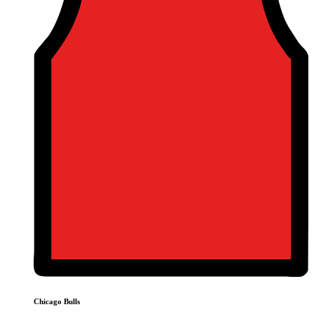
Chicago Bulls