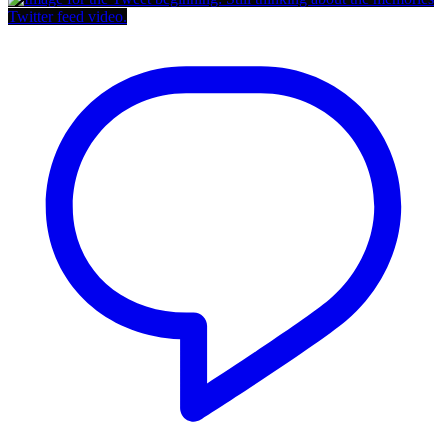
Twitter feed video.