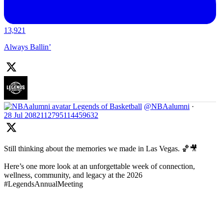
13,921
Always Ballin’
Legends of Basketball
@NBAalumni
·
28 Jul
2082112795114459632
Still thinking about the memories we made in Las Vegas. 🏀🎥
Here’s one more look at an unforgettable week of connection,
wellness, community, and legacy at the 2026
#LegendsAnnualMeeting