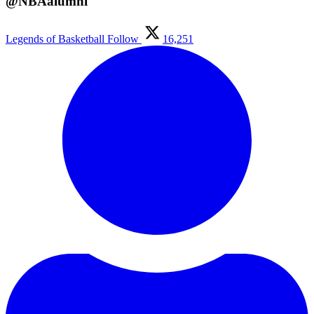
@NBAalumni
Legends of Basketball
Follow
16,251