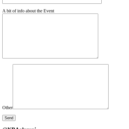
A bit of info about the Event
Other