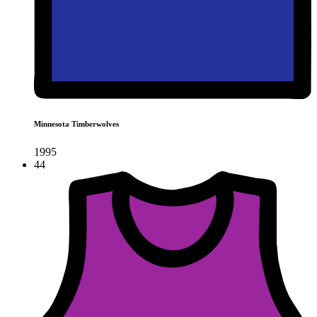
Minnesota Timberwolves
1995
44